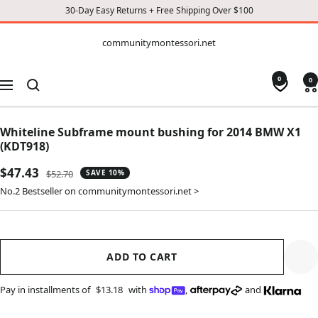
30-Day Easy Returns + Free Shipping Over $100
CONTENT
communitymontessori.net
communitymontessori.net
0
0
Navigation
Whiteline Subframe mount bushing for 2014 BMW X1
(KDT918)
Sale
$47.43
Regular
$52.70
SAVE 10%
price
price
No.2 Bestseller on communitymontessori.net >
ADD TO CART
Pay in installments of
$13.18
with
,
and