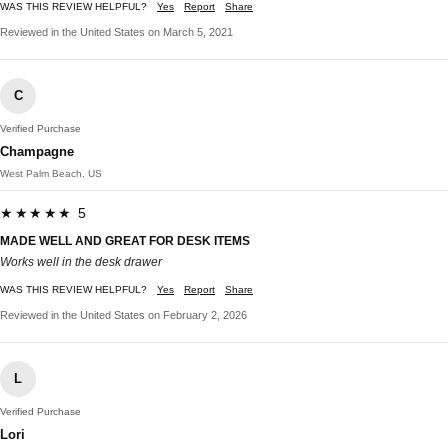
WAS THIS REVIEW HELPFUL?
Yes
Report
Share
Reviewed in the United States on March 5, 2021
C
Verified Purchase
Champagne
West Palm Beach, US
★★★★★ 5
MADE WELL AND GREAT FOR DESK ITEMS
Works well in the desk drawer
WAS THIS REVIEW HELPFUL?
Yes
Report
Share
Reviewed in the United States on February 2, 2026
L
Verified Purchase
Lori