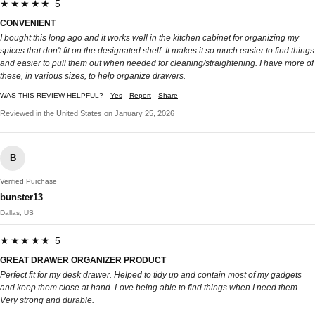
★★★★★ 5
CONVENIENT
I bought this long ago and it works well in the kitchen cabinet for organizing my
spices that don't fit on the designated shelf. It makes it so much easier to find things
and easier to pull them out when needed for cleaning/straightening. I have more of
these, in various sizes, to help organize drawers.
WAS THIS REVIEW HELPFUL?
Yes
Report
Share
Reviewed in the United States on January 25, 2026
B
Verified Purchase
bunster13
Dallas, US
★★★★★ 5
GREAT DRAWER ORGANIZER PRODUCT
Perfect fit for my desk drawer. Helped to tidy up and contain most of my gadgets
and keep them close at hand. Love being able to find things when I need them.
Very strong and durable.