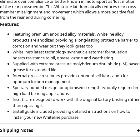
eliminate over compliance or better known in motorsport as 'lost motion'
of the rear crossmember.This Whiteline kit dramatically reduces rear cross
member misalignment and movement which allows a more positive feel
from the rear end during cornering.
Features:
Featuring premium anodized alloy materials, Whiteline alloy
products are anodized providing a long-lasting protective barrier to
corrosion and wear but they look great too
Whiteline's latest technology synthetic elastomer formulation
boasts resistance to oil, grease, ozone and weathering
Supplied with extreme pressure molybdenum disulphide (LM) based
grease for extended life
Internal grease reservoirs provide continual self lubrication for
optimum friction management
Specially bonded design for optimised strength typically required in
high load bearing applications
Inserts are designed to work with the original factory bushing rather
than replacing it
Install guide included providing detailed instructions on how to
install your new Whiteline purchase.
Shipping Notes