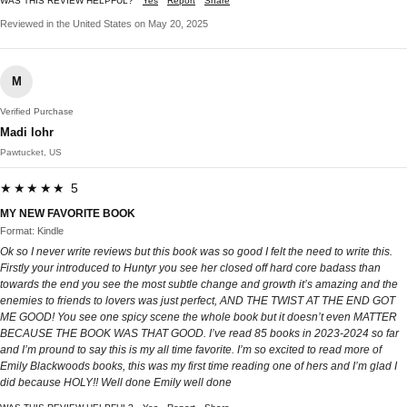
WAS THIS REVIEW HELPFUL?
Yes
Report
Share
Reviewed in the United States on May 20, 2025
M
Verified Purchase
Madi lohr
Pawtucket, US
★★★★★ 5
MY NEW FAVORITE BOOK
Format: Kindle
Ok so I never write reviews but this book was so good I felt the need to write this.
Firstly your introduced to Huntyr you see her closed off hard core badass than
towards the end you see the most subtle change and growth it’s amazing and the
enemies to friends to lovers was just perfect, AND THE TWIST AT THE END GOT
ME GOOD! You see one spicy scene the whole book but it doesn’t even MATTER
BECAUSE THE BOOK WAS THAT GOOD. I’ve read 85 books in 2023-2024 so far
and I’m pround to say this is my all time favorite. I’m so excited to read more of
Emily Blackwoods books, this was my first time reading one of hers and I’m glad I
did because HOLY!! Well done Emily well done