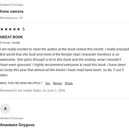
Verified Purchase
Irene zamora
Massapequa, US
★★★★★ 5
GREAT BOOK
Format: Kindle
I am really excited to meet the author at the book retreat this month. I really enjoyed
this world that she built and most of the female main character Huntress is so
awesome. She goes through a lot in this book and the ending; wow! I wouldn't
have even guessed. I highly recommend everyone to read this book. I have been
so lucky this year that almost all the books I have read have been, so far, 5 out 5
stars.
WAS THIS REVIEW HELPFUL?
Yes
Report
Share
Reviewed in the United States on June 2, 2026
A
Verified Purchase
Anastasia Goygova