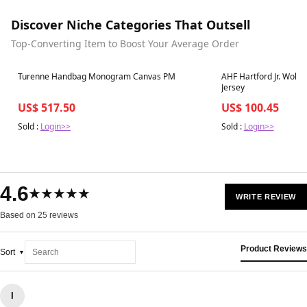
Discover Niche Categories That Outsell
Top-Converting Item to Boost Your Average Order
Best in 7 days
Best in 7 days
Turenne Handbag Monogram Canvas PM
AHF Hartford Jr. Wolfp
Jersey
US$ 517.50
US$ 100.45
Sold :
Login>>
Sold :
Login>>
4.6
★★★★★
WRITE REVIEW
Based on 25 reviews
Product Reviews
Sort
I