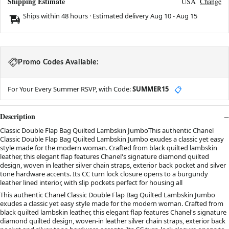
Shipping Estimate
USA
Change
Ships within 48 hours · Estimated delivery
Aug 10
-
Aug 15
Promo Codes Available:
For Your Every Summer RSVP, with Code:
SUMMER15
📋
Description
Classic Double Flap Bag Quilted Lambskin JumboThis authentic Chanel
Classic Double Flap Bag Quilted Lambskin Jumbo exudes a classic yet easy
style made for the modern woman. Crafted from black quilted lambskin
leather, this elegant flap features Chanel's signature diamond quilted
design, woven in leather silver chain straps, exterior back pocket and silver
tone hardware accents. Its CC turn lock closure opens to a burgundy
leather lined interior, with slip pockets perfect for housing all
This authentic Chanel Classic Double Flap Bag Quilted Lambskin Jumbo
exudes a classic yet easy style made for the modern woman. Crafted from
black quilted lambskin leather, this elegant flap features Chanel's signature
diamond quilted design, woven-in leather silver chain straps, exterior back