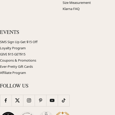
Size Measurement
Klarna FAQ
EVENTS
SMS Sign Up Get $15 Off
Loyalty Program
GIVE $15 GET$15
Coupons & Promotions
Ever-Pretty Gift Cards
Affiliate Program
FOLLOW US