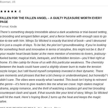
Bozeman, US
★★★★★ 4
FALLEN FOR THE FALLEN ANGEL – A GUILTY PLEASURE WORTH EVERY
PAGE
Format: Kindle
There’s something deeply irresistible about a dark academia or trial-based setting,
a brooding and arrogant fallen angel, and a fierce heroine with enough sass to go
toe-to-toe with him. Wings So Wicked is exactly that kind of book—and I devoured
it in just a couple of days. To be fair, the plot isn’t groundbreaking. If you’re looking
for something fresh and innovative in terms of storyline, this might not be it. But if
your reader heart beats faster at the mere mention of enemies-to-lovers, jealousy-
fueled banter, magical trials, betrayals, and forbidden tension—you’ll feel right at
home. It’s like catnip for those of us with this particular weakness. The chemistry
between the leads could have used a slightly slower burn to make the tension
sizzle longer, but I still found myself completely invested in their dynamic. There
are moments and phrases that feel a bit cheesy or underdeveloped, but honestly? I
didn’t care. The vibes were exactly what I wanted. This book isn’t trying to reinvent
the genre—it’s here to give readers like me what we crave: high-stakes magical
drama, angsty romance, and the thrill of watching a badass girl and her brooding
counterpart clash and spark. If that sounds like your kind of story, Wings So Wicked
will hit the mark. Here’s hoping Book 2 turns up the heat and keeps the magic
alive.