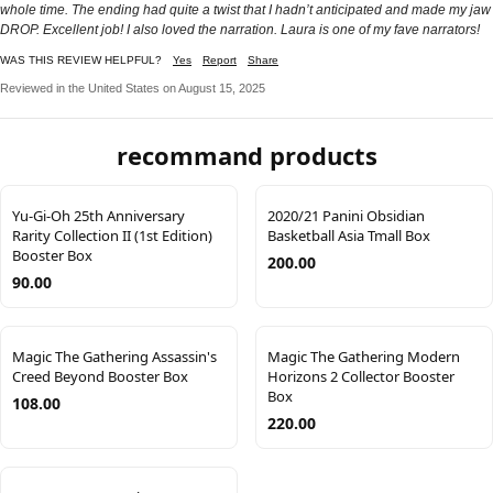
whole time. The ending had quite a twist that I hadn’t anticipated and made my jaw
DROP. Excellent job! I also loved the narration. Laura is one of my fave narrators!
WAS THIS REVIEW HELPFUL?
Yes
Report
Share
Reviewed in the United States on August 15, 2025
recommand products
Yu-Gi-Oh 25th Anniversary
2020/21 Panini Obsidian
Rarity Collection II (1st Edition)
Basketball Asia Tmall Box
Booster Box
200.00
90.00
Magic The Gathering Assassin's
Magic The Gathering Modern
Creed Beyond Booster Box
Horizons 2 Collector Booster
Box
108.00
220.00