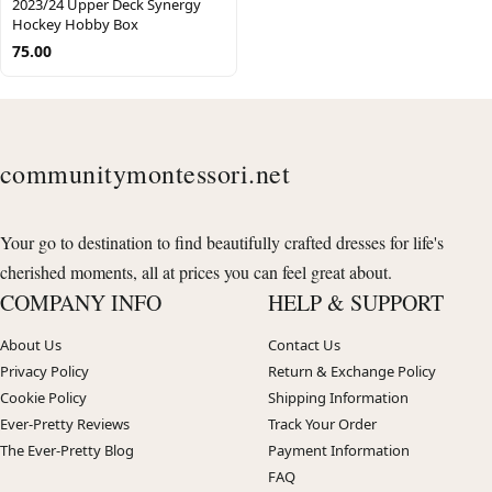
2023/24 Upper Deck Synergy
Hockey Hobby Box
75.00
communitymontessori.net
Your go to destination to find beautifully crafted dresses for life's
cherished moments, all at prices you can feel great about.
COMPANY INFO
HELP & SUPPORT
About Us
Contact Us
Privacy Policy
Return & Exchange Policy
Cookie Policy
Shipping Information
Ever-Pretty Reviews
Track Your Order
The Ever-Pretty Blog
Payment Information
FAQ