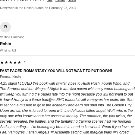
WAS THIS REVIEW HELPFUL?
Yes
Report
Share
Reviewed in the United States on February 23, 2024
R
Verified Purchase
Robin
Whiting, US
★★★★★ 4
FAST PACED ROMANTASY YOU WILL NOT WANT TO PUT DOWN!
Format: Kindle
4.25 stars! I LOVED this book with similar vibes to Hush Hush, Fourth Wing, and
The Serpent and the Wings of Night! It was fast paced with easy world building and
will keep you turning the pages late into the night because you will not want to put
it down! Huntyr is a fierce bad@ss FMC trained to kill vampyres her entire life. She
is sent on a mission to go to the academy and earn her spot into The Golden City.
Upon arrival, she is forced to room with the delicious fallen angel, Wolf, who is the
only one who knows about her assassin identity. The romance, the plot twists, the
secrets revealed, the battles, and the tantalizing training scenes had me hooked!
And that ending…. I’m holding my breath in need to know hell! Read if you love: 🪽
Fae, Vampyres, Fallen Angels 🪽 Academy setting with magical trials 🪽 Forced