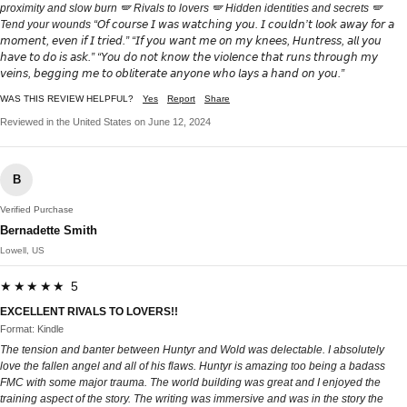
proximity and slow burn 🪽 Rivals to lovers 🪽 Hidden identities and secrets 🪽
Tend your wounds “𝘖𝘧 𝘤𝘰𝘶𝘳𝘴𝘦 𝘐 𝘸𝘢𝘴 𝘸𝘢𝘵𝘤𝘩𝘪𝘯𝘨 𝘺𝘰𝘶. 𝘐 𝘤𝘰𝘶𝘭𝘥𝘯’𝘵 𝘭𝘰𝘰𝘬 𝘢𝘸𝘢𝘺 𝘧𝘰𝘳 𝘢
𝘮𝘰𝘮𝘦𝘯𝘵, 𝘦𝘷𝘦𝘯 𝘪𝘧 𝘐 𝘵𝘳𝘪𝘦𝘥.” “𝘐𝘧 𝘺𝘰𝘶 𝘸𝘢𝘯𝘵 𝘮𝘦 𝘰𝘯 𝘮𝘺 𝘬𝘯𝘦𝘦𝘴, 𝘏𝘶𝘯𝘵𝘳𝘦𝘴𝘴, 𝘢𝘭𝘭 𝘺𝘰𝘶
𝘩𝘢𝘷𝘦 𝘵𝘰 𝘥𝘰 𝘪𝘴 𝘢𝘴𝘬.” “𝘠𝘰𝘶 𝘥𝘰 𝘯𝘰𝘵 𝘬𝘯𝘰𝘸 𝘵𝘩𝘦 𝘷𝘪𝘰𝘭𝘦𝘯𝘤𝘦 𝘵𝘩𝘢𝘵 𝘳𝘶𝘯𝘴 𝘵𝘩𝘳𝘰𝘶𝘨𝘩 𝘮𝘺
𝘷𝘦𝘪𝘯𝘴, 𝘣𝘦𝘨𝘨𝘪𝘯𝘨 𝘮𝘦 𝘵𝘰 𝘰𝘣𝘭𝘪𝘵𝘦𝘳𝘢𝘵𝘦 𝘢𝘯𝘺𝘰𝘯𝘦 𝘸𝘩𝘰 𝘭𝘢𝘺𝘴 𝘢 𝘩𝘢𝘯𝘥 𝘰𝘯 𝘺𝘰𝘶.”
WAS THIS REVIEW HELPFUL?
Yes
Report
Share
Reviewed in the United States on June 12, 2024
B
Verified Purchase
Bernadette Smith
Lowell, US
★★★★★ 5
EXCELLENT RIVALS TO LOVERS!!
Format: Kindle
The tension and banter between Huntyr and Wold was delectable. I absolutely
love the fallen angel and all of his flaws. Huntyr is amazing too being a badass
FMC with some major trauma. The world building was great and I enjoyed the
training aspect of the story. The writing was immersive and was in the story the