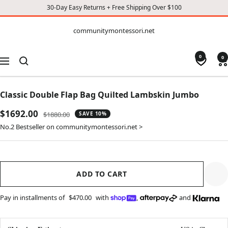
30-Day Easy Returns + Free Shipping Over $100
CONTENT
communitymontessori.net
communitymontessori.net
0
0
Navigation
Classic Double Flap Bag Quilted Lambskin Jumbo
Sale
$1692.00
Regular
$1880.00
SAVE 10%
price
price
No.2 Bestseller on communitymontessori.net >
ADD TO CART
Pay in installments of
$470.00
with
,
and