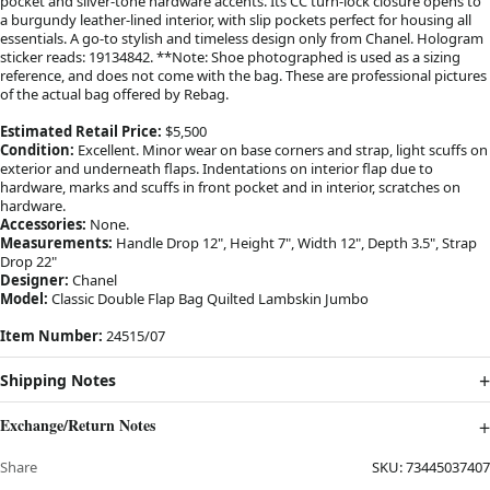
pocket and silver-tone hardware accents. Its CC turn-lock closure opens to
a burgundy leather-lined interior, with slip pockets perfect for housing all
essentials. A go-to stylish and timeless design only from Chanel. Hologram
sticker reads: 19134842. **Note: Shoe photographed is used as a sizing
reference, and does not come with the bag. These are professional pictures
of the actual bag offered by Rebag.
Estimated Retail Price:
$5,500
Condition:
Excellent. Minor wear on base corners and strap, light scuffs on
exterior and underneath flaps. Indentations on interior flap due to
hardware, marks and scuffs in front pocket and in interior, scratches on
hardware.
Accessories:
None.
Measurements:
Handle Drop 12", Height 7", Width 12", Depth 3.5", Strap
Drop 22"
Designer:
Chanel
Model:
Classic Double Flap Bag Quilted Lambskin Jumbo
Item Number:
24515/07
Shipping Notes
Exchange/Return Notes
Share
SKU:
73445037407