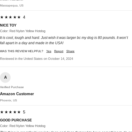
Massapequa, US
★★★★★ 4
NICE TOY
Color: Red Nylon Yellow Hotdog
It is cool, tough and hard. Just wish it was larger bc my dog is 80 pounds. It won’t
fall apart in a day and made in the USA!
WAS THIS REVIEW HELPFUL?
Yes
Report
Share
Reviewed in the United States on October 14, 2024
A
Verified Purchase
Amazon Customer
Phoenix, US
★★★★★ 5
GOOD PURCHASE
Color: Red Nylon Yellow Hotdog