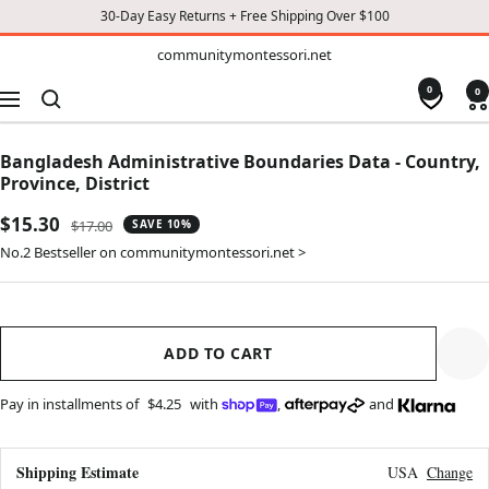
30-Day Easy Returns + Free Shipping Over $100
TO
communitymontessori.net
communitymontessori.net
CONTENT
0
0
Navigation
Bangladesh Administrative Boundaries Data - Country,
Province, District
Sale
$15.30
Regular
$17.00
SAVE 10%
price
price
No.2 Bestseller on communitymontessori.net >
ADD TO CART
Pay in installments of
$4.25
with
,
and
Shipping Estimate
USA
Change