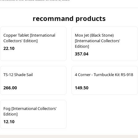
recommand products
Copper Tablet [International
Mox Jet (Black Stone)
Collectors' Edition]
[International Collectors'
Edition]
22.10
357.04
TS-12 Shade Sail
4 Corner - Turnbuckle Kit RS-918
266.00
149.50
Fog [International Collectors'
Edition]
12.10