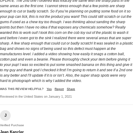
UPDATE: The 2nd one I ordered was exactly the same with the sharp parts in the
same areas as the first one. I cannot stress enough that a few points are sharp
enough to cut or badly scratch. So if you’re planning on putting some food on it so
your pup can lick, this is not the product you want! This could still scratch or cut the
gums if used as a chew toy too though. I was thinking about sanding the sharp
points but then I have no idea if that exposes any chemicals somehow? Really
wanted this to work out! I took this corn on the cob toy out of the plastic to wash it
and before I even got to the sink I realized there were several areas that are super
sharp. A few sharp enough that could cut or badly scratch! It was sealed in a plastic
bag and shows no signs of being used so this defect must happen at the
manufactures level. I added a video showing how easily it snags a cotton ball,
cotton pad and even a beanie. Please thoroughly check your item before giving it
to your pup! I was so excited to put some smashed banana on this thing and give it
to my guy and thank god I checked it first! I’m going to return it and see if a 2nd one
is any better and I’ll update if it is or isn’t. Also, the super sharp spots were very
hard to photograph which is why I added the video.
WAS THIS REVIEW HELPFUL?
Yes
Report
Share
Reviewed in the United States on January 1, 2021
J
Verified Purchase
Jean Kanzler