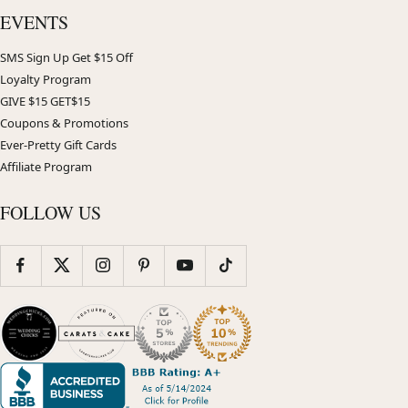
EVENTS
SMS Sign Up Get $15 Off
Loyalty Program
GIVE $15 GET$15
Coupons & Promotions
Ever-Pretty Gift Cards
Affiliate Program
FOLLOW US