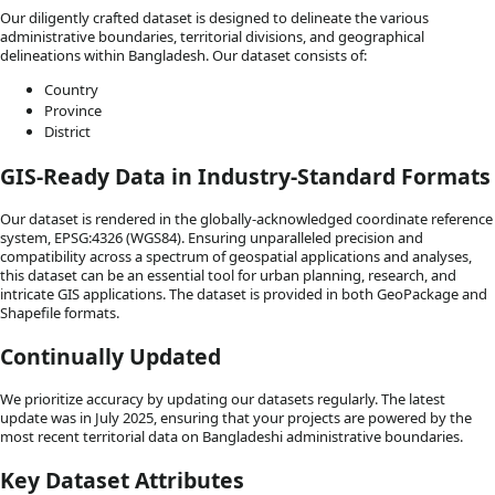
Our diligently crafted dataset is designed to delineate the various
administrative boundaries, territorial divisions, and geographical
delineations within Bangladesh. Our dataset consists of:
Country
Province
District
GIS-Ready Data in Industry-Standard Formats
Our dataset is rendered in the globally-acknowledged coordinate reference
system, EPSG:4326 (WGS84). Ensuring unparalleled precision and
compatibility across a spectrum of geospatial applications and analyses,
this dataset can be an essential tool for urban planning, research, and
intricate GIS applications. The dataset is provided in both GeoPackage and
Shapefile formats.
Continually Updated
We prioritize accuracy by updating our datasets regularly. The latest
update was in July 2025, ensuring that your projects are powered by the
most recent territorial data on Bangladeshi administrative boundaries.
Key Dataset Attributes