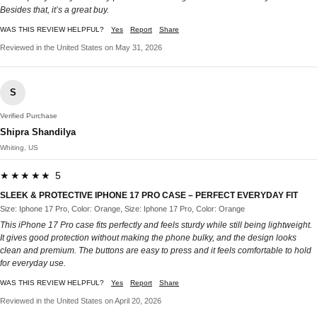
Besides that, it’s a great buy.
WAS THIS REVIEW HELPFUL?
Yes
Report
Share
Reviewed in the United States on May 31, 2026
S
Verified Purchase
Shipra Shandilya
Whiting, US
★★★★★ 5
SLEEK & PROTECTIVE IPHONE 17 PRO CASE – PERFECT EVERYDAY FIT
Size: Iphone 17 Pro, Color: Orange, Size: Iphone 17 Pro, Color: Orange
This iPhone 17 Pro case fits perfectly and feels sturdy while still being lightweight.
It gives good protection without making the phone bulky, and the design looks
clean and premium. The buttons are easy to press and it feels comfortable to hold
for everyday use.
WAS THIS REVIEW HELPFUL?
Yes
Report
Share
Reviewed in the United States on April 20, 2026