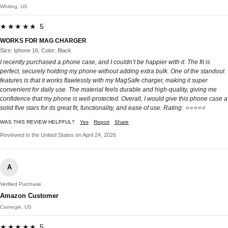
Whiting, US
★★★★★ 5
WORKS FOR MAG CHARGER
Size: Iphone 16, Color: Black
I recently purchased a phone case, and I couldn’t be happier with it. The fit is
perfect, securely holding my phone without adding extra bulk. One of the standout
features is that it works flawlessly with my MagSafe charger, making it super
convenient for daily use. The material feels durable and high-quality, giving me
confidence that my phone is well-protected. Overall, I would give this phone case a
solid five stars for its great fit, functionality, and ease of use. Rating: ⭐⭐⭐⭐⭐
WAS THIS REVIEW HELPFUL?
Yes
Report
Share
Reviewed in the United States on April 24, 2026
A
Verified Purchase
Amazon Customer
Carnegie, US
★★★★★ 5