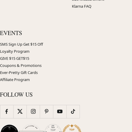
Klarna FAQ
EVENTS
SMS Sign Up Get $15 Off
Loyalty Program
GIVE $15 GET$15
Coupons & Promotions
Ever-Pretty Gift Cards
Affiliate Program
FOLLOW US