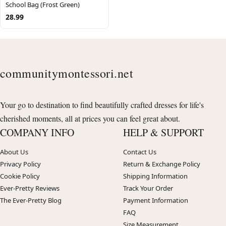
School Bag (Frost Green)
28.99
communitymontessori.net
Your go to destination to find beautifully crafted dresses for life's
cherished moments, all at prices you can feel great about.
COMPANY INFO
HELP & SUPPORT
About Us
Contact Us
Privacy Policy
Return & Exchange Policy
Cookie Policy
Shipping Information
Ever-Pretty Reviews
Track Your Order
The Ever-Pretty Blog
Payment Information
FAQ
Size Measurement