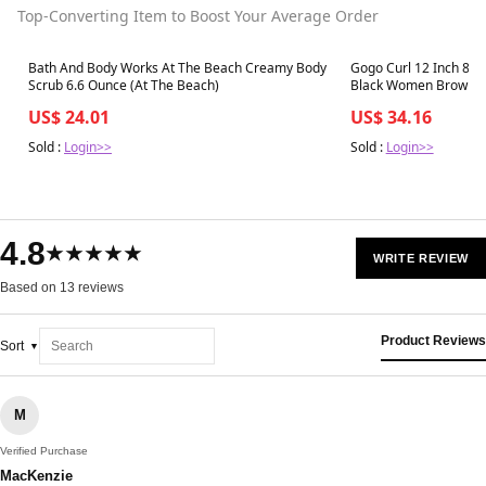
Top-Converting Item to Boost Your Average Order
Best in 7 days
Best in 7 days
Bath And Body Works At The Beach Creamy Body
Gogo Curl 12 Inch 8 Pa
Scrub 6.6 Ounce (At The Beach)
Black Women Brown Co
Crochet Hair Water W
US$ 24.01
US$ 34.16
Sold :
Login>>
Sold :
Login>>
4.8
★★★★★
WRITE REVIEW
Based on 13 reviews
Product Reviews
Sort
M
Verified Purchase
MacKenzie