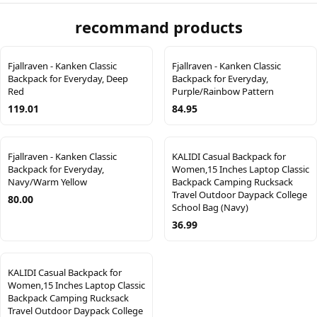
recommand products
Fjallraven - Kanken Classic
Fjallraven - Kanken Classic
Backpack for Everyday, Deep
Backpack for Everyday,
Red
Purple/Rainbow Pattern
119.01
84.95
Fjallraven - Kanken Classic
KALIDI Casual Backpack for
Backpack for Everyday,
Women,15 Inches Laptop Classic
Navy/Warm Yellow
Backpack Camping Rucksack
Travel Outdoor Daypack College
80.00
School Bag (Navy)
36.99
KALIDI Casual Backpack for
Women,15 Inches Laptop Classic
Backpack Camping Rucksack
Travel Outdoor Daypack College