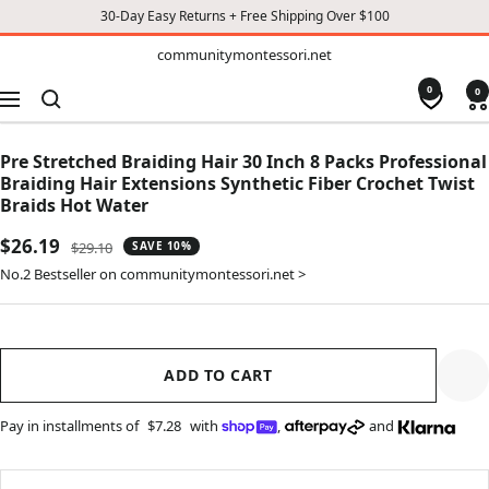
30-Day Easy Returns + Free Shipping Over $100
TO
communitymontessori.net
communitymontessori.net
CONTENT
0
0
Navigation
Pre Stretched Braiding Hair 30 Inch 8 Packs Professional
Braiding Hair Extensions Synthetic Fiber Crochet Twist
Braids Hot Water
Sale
$26.19
Regular
$29.10
SAVE 10%
price
price
No.2 Bestseller on communitymontessori.net >
ADD TO CART
Pay in installments of
$7.28
with
,
and