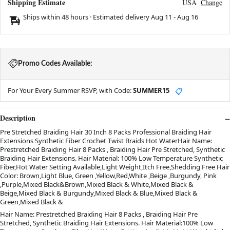
Shipping Estimate
USA
Change
Ships within 48 hours · Estimated delivery
Aug 11
-
Aug 16
Promo Codes Available:
For Your Every Summer RSVP, with Code:
SUMMER15
📋
Description
Pre Stretched Braiding Hair 30 Inch 8 Packs Professional Braiding Hair
Extensions Synthetic Fiber Crochet Twist Braids Hot WaterHair Name:
Prestretched Braiding Hair 8 Packs , Braiding Hair Pre Stretched, Synthetic
Braiding Hair Extensions. Hair Material: 100% Low Temperature Synthetic
Fiber,Hot Water Setting Available,Light Weight,Itch Free,Shedding Free Hair
Color: Brown,Light Blue, Green ,Yellow,Red,White ,Beige ,Burgundy, Pink
,Purple,Mixed Black&Brown,Mixed Black & White,Mixed Black &
Beige,Mixed Black & Burgundy,Mixed Black & Blue,Mixed Black &
Green,Mixed Black &
Hair Name: Prestretched Braiding Hair 8 Packs , Braiding Hair Pre
Stretched, Synthetic Braiding Hair Extensions. Hair Material:100% Low