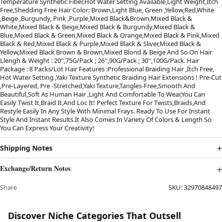
Temperature Synthetic Fiber,Hot Water Setting Available,Light Weight,Itch
Free,Shedding Free Hair Color: Brown,Light Blue, Green ,Yellow,Red,White
,Beige ,Burgundy, Pink ,Purple,Mixed Black&Brown,Mixed Black &
White,Mixed Black & Beige,Mixed Black & Burgundy,Mixed Black &
Blue,Mixed Black & Green,Mixed Black & Orange,Mixed Black & Pink,Mixed
Black & Red,Mixed Black & Purple,Mixed Black & Sliver,Mixed Black &
Yellow,Mixed Black Brown & Brown,Mixed Blond & Beige And So On Hair
Llengh & Weight : 20'',75G/Pack ; 26'',90G/Pack ; 30'',100G/Pack. Hair
Package : 8 Packs/Lot Hair Features :Professional Braiding Hair ,Itch Free,
Hot Water Setting ,Yaki Texture Synthetic Braiding Hair Extensions ! Pre-Cut
,Pre-Layered, Pre -Stretched,Yaki Texture,Tangles-Free,Smooth And
Beautiful,Soft As Human Hair ,Light And Comfortable To Wear,You Can
Easily Twist It,Braid It,And Loc It! Perfect Texture For Twists,Braids,And
Restyle Easily In Any Style With Minimal Frays. Ready To Use For Instant
Style And Instant Results.It Also Comes In Variety Of Colors & Length So
You Can Express Your Creativity!
Shipping Notes
Exchange/Return Notes
Share
SKU:
32970848497
Discover Niche Categories That Outsell