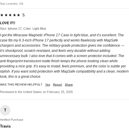
San Leandro, US
★★★★★ 5
LOVE IT!!
Size: Iphone 17, Color: Light Blue
I got the Miracase Magnetic iPhone 17 Case in light blue, and it’s excellent. The
case fits my 6.3-inch iPhone 17 perfectly and works flawlessly with MagSafe
chargers and accessories. The military-grade protection gives me confidence —
it’s shockproof, scratch-resistant, and feels very durable without adding
unnecessary bulk. I also love that it comes with a screen protector included. The
anti-fingerprint translucent matte finish keeps the phone looking clean while
providing a nice grip. It’s easy to install, feels premium, and the color is subtle yet
stylish. If you want solid protection with MagSafe compatibility and a clean, modern
look, this is a great choice.
WAS THIS REVIEW HELPFUL?
Yes
Report
Share
Reviewed in the United States on February 25, 2026
T
Verified Purchase
Travis