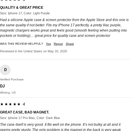
QUALITY & GREAT PRICE
Size: Iphone 17, Color: Light Purple
Had a silicone Apple case & screen protector from the Apple Store and this one is
the same quality if not better. Fits my iPhone 17 perfectly, a pretty lilac purple,
magnetic chargers works great and feels good (smooth feeling when putting into
pockets or holding)… great price for quality case and screen protector
WAS THIS REVIEW HELPFUL?
Yes
Report
Share
Reviewed in the United States on May 20, 2026
D
Verified Purchase
DJ
Whiting, US
★★★★★ 4
GREAT CASE, BAD MAGNET.
Size: Iphone 17 Pro Max, Color: Dark Blue
The case itself is very good. It fits well on the phone. It’s not bulky at all and it
seems pretty sturdy. The only problem is the magnet in the back is very weak.