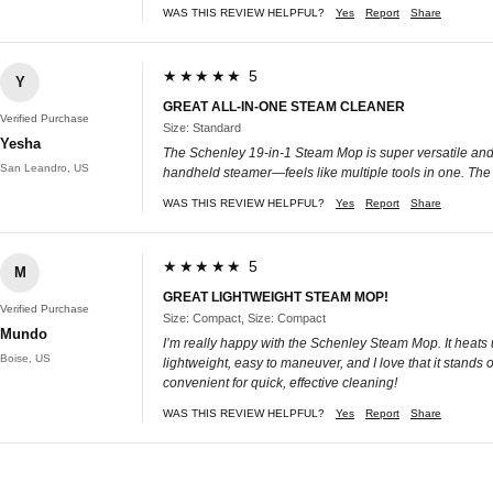
WAS THIS REVIEW HELPFUL?
Yes
Report
Share
★★★★★ 5
Y
GREAT ALL-IN-ONE STEAM CLEANER
Verified Purchase
Size: Standard
Yesha
The Schenley 19-in-1 Steam Mop is super versatile and e
San Leandro, US
handheld steamer—feels like multiple tools in one. The b
WAS THIS REVIEW HELPFUL?
Yes
Report
Share
★★★★★ 5
M
GREAT LIGHTWEIGHT STEAM MOP!
Verified Purchase
Size: Compact, Size: Compact
Mundo
I’m really happy with the Schenley Steam Mop. It heats 
Boise, US
lightweight, easy to maneuver, and I love that it stands
convenient for quick, effective cleaning!
WAS THIS REVIEW HELPFUL?
Yes
Report
Share