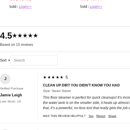
Sold :
Login>>
Sold :
Login>>
4.5
★★★★★
Based on 15 reviews
Sort
★★★★★ 5
J
CLEAN UP DIRT YOU DIDN’T KNOW YOU HAD
Verified Purchase
Style: Steam Starter
Jamie Leigh
This floor steamer is perfect for quick cleanups! It’s i
Lake Worth, US
the water tank is on the smaller side, it heats up almost i
that, it’s a powerful, no-fuss tool that really gets the job
WAS THIS REVIEW HELPFUL?
Yes
Report
Share