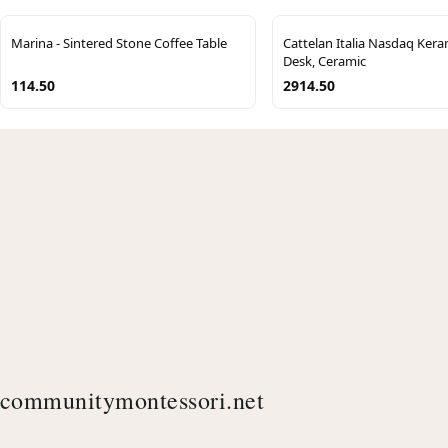
Marina - Sintered Stone Coffee Table
Cattelan Italia Nasdaq Keram
Desk, Ceramic
114.50
2914.50
communitymontessori.net