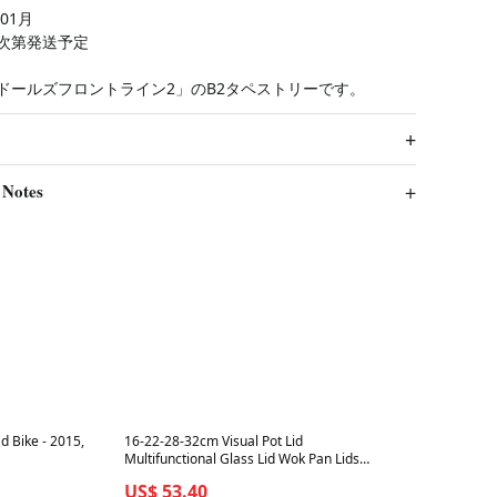
01月
次第発送予定
ドールズフロントライン2」のB2タペストリーです。
 Notes
Best in 7 days
d Bike - 2015,
16-22-28-32cm Visual Pot Lid
Multifunctional Glass Lid Wok Pan Lids
Cover for Frying Pan Glass Round
US$ 53.40
Silicone Glass Pan Covers