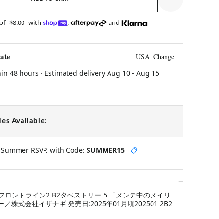
 of
$8.00
with
,
and
ate
USA
Change
hin 48 hours · Estimated delivery
Aug 10
-
Aug 15
es Available:
y Summer RSVP, with Code:
SUMMER15
📋
ロントライン2 B2タペストリー 5 「メンテ中のメイリ
ー／株式会社イザナギ 発売日:2025年01月頃202501 2B2