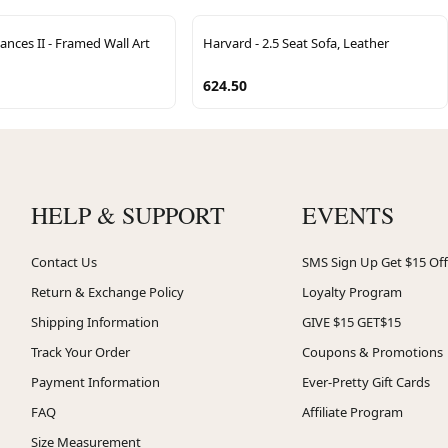
ances II - Framed Wall Art
Harvard - 2.5 Seat Sofa, Leather
624.50
HELP & SUPPORT
EVENTS
Contact Us
SMS Sign Up Get $15 Off
Return & Exchange Policy
Loyalty Program
Shipping Information
GIVE $15 GET$15
Track Your Order
Coupons & Promotions
Payment Information
Ever-Pretty Gift Cards
FAQ
Affiliate Program
Size Measurement