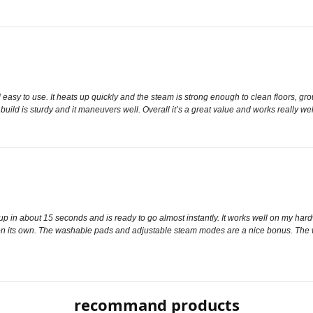
asy to use. It heats up quickly and the steam is strong enough to clean floors, grou
uild is sturdy and it maneuvers well. Overall it’s a great value and works really wel
up in about 15 seconds and is ready to go almost instantly. It works well on my hard
 on its own. The washable pads and adjustable steam modes are a nice bonus. The wate
recommand products