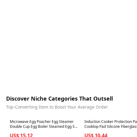
Discover Niche Categories That Outsell
Top-Converting Item to Boost Your Average Order
Best in 7 days
Best in 7 days
Microwave Egg Poacher Egg Steamer
Induction Cooker Protection P
Double Cup Egg Boiler Steamed Egg Set
Cooktop Pad Silicone Fiberglas
Creative Kitchen Cooking Tools Ovens
Induction Cooker Protection Pad Scra
US$ 15.12
US$ 10.44
Cooking Mold
Protection Cover