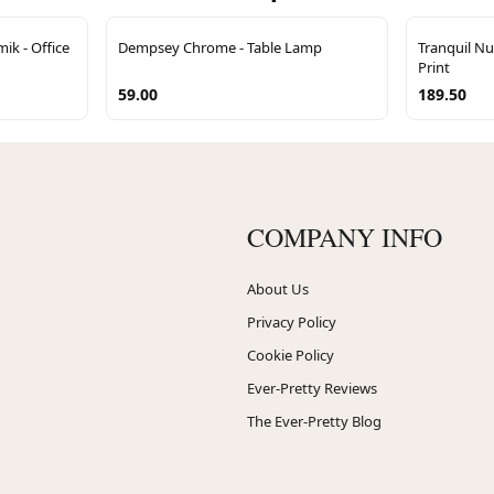
ik - Office
Dempsey Chrome - Table Lamp
Tranquil Nu
Print
59.00
189.50
COMPANY INFO
About Us
Privacy Policy
Cookie Policy
Ever-Pretty Reviews
The Ever-Pretty Blog