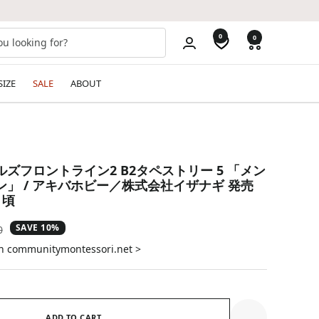
0
0
SIZE
SALE
ABOUT
ズフロントライン2 B2タペストリー 5 「メン
」 / アキバホビー／株式会社イザナギ 発売
月頃
SAVE 10%
ar
0
on communitymontessori.net >
ADD TO CART