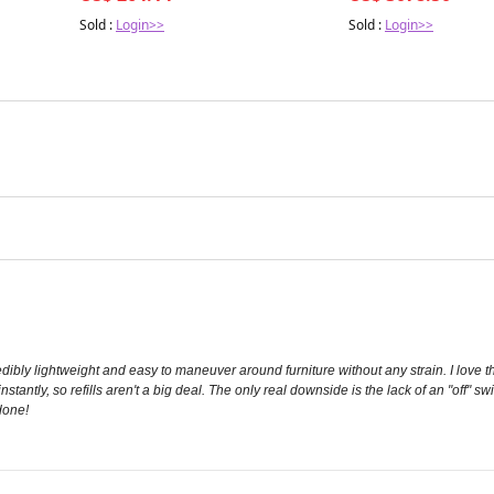
Sold :
Login>>
Sold :
Login>>
ncredibly lightweight and easy to maneuver around furniture without any strain. I lo
nstantly, so refills aren't a big deal. The only real downside is the lack of an "off" s
 done!