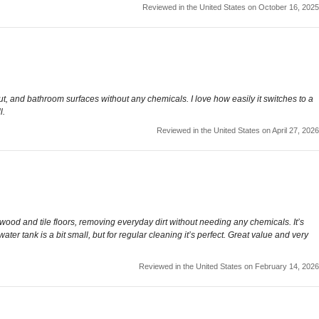
Reviewed in the United States on October 16, 2025
t, and bathroom surfaces without any chemicals. I love how easily it switches to a
l.
Reviewed in the United States on April 27, 2026
wood and tile floors, removing everyday dirt without needing any chemicals. It’s
r tank is a bit small, but for regular cleaning it’s perfect. Great value and very
Reviewed in the United States on February 14, 2026