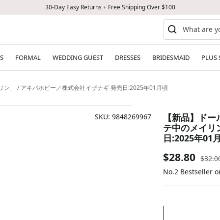
30-Day Easy Returns + Free Shipping Over $100
S
FORMAL
WEDDING GUEST
DRESSES
BRIDESMAID
PLUS 
ン」 / アキバホビー／株式会社イザナギ 発売日:2025年01月頃
【新品】ドール
SKU:
9848269967
テ中のメイリン
日:2025年01
Sale
$28.80
Regul
$32.0
price
No.2 Bestseller 
price