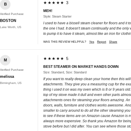
★★★★★ 3
B
MEH!
Verified Purchase
Style: Steam Starter
BOSTON
I used to have a bissell steam cleaner for floors and it to
Lake Worth, US
the one I had. It doesn't steam continually and the only wa
to pump it to have it steam, almost like an iron for cloth
WAS THIS REVIEW HELPFUL?
Yes
Report
Share
★★★★★ 5
M
BEST STEAMER ON MARKET HANDS DOWN
Verified Purchase
Size: Standard, Size: Standard
melissa
If you want to really deep clean your home then this will
Birmingham, US
attachments. They give you a measuring cup for the exac
thing i used it on was my oven which is 8 or 9 years ol
top of my stove made it dull and even other parts almos
attachments ones for steaming your floors amazing. An
doors, walls, furniture and clothes works awesome. Ano
smaller to carry around to do all the other steaming you w
to see if these items are on Amazon cause Amazon is my 
always more expensive. So thank you Amazon for being an 
stove before but I did after. You can see where those s