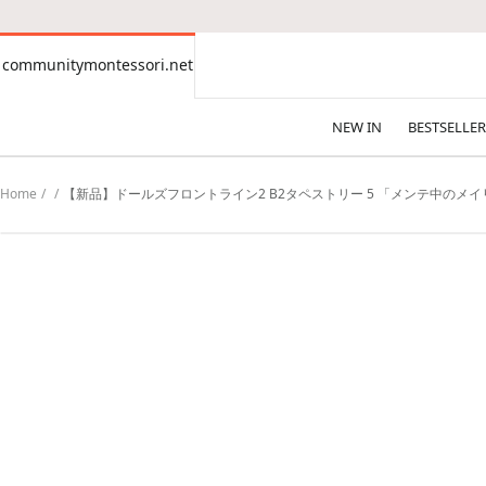
CONTENT
communitymontessori.net
communitymontessori.net
NEW IN
BESTSELLER
Home
【新品】ドールズフロントライン2 B2タペストリー 5 「メンテ中のメイリ