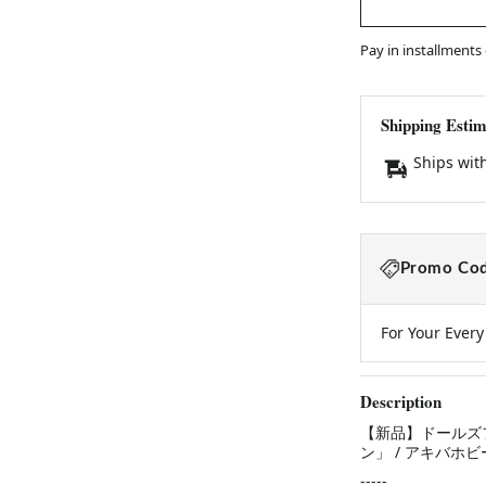
Pay in installments
Shipping Estim
Ships wit
Promo Cod
For Your Ever
Description
【新品】ドールズフ
ン」 / アキバホビ
-----