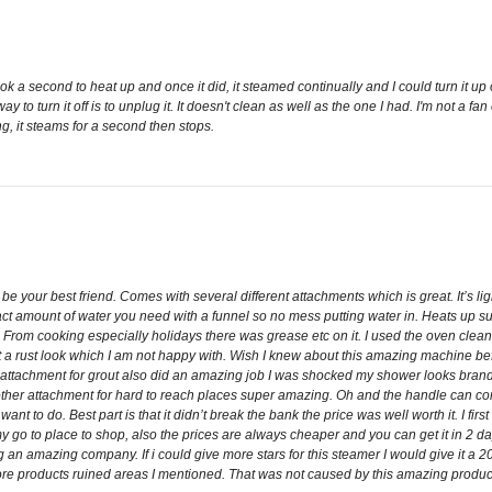
ok a second to heat up and once it did, it steamed continually and I could turn it up or
y to turn it off is to unplug it. It doesn't clean as well as the one I had. I'm not a fa
ing, it steams for a second then stops.
 be your best friend. Comes with several different attachments which is great. It’s l
t amount of water you need with a funnel so no mess putting water in. Heats up supe
d. From cooking especially holidays there was grease etc on it. I used the oven cle
t a rust look which I am not happy with. Wish I knew about this amazing machine befo
 attachment for grout also did an amazing job I was shocked my shower looks bran
ther attachment for hard to reach places super amazing. Oh and the handle can com
ant to do. Best part is that it didn’t break the bank the price was well worth it. I fi
go to place to shop, also the prices are always cheaper and you can get it in 2 days
amazing company. If i could give more stars for this steamer I would give it a 20 st
tore products ruined areas I mentioned. That was not caused by this amazing produc