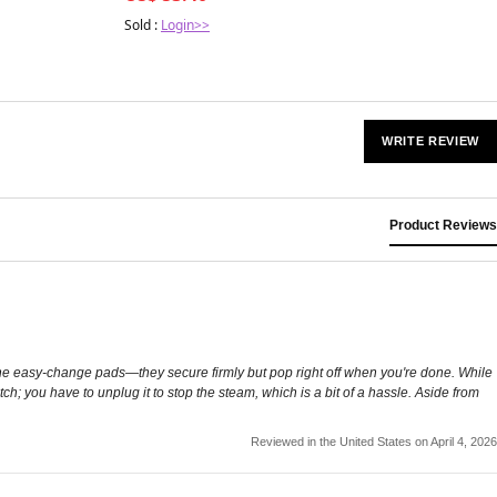
Sold :
Login>>
WRITE REVIEW
Product Reviews
ve the easy-change pads—they secure firmly but pop right off when you're done. While
witch; you have to unplug it to stop the steam, which is a bit of a hassle. Aside from
Reviewed in the United States on April 4, 2026