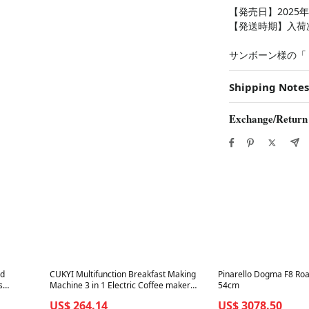
【発売日】2025年
【発送時期】入荷
サンボーン様の「
Shipping Notes
Exchange/Return
Best in 7 days
Best in 7 days
ad
CUKYI Multifunction Breakfast Making
Pinarello Dogma F8 Roa
s
Machine 3 in 1 Electric Coffee maker
54cm
tch
omelette frying pan bread pizza baking
US$ 264.14
US$ 3078.50
oven household