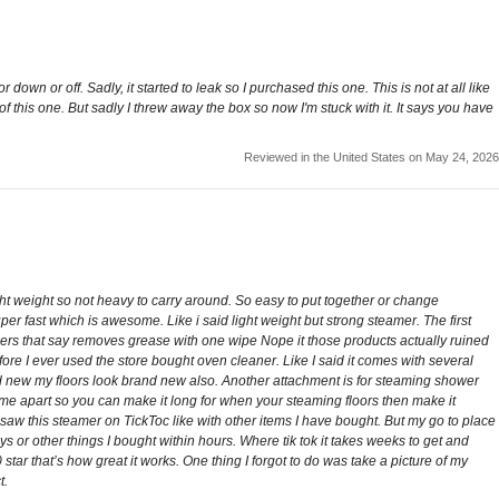
 down or off. Sadly, it started to leak so I purchased this one. This is not at all like
n of this one. But sadly I threw away the box so now I'm stuck with it. It says you have
Reviewed in the United States on May 24, 2026
ight weight so not heavy to carry around. So easy to put together or change
r fast which is awesome. Like i said light weight but strong steamer. The first
aners that say removes grease with one wipe Nope it those products actually ruined
re I ever used the store bought oven cleaner. Like I said it comes with several
d new my floors look brand new also. Another attachment is for steaming shower
e apart so you can make it long for when your steaming floors then make it
rst saw this steamer on TickToc like with other items I have bought. But my go to place
 or other things I bought within hours. Where tik tok it takes weeks to get and
ar that’s how great it works. One thing I forgot to do was take a picture of my
t.