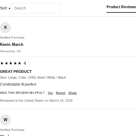
Product Reviews
Sort
K
Verified Purchase
Kevin March
Alexandria, US
★★★★★ 4
GREAT PRODUCT
Size: Large, Color: (035) Steel / White / Black
Comfortable fit perfect
WAS THIS REVIEW HELPFUL?
Yes
Report
Share
Reviewed in the United States on March 15, 2026
W
Verified Purchase