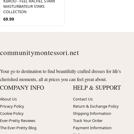
KIIROO - FEEL RACHEL STARR
MASTURBATEUR STARS
COLLECTION
69.99
communitymontessori.net
Your go to destination to find beautifully crafted dresses for life's
cherished moments, all at prices you can feel great about.
COMPANY INFO
HELP & SUPPORT
About Us
Contact Us
Privacy Policy
Return & Exchange Policy
Cookie Policy
Shipping Information
Ever-Pretty Reviews
Track Your Order
The Ever-Pretty Blog
Payment Information