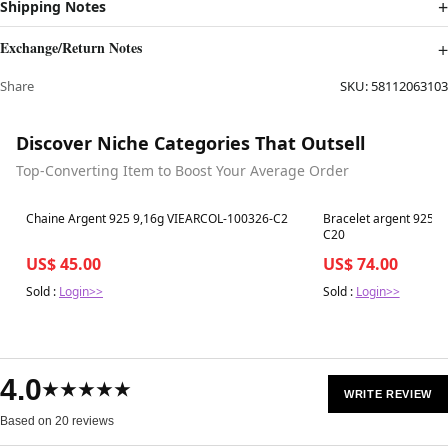
Shipping Notes
Exchange/Return Notes
Share
SKU:
58112063103
Discover Niche Categories That Outsell
Top-Converting Item to Boost Your Average Order
Best in 7 days
Best in 7 days
Chaine Argent 925 9,16g VIEARCOL-100326-C2
Bracelet argent 925 
C20
US$ 45.00
US$ 74.00
Sold :
Login>>
Sold :
Login>>
4.0
★★★★★
WRITE REVIEW
Based on 20 reviews