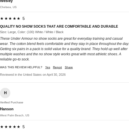
Wesley
Chelsea, US
★★★★★ 5
QUALITY NO SHOW SOCKS THAT ARE COMFORTABLE AND DURABLE
Size: Large, Color: (100) White / White / Black
These Under Armour no show socks are great for everyday training and casual
wear. The cotton blend feels comfortable and they stay in place throughout the day.
Getting six pairs in a pack is solid value for a quality brand. They hold up well after
multiple washes and the no show style works great with most athletic shoes. A
reliable go-to sock.
WAS THIS REVIEW HELPFUL?
Yes
Report
Share
Reviewed in the United States on April 30, 2026
H
Verified Purchase
Hanson
West Palm Beach, US
★★★★★ 5