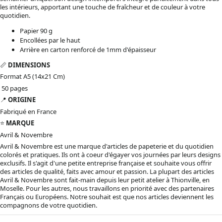
les intérieurs, apportant une touche de fraîcheur et de couleur à votre
quotidien.
Papier 90 g
Encollées par le haut
Arrière en carton renforcé de 1mm d'épaisseur
📏
DIMENSIONS
Format A5 (14x21 Cm)
50 pages
📍
ORIGINE
Fabriqué en France
⭐️
MARQUE
Avril & Novembre
Avril & Novembre est une marque d'articles de papeterie et du quotidien
colorés et pratiques. Ils ont à coeur d'égayer vos journées par leurs designs
exclusifs. Il s'agit d'une petite entreprise française et souhaite vous offrir
des articles de qualité, faits avec amour et passion. La plupart des articles
Avril & Novembre sont fait-main depuis leur petit atelier à Thionville, en
Moselle. Pour les autres, nous travaillons en priorité avec des partenaires
Français ou Européens. Notre souhait est que nos articles deviennent les
compagnons de votre quotidien.