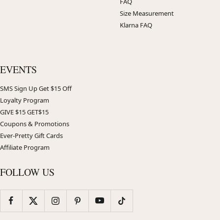
FAQ
Size Measurement
Klarna FAQ
EVENTS
SMS Sign Up Get $15 Off
Loyalty Program
GIVE $15 GET$15
Coupons & Promotions
Ever-Pretty Gift Cards
Affiliate Program
FOLLOW US