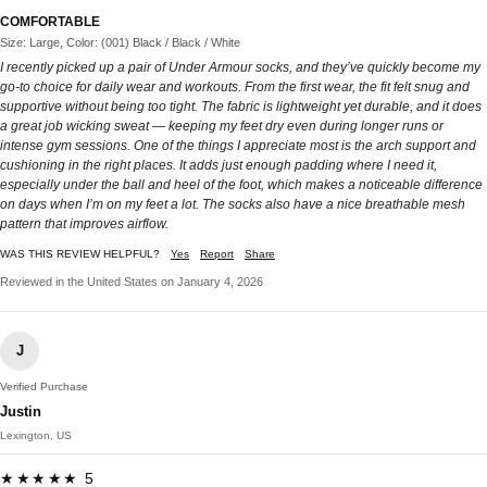
COMFORTABLE
Size: Large, Color: (001) Black / Black / White
I recently picked up a pair of Under Armour socks, and they’ve quickly become my
go-to choice for daily wear and workouts. From the first wear, the fit felt snug and
supportive without being too tight. The fabric is lightweight yet durable, and it does
a great job wicking sweat — keeping my feet dry even during longer runs or
intense gym sessions. One of the things I appreciate most is the arch support and
cushioning in the right places. It adds just enough padding where I need it,
especially under the ball and heel of the foot, which makes a noticeable difference
on days when I’m on my feet a lot. The socks also have a nice breathable mesh
pattern that improves airflow.
WAS THIS REVIEW HELPFUL?
Yes
Report
Share
Reviewed in the United States on January 4, 2026
J
Verified Purchase
Justin
Lexington, US
★★★★★ 5