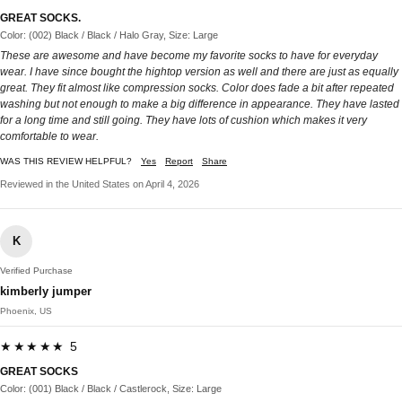
GREAT SOCKS.
Color: (002) Black / Black / Halo Gray, Size: Large
These are awesome and have become my favorite socks to have for everyday
wear. I have since bought the hightop version as well and there are just as equally
great. They fit almost like compression socks. Color does fade a bit after repeated
washing but not enough to make a big difference in appearance. They have lasted
for a long time and still going. They have lots of cushion which makes it very
comfortable to wear.
WAS THIS REVIEW HELPFUL?
Yes
Report
Share
Reviewed in the United States on April 4, 2026
K
Verified Purchase
kimberly jumper
Phoenix, US
★★★★★ 5
GREAT SOCKS
Color: (001) Black / Black / Castlerock, Size: Large