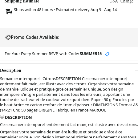
Shipping Estimate
USA
Change
Ships within 48 hours · Estimated delivery
Aug 9
-
Aug 14
Promo Codes Available:
For Your Every Summer RSVP, with Code:
SUMMER15
📋
Description
Semainier intemporel - CitronsDESCRIPTION Ce semainier intemporel,
entirement fait main, est illustr avec des citrons. Organisez votre semaine
de manire ludique et pratique grce ce semainier unique. Son design
intemporel s'intgre parfaitement dans tous les intrieurs, apportant une
touche de fracheur et de couleur votre quotidien. Papier 90 g Encolles par
le haut Arrire en carton renforc de 1mm d'paisseur DIMENSIONS Format A5
(14x21 Cm) 50 pages ORIGINE Fabriqu en France MARQUE
💡
DESCRIPTION
Ce semainier intemporel, entièrement fait main, est illustré avec des citrons.
Organisez votre semaine de manière ludique et pratique grâce à ce
semainier unique. Son design intemporel s'intègre parfaitement dans tous