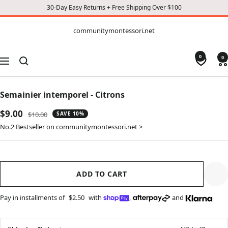
30-Day Easy Returns + Free Shipping Over $100
CONTENT
communitymontessori.net
communitymontessori.net
0
0
Navigation
Semainier intemporel - Citrons
Sale
$9.00
Regular
$10.00
SAVE 10%
price
price
No.2 Bestseller on communitymontessori.net >
ADD TO CART
Pay in installments of
$2.50
with
,
and