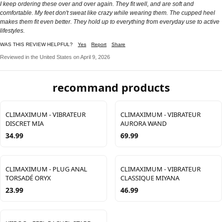
I keep ordering these over and over again. They fit well, and are soft and
comfortable. My feet don't sweat like crazy while wearing them. The cupped heel
makes them fit even better. They hold up to everything from everyday use to active
lifestyles.
WAS THIS REVIEW HELPFUL?
Yes
Report
Share
Reviewed in the United States on April 9, 2026
recommand products
CLIMAXIMUM - VIBRATEUR
CLIMAXIMUM - VIBRATEUR
DISCRET MIA
AURORA WAND
34.99
69.99
CLIMAXIMUM - PLUG ANAL
CLIMAXIMUM - VIBRATEUR
TORSADÉ ORYX
CLASSIQUE MIYANA
23.99
46.99