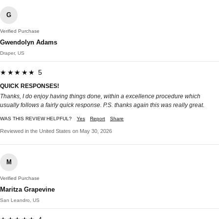
G
Verified Purchase
Gwendolyn Adams
Draper, US
★★★★★ 5
QUICK RESPONSES!
Thanks, I do enjoy having things done, within a excellence procedure which
usually follows a fairly quick response. P.S. thanks again this was really great.
WAS THIS REVIEW HELPFUL?
Yes
Report
Share
Reviewed in the United States on May 30, 2026
M
Verified Purchase
Maritza Grapevine
San Leandro, US