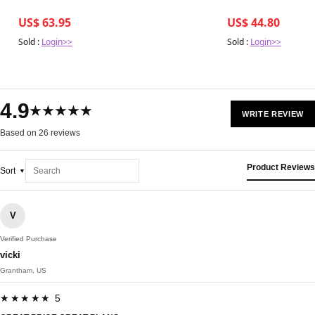
US$ 63.95
US$ 44.80
Sold :
Login>>
Sold :
Login>>
4.9
★★★★★
WRITE REVIEW
Based on 26 reviews
Product Reviews
Sort
V
Verified Purchase
vicki
Grantham, US
★★★★★ 5