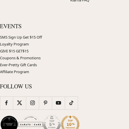
EVENTS
SMS Sign Up Get $15 Off
Loyalty Program
GIVE $15 GET$15
Coupons & Promotions
Ever-Pretty Gift Cards
Affiliate Program
FOLLOW US