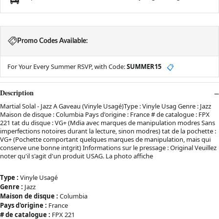
Promo Codes Available:
For Your Every Summer RSVP, with Code:
SUMMER15
📋
Description
Martial Solal - Jazz A Gaveau (Vinyle Usagé)Type : Vinyle Usag Genre : Jazz
Maison de disque : Columbia Pays d'origine : France # de catalogue : FPX
221 tat du disque : VG+ (Mdia avec marques de manipulation modres Sans
imperfections notoires durant la lecture, sinon modres) tat de la pochette :
VG+ (Pochette comportant quelques marques de manipulation, mais qui
conserve une bonne intgrit) Informations sur le pressage : Original Veuillez
noter qu'il s'agit d'un produit USAG. La photo affiche
Type :
Vinyle Usagé
Genre :
Jazz
Maison de disque :
Columbia
Pays d'origine :
France
# de catalogue :
FPX 221