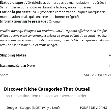
État du disque :
VG+ (Média avec marques de manipulation modérées /
Sans imperfections notoires durant la lecture, sinon modérées)
État de la pochette :
VG+ (Pochette comportant quelques marques de
manipulation, mais qui conserve une bonne intégrité)
Informations sur le pressage :
Original
Veuillez noter qu'il s'agit d'un produit USAGÉ. La photo affichée est à des fins
d'illustrations et ne concorde pas nécessairement à l'état du produit. Veuillez
nous contacter si vous souhaitez avoir une photo de l'item en question. Aucun
retour n'est possible sur les items usagés.
Shipping Notes
Exchange/Return Notes
Share
SKU:
28838137171
Discover Niche Categories That Outsell
Top-Converting Item to Boost Your Average Order
Best in 7 days
Best in 7 days
Stooges - Stooges (MOFI) (Vinyle Neuf)
POMPE DE VIDANGE 