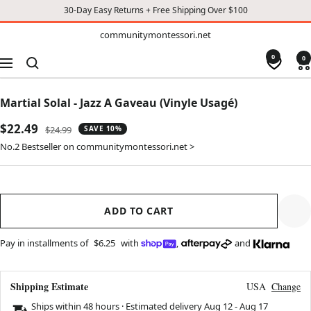
30-Day Easy Returns + Free Shipping Over $100
TO
communitymontessori.net
communitymontessori.net
CONTENT
0
0
Navigation
Martial Solal - Jazz A Gaveau (Vinyle Usagé)
Sale
$22.49
Regular
$24.99
SAVE 10%
price
price
No.2 Bestseller on communitymontessori.net >
ADD TO CART
Pay in installments of
$6.25
with
,
and
Shipping Estimate
USA
Change
Ships within 48 hours · Estimated delivery
Aug 12
-
Aug 17