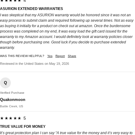
★★★★★ 4
ASURION EXTENDED WARRANTIES
I was skeptical that my ASURION warranty would be honored since it was not an
easy process to submit claim and required following up several times. Not as easy
as buying it initially for a product on check out at amazon. Once the burdensome
process was completed on my end, It was easy load the gift card issued for the
warranty to my Amazon account. I would definitely look at warranty policies closer
though before purchasing one. Good luck if you decide to purchase extended
warranty.
WAS THIS REVIEW HELPFUL?
Yes
Report
Share
Reviewed in the United States on May 19, 2026
Q
Verified Purchase
Quakonmoon
Battle Creek, US
★★★★★ 5
TRUE VALUE FOR MONEY
It’s great protection plan I can say “A true value for the money and it’s very easy to