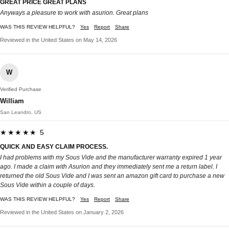
GREAT PRICE GREAT PLANS
Anyways a pleasure to work with asurion. Great plans
WAS THIS REVIEW HELPFUL?
Yes
Report
Share
Reviewed in the United States on May 14, 2026
W
Verified Purchase
William
San Leandro, US
★★★★★ 5
QUICK AND EASY CLAIM PROCESS.
I had problems with my Sous Vide and the manufacturer warranty expired 1 year
ago. I made a claim with Asurion and they immediately sent me a return label. I
returned the old Sous Vide and I was sent an amazon gift card to purchase a new
Sous Vide within a couple of days.
WAS THIS REVIEW HELPFUL?
Yes
Report
Share
Reviewed in the United States on January 2, 2026