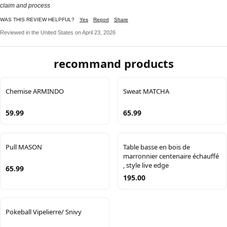
claim and process
WAS THIS REVIEW HELPFUL?
Yes
Report
Share
Reviewed in the United States on April 23, 2026
recommand products
Chemise ARMINDO
Sweat MATCHA
59.99
65.99
Pull MASON
Table basse en bois de
marronnier centenaire échauffé
, style live edge
65.99
195.00
Pokeball Vipelierre/ Snivy