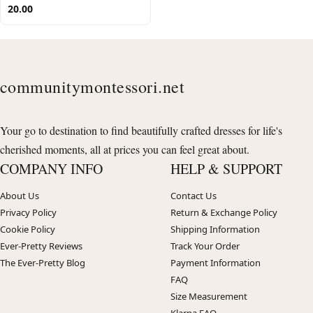
20.00
communitymontessori.net
Your go to destination to find beautifully crafted dresses for life's
cherished moments, all at prices you can feel great about.
COMPANY INFO
HELP & SUPPORT
About Us
Contact Us
Privacy Policy
Return & Exchange Policy
Cookie Policy
Shipping Information
Ever-Pretty Reviews
Track Your Order
The Ever-Pretty Blog
Payment Information
FAQ
Size Measurement
Klarna FAQ