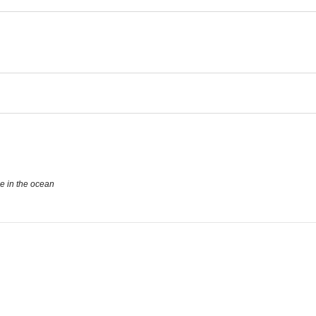
se in the ocean