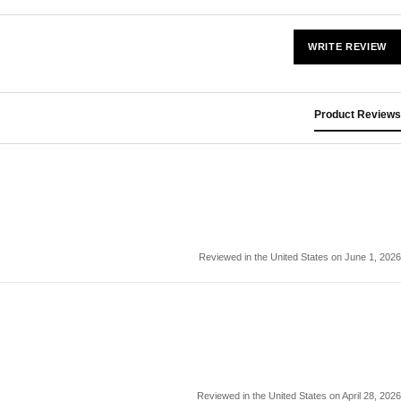
WRITE REVIEW
Product Reviews
Reviewed in the United States on June 1, 2026
Reviewed in the United States on April 28, 2026