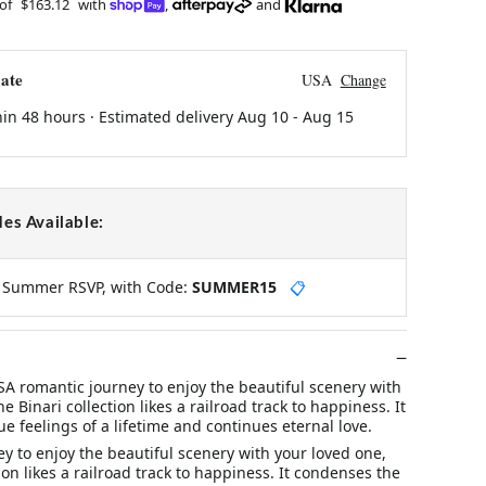
 of
$163.12
with
,
and
ate
USA
Change
hin 48 hours · Estimated delivery
Aug 10
-
Aug 15
es Available:
y Summer RSVP, with Code:
SUMMER15
📋
 romantic journey to enjoy the beautiful scenery with
e Binari collection likes a railroad track to happiness. It
e feelings of a lifetime and continues eternal love.
y to enjoy the beautiful scenery with your loved one,
ion likes a railroad track to happiness. It condenses the