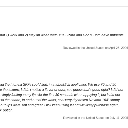
that 1) work and 2) stay on when wet; Blue Lizard and Doo's. Both have nutrients
Reviewed in the United States on April 23, 2026
out the highest SPF I could find, in a tube/stick applicator. We use 70 and 50
he texture, I didn't notice a flavor or odor, so I guess that's good right? I did not
 tingly feeling to my lips for the first 30 seconds when applying it, but it did not
 of the shade, in and out of the water, at at very dry desert Nevada 104° sunny
our lips were soft and great. I will keep using it and will likely purchase again,
" option.
Reviewed in the United States on July 11, 2025