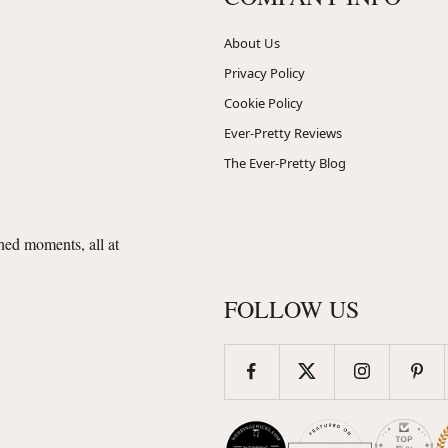
About Us
Privacy Policy
Cookie Policy
Ever-Pretty Reviews
The Ever-Pretty Blog
shed moments, all at
FOLLOW US