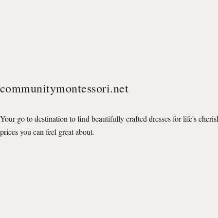
communitymontessori.net
Your go to destination to find beautifully crafted dresses for life's cheri
prices you can feel great about.