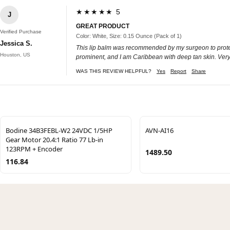
★★★★★ 5
J
GREAT PRODUCT
Verified Purchase
Color: White, Size: 0.15 Ounce (Pack of 1)
Jessica S.
This lip balm was recommended by my surgeon to protect my 
Houston, US
prominent, and I am Caribbean with deep tan skin. Very g
WAS THIS REVIEW HELPFUL?
Yes
Report
Share
Bodine 34B3FEBL-W2 24VDC 1/5HP
AVN-AI16
Gear Motor 20.4:1 Ratio 77 Lb-in
123RPM + Encoder
1489.50
116.84