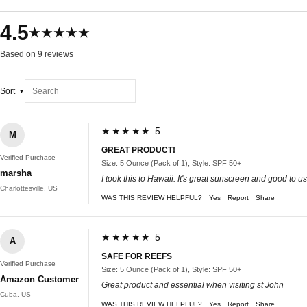
4.5
★★★★★
Based on 9 reviews
Sort
★★★★★ 5
M
GREAT PRODUCT!
Verified Purchase
Size: 5 Ounce (Pack of 1), Style: SPF 50+
marsha
I took this to Hawaii. It's great sunscreen and good to u
Charlottesville, US
WAS THIS REVIEW HELPFUL?
Yes
Report
Share
★★★★★ 5
A
SAFE FOR REEFS
Verified Purchase
Size: 5 Ounce (Pack of 1), Style: SPF 50+
Amazon Customer
Great product and essential when visiting st John
Cuba, US
WAS THIS REVIEW HELPFUL?
Yes
Report
Share