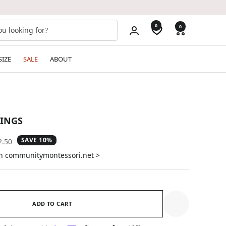
0
0
SIZE
SALE
ABOUT
RINGS
SAVE 10%
ular
2.50
e
on communitymontessori.net >
ADD TO CART