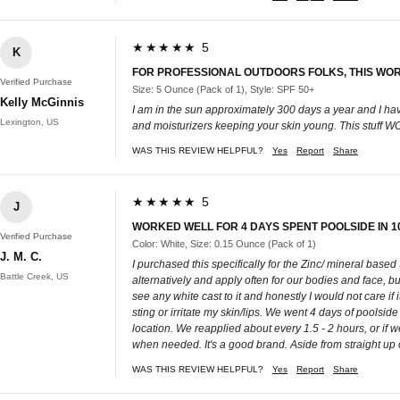
★★★★★ 5
K
FOR PROFESSIONAL OUTDOORS FOLKS, THIS WO
Verified Purchase
Size: 5 Ounce (Pack of 1), Style: SPF 50+
Kelly McGinnis
I am in the sun approximately 300 days a year and I hav
Lexington, US
and moisturizers keeping your skin young. This stuff
WAS THIS REVIEW HELPFUL?
Yes
Report
Share
★★★★★ 5
J
WORKED WELL FOR 4 DAYS SPENT POOLSIDE IN 1
Verified Purchase
Color: White, Size: 0.15 Ounce (Pack of 1)
J. M. C.
I purchased this specifically for the Zinc/ mineral based
Battle Creek, US
alternatively and apply often for our bodies and face, but 
see any white cast to it and honestly I would not care if i
sting or irritate my skin/lips. We went 4 days of poolsi
location. We reapplied about every 1.5 - 2 hours, or if we
when needed. It's a good brand. Aside from straight up o
WAS THIS REVIEW HELPFUL?
Yes
Report
Share