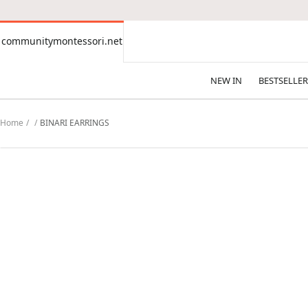
CONTENT
communitymontessori.net
communitymontessori.net
NEW IN
BESTSELLER
Home
BINARI EARRINGS