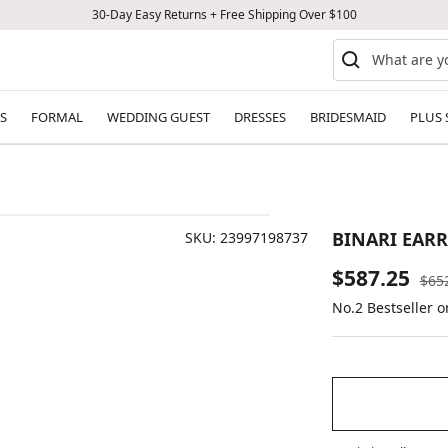
30-Day Easy Returns + Free Shipping Over $100
S
FORMAL
WEDDING GUEST
DRESSES
BRIDESMAID
PLUS 
BINARI EAR
SKU:
23997198737
Sale
$587.25
Reg
$65
pric
No.2 Bestseller 
price