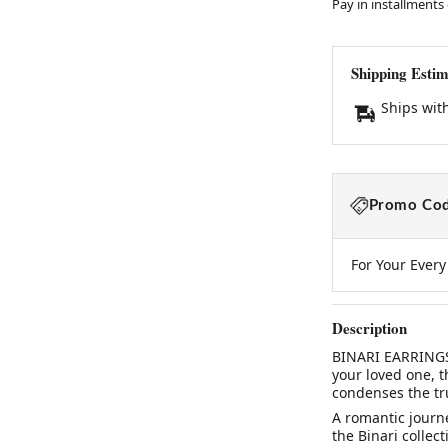
Pay in installments
Shipping Estim
Ships wit
Promo Cod
For Your Ever
Description
BINARI EARRINGSA
your loved one, th
condenses the tru
A romantic journe
the Binari collect