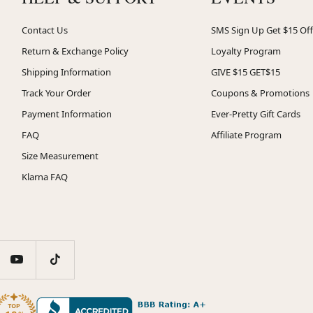
Contact Us
SMS Sign Up Get $15 Off
Return & Exchange Policy
Loyalty Program
Shipping Information
GIVE $15 GET$15
Track Your Order
Coupons & Promotions
Payment Information
Ever-Pretty Gift Cards
FAQ
Affiliate Program
Size Measurement
Klarna FAQ