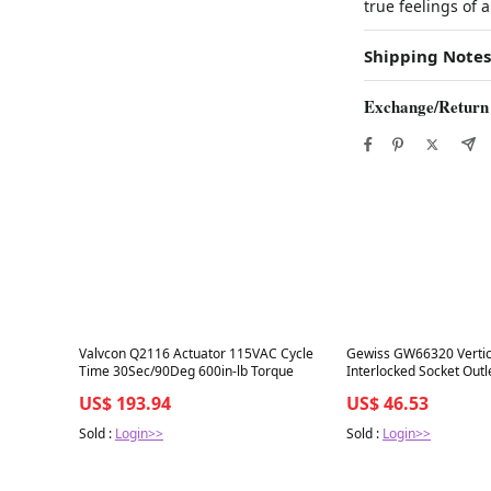
true feelings of 
Shipping Notes
Exchange/Return
Best in 7 days
Best in 7 days
Valvcon Q2116 Actuator 115VAC Cycle
Gewiss GW66320 Vertic
Time 30Sec/90Deg 600in-lb Torque
Interlocked Socket Outl
380/240-415
US$ 193.94
US$ 46.53
Sold :
Login>>
Sold :
Login>>