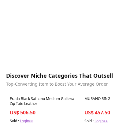
Discover Niche Categories That Outsell
Top-Converting Item to Boost Your Average Order
Best in 7 days
Best in 7 days
Prada Black Saffiano Medium Galleria
MURANO RING
Zip Tote Leather
US$ 506.50
US$ 457.50
Sold :
Login>>
Sold :
Login>>