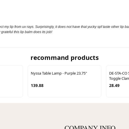
lip from uv rays. Surprisingly, it does not have that yucky spf taste other lip balms ha
rateful this lip balm does its job!
recommand products
Nyssa Table Lamp - Purple 23.75"
DE-STA-CO 
Toggle Cla
139.88
28.49
COMPANY INFO