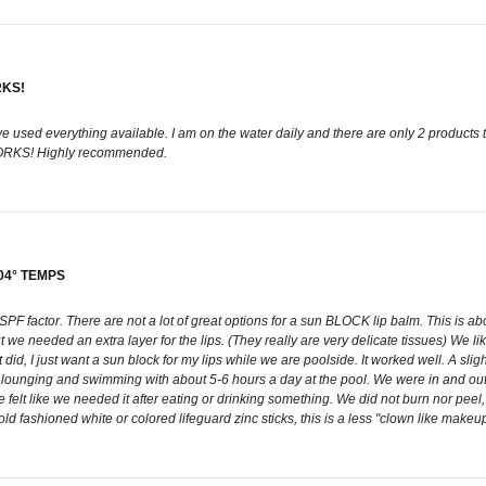
RKS!
e used everything available. I am on the water daily and there are only 2 products 
 WORKS! Highly recommended.
04° TEMPS
 SPF factor. There are not a lot of great options for a sun BLOCK lip balm. This is ab
we needed an extra layer for the lips. (They really are very delicate tissues) We like t
t did, I just want a sun block for my lips while we are poolside. It worked well. A slight
de lounging and swimming with about 5-6 hours a day at the pool. We were in and out
 felt like we needed it after eating or drinking something. We did not burn nor peel, 
ld fashioned white or colored lifeguard zinc sticks, this is a less "clown like makeup