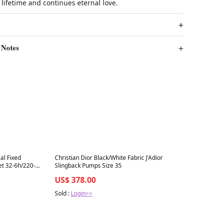
a lifetime and continues eternal love.
 Notes
Best in 7 days
al Fixed
Christian Dior Black/White Fabric J'Adior
et 32-6h/220-
Slingback Pumps Size 35
US$ 378.00
Sold :
Login>>