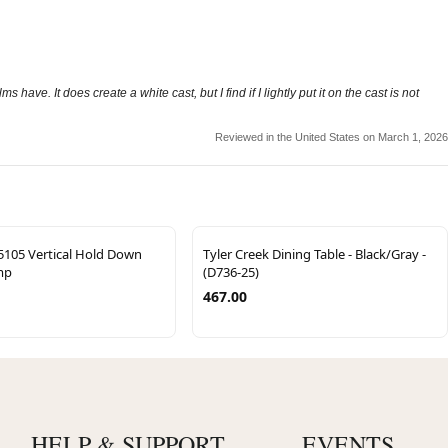
ve. It does create a white cast, but I find if I lightly put it on the cast is not
Reviewed in the United States on March 1, 2026
5105 Vertical Hold Down
Tyler Creek Dining Table - Black/Gray -
mp
(D736-25)
467.00
HELP & SUPPORT
EVENTS