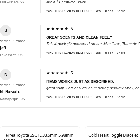
Port Orchard, US
like a $1 perfume. Yuck
WAS THIS REVIEW HELPFUL?
Yes
Report
Share
★★★★★ 5
J
GREAT SCENTS AND CLEAN FEEL.”
Verified Purchase
This 4-pack (Sandalwood Amber, Mint Olive, Turmeric Cit
jeff
WAS THIS REVIEW HELPFUL?
Yes
Report
Share
Lake Worth, US
★★★★★ 5
N
ITEMS WORKS JUST AS DESCRIBED.
Verified Purchase
great soap. Lots of suds, no lingering perfumy smell, a
N. Narvais
WAS THIS REVIEW HELPFUL?
Yes
Report
Share
Massapequa, US
Ferrea Toyota 3SGTE 33.5mm 5.98mm
Gold Heart Toggle Bracelet