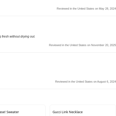
Reviewed in the United States on May 28, 2024
 fresh without drying out.
Reviewed in the United States on November 20, 2025
Reviewed in the United States on August 6, 2024
ease! Sweater
Gucci Link Necklace