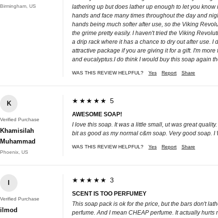
Birmingham, US
lathering up but does lather up enough to let you know it
hands and face many times throughout the day and night 
hands being much softer after use, so the Viking Revol
the grime pretty easily. I haven't tried the Viking Revol
a drip rack where it has a chance to dry out after use. I
attractive package if you are giving it for a gift. I'm 
and eucalyptus.I do think I would buy this soap again th
WAS THIS REVIEW HELPFUL?
Yes
Report
Share
★★★★★ 5
K
AWESOME SOAP!
Verified Purchase
I love this soap. It was a little small, ut was great qua
Khamisilah
bit as good as my normal c&m soap. Very good soap. I Wil
Muhammad
WAS THIS REVIEW HELPFUL?
Yes
Report
Share
Phoenix, US
★★★★★ 3
I
SCENT IS TOO PERFUMEY
Verified Purchase
This soap pack is ok for the price, but the bars don't lat
ilmod
perfume. And I mean CHEAP perfume. It actually hurts my 