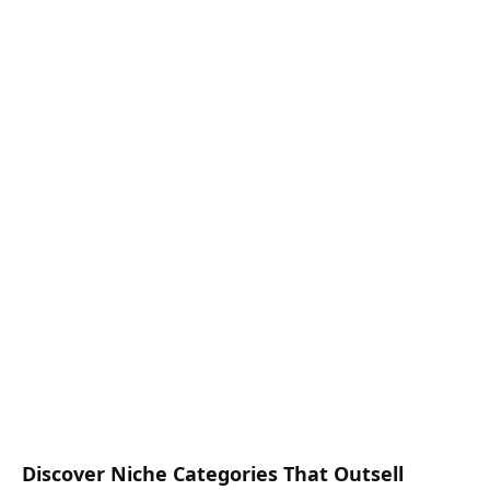
Discover Niche Categories That Outsell