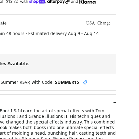
 of
$13.72
with
,
and
ate
USA
Change
hin 48 hours · Estimated delivery
Aug 9
-
Aug 14
es Available:
y Summer RSVP, with Code:
SUMMER15
📋
Book I & IiLearn the art of special effects with Tom
llusions I and Grande Illusions II. His techniques and
ve changed the special effects industry. This combined
ook makes both books into one ultimate special effects
art of molding a head, punching hair, casting teeth and
orward by: Stephen King, George Romero and the