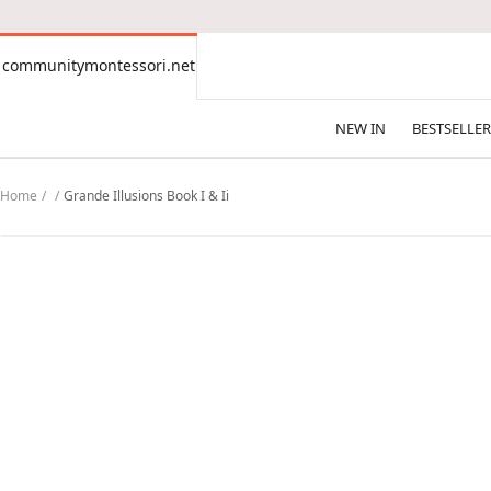
CONTENT
communitymontessori.net
communitymontessori.net
NEW IN
BESTSELLER
Home
Grande Illusions Book I & Ii