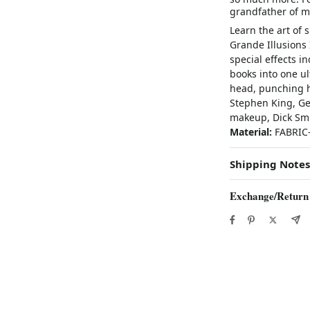
grandfather of m
Learn the art of 
Grande Illusions
special effects 
books into one ul
head, punching h
Stephen King, G
makeup, Dick Smi
Material:
FABRI
Shipping Notes
Exchange/Return