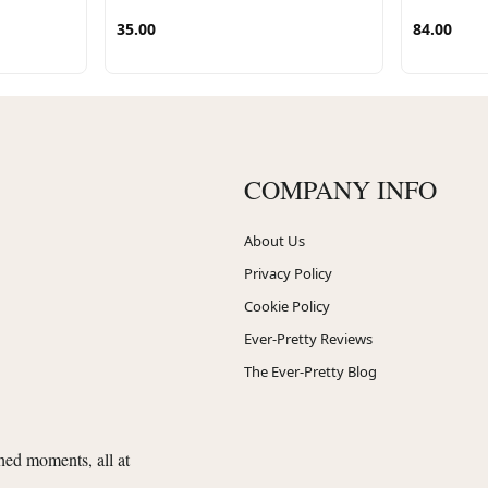
35.00
84.00
COMPANY INFO
About Us
Privacy Policy
Cookie Policy
Ever-Pretty Reviews
The Ever-Pretty Blog
shed moments, all at