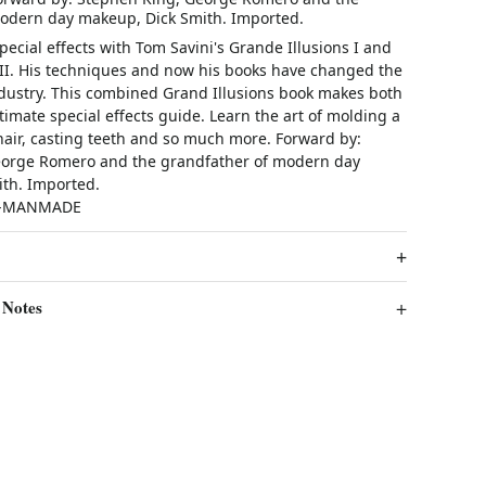
odern day makeup, Dick Smith. Imported.
special effects with Tom Savini's Grande Illusions I and
 II. His techniques and now his books have changed the
industry. This combined Grand Illusions book makes both
timate special effects guide. Learn the art of molding a
air, casting teeth and so much more. Forward by:
eorge Romero and the grandfather of modern day
th. Imported.
C-MANMADE
 Notes