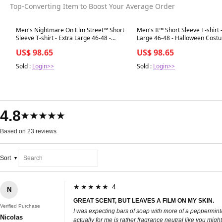
Top-Converting Item to Boost Your Average Order
Best in 7 days
Best in 7 days
Men's Nightmare On Elm Street™ Short
Men's It™ Short Sleeve T-shirt 
Sleeve T-shirt - Extra Large 46-48 -
Large 46-48 - Halloween Cost
Hallow
Accessory
US$ 98.65
US$ 98.65
Sold :
Login>>
Sold :
Login>>
4.8
★★★★★
Based on 23 reviews
Sort
★★★★★ 4
N
GREAT SCENT, BUT LEAVES A FILM ON MY SKIN.
Verified Purchase
I was expecting bars of soap with more of a peppermint/
Nicolas
actually for me is rather fragrance neutral like you migh