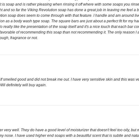
 is soap and is rather pleasing when rinsing it off where with some soaps you rinse a
and so far the Viking Revolution soap has done a great job in leaving me feel a bit
ution soap does seem to come through with that feature. I handle and am around liv
ution as a body wash type soap. The square bars are just about a perfect fit for my h
 do really like the presentation of the soap itself and it's a nice touch that each bar
more favorable of recommending this soap than not recommending it. The only reason I 
ough, fragrance or not.
lity. If smelled good and did not break me out. I have very sensitive skin and this wa
l definitely will buy again.
her very well. They do have a good level of moisturizer that doesn't feel too oily, but
nose. I have used higher end soaps with a beautiful scent that is subtle and natural.