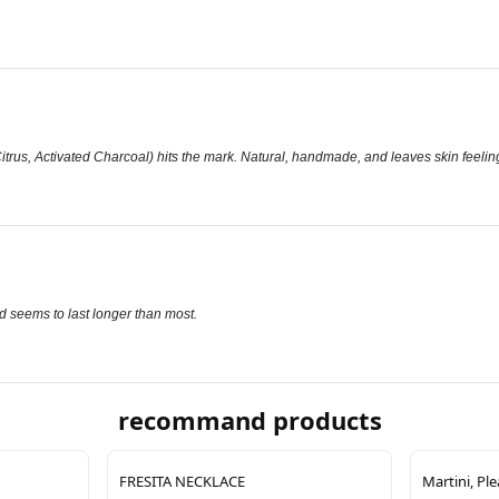
rus, Activated Charcoal) hits the mark. Natural, handmade, and leaves skin feeling
nd seems to last longer than most.
recommand products
FRESITA NECKLACE
Martini, Pl