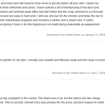
nd rinse and still need to rinse more to get the lather off your skin. I wash my
 more refreshed and clean. I have noticed a bit of moisturizing of my face and
estock and animals quite often and did notice that the soap seemed to cut through
and and are easy to hold onto. I will use one bar for the shower and keep the bar in
 comes individually wrapped and includes a sticker and a small card. A rather
am giving 4 stars is for the fragrances not really being detectable as peppermint
Reviewed in the United States on January 14, 2024
s very gentle on my skin. I usually use caswell and Massey soap and this soap is every
Reviewed in the United States on June 2, 2024
 my big complaint is the scents. The black one is ok, but the others are like cheap
 This is not that. Overall not a bad product for the price, but don't expect to smell