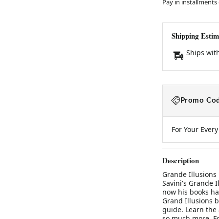
Pay in installments
Shipping Estim
Ships wit
Promo Cod
For Your Ever
Description
Grande Illusions 
Savini's Grande I
now his books ha
Grand Illusions b
guide. Learn the 
so much more. F