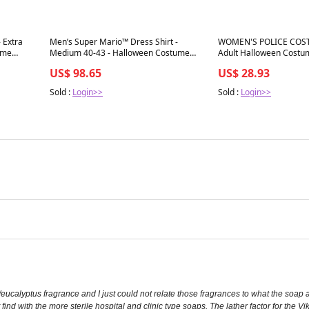
Best in 7 days
Best in 7 days
- Extra
Men’s Super Mario™ Dress Shirt -
WOMEN'S POLICE COST
ume
Medium 40-43 - Halloween Costume
Adult Halloween Costu
Accessory Part
Outfit
US$ 98.65
US$ 28.93
Sold :
Login>>
Sold :
Login>>
eucalyptus fragrance and I just could not relate those fragrances to what the soap 
t find with the more sterile hospital and clinic type soaps. The lather factor for the 