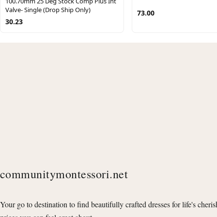
100.70mm 25 Deg Stock Comp Plus Int
Valve- Single (Drop Ship Only)
73.00
30.23
communitymontessori.net
Your go to destination to find beautifully crafted dresses for life's cheri