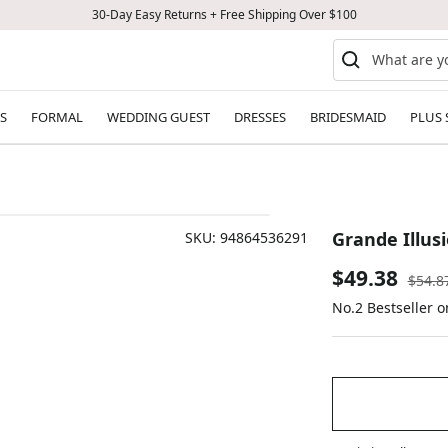
30-Day Easy Returns + Free Shipping Over $100
S
FORMAL
WEDDING GUEST
DRESSES
BRIDESMAID
PLUS 
Grande Illusi
SKU:
94864536291
Sale
$49.38
Regul
$54.8
price
No.2 Bestseller 
price