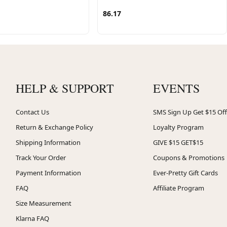
86.17
HELP & SUPPORT
EVENTS
Contact Us
SMS Sign Up Get $15 Off
Return & Exchange Policy
Loyalty Program
Shipping Information
GIVE $15 GET$15
Track Your Order
Coupons & Promotions
Payment Information
Ever-Pretty Gift Cards
FAQ
Affiliate Program
Size Measurement
Klarna FAQ