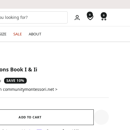
0
0
SIZE
SALE
ABOUT
ons Book I & Ii
SAVE 10%
ar
7
on communitymontessori.net >
ADD TO CART