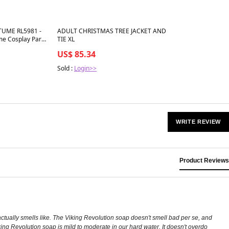
Best in 7 days
UME RL5981 -
ADULT CHRISTMAS TREE JACKET AND
me Cosplay Party
TIE XL
US$ 85.34
Sold :
Login>>
WRITE REVIEW
Product Reviews
actually smells like. The Viking Revolution soap doesn't smell bad per se, and
Viking Revolution soap is mild to moderate in our hard water. It doesn't overdo