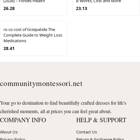
(2026) – Forbes Health
It Works, Cost and More
26.28
23.13
ro co cost of tirzepatide The
Complete Guide to Weight Loss
Medications
28.41
communitymontessori.net
Your go to destination to find beautifully crafted dresses for life's
cherished moments, all at prices you can feel great about.
COMPANY INFO
HELP & SUPPORT
About Us
Contact Us
Privacy Policy
Return & Exchange Policy