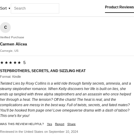
Product Reviews
Sort
C
Verified Purchase
Carmen Alicea
Carnegie, US
★★★★★ 5
STEPBROTHERS, SECRETS, AND SIZZLING HEAT
Format: Kindle
Twisted Lies by Roxy Collins is a wild ride through family secrets, amnesia, and a
steamy stepbrother romance. When Kelly discovers her life is built on lies, she
ends up tangled with three alpha stepbrothers and an assassin who once helped
her through a heat. The tension? Off the charts! The heat is real, and the
complications are messy in the best way. Full of twists, secrets, and fated mates?
You'll be hooked from page one! Love omegaverse drama with a dash of taboo?
This one's for you!
WAS THIS REVIEW HELPFUL?
Yes
Report
Share
Reviewed in the United States on September 10, 2024