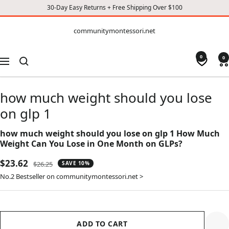
30-Day Easy Returns + Free Shipping Over $100
CONTENT
communitymontessori.net
communitymontessori.net
0
0
Navigation
how much weight should you lose
on glp 1
how much weight should you lose on glp 1 How Much
Weight Can You Lose in One Month on GLPs?
Sale
$23.62
Regular
$26.25
SAVE 10%
price
price
No.2 Bestseller on communitymontessori.net >
ADD TO CART