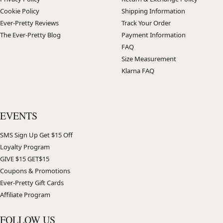
Cookie Policy
Shipping Information
Ever-Pretty Reviews
Track Your Order
The Ever-Pretty Blog
Payment Information
FAQ
Size Measurement
Klarna FAQ
EVENTS
SMS Sign Up Get $15 Off
Loyalty Program
GIVE $15 GET$15
Coupons & Promotions
Ever-Pretty Gift Cards
Affiliate Program
FOLLOW US