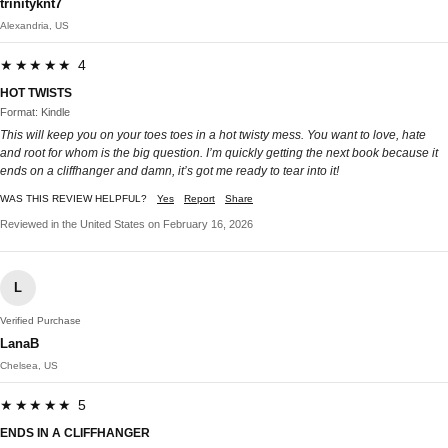
trinityknt7
Alexandria, US
★★★★★ 4
HOT TWISTS
Format: Kindle
This will keep you on your toes toes in a hot twisty mess. You want to love, hate
and root for whom is the big question. I’m quickly getting the next book because it
ends on a cliffhanger and damn, it’s got me ready to tear into it!
WAS THIS REVIEW HELPFUL?
Yes
Report
Share
Reviewed in the United States on February 16, 2026
L
Verified Purchase
LanaB
Chelsea, US
★★★★★ 5
ENDS IN A CLIFFHANGER