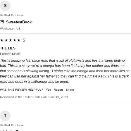
S
Verified Purchase
75_SweetestBook
Waukegan, US
★★★★★ 5
THE LIES
Format: Kindle
This is amazing fast pace read that is full of plot twists and lies that keep getting
bad. This is a story we’re a omega has been lied to by her mother and finds out
that someone is slowing dieing. 3 alpha take the omega and feed her more lies so
they can use her against her father so they can find their mate Kelly. This is a dark
read and ends in a cliffhanger and so good.
WAS THIS REVIEW HELPFUL?
Yes
Report
Share
Reviewed in the United States on June 13, 2023
T
Verified Purchase