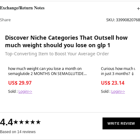
Exchange/Return Notes
Share
SKU:
33990820768
Discover Niche Categories That Outsell how
much weight should you lose on glp 1
Top-Converting Item to Boost Your Average Order
Best in 7 days
Best in 7 days
how much weight can you lose a month on
Curious how much weig
semaglutide 2 MONTHS ON SEMAGLUTIDE
in just 3 months? 💉⚖️ GLP-1 medicatio
*GLP-
control appetite and s
US$ 29.97
US$ 23.14
guided weigh
Sold :
Login>>
Sold :
Login>>
4.4
★★★★★
WRITE REVIEW
Based on 14 reviews