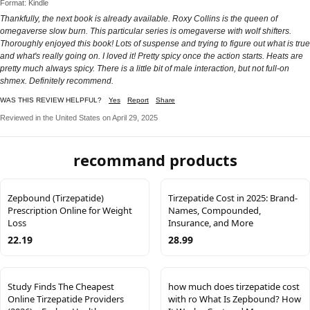
Format: Kindle
Thankfully, the next book is already available. Roxy Collins is the queen of
omegaverse slow burn. This particular series is omegaverse with wolf shifters.
Thoroughly enjoyed this book! Lots of suspense and trying to figure out what is true
and what's really going on. I loved it! Pretty spicy once the action starts. Heats are
pretty much always spicy. There is a little bit of male interaction, but not full-on
shmex. Definitely recommend.
WAS THIS REVIEW HELPFUL?
Yes
Report
Share
Reviewed in the United States on April 29, 2025
recommand products
Zepbound (Tirzepatide)
Tirzepatide Cost in 2025: Brand-
Prescription Online for Weight
Names, Compounded,
Loss
Insurance, and More
22.19
28.99
Study Finds The Cheapest
how much does tirzepatide cost
Online Tirzepatide Providers
with ro What Is Zepbound? How