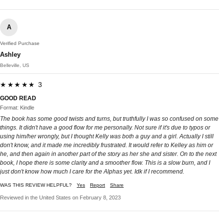
A
Verified Purchase
Ashley
Belleville, US
★★★★★ 3
GOOD READ
Format: Kindle
The book has some good twists and turns, but truthfully I was so confused on some
things. It didn't have a good flow for me personally. Not sure if it's due to typos or
using him/her wrongly, but I thought Kelly was both a guy and a girl. Actually I still
don't know, and it made me incredibly frustrated. It would refer to Kelley as him or
he, and then again in another part of the story as her she and sister. On to the next
book, I hope there is some clarity and a smoother flow. This is a slow burn, and I
just don't know how much I care for the Alphas yet. Idk if I recommend.
WAS THIS REVIEW HELPFUL?
Yes
Report
Share
Reviewed in the United States on February 8, 2023