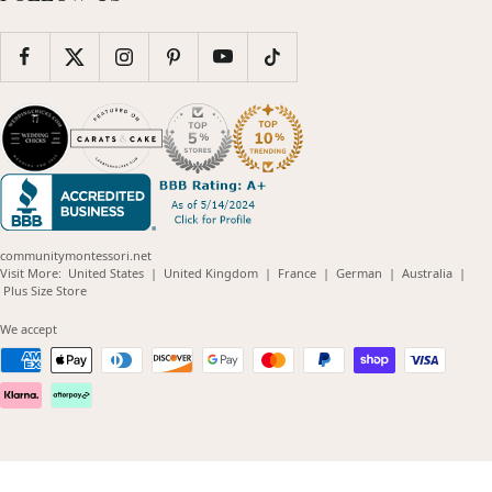
communitymontessori.net
(opens
(opens
(opens
(opens
(opens
Visit More:
United States
|
United Kingdom
|
France
|
German
|
Australia
|
(opens
in
in
in
in
in
Plus Size Store
in
new
new
new
new
new
new
window)
window)
window)
window)
windo
We accept
window)