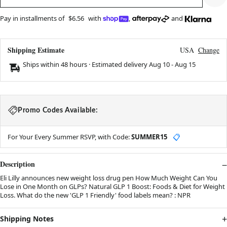
Pay in installments of
$6.56
with
,
and
Shipping Estimate
USA
Change
Ships within 48 hours · Estimated delivery
Aug 10
-
Aug 15
Promo Codes Available:
For Your Every Summer RSVP, with Code:
SUMMER15
📋
Description
Eli Lilly announces new weight loss drug pen How Much Weight Can You
Lose in One Month on GLPs? Natural GLP 1 Boost: Foods & Diet for Weight
Loss. What do the new 'GLP 1 Friendly' food labels mean? : NPR
Shipping Notes