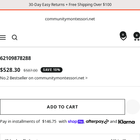
30-Day Easy Returns + Free Shipping Over $100
CONTENT
communitymontessori.net
communitymontessori.net
0
0
Navigation
62109878288
Sale
$528.30
Regular
$587.00
SAVE 10%
price
price
No.2 Bestseller on communitymontessori.net >
ADD TO CART
Pay in installments of
$146.75
with
,
and