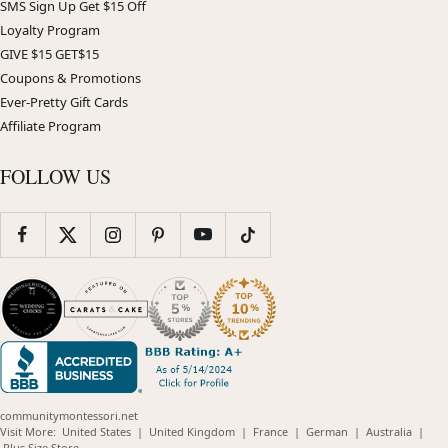
SMS Sign Up Get $15 Off
Loyalty Program
GIVE $15 GET$15
Coupons & Promotions
Ever-Pretty Gift Cards
Affiliate Program
FOLLOW US
communitymontessori.net
(opens
(opens
(opens
(opens
(opens
Visit More:
United States
|
United Kingdom
|
France
|
German
|
Australia
|
(opens
in
in
in
in
in
Plus Size Store