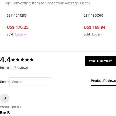
Top-Converting Item to Boost Your Average Order
Best in 7 days
Best in 7 days
62111244280
62111350566
US$ 170.25
US$ 169.94
Sold :
Login>>
Sold :
Login>>
4.4
★★★★★
WRITE REVIEW
Based on 7 reviews
Product Reviews
Sort
B
Verified Purchase
Ben F.