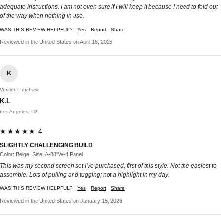
adequate instructions. I am not even sure if I will keep it because I need to fold out
of the way when nothing in use.
WAS THIS REVIEW HELPFUL?
Yes
Report
Share
Reviewed in the United States on April 16, 2026
K
Verified Purchase
K.L
Los Angeles, US
★★★★★ 4
SLIGHTLY CHALLENGING BUILD
Color: Beige, Size: A-88''W-4 Panel
This was my second screen set I've purchased, first of this style. Not the easiest to
assemble. Lots of pulling and tugging; not a highlight in my day.
WAS THIS REVIEW HELPFUL?
Yes
Report
Share
Reviewed in the United States on January 15, 2026