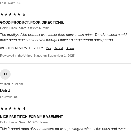
Lake Worth, US
★★★★★ 5
GOOD PRODUCT, POOR DIRECTIONS.
Color: Black, Size: B-88''W-4 Panel
The quality of the product was better than most at this price. The directions could
have been much better even though I have an engineering background.
WAS THIS REVIEW HELPFUL?
Yes
Report
Share
Reviewed in the United States on September 1, 2025
D
Verified Purchase
Deb J
Louisville, US
★★★★★ 4
NICE PARTITION FOR MY BASEMENT
Color: Beige, Size: B-102''-3 Panel
This 3-panel room divider showed up well-packaged with all the parts and even a