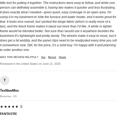
little tool for putting it together. The instructions were easy to follow, and while one
person can definitely assemble it, having two makes it quicker and less frustrating.
It does exactly what I needed—gives quick, easy coverage in an open area. I'm
using it in my basement to hide the furnace and water heater, and it works great for
that. It looks nice overall, but I picked the beige fabric (which is really more of a
tan), and the black frame makes it stand out more than I’d like. A white or lighter
frame would’ve blended better. Not sure that I would use it anywhere besides the
basement It’s lightweight and pretty sturdy. The wheels make it easy to move, but it
does get a bit wobbly, and the panel clips need to be readjusted every time you roll
it somewhere new. Still, for the price, it’s a solid buy. I’m happy with it and planning
to order another one.
WAS THIS REVIEW HELPFUL?
Yes
Report
Share
Reviewed in the United States on June 21, 2025
T
TexNewMex
Bozeman, US
★★★★★ 5
FANTASTIC