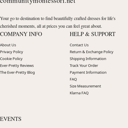
communitymontessori.net
Your go to destination to find beautifully crafted dresses for life's
cherished moments, all at prices you can feel great about.
COMPANY INFO
HELP & SUPPORT
About Us
Contact Us
Privacy Policy
Return & Exchange Policy
Cookie Policy
Shipping Information
Ever-Pretty Reviews
Track Your Order
The Ever-Pretty Blog
Payment Information
FAQ
Size Measurement
Klarna FAQ
EVENTS