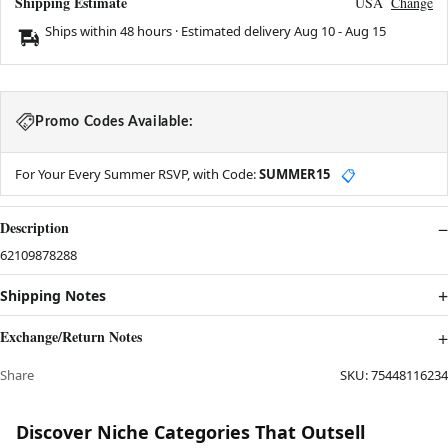
Shipping Estimate
USA
Change
Ships within 48 hours · Estimated delivery
Aug 10
-
Aug 15
Promo Codes Available:
For Your Every Summer RSVP, with Code:
SUMMER15
📋
Description
62109878288
Shipping Notes
Exchange/Return Notes
Share
SKU:
75448116234
Discover Niche Categories That Outsell