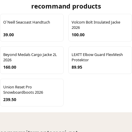
recommand products
O´Neill Seacoast Handtuch
Volcom Bolt Insulated Jacke
2026
39.00
100.00
Beyond Medals Cargo Jacke 2L
LEATT Elbow Guard FlexMesh
2026
Protektor
160.00
89.95
Union Reset Pro
Snowboardboots 2026
239.50