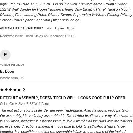
right... the PERMA-MESS ZONE. Oh no. Oh well. Full item name: Room Divider
132''W Wall Divider for Room Partition (Heavy Duty Base) 6 Panel Partition Room
Dividers, Freestanding Room Divider Screen Separation W/Wheel Folding Privacy
Screen Panel Space Separator (six panels, beige)
WAS THIS REVIEW HELPFUL?
Yes
Report
Share
Reviewed in the United States on December 1, 2025
E
Verified Purchase
E. Leon
Massapequa, US
★★★★★ 3
DIFFICULT ASSEMBLY, DOESN’T FOLD WELL, LOOKS GOOD FULLY OPEN
Color: Grey, Size: B-88''W-4 Panel
The instructions for this divider are very inadequate. After having to redo parts of
the assembly, I have finally assembled it. The divider itself seems very nice when it
is fully open, however it is not possible to fold it well as all the bars with the wheels
go in various directions making it impossible to fold it neatly. And it has a large
footprint. It is possible that I did not assemble it fully well because of the lack of