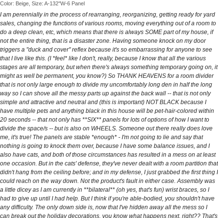
Color: Beige, Size: A-132''W-6 Panel
I am perennially in the process of rearranging, reorganizing, getting ready for yard
sales, changing the functions of various rooms, moving everything out of a room to
do a deep clean, etc, which means that there is always SOME part of my house, if
not the entire thing, that is a disaster zone. Having someone knock on my door
triggers a "duck and cover" reflex because it's so embarrassing for anyone to see
that I live like this. (I *feel* like I don't, really, because I know that all the various
stages are all temporary, but when there's always something temporary going on, it
might as well be permanent, you know?) So THANK HEAVENS for a room divider
that is not only large enough to divide my uncomfortably long den in half the long
way so I can shove all the messy parts up against the back wall -- that is not only
simple and attractive and neutral and (this is important) NOT BLACK because I
have multiple pets and anything black in this house will be pet-hair-colored within
20 seconds -- that not only has **SIX** panels for lots of options of how I want to
divide the space/s -- but is also on WHEELS. Someone out there really does love
me, it's true! The panels are stable *enough* - I'm not going to lie and say that
nothing is going to knock them over, because I have some balance issues, and I
also have cats, and both of those circumstances has resulted in a mess on at least
one occasion. But in the cats' defense, they've never dealt with a room partition that
didn't hang from the ceiling before; and in my defense, I just grabbed the first thing I
could reach on the way down. Not the product's fault in either case. Assembly was
a little dicey as I am currently in **bilateral** (oh yes, that's fun) wrist braces, so I
had to give up until I had help. But I think if you're able-bodied, you shouldn't have
any difficulty. The only down side is, now that I've hidden away all the mess so I
can break out the holiday decorations, you know what happens next, right?? That's