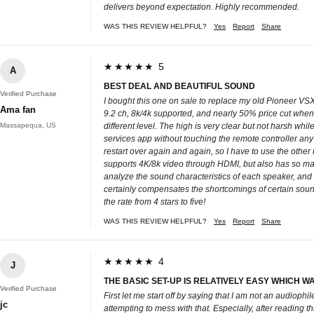
delivers beyond expectation. Highly recommended.
WAS THIS REVIEW HELPFUL?
Yes
Report
Share
★★★★★ 5
A
BEST DEAL AND BEAUTIFUL SOUND
Verified Purchase
I bought this one on sale to replace my old Pioneer VSX-
Ama fan
9.2 ch, 8k/4k supported, and nearly 50% price cut when
Massapequa, US
different level. The high is very clear but not harsh whi
services app without touching the remote controller any 
restart over again and again, so I have to use the other 
supports 4K/8k video through HDMI, but also has so many
analyze the sound characteristics of each speaker, and 
certainly compensates the shortcomings of certain sound
the rate from 4 stars to five!
WAS THIS REVIEW HELPFUL?
Yes
Report
Share
★★★★★ 4
J
THE BASIC SET-UP IS RELATIVELY EASY WHICH WAS 
Verified Purchase
First let me start off by saying that I am not an audioph
jc
attempting to mess with that. Especially, after reading