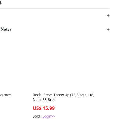
g.
 Notes
Best in 7 days
ng roze
Beck - Steve Threw Up (7", Single, Ltd,
Num, RP, Bro)
US$ 15.99
Sold :
Login>>