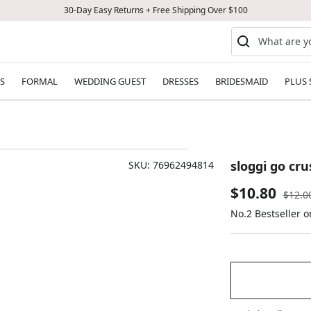
30-Day Easy Returns + Free Shipping Over $100
S
FORMAL
WEDDING GUEST
DRESSES
BRIDESMAID
PLUS 
sloggi go cru
SKU:
76962494814
Sale
$10.80
Regul
$12.0
price
No.2 Bestseller 
price