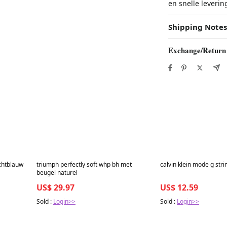
en snelle leverin
Shipping Notes
Exchange/Return
Best in 7 days
Best in 7 days
ichtblauw
triumph perfectly soft whp bh met
calvin klein mode g stri
beugel naturel
US$ 29.97
US$ 12.59
Sold :
Login>>
Sold :
Login>>