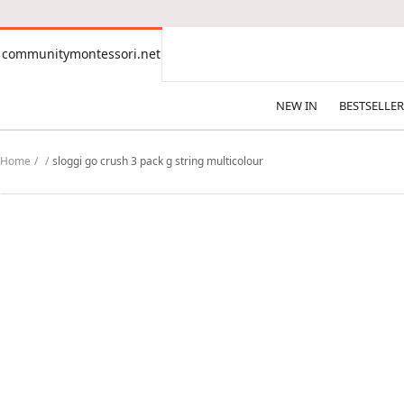
CONTENT
communitymontessori.net
communitymontessori.net
NEW IN
BESTSELLER
Home
sloggi go crush 3 pack g string multicolour