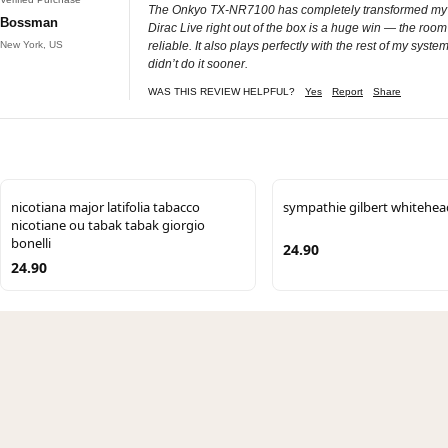
The Onkyo TX‑NR7100 has completely transformed my home
Bossman
Dirac Live right out of the box is a huge win — the roo
New York, US
reliable. It also plays perfectly with the rest of my sy
didn’t do it sooner.
WAS THIS REVIEW HELPFUL?
Yes
Report
Share
nicotiana major latifolia tabacco
sympathie gilbert whitehea
nicotiane ou tabak tabak giorgio
bonelli
24.90
24.90