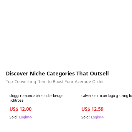
Discover Niche Categories That Outsell
Top-Converting Item to Boost Your Average Order
Best in 7 days
Best in 7 days
sloggi romance bh zonder beugel
calvin klein icon logo g string l
lichtroze
US$ 12.00
US$ 12.59
Sold :
Login>>
Sold :
Login>>