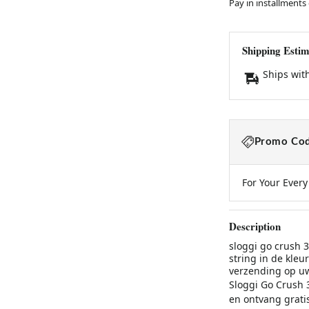
Pay in installments
Shipping Estim
Ships wit
Promo Cod
For Your Ever
Description
sloggi go crush 3
string in de kleu
verzending op uw
Sloggi Go Crush 3
en ontvang grati