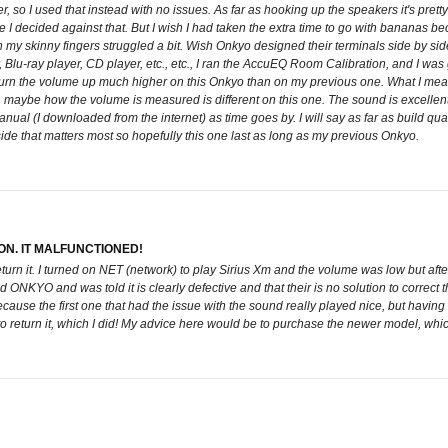
 so I used that instead with no issues. As far as hooking up the speakers it's pretty 
I decided against that. But I wish I had taken the extra time to go with bananas bec
y skinny fingers struggled a bit. Wish Onkyo designed their terminals side by side
v, Blu-ray player, CD player, etc., etc., I ran the AccuEQ Room Calibration, and I w
o turn the volume up much higher on this Onkyo than on my previous one. What I mea
5, maybe how the volume is measured is different on this one. The sound is excellent
 manual (I downloaded from the internet) as time goes by. I will say as far as build q
nside that matters most so hopefully this one last as long as my previous Onkyo.
N. IT MALFUNCTIONED!
return it. I turned on NET (network) to play Sirius Xm and the volume was low but a
ONKYO and was told it is clearly defective and that their is no solution to correct 
cause the first one that had the issue with the sound really played nice, but having
 to return it, which I did! My advice here would be to purchase the newer model, whi