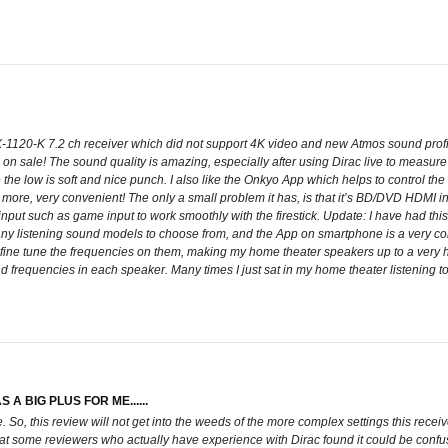
1120-K 7.2 ch receiver which did not support 4K video and new Atmos sound profile. I
 on sale! The sound quality is amazing, especially after using Dirac live to measu
le the low is soft and nice punch. I also like the Onkyo App which helps to control th
more, very convenient! The only a small problem it has, is that it’s BD/DVD HDMI in
input such as game input to work smoothly with the firestick. Update: I have had this 
 listening sound models to choose from, and the App on smartphone is a very convenie
fine tune the frequencies on them, making my home theater speakers up to a very hig
 frequencies in each speaker. Many times I just sat in my home theater listening to
A BIG PLUS FOR ME......
ile. So, this review will not get into the weeds of the more complex settings this re
 that some reviewers who actually have experience with Dirac found it could be conf