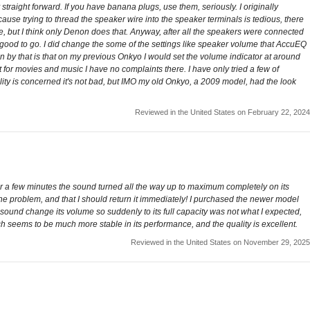
straight forward. If you have banana plugs, use them, seriously. I originally
ause trying to thread the speaker wire into the speaker terminals is tedious, there
, but I think only Denon does that. Anyway, after all the speakers were connected
as good to go. I did change the some of the settings like speaker volume that AccuEQ
n by that is that on my previous Onkyo I would set the volume indicator at around
 for movies and music I have no complaints there. I have only tried a few of
uality is concerned it's not bad, but IMO my old Onkyo, a 2009 model, had the look
Reviewed in the United States on February 22, 2024
fter a few minutes the sound turned all the way up to maximum completely on its
the problem, and that I should return it immediately! I purchased the newer model
 sound change its volume so suddenly to its full capacity was not what I expected,
ch seems to be much more stable in its performance, and the quality is excellent.
Reviewed in the United States on November 29, 2025