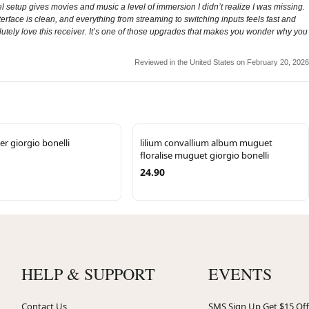
setup gives movies and music a level of immersion I didn’t realize I was missing.
rface is clean, and everything from streaming to switching inputs feels fast and
solutely love this receiver. It’s one of those upgrades that makes you wonder why you
Reviewed in the United States on February 20, 2026
er giorgio bonelli
lilium convallium album muguet
floralise muguet giorgio bonelli
24.90
HELP & SUPPORT
EVENTS
Contact Us
SMS Sign Up Get $15 Off