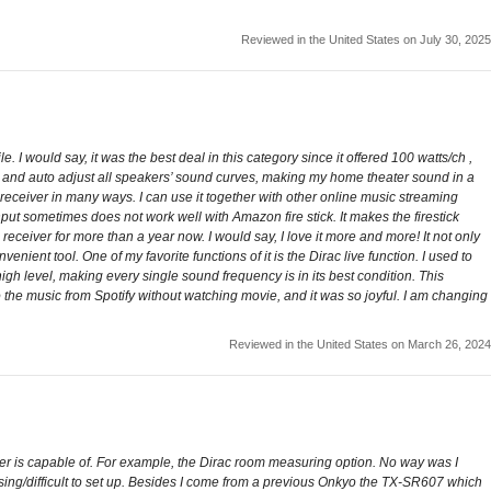
Reviewed in the United States on July 30, 2025
 would say, it was the best deal in this category since it offered 100 watts/ch ,
re and auto adjust all speakers’ sound curves, making my home theater sound in a
e receiver in many ways. I can use it together with other online music streaming
put sometimes does not work well with Amazon fire stick. It makes the firestick
receiver for more than a year now. I would say, I love it more and more! It not only
nt tool. One of my favorite functions of it is the Dirac live function. I used to
h level, making every single sound frequency is in its best condition. This
 the music from Spotify without watching movie, and it was so joyful. I am changing
Reviewed in the United States on March 26, 2024
ceiver is capable of. For example, the Dirac room measuring option. No way was I
using/difficult to set up. Besides I come from a previous Onkyo the TX-SR607 which