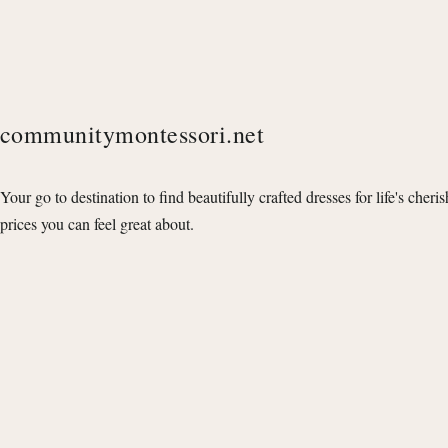
communitymontessori.net
Your go to destination to find beautifully crafted dresses for life's cheri
prices you can feel great about.