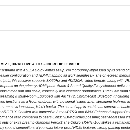
 2.1, DIRAC LIVE & THX – INCREDIBLE VALUE
firsthand with a 5.1.4 Dolby Atmos setup, I’m thoroughly impressed by its blend of
peaker configuration and HDMI mapping all work seamlessly. The on-screen menus 
outputs, this receiver supports 8K/60Hz and 4K/120Hz video formats, along with V
 dropouts on the primary HDMI ports. Audio & Sound Quality Every channel deliver
dds dimension and scale, especially with cinematic soundtracks. Dirac Live room c
treaming & Multi-Room Equipped with AirPlay 2, Chromecast, Bluetooth (including ap
even functions as a Roon endpoint with no signal issues when streaming high-res au
e remote is functional, it isn’t backlit. The control app is usable but somewhat basic
eARC THX Certified with immersive Atmos/DTS:X and IMAX Enhanced support Powerf
rformance ratio compared to peers Cons: HDMI glitches possible; best addressed via
 outs or extra preamp channels Verdict: The Onkyo TX‑NR7100 strikes a remarkabl
larly spec’d competitors. If you want future‑proof HDMI features, strong gaming pe