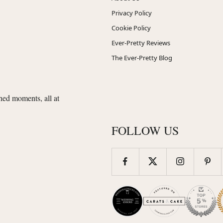
Privacy Policy
Cookie Policy
Ever-Pretty Reviews
The Ever-Pretty Blog
shed moments, all at
FOLLOW US