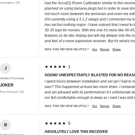
Lexington, US
had the AccuEQ Room Calibration similar to this receiver,
planned on using banana plugs but in order to save time 
not much room between the terminals and even me with m
(I'm currently using a 5.1.2 setup) and I connected my t
has set but nothing major. I have noticed that I need t
30-35 tops for movies. With this one it's more like 40-4
features so far like Airplay but will dig deeper into the
and feel of a more expensive receiver. But it's what's i
WAS THIS REVIEW HELPFUL?
Yes
Report
Share
★★★★★ 1
J
SOUND UNEXPECTANTLY BLASTED FOR NO REASO
Verified Purchase
I spent hours between installation and set up! I had to 
JOKER
own? This happened at least two more times. I contacted 
Port Orchard, US
and am pleased with its performance! It’s unfortunate be
nor felt comfortable enough to keep as I said I was told
WAS THIS REVIEW HELPFUL?
Yes
Report
Share
★★★★★ 5
B
ABSOLUTELY LOVE THIS RECEIVER
Verified Purchase