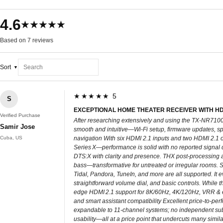
4.6
★★★★★
Based on 7 reviews
Sort
★★★★★ 5
S
EXCEPTIONAL HOME THEATER RECEIVER WITH HDMI
Verified Purchase
After researching extensively and using the TX‑NR7100 
Samir Jose
smooth and intuitive—Wi‑Fi setup, firmware updates, s
Cuba, US
navigation With six HDMI 2.1 inputs and two HDMI 2.1 
Series X—performance is solid with no reported signal
DTS:X with clarity and presence. THX post-processing a
bass—transformative for untreated or irregular rooms. S
Tidal, Pandora, TuneIn, and more are all supported. It 
straightforward volume dial, and basic controls. While th
edge HDMI 2.1 support for 8K/60Hz, 4K/120Hz, VRR & 
and smart assistant compatibility Excellent price-to-pe
expandable to 11-channel systems; no independent sub
usability—all at a price point that undercuts many simi