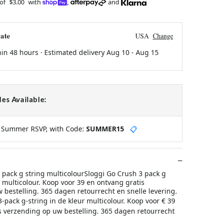
 of
$3.00
with
,
and
ate
USA
Change
hin 48 hours · Estimated delivery
Aug 10
-
Aug 15
es Available:
y Summer RSVP, with Code:
SUMMER15
📋
 pack g string multicolourSloggi Go Crush 3 pack g
r multicolour. Koop voor 39 en ontvang gratis
 bestelling. 365 dagen retourrecht en snelle levering.
-pack g-string in de kleur multicolour. Koop voor € 39
s verzending op uw bestelling. 365 dagen retourrecht