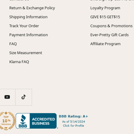
Return & Exchange Policy
Loyalty Program
Shipping Information
GIVE $15 GET$15
Track Your Order
Coupons & Promotions
Payment Information
Ever-Pretty Gift Cards
FAQ
Affiliate Program
Size Measurement
Klarna FAQ