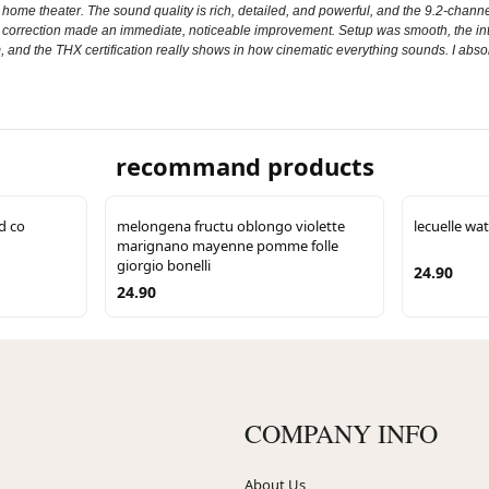
 theater. The sound quality is rich, detailed, and powerful, and the 9.2‑channel 
m correction made an immediate, noticeable improvement. Setup was smooth, the inte
stem, and the THX certification really shows in how cinematic everything sounds. I ab
recommand products
d co
melongena fructu oblongo violette
lecuelle wat
marignano mayenne pomme folle
giorgio bonelli
24.90
24.90
COMPANY INFO
About Us