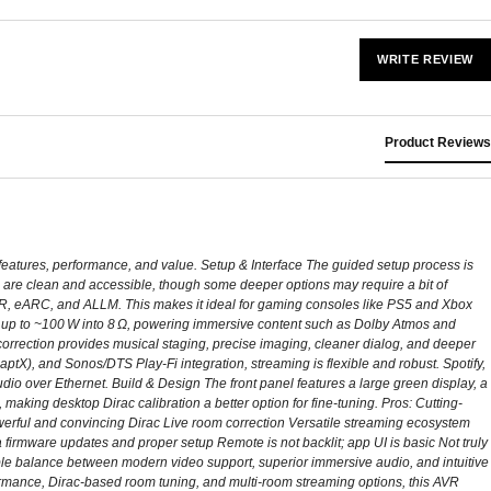
WRITE REVIEW
Product Reviews
 features, performance, and value. Setup & Interface The guided setup process is
are clean and accessible, though some deeper options may require a bit of
RR, eARC, and ALLM. This makes it ideal for gaming consoles like PS5 and Xbox
s up to ~100 W into 8 Ω, powering immersive content such as Dolby Atmos and
orrection provides musical staging, precise imaging, cleaner dialog, and deeper
tX), and Sonos/DTS Play-Fi integration, streaming is flexible and robust. Spotify,
dio over Ethernet. Build & Design The front panel features a large green display, a
, making desktop Dirac calibration a better option for fine-tuning. Pros: Cutting-
ul and convincing Dirac Live room correction Versatile streaming ecosystem
 firmware updates and proper setup Remote is not backlit; app UI is basic Not truly
e balance between modern video support, superior immersive audio, and intuitive
rformance, Dirac‑based room tuning, and multi‑room streaming options, this AVR