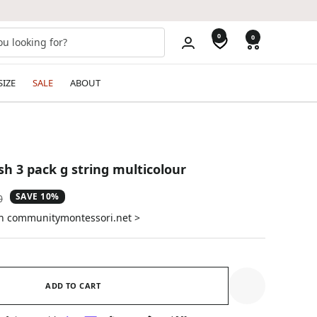
0
0
SIZE
SALE
ABOUT
sh 3 pack g string multicolour
SAVE 10%
ar
0
on communitymontessori.net >
ADD TO CART