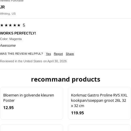
Verified Purchase
JR
Whiting, US
★★★★★ 5
WORKS PERFECTLY!
Color: Magenta
Awesome
WAS THIS REVIEW HELPFUL?
Yes
Report
Share
Reviewed in the United States on April 30, 2026
recommand products
Bloemen in golvende kleuren
Korkmaz Gastro Proline RVS XXL
Poster
kookpan/soeppan groot 26L 32
x 32 cm
12.95
119.95