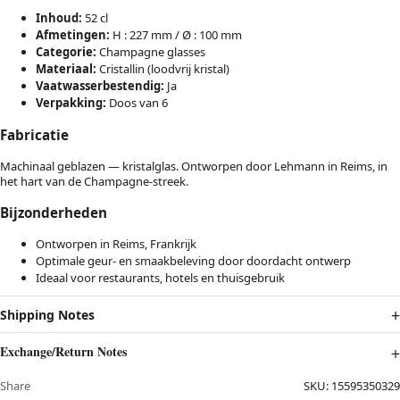
Inhoud:
52 cl
Afmetingen:
H : 227 mm / Ø : 100 mm
Categorie:
Champagne glasses
Materiaal:
Cristallin (loodvrij kristal)
Vaatwasserbestendig:
Ja
Verpakking:
Doos van 6
Fabricatie
Machinaal geblazen — kristalglas. Ontworpen door Lehmann in Reims, in
het hart van de Champagne-streek.
Bijzonderheden
Ontworpen in Reims, Frankrijk
Optimale geur- en smaakbeleving door doordacht ontwerp
Ideaal voor restaurants, hotels en thuisgebruik
Shipping Notes
Exchange/Return Notes
Share
SKU:
15595350329