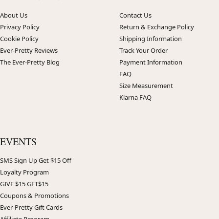
About Us
Contact Us
Privacy Policy
Return & Exchange Policy
Cookie Policy
Shipping Information
Ever-Pretty Reviews
Track Your Order
The Ever-Pretty Blog
Payment Information
FAQ
Size Measurement
Klarna FAQ
EVENTS
SMS Sign Up Get $15 Off
Loyalty Program
GIVE $15 GET$15
Coupons & Promotions
Ever-Pretty Gift Cards
Affiliate Program