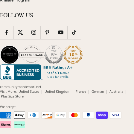
FOLLOW US
communitymontessori.net
(opens
(opens
(opens
(opens
(opens
Visit More:
United States
|
United Kingdom
|
France
|
German
|
Australia
|
(opens
in
in
in
in
in
Plus Size Store
in
new
new
new
new
new
new
window)
window)
window)
window)
windo
We accept
window)