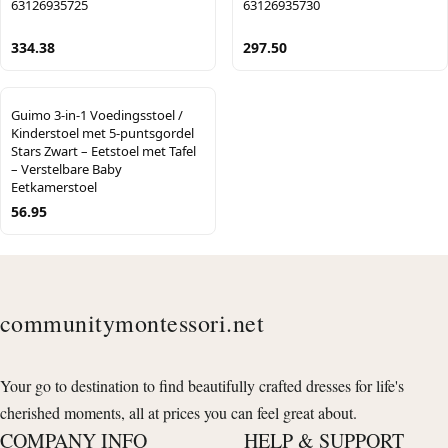
63126935725
63126935730
334.38
297.50
Guimo 3-in-1 Voedingsstoel /
Kinderstoel met 5-puntsgordel
Stars Zwart – Eetstoel met Tafel
– Verstelbare Baby
Eetkamerstoel
56.95
communitymontessori.net
Your go to destination to find beautifully crafted dresses for life's
cherished moments, all at prices you can feel great about.
COMPANY INFO
HELP & SUPPORT