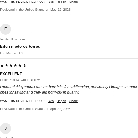
WAS THIS REVIEW HELPFUL?
Yes
Report
Share
Reviewed in the United States on May 12, 2026
E
Verified Purchase
Eilen mederos torres
Fort Morgan, US
★★★★★ 5
EXCELLENT
Color: Yellow, Color: Yellow
I needed this product are the best inks for sublimation, previously I bought cheaper
ones for saving and they did not work in quality.
WAS THIS REVIEW HELPFUL?
Yes
Report
Share
Reviewed in the United States on April 27, 2026
J