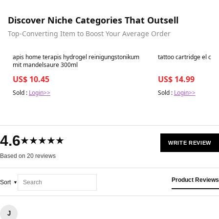
Discover Niche Categories That Outsell
Top-Converting Item to Boost Your Average Order
Best in 7 days
Best in 7 days
apis home terapis hydrogel reinigungstonikum
tattoo cartridge el cart
mit mandelsaure 300ml
US$ 10.45
US$ 14.99
Sold :
Login>>
Sold :
Login>>
4.6
★★★★★
WRITE REVIEW
Based on 20 reviews
Product Reviews
Sort
J