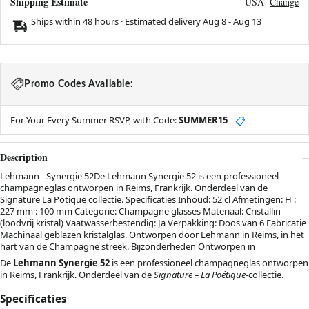
Shipping Estimate
USA
Change
Ships within 48 hours · Estimated delivery
Aug 8
-
Aug 13
Promo Codes Available:
For Your Every Summer RSVP, with Code:
SUMMER15
📋
Description
Lehmann - Synergie 52De Lehmann Synergie 52 is een professioneel
champagneglas ontworpen in Reims, Frankrijk. Onderdeel van de
Signature La Potique collectie. Specificaties Inhoud: 52 cl Afmetingen: H :
227 mm : 100 mm Categorie: Champagne glasses Materiaal: Cristallin
(loodvrij kristal) Vaatwasserbestendig: Ja Verpakking: Doos van 6 Fabricatie
Machinaal geblazen kristalglas. Ontworpen door Lehmann in Reims, in het
hart van de Champagne streek. Bijzonderheden Ontworpen in
De
Lehmann Synergie 52
is een professioneel champagneglas ontworpen
in Reims, Frankrijk. Onderdeel van de
Signature – La Poétique
-collectie.
Specificaties