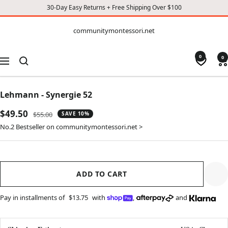
30-Day Easy Returns + Free Shipping Over $100
CONTENT
communitymontessori.net
communitymontessori.net
0
0
Navigation
Lehmann - Synergie 52
Sale
$49.50
Regular
$55.00
SAVE 10%
price
price
No.2 Bestseller on communitymontessori.net >
ADD TO CART
Pay in installments of
$13.75
with
,
and