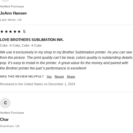
Verified Purchase
JoAnn Hansen
Lake Worth, US
★★★★★ 5
LOVE BROTHERS SUBLIMATION INK.
Color: 4-Color, Color: 4-Color
We use it exclusively in my shop in my Brother Sublimation printer. As you can see
from the picture. The print quality can’t be beat, colors quality is outstanding details
pop. It’s easy to install in the printer. A great value for the money and paired with
the Brother printer the pair’s performance is excellent!
WAS THIS REVIEW HELPFUL?
Yes
Report
Share
Reviewed in the United States on December 1, 2024
C
Verified Purchase
Char
Grantham, US