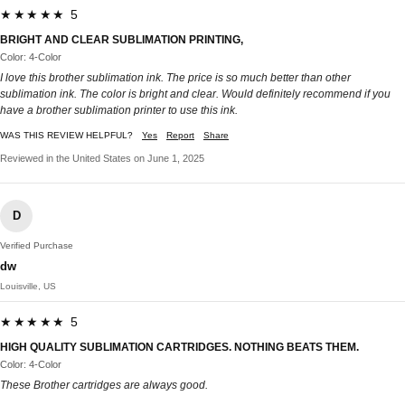
★★★★★ 5
BRIGHT AND CLEAR SUBLIMATION PRINTING,
Color: 4-Color
I love this brother sublimation ink. The price is so much better than other
sublimation ink. The color is bright and clear. Would definitely recommend if you
have a brother sublimation printer to use this ink.
WAS THIS REVIEW HELPFUL?
Yes
Report
Share
Reviewed in the United States on June 1, 2025
D
Verified Purchase
dw
Louisville, US
★★★★★ 5
HIGH QUALITY SUBLIMATION CARTRIDGES. NOTHING BEATS THEM.
Color: 4-Color
These Brother cartridges are always good.