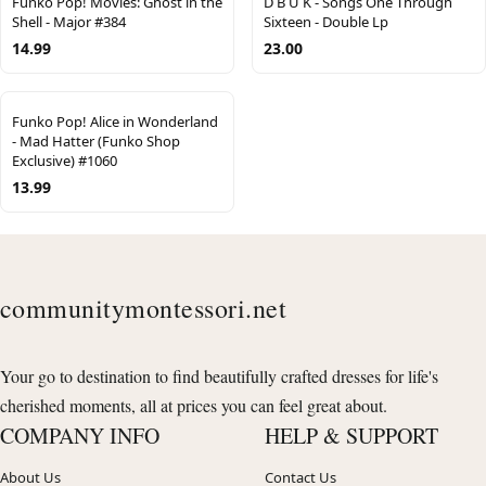
Funko Pop! Movies: Ghost in the
D B U K - Songs One Through
Shell - Major #384
Sixteen - Double Lp
14.99
23.00
Funko Pop! Alice in Wonderland
- Mad Hatter (Funko Shop
Exclusive) #1060
13.99
communitymontessori.net
Your go to destination to find beautifully crafted dresses for life's
cherished moments, all at prices you can feel great about.
COMPANY INFO
HELP & SUPPORT
About Us
Contact Us