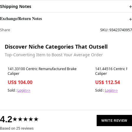
Shipping Notes
Exchange/Return Notes
Share
SKU:
93423740957
Discover Niche Categories That Outsell
Top-Converting Item to Boost Your Average Order
Best in 7 days
Best in 7 days
141.33100 Centric Remanufactured Brake
141.44516 Centric Re
Caliper
Caliper
US$ 104.00
US$ 112.54
Sold :
Login>>
Sold :
Login>>
4.2
★★★★★
WRITE REVIEW
Based on 25 reviews