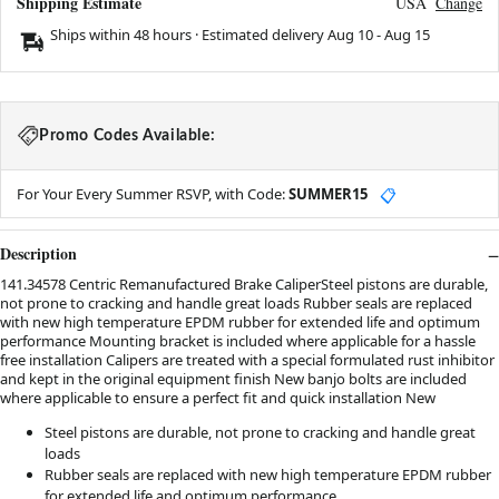
Shipping Estimate
USA
Change
Ships within 48 hours · Estimated delivery
Aug 10
-
Aug 15
Promo Codes Available:
For Your Every Summer RSVP, with Code:
SUMMER15
📋
Description
141.34578 Centric Remanufactured Brake CaliperSteel pistons are durable,
not prone to cracking and handle great loads Rubber seals are replaced
with new high temperature EPDM rubber for extended life and optimum
performance Mounting bracket is included where applicable for a hassle
free installation Calipers are treated with a special formulated rust inhibitor
and kept in the original equipment finish New banjo bolts are included
where applicable to ensure a perfect fit and quick installation New
Steel pistons are durable, not prone to cracking and handle great
loads
Rubber seals are replaced with new high temperature EPDM rubber
for extended life and optimum performance