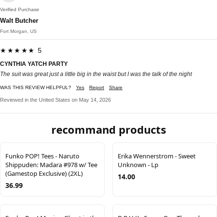
Verified Purchase
Walt Butcher
Fort Morgan, US
★★★★★ 5
CYNTHIA YATCH PARTY
The suit was great just a little big in the waist but I was the talk of the night
WAS THIS REVIEW HELPFUL?
Yes
Report
Share
Reviewed in the United States on May 14, 2026
recommand products
Funko POP! Tees - Naruto
Erika Wennerstrom - Sweet
Shippuden: Madara #978 w/ Tee
Unknown - Lp
(Gamestop Exclusive) (2XL)
14.00
36.99