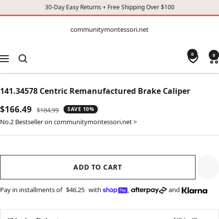
30-Day Easy Returns + Free Shipping Over $100
CONTENT
communitymontessori.net
communitymontessori.net
0
0
Navigation
141.34578 Centric Remanufactured Brake Caliper
Sale
$166.49
Regular
$184.99
SAVE 10%
price
price
No.2 Bestseller on communitymontessori.net >
ADD TO CART
Pay in installments of
$46.25
with
,
and