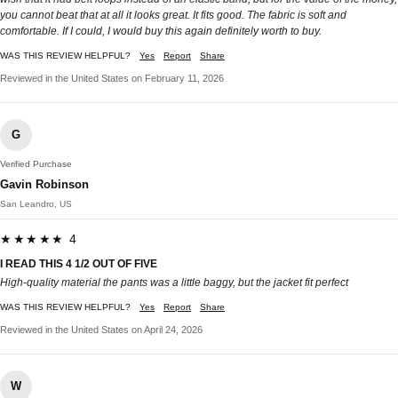
you cannot beat that at all it looks great. It fits good. The fabric is soft and
comfortable. If I could, I would buy this again definitely worth to buy.
WAS THIS REVIEW HELPFUL?
Yes
Report
Share
Reviewed in the United States on February 11, 2026
G
Verified Purchase
Gavin Robinson
San Leandro, US
★★★★★ 4
I READ THIS 4 1/2 OUT OF FIVE
High-quality material the pants was a little baggy, but the jacket fit perfect
WAS THIS REVIEW HELPFUL?
Yes
Report
Share
Reviewed in the United States on April 24, 2026
W