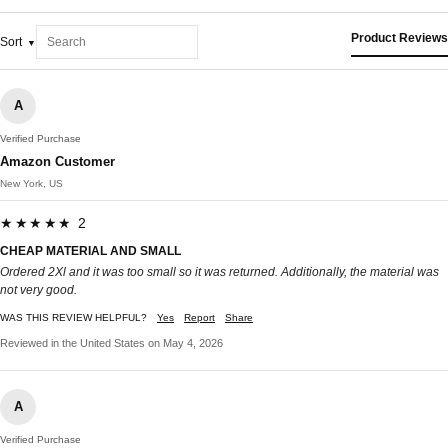
Product Reviews
Sort
A
Verified Purchase
Amazon Customer
New York, US
★★★★★ 2
CHEAP MATERIAL AND SMALL
Ordered 2Xl and it was too small so it was returned. Additionally, the material was
not very good.
WAS THIS REVIEW HELPFUL?
Yes
Report
Share
Reviewed in the United States on May 4, 2026
A
Verified Purchase