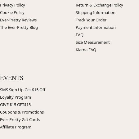
Privacy Policy
Return & Exchange Policy
Cookie Policy
Shipping Information
Ever-Pretty Reviews
Track Your Order
The Ever-Pretty Blog
Payment Information
FAQ
Size Measurement
Klarna FAQ
EVENTS
SMS Sign Up Get $15 Off
Loyalty Program
GIVE $15 GET$15
Coupons & Promotions
Ever-Pretty Gift Cards
Affiliate Program