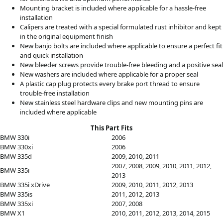
Mounting bracket is included where applicable for a hassle-free
installation
Calipers are treated with a special formulated rust inhibitor and kept
in the original equipment finish
New banjo bolts are included where applicable to ensure a perfect fit
and quick installation
New bleeder screws provide trouble-free bleeding and a positive seal
New washers are included where applicable for a proper seal
A plastic cap plug protects every brake port thread to ensure
trouble-free installation
New stainless steel hardware clips and new mounting pins are
included where applicable
This Part Fits
BMW 330i
2006
BMW 330xi
2006
BMW 335d
2009, 2010, 2011
2007, 2008, 2009, 2010, 2011, 2012,
BMW 335i
2013
BMW 335i xDrive
2009, 2010, 2011, 2012, 2013
BMW 335is
2011, 2012, 2013
BMW 335xi
2007, 2008
BMW X1
2010, 2011, 2012, 2013, 2014, 2015