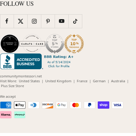
FOLLOW US
communitymontessori.net
(opens
(opens
(opens
(opens
(opens
Visit More:
United States
|
United Kingdom
|
France
|
German
|
Australia
|
(opens
in
in
in
in
in
Plus Size Store
in
new
new
new
new
new
new
window)
window)
window)
window)
windo
We accept
window)