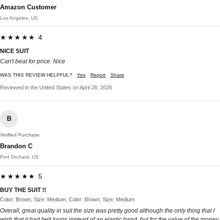
Amazon Customer
Los Angeles, US
★★★★★ 4
NICE SUIT
Can't beat for price. Nice
WAS THIS REVIEW HELPFUL?
Yes
Report
Share
Reviewed in the United States on April 28, 2026
B
Verified Purchase
Brandon C
Port Orchard, US
★★★★★ 5
BUY THE SUIT !!
Color: Brown, Size: Medium, Color: Brown, Size: Medium
Overall, great quality in suit the size was pretty good although the only thing that I
wish that it had belt loops instead of an elastic band, but for the value of the money,