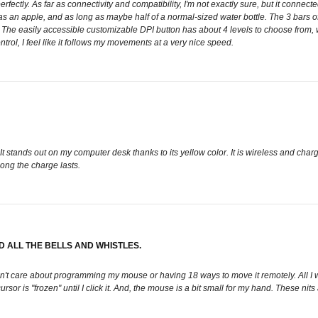
erfectly. As far as connectivity and compatibility, I'm not exactly sure, but it conn
e as an apple, and as long as maybe half of a normal-sized water bottle. The 3 bars of 
 The easily accessible customizable DPI button has about 4 levels to choose from, whic
ntrol, I feel like it follows my movements at a very nice speed.
t stands out on my computer desk thanks to its yellow color. It is wireless and charg
long the charge lasts.
 ALL THE BELLS AND WHISTLES.
don't care about programming my mouse or having 18 ways to move it remotely. All I
sor is "frozen" until I click it. And, the mouse is a bit small for my hand. These nit