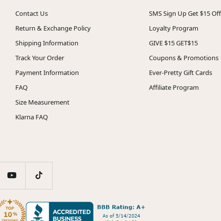
Contact Us
SMS Sign Up Get $15 Off
Return & Exchange Policy
Loyalty Program
Shipping Information
GIVE $15 GET$15
Track Your Order
Coupons & Promotions
Payment Information
Ever-Pretty Gift Cards
FAQ
Affiliate Program
Size Measurement
Klarna FAQ