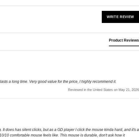
WRITE REVIEW
Product Reviews
lasts a long time. Very good value for the price, I highly recommend it.
Reviewed in the United States on May 21, 2026
It does has silent clicks, but as a GD player I click the mouse kinda hard, and it's a
10/10 comfortable mouse feels like. This mouse is durable, don't ask how it