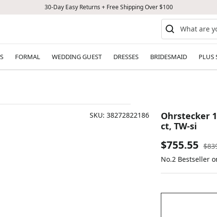
30-Day Easy Returns + Free Shipping Over $100
S
FORMAL
WEDDING GUEST
DRESSES
BRIDESMAID
PLUS 
Ohrstecker 18 
SKU:
38272822186
ct, TW-si
Sale
$755.55
Reg
$83
pric
No.2 Bestseller 
price