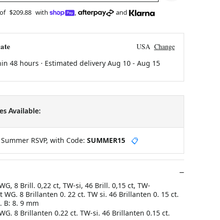
 of
$209.88
with
,
and
ate
USA
Change
hin 48 hours · Estimated delivery
Aug 10
-
Aug 15
s Available:
y Summer RSVP, with Code:
SUMMER15
📋
G, 8 Brill. 0,22 ct, TW-si, 46 Brill. 0,15 ct, TW-
 WG. 8 Brillanten 0. 22 ct. TW si. 46 Brillanten 0. 15 ct.
. B: 8. 9 mm
G. 8 Brillanten 0.22 ct. TW-si. 46 Brillanten 0.15 ct.