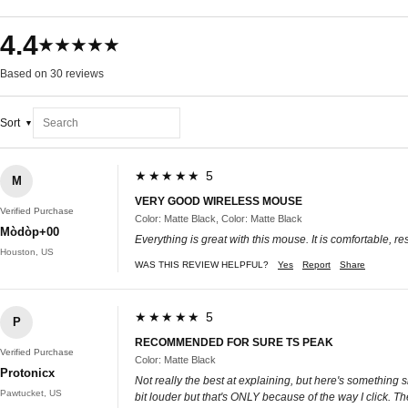
4.4
★★★★★
Based on 30 reviews
Sort
★★★★★ 5
M
VERY GOOD WIRELESS MOUSE
Verified Purchase
Color: Matte Black, Color: Matte Black
Mòdòp+00
Everything is great with this mouse. It is comfortable, r
Houston, US
WAS THIS REVIEW HELPFUL?
Yes
Report
Share
★★★★★ 5
P
RECOMMENDED FOR SURE TS PEAK
Verified Purchase
Color: Matte Black
Protonicx
Not really the best at explaining, but here's something s
Pawtucket, US
bit louder but that's ONLY because of the way I click. 