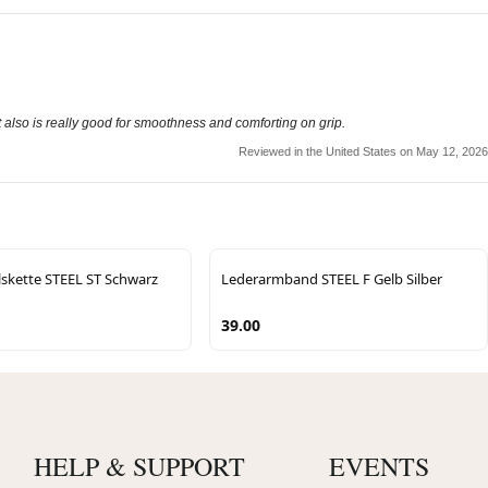
 also is really good for smoothness and comforting on grip.
Reviewed in the United States on May 12, 2026
lskette STEEL ST Schwarz
Lederarmband STEEL F Gelb Silber
39.00
HELP & SUPPORT
EVENTS