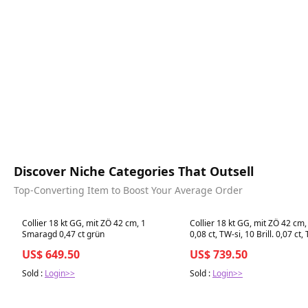
Discover Niche Categories That Outsell
Top-Converting Item to Boost Your Average Order
Best in 7 days
Best in 7 days
Collier 18 kt GG, mit ZÖ 42 cm, 1
Collier 18 kt GG, mit ZÖ 42 cm,
Smaragd 0,47 ct grün
0,08 ct, TW-si, 10 Brill. 0,07 ct,
US$ 649.50
US$ 739.50
Sold :
Login>>
Sold :
Login>>