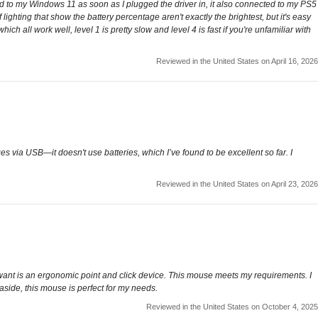
ected to my Windows 11 as soon as I plugged the driver in, it also connected to my PS5
lighting that show the battery percentage aren't exactly the brightest, but it's easy
h all work well, level 1 is pretty slow and level 4 is fast if you're unfamiliar with
Reviewed in the United States on April 16, 2026
es via USB—it doesn't use batteries, which I’ve found to be excellent so far. I
Reviewed in the United States on April 23, 2026
 want is an ergonomic point and click device. This mouse meets my requirements. I
s aside, this mouse is perfect for my needs.
Reviewed in the United States on October 4, 2025