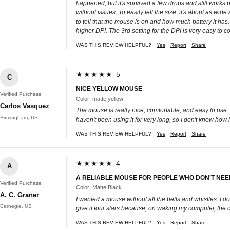
happened, but it's survived a few drops and still works p
without issues. To easily tell the size, it's about as wid
to tell that the mouse is on and how much battery it has.
higher DPI. The 3rd setting for the DPI is very easy to co
WAS THIS REVIEW HELPFUL?
Yes
Report
Share
★★★★★ 5
C
NICE YELLOW MOUSE
Verified Purchase
Color: matte yellow
Carlos Vasquez
The mouse is really nice, comfortable, and easy to use. I
Birmingham, US
haven't been using it for very long, so I don't know how 
WAS THIS REVIEW HELPFUL?
Yes
Report
Share
★★★★★ 4
A
A RELIABLE MOUSE FOR PEOPLE WHO DON'T NEED
Verified Purchase
Color: Matte Black
A. C. Graner
I wanted a mouse without all the bells and whistles. I 
Carnegie, US
give it four stars because, on waking my computer, the cur
WAS THIS REVIEW HELPFUL?
Yes
Report
Share