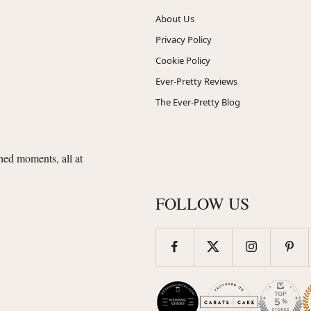
About Us
Privacy Policy
Cookie Policy
Ever-Pretty Reviews
The Ever-Pretty Blog
shed moments, all at
FOLLOW US