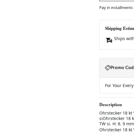
Pay in installments
Shipping Estim
Ships wit
Promo Code
For Your Ever
Description
Ohrstecker 18 kt W
siOhrstecker 18 kt
TW si. H: 8. 9 mm
Ohrstecker 18 kt W