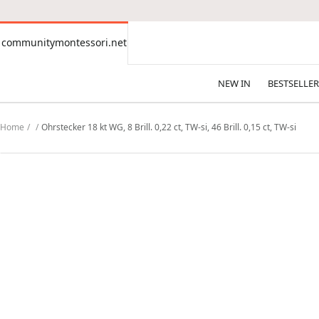
CONTENT
communitymontessori.net
communitymontessori.net
NEW IN
BESTSELLER
Home
Ohrstecker 18 kt WG, 8 Brill. 0,22 ct, TW-si, 46 Brill. 0,15 ct, TW-si