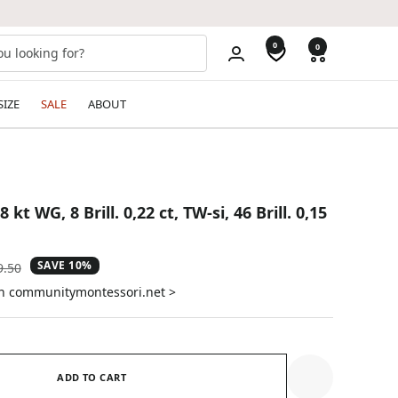
0
0
SIZE
SALE
ABOUT
kt WG, 8 Brill. 0,22 ct, TW-si, 46 Brill. 0,15
SAVE 10%
ular
9.50
e
on communitymontessori.net >
ADD TO CART