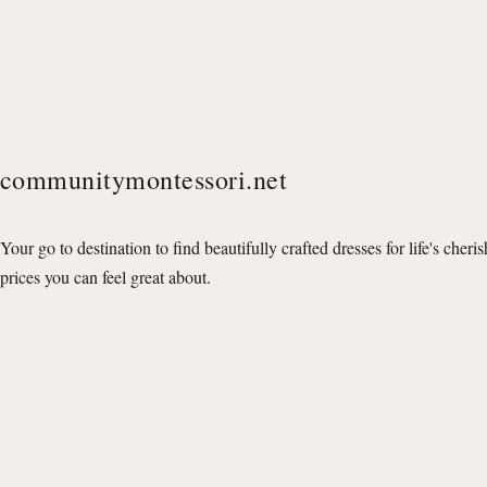
communitymontessori.net
Your go to destination to find beautifully crafted dresses for life's cheri
prices you can feel great about.