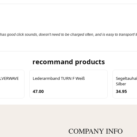
s good click sounds, doesn't need to be charged often, and is easy to transport! It
recommand products
SILVERWAVE
Lederarmband TURN F Weiß
Segeltauha
Silber
47.00
34.95
COMPANY INFO