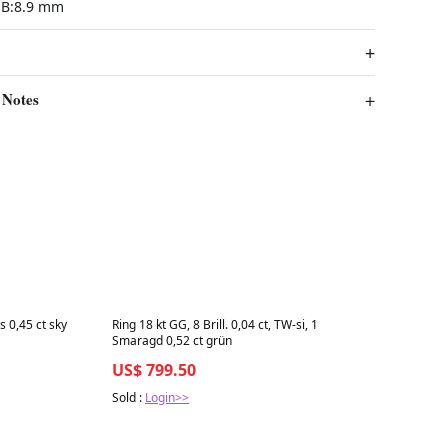
 B:8.9 mm
 Notes
Best in 7 days
s 0,45 ct sky
Ring 18 kt GG, 8 Brill. 0,04 ct, TW-si, 1
Smaragd 0,52 ct grün
US$ 799.50
Sold :
Login>>