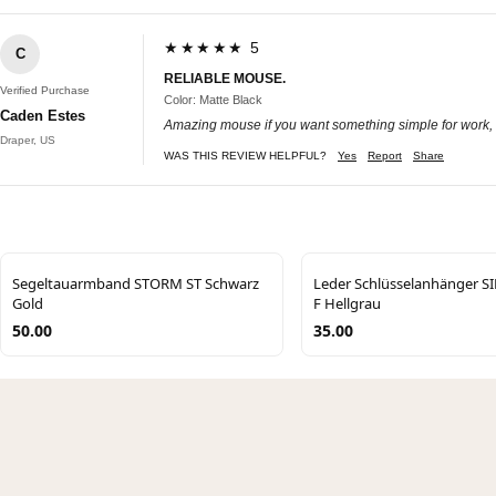
★★★★★ 5
C
RELIABLE MOUSE.
Verified Purchase
Color: Matte Black
Caden Estes
Amazing mouse if you want something simple for work, ha
Draper, US
WAS THIS REVIEW HELPFUL?
Yes
Report
Share
Segeltauarmband STORM ST Schwarz
Leder Schlüsselanhänger 
Gold
F Hellgrau
50.00
35.00