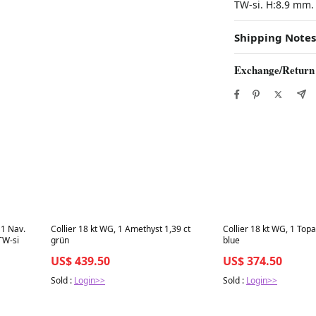
TW-si. H:8.9 mm.
Shipping Notes
Exchange/Return
Best in 7 days
Best in 7 days
 1 Nav.
Collier 18 kt WG, 1 Amethyst 1,39 ct
Collier 18 kt WG, 1 Topa
 TW-si
grün
blue
US$ 439.50
US$ 374.50
Sold :
Login>>
Sold :
Login>>