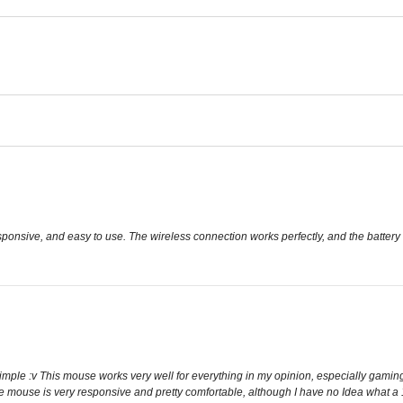
esponsive, and easy to use. The wireless connection works perfectly, and the battery 
imple :v This mouse works very well for everything in my opinion, especially gaming. 
The mouse is very responsive and pretty comfortable, although I have no Idea what a 