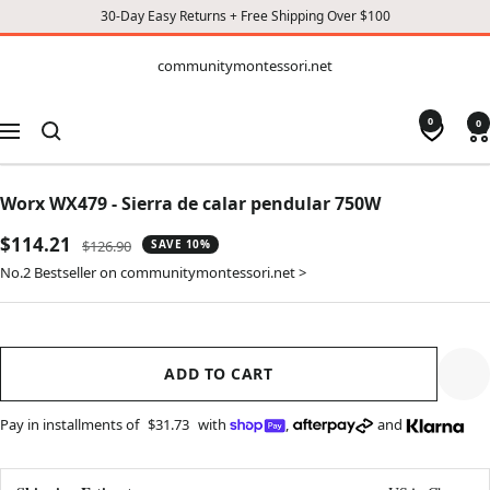
30-Day Easy Returns + Free Shipping Over $100
CONTENT
communitymontessori.net
communitymontessori.net
0
0
Navigation
Worx WX479 - Sierra de calar pendular 750W
Sale
$114.21
Regular
$126.90
SAVE 10%
price
price
No.2 Bestseller on communitymontessori.net >
ADD TO CART
Pay in installments of
$31.73
with
,
and