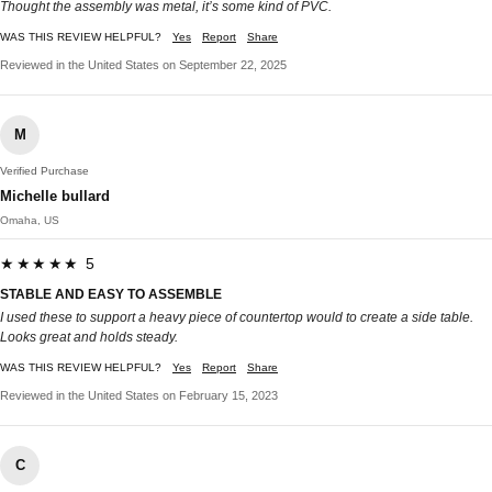
Thought the assembly was metal, it’s some kind of PVC.
WAS THIS REVIEW HELPFUL?
Yes
Report
Share
Reviewed in the United States on September 22, 2025
M
Verified Purchase
Michelle bullard
Omaha, US
★★★★★ 5
STABLE AND EASY TO ASSEMBLE
I used these to support a heavy piece of countertop would to create a side table.
Looks great and holds steady.
WAS THIS REVIEW HELPFUL?
Yes
Report
Share
Reviewed in the United States on February 15, 2023
C