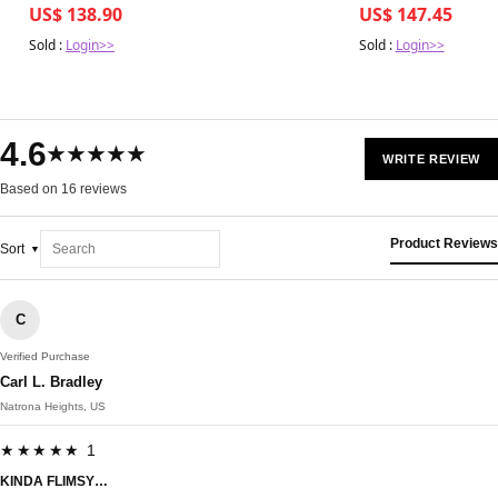
US$ 138.90
US$ 147.45
Sold :
Login>>
Sold :
Login>>
4.6
★★★★★
WRITE REVIEW
Based on 16 reviews
Product Reviews
Sort
C
Verified Purchase
Carl L. Bradley
Natrona Heights, US
★★★★★ 1
KINDA FLIMSY…