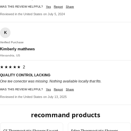
WAS THIS REVIEW HELPFUL?
Yes
Report
Share
Reviewed in the United States on July 5, 2024
K
Verified Purchase
Kimberly matthews
Alexandria, US
★★★★★ 2
QUALITY CONTROL LACKING
One tee conector was missing. Nothing avaliable locally that fits.
WAS THIS REVIEW HELPFUL?
Yes
Report
Share
Reviewed in the United States on July 13, 2025
recommand products
CS Thermostatic Shower Faucet
Edge Thermostatic Shower