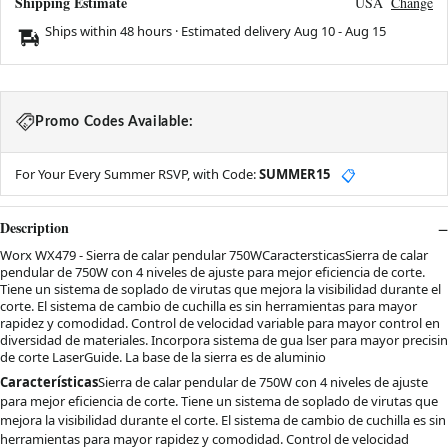
Shipping Estimate
USA
Change
Ships within 48 hours · Estimated delivery
Aug 10
-
Aug 15
Promo Codes Available:
For Your Every Summer RSVP, with Code:
SUMMER15
📋
Description
Worx WX479 - Sierra de calar pendular 750WCaractersticasSierra de calar
pendular de 750W con 4 niveles de ajuste para mejor eficiencia de corte.
Tiene un sistema de soplado de virutas que mejora la visibilidad durante el
corte. El sistema de cambio de cuchilla es sin herramientas para mayor
rapidez y comodidad. Control de velocidad variable para mayor control en
diversidad de materiales. Incorpora sistema de gua lser para mayor precisin
de corte LaserGuide. La base de la sierra es de aluminio
Características
Sierra de calar pendular de 750W con 4 niveles de ajuste
para mejor eficiencia de corte. Tiene un sistema de soplado de virutas que
mejora la visibilidad durante el corte. El sistema de cambio de cuchilla es sin
herramientas para mayor rapidez y comodidad. Control de velocidad