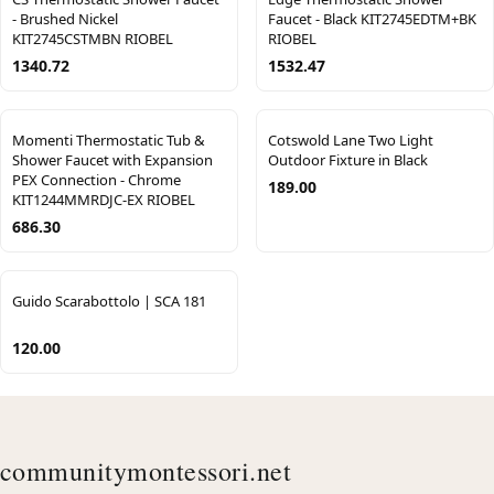
- Brushed Nickel
Faucet - Black KIT2745EDTM+BK
KIT2745CSTMBN RIOBEL
RIOBEL
1340.72
1532.47
Momenti Thermostatic Tub &
Cotswold Lane Two Light
Shower Faucet with Expansion
Outdoor Fixture in Black
PEX Connection - Chrome
189.00
KIT1244MMRDJC-EX RIOBEL
686.30
Guido Scarabottolo | SCA 181
120.00
communitymontessori.net