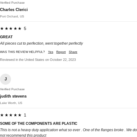
Verified Purchase
Charles Clerici
Port Orchard, US
★★★★★ 5
GREAT
All pieces cut to perfection, went together perfectly
WAS THIS REVIEW HELPFUL?
Yes
Report
Share
Reviewed in the United States on October 22, 2023
J
Verified Purchase
judith stevens
Lake Worth, US
★★★★★ 1
SOME OF THE COMPONENTS ARE PLASTIC
This is not a heavy duty application what so ever . One of the flanges broke . We do
not recommend this product