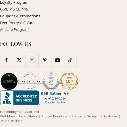
Loyalty Program
GIVE $15 GET$15
Coupons & Promotions
Ever-Pretty Gift Cards
Affiliate Program
FOLLOW US
communitymontessori.net
(opens
(opens
(opens
(opens
(opens
Visit More:
United States
|
United Kingdom
|
France
|
German
|
Australia
|
(opens
in
in
in
in
in
Plus Size Store
in
new
new
new
new
new