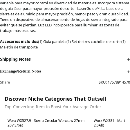
variable para mayor control en diversidad de materiales. Incorpora sistema
de guía láser para mayor precisión de corte - LaserGuide™. La base de la
sierra es de aluminio para mayor precisión, menor peso y gran durabilidad.
Tiene un dispositivo de almacenamiento de hojas de sierra integrado para
evitar que se pierdan. Luz LED incorporada para iluminar las zonas de
trabajo más oscuras.
Accesorios incluidos
(1) Guía paralela (1) Set de tres cuchillas de corte (1)
Maletín de transporte
Shipping Notes
Exchange/Return Notes
Share
SKU:
17578914570
Discover Niche Categories That Outsell
Top-Converting Item to Boost Your Average Order
Best in 7 days
Best in 7 days
Worx WX527.9 - Sierra Circular Worxsaw 27mm
Worx WX381 - Martillo
20V S/bat
2.0Ah)