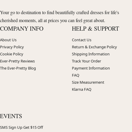
Your go to destination to find beautifully crafted dresses for life's
cherished moments, all at prices you can feel great about.
COMPANY INFO
HELP & SUPPORT
About Us
Contact Us
Privacy Policy
Return & Exchange Policy
Cookie Policy
Shipping Information
Ever-Pretty Reviews
Track Your Order
The Ever-Pretty Blog
Payment Information
FAQ
Size Measurement
Klarna FAQ
EVENTS
SMS Sign Up Get $15 Off