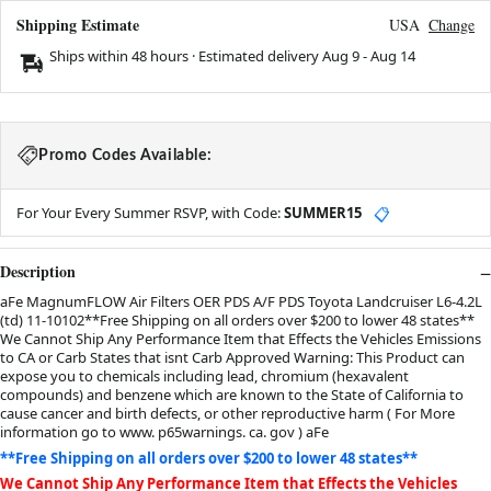
Shipping Estimate
USA
Change
Ships within 48 hours · Estimated delivery
Aug 9
-
Aug 14
Promo Codes Available:
For Your Every Summer RSVP, with Code:
SUMMER15
📋
Description
aFe MagnumFLOW Air Filters OER PDS A/F PDS Toyota Landcruiser L6-4.2L
(td) 11-10102**Free Shipping on all orders over $200 to lower 48 states**
We Cannot Ship Any Performance Item that Effects the Vehicles Emissions
to CA or Carb States that isnt Carb Approved Warning: This Product can
expose you to chemicals including lead, chromium (hexavalent
compounds) and benzene which are known to the State of California to
cause cancer and birth defects, or other reproductive harm ( For More
information go to www. p65warnings. ca. gov ) aFe
**Free Shipping on all orders over $200 to lower 48 states**
We Cannot Ship Any Performance Item that Effects the Vehicles