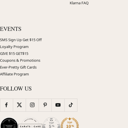
Klarna FAQ
EVENTS
SMS Sign Up Get $15 Off
Loyalty Program
GIVE $15 GET$15
Coupons & Promotions
Ever-Pretty Gift Cards
Affiliate Program
FOLLOW US