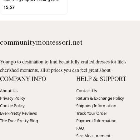
15.57
communitymontessori.net
Your go to destination to find beautifully crafted dresses for life's
cherished moments, all at prices you can feel great about.
COMPANY INFO
HELP & SUPPORT
About Us
Contact Us
Privacy Policy
Return & Exchange Policy
Cookie Policy
Shipping Information
Ever-Pretty Reviews
Track Your Order
The Ever-Pretty Blog
Payment Information
FAQ
Size Measurement