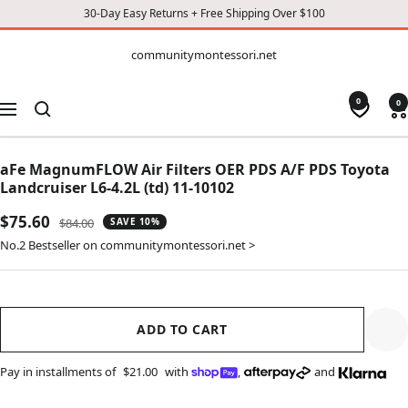
30-Day Easy Returns + Free Shipping Over $100
CONTENT
communitymontessori.net
communitymontessori.net
0
0
Navigation
aFe MagnumFLOW Air Filters OER PDS A/F PDS Toyota
Landcruiser L6-4.2L (td) 11-10102
Sale
$75.60
Regular
$84.00
SAVE 10%
price
price
No.2 Bestseller on communitymontessori.net >
ADD TO CART
Pay in installments of
$21.00
with
,
and