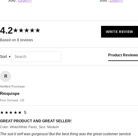
Sold :
Login>>
Sold :
Login>>
4.2
★★★★★
WRITE REVIEW
Based on 8 reviews
Product Reviews
Sort
R
Verified Purchase
Rmquispe
Port Orchard, US
★★★★★ 5
GREAT PRODUCT AND GREAT SELLER!
Color: White/White Pants, Size: Medium
The suit it self was gorgeous! But the best thing was the great customer service