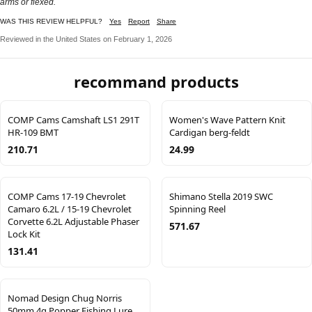
arms or flexed.
WAS THIS REVIEW HELPFUL?
Yes
Report
Share
Reviewed in the United States on February 1, 2026
recommand products
COMP Cams Camshaft LS1 291T
Women's Wave Pattern Knit
HR-109 BMT
Cardigan berg-feldt
210.71
24.99
COMP Cams 17-19 Chevrolet
Shimano Stella 2019 SWC
Camaro 6.2L / 15-19 Chevrolet
Spinning Reel
Corvette 6.2L Adjustable Phaser
571.67
Lock Kit
131.41
Nomad Design Chug Norris
50mm 4g Popper Fishing Lure