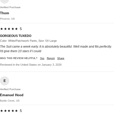
Verified Purchase
Thom
Phoenix, US
★★★★★ 5
GORGEOUS TUXEDO
Color: White/Patchwork Pants, Size: 5X-Large
The Suit came a week early. It is absolutely beautiful. Well made and fits perfectly.
I'd give them 10 stars if I could
WAS THIS REVIEW HELPFUL?
Yes
Report
Share
Reviewed in the United States on January 3, 2026
E
Verified Purchase
Emanuel Hood
Battle Creek, US
★★★★★ 5