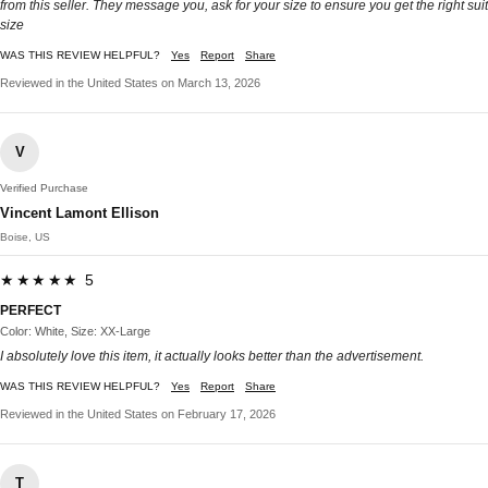
from this seller. They message you, ask for your size to ensure you get the right suit
size
WAS THIS REVIEW HELPFUL?
Yes
Report
Share
Reviewed in the United States on March 13, 2026
V
Verified Purchase
Vincent Lamont Ellison
Boise, US
★★★★★ 5
PERFECT
Color: White, Size: XX-Large
I absolutely love this item, it actually looks better than the advertisement.
WAS THIS REVIEW HELPFUL?
Yes
Report
Share
Reviewed in the United States on February 17, 2026
T