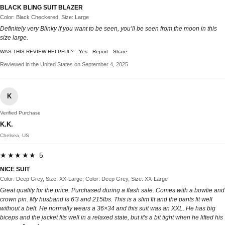
BLACK BLING SUIT BLAZER
Color: Black Checkered, Size: Large
Definitely very Blinky if you want to be seen, you’ll be seen from the moon in this
size large.
WAS THIS REVIEW HELPFUL?
Yes
Report
Share
Reviewed in the United States on September 4, 2025
K
Verified Purchase
K.K.
Chelsea, US
★★★★★ 5
NICE SUIT
Color: Deep Grey, Size: XX-Large, Color: Deep Grey, Size: XX-Large
Great quality for the price. Purchased during a flash sale. Comes with a bowtie and
crown pin. My husband is 6'3 and 215lbs. This is a slim fit and the pants fit well
without a belt. He normally wears a 36×34 and this suit was an XXL. He has big
biceps and the jacket fits well in a relaxed state, but it's a bit tight when he lifted his