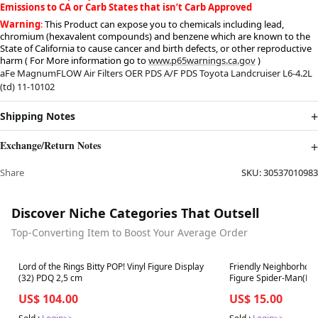
Emissions to CA or Carb States that isn’t Carb Approved
Warning
:
This Product can expose you to chemicals including lead,
chromium (hexavalent compounds) and benzene which are known to the
State of California to cause cancer and birth defects, or other reproductive
harm ( For More information go to
www.p65warnings.ca.gov
)
aFe MagnumFLOW Air Filters OER PDS A/F PDS Toyota Landcruiser L6-4.2L
(td) 11-10102
Shipping Notes
Exchange/Return Notes
Share
SKU:
30537010983
Discover Niche Categories That Outsell
Top-Converting Item to Boost Your Average Order
Best in 7 days
Best in 7 days
Lord of the Rings Bitty POP! Vinyl Figure Display
Friendly Neighborhood
(32) PDQ 2,5 cm
Figure Spider-Man(Fina
US$ 104.00
US$ 15.00