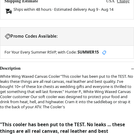
Shipping Estimate
USA
Change
Ships within 48 hours · Estimated delivery
Aug 9
-
Aug 14
Promo Codes Available:
For Your Every Summer RSVP, with Code:
SUMMER15
📋
Description
White Wing Waxed Canvas Cooler"This cooler has been put to the TEST. No
leaks these things are all real canvas, real leather and best quality. I've
bought 10+ of these Ice chests as wedding gifts and everyone is thrilled to
get something that will last forever." Hunter P., White Wing Waxed Canvas
Cooler customer Our soft cooler was designed to protect your food and
drink from heat, hell, and highwater. Cram it into the saddlebag or strap it
to the back of your ATV. The Cooler's
"T
his cooler has been put to the TEST. No leaks ... these
things are all real canvas, real leather and best