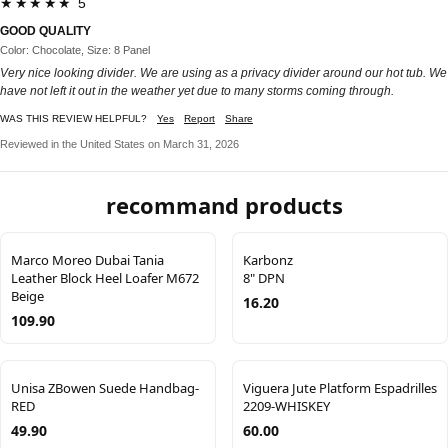
★★★★★ 5
GOOD QUALITY
Color: Chocolate, Size: 8 Panel
Very nice looking divider. We are using as a privacy divider around our hot tub. We
have not left it out in the weather yet due to many storms coming through.
WAS THIS REVIEW HELPFUL?
Yes
Report
Share
Reviewed in the United States on March 31, 2026
recommand products
Marco Moreo Dubai Tania
Karbonz
Leather Block Heel Loafer M672
8" DPN
Beige
16.20
109.90
Unisa ZBowen Suede Handbag-
Viguera Jute Platform Espadrilles
RED
2209-WHISKEY
49.90
60.00