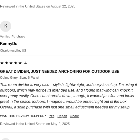
Reviewed in the United States on August 22, 2025
K
Verified Purchase
KennyDu
Charlottesville, US
★★★★★ 4
GREAT DIVIDER, JUST NEEDED ANCHORING FOR OUTDOOR USE
Color: Grey, Size: 6 Panel
This room divider is very nice—stylish, lightweight, and easy to set up. I’m using it
outdoors, which may not be its intended use, and I found that wind can knock it
over pretty easily. Once I anchored it down, though, it worked just fine and looks
great in the space. Indoors, I imagine it would be perfect right out of the box.
Overall, a solid purchase with just one small adjustment needed for my setup.
WAS THIS REVIEW HELPFUL?
Yes
Report
Share
Reviewed in the United States on May 2, 2025