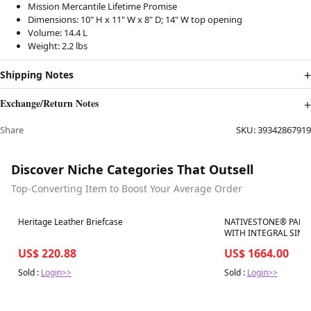
Mission Mercantile Lifetime Promise
Dimensions: 10" H x 11" W x 8" D; 14" W top opening
Volume: 14.4 L
Weight: 2.2 lbs
Shipping Notes
Exchange/Return Notes
Share
SKU:
39342867919
Discover Niche Categories That Outsell
Top-Converting Item to Boost Your Average Order
Best in 7 days
Best in 7 days
Heritage Leather Briefcase
NATIVESTONE® PALOM
WITH INTEGRAL SINK
US$ 220.88
US$ 1664.00
Sold :
Login>>
Sold :
Login>>