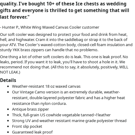
quality.
I've bought 10+ of these Ice chests as wedding
gifts and everyone is thrilled to get something that will
last forever.
"
- Hunter P., White Wing Waxed Canvas Cooler customer
Our soft cooler was designed to protect your food and drink from heat,
hell, and highwater. Cram it into the saddlebag or strap it to the back of
your ATV. The Cooler's waxed-cotton body, closed-cell foam insulation and
sturdy YKK brass zippers can handle that no problemo.
One thing a lot of other soft coolers do is leak. This one is leak proof. No
leaks, period. If you want it to leak, you'll have to shoot a hole in it. We
recommend not doing that. (All this to say, it absolutely, positively, WILL
NOT LEAK.)
Details
Weather-resistant 18 oz waxed canvas
Our Vintage Camo version is an extremely durable, weather-
resistant, double-layered polyester fabric and has a higher heat
resistance than nylon cordura.
Antique brass zipper
Thick, full-grain
US cowhide vegetable tanned
¬†leather
Strong UV and weather resistant marine grade polyester thread
Front slip pocket
Guaranteed leak proof