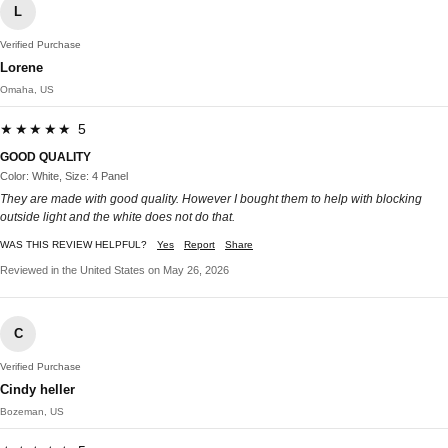
L
Verified Purchase
Lorene
Omaha, US
★★★★★ 5
GOOD QUALITY
Color: White, Size: 4 Panel
They are made with good quality. However I bought them to help with blocking
outside light and the white does not do that.
WAS THIS REVIEW HELPFUL?
Yes
Report
Share
Reviewed in the United States on May 26, 2026
C
Verified Purchase
Cindy heller
Bozeman, US