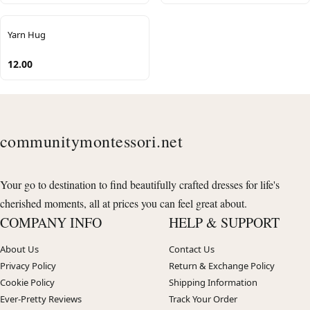
Yarn Hug
12.00
communitymontessori.net
Your go to destination to find beautifully crafted dresses for life's
cherished moments, all at prices you can feel great about.
COMPANY INFO
HELP & SUPPORT
About Us
Contact Us
Privacy Policy
Return & Exchange Policy
Cookie Policy
Shipping Information
Ever-Pretty Reviews
Track Your Order