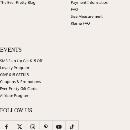
The Ever-Pretty Blog
Payment Information
FAQ
Size Measurement
Klarna FAQ
EVENTS
SMS Sign Up Get $15 Off
Loyalty Program
GIVE $15 GET$15
Coupons & Promotions
Ever-Pretty Gift Cards
Affiliate Program
FOLLOW US