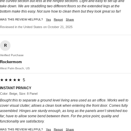
the curved section but less at the hinged sections. Light and easy to set up and
take down. We are straddling two different floors so the extended legs at the
bottom make this easy. Not sure how to clean them but they look great so far!
WAS THIS REVIEW HELPFUL?
Yes
Report
Share
Reviewed in the United States on October 21, 2025
R
Verified Purchase
Rockermom
West Palm Beach, US
★★★★★ 5
INSTANT PRIVACY
Color: Beige, Size: 8 Panel
Bought this to separate a ground level living area used as an office. Works well to
cover visual clutter; allows a clean look when entering the front door. Comes fully
assembled. Hinges are sturdy enough, as long as the panels aren’t stretched too
far; have to allow some bend between them. For the price point, quality and
functionality are satisfactory.
WAS THIS REVIEW HELPFUL?
Yes
Report
Share