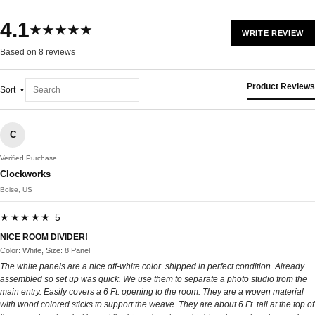
4.1
★★★★★
WRITE REVIEW
Based on 8 reviews
Product Reviews
Sort
C
Verified Purchase
Clockworks
Boise, US
★★★★★ 5
NICE ROOM DIVIDER!
Color: White, Size: 8 Panel
The white panels are a nice off-white color. shipped in perfect condition. Already
assembled so set up was quick. We use them to separate a photo studio from the
main entry. Easily covers a 6 Ft. opening to the room. They are a woven material
with wood colored sticks to support the weave. They are about 6 Ft. tall at the top of