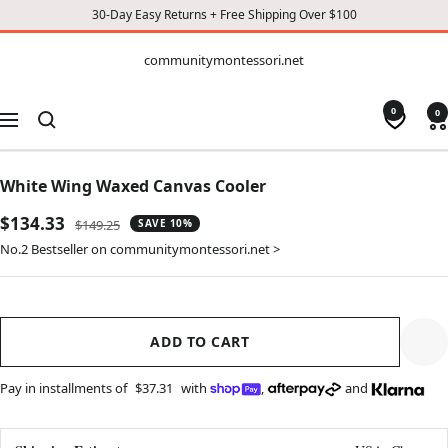
30-Day Easy Returns + Free Shipping Over $100
CONTENT
communitymontessori.net
communitymontessori.net
0
0
Navigation
White Wing Waxed Canvas Cooler
Sale
$134.33
Regular
$149.25
SAVE 10%
price
price
No.2 Bestseller on communitymontessori.net >
ADD TO CART
Pay in installments of
$37.31
with
,
and