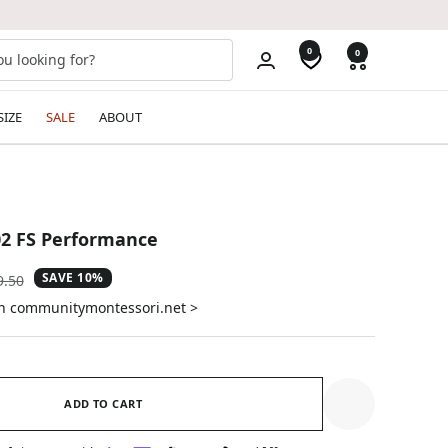
0
0
SIZE
SALE
ABOUT
2 FS Performance
SAVE 10%
ular
9.50
e
on communitymontessori.net >
ADD TO CART