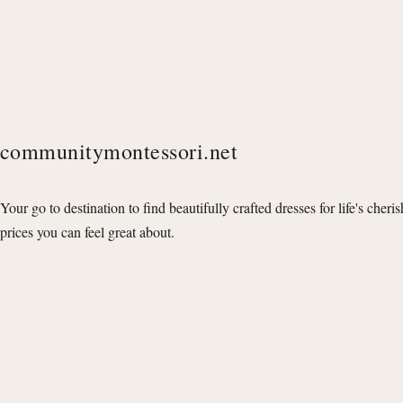
communitymontessori.net
Your go to destination to find beautifully crafted dresses for life's cheri
prices you can feel great about.