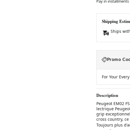
Pay in installments
Shipping Estim
Ships wit
Promo Cod
For Your Ever
Description
Peugeot EM02 FS 
lectrique Peugeot
grip exceptionnel 
cross country, ce
Toujours plus d'