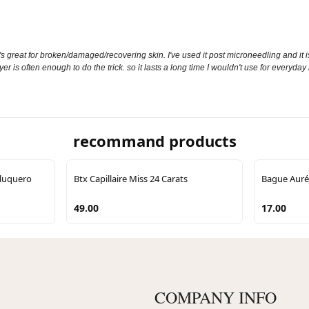
t it's great for broken/damaged/recovering skin. I've used it post microneedling and it 
yer is often enough to do the trick. so it lasts a long time I wouldn't use for everyda
recommand products
eluquero
Btx Capillaire Miss 24 Carats
Bague Auréa
49.00
17.00
COMPANY INFO