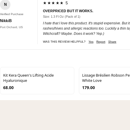
★★★★★ 5
N
OVERPRICED BUT IT WORKS.
Verified Purchase
Size: 1.3 Fl Oz (Pack of 1)
NikkiB
I hate that I love this product. It's stupid expensive. Bu
Port Orchard, US
rashes/hives and allergic reactions too. Luckily a thin la
Witchcraft? Maybe. Does it work? Yep.)
WAS THIS REVIEW HELPFUL?
Yes
Report
Share
Kit Kera Queen's Lifting Acide
Lissage Brésilien Robson P
Hyaluronique
White Love
68.00
179.00