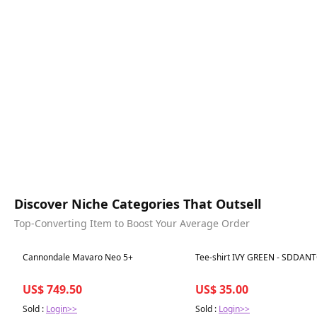
Discover Niche Categories That Outsell
Top-Converting Item to Boost Your Average Order
Best in 7 days
Best in 7 days
Cannondale Mavaro Neo 5+
Tee-shirt IVY GREEN - SDDAN
US$ 749.50
US$ 35.00
Sold :
Login>>
Sold :
Login>>