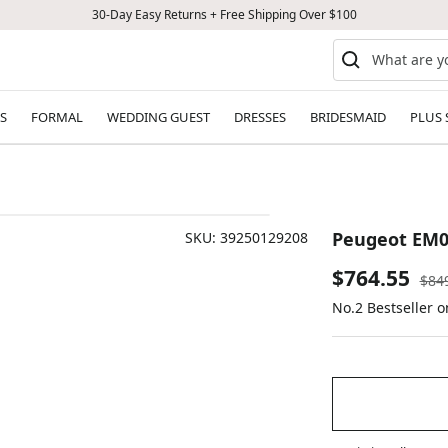
30-Day Easy Returns + Free Shipping Over $100
S
FORMAL
WEDDING GUEST
DRESSES
BRIDESMAID
PLUS 
Peugeot EM0
SKU:
39250129208
Sale
$764.55
Reg
$84
pric
No.2 Bestseller 
price