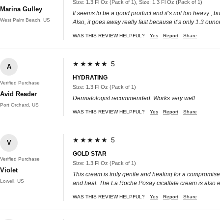
Size: 1.3 Fl Oz (Pack of 1), Size: 1.3 Fl Oz (Pack of 1)
Marina Gulley
It seems to be a good product and it’s not too heavy , bu
West Palm Beach, US
Also, it goes away really fast because it’s only 1.3 ounc
WAS THIS REVIEW HELPFUL?
Yes
Report
Share
★★★★★ 5
A
HYDRATING
Verified Purchase
Size: 1.3 Fl Oz (Pack of 1)
Avid Reader
Dermatologist recommended. Works very well
Port Orchard, US
WAS THIS REVIEW HELPFUL?
Yes
Report
Share
★★★★★ 5
V
GOLD STAR
Verified Purchase
Size: 1.3 Fl Oz (Pack of 1)
Violet
This cream is truly gentle and healing for a compromised 
Lowell, US
and heal. The La Roche Posay cicalfate cream is also excel
WAS THIS REVIEW HELPFUL?
Yes
Report
Share