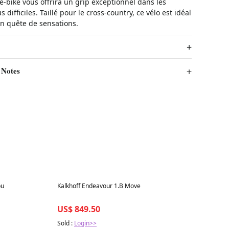
e-bike vous offrira un grip exceptionnel dans les
s difficiles. Taillé pour le cross-country, ce vélo est idéal
en quête de sensations.
 Notes
Best in 7 days
bu
Kalkhoff Endeavour 1.B Move
US$ 849.50
Sold :
Login>>