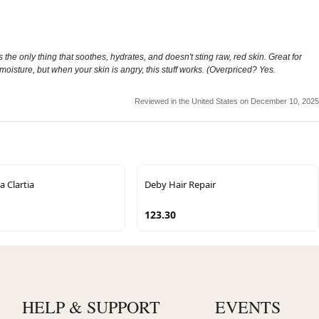
is the only thing that soothes, hydrates, and doesn't sting raw, red skin. Great for
y moisture, but when your skin is angry, this stuff works. (Overpriced? Yes.
Reviewed in the United States on December 10, 2025
 Clartia
Deby Hair Repair
123.30
HELP & SUPPORT
EVENTS