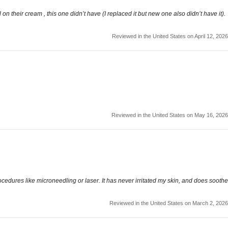
on their cream , this one didn’t have (I replaced it but new one also didn’t have it).
Reviewed in the United States on April 12, 2026
Reviewed in the United States on May 16, 2026
rocedures like microneedling or laser. It has never irritated my skin, and does soothe
Reviewed in the United States on March 2, 2026