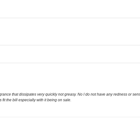
grance that dissipates very quickly not greasy. No I do not have any redness or sensi
fit the bill especially with it being on sale.