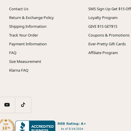
Contact Us
SMS Sign Up Get $15 Off
Return & Exchange Policy
Loyalty Program
Shipping Information
GIVE $15 GET$15
Track Your Order
Coupons & Promotions
Payment Information
Ever-Pretty Gift Cards
FAQ
Affiliate Program
Size Measurement
Klarna FAQ