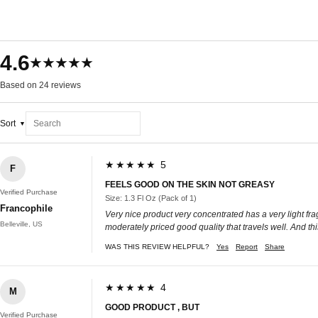
4.6
★★★★★
Based on 24 reviews
Sort
★★★★★ 5
F
FEELS GOOD ON THE SKIN NOT GREASY
Verified Purchase
Size: 1.3 Fl Oz (Pack of 1)
Francophile
Very nice product very concentrated has a very light fra
Belleville, US
moderately priced good quality that travels well. And this 
WAS THIS REVIEW HELPFUL?
Yes
Report
Share
★★★★★ 4
M
GOOD PRODUCT , BUT
Verified Purchase