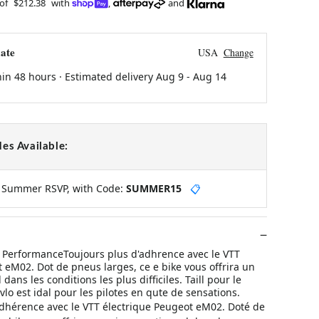
 of
$212.38
with
,
and
ate
USA
Change
hin 48 hours · Estimated delivery
Aug 9
-
Aug 14
es Available:
y Summer RSVP, with Code:
SUMMER15
📋
PerformanceToujours plus d'adhrence avec le VTT
 eM02. Dot de pneus larges, ce e bike vous offrira un
dans les conditions les plus difficiles. Taill pour le
 vlo est idal pour les pilotes en qute de sensations.
adhérence avec le VTT électrique Peugeot eM02. Doté de