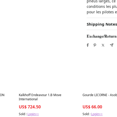
pneus larges, ce 
conditions les plu
pour les pilotes 
Shipping Notes
Exchange/Return
Best in 7 days
Best in 7 days
TON
Kalkhoff Endeavour 1.B Move
Gourde LICORNE - Aso
International
US$ 724.50
US$ 66.00
Sold :
Login>>
Sold :
Login>>