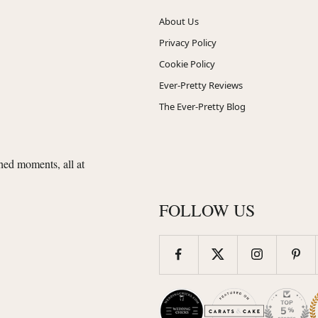
About Us
Privacy Policy
Cookie Policy
Ever-Pretty Reviews
The Ever-Pretty Blog
shed moments, all at
FOLLOW US