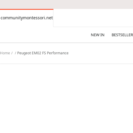
CONTENT
communitymontessori.net
communitymontessori.net
NEW IN
BESTSELLER
Home
Peugeot EM02 FS Performance