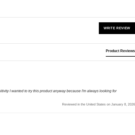
WRITE REVIEW
Product Reviews
tivity I wanted to try this product anyway because I'm always looking for
Reviewed in the United States on January 8, 2026