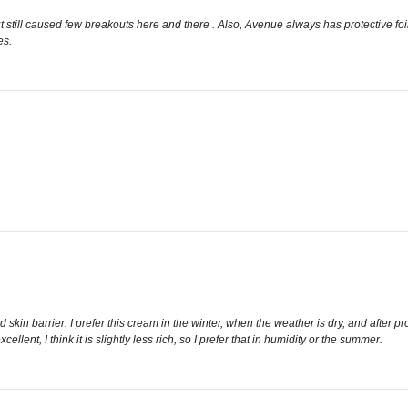
t still caused few breakouts here and there . Also, Avenue always has protective foil 
es.
skin barrier. I prefer this cream in the winter, when the weather is dry, and after p
lent, I think it is slightly less rich, so I prefer that in humidity or the summer.