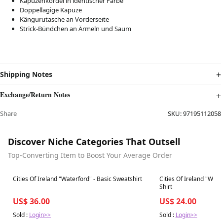
Kapuzenkordel in identischer Farbe
Doppellagige Kapuze
Kängurutasche an Vorderseite
Strick-Bündchen an Ärmeln und Saum
Shipping Notes
Exchange/Return Notes
Share
SKU:
97195112058
Discover Niche Categories That Outsell
Top-Converting Item to Boost Your Average Order
Best in 7 days
Best in 7 days
Cities Of Ireland "Waterford" - Basic Sweatshirt
Cities Of Ireland "Wat
Shirt
US$ 36.00
US$ 24.00
Sold :
Login>>
Sold :
Login>>