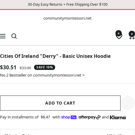
30-Day Easy Returns + Free Shipping Over $100
CONTENT
communitymontessori.net
communitymontessori.net
0
0
Navigation
Cities Of Ireland "Derry" - Basic Unisex Hoodie
Sale
$30.51
Regular
$33.90
SAVE 10%
price
price
No.2 Bestseller on communitymontessori.net >
ADD TO CART
Pay in installments of
$8.47
with
,
and