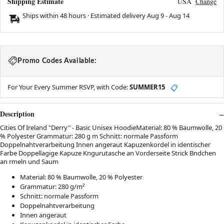
Shipping Estimate
USA
Change
Ships within 48 hours · Estimated delivery
Aug 9
-
Aug 14
Promo Codes Available:
For Your Every Summer RSVP, with Code:
SUMMER15
📋
Description
Cities Of Ireland "Derry" - Basic Unisex HoodieMaterial: 80 % Baumwolle, 20
% Polyester Grammatur: 280 g m Schnitt: normale Passform
Doppelnahtverarbeitung Innen angeraut Kapuzenkordel in identischer
Farbe Doppellagige Kapuze Kngurutasche an Vorderseite Strick Bndchen
an rmeln und Saum
Material: 80 % Baumwolle, 20 % Polyester
Grammatur: 280 g/m²
Schnitt: normale Passform
Doppelnahtverarbeitung
Innen angeraut