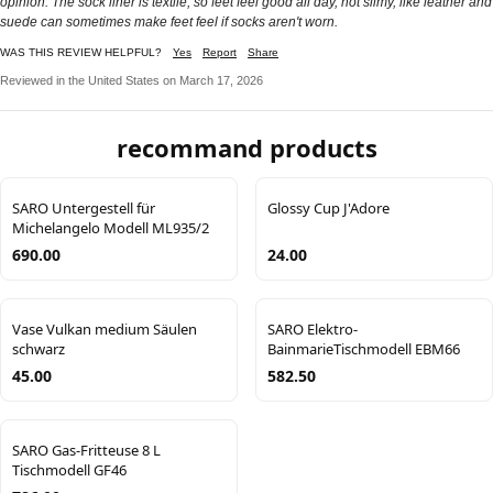
opinion. The sock liner is textile, so feet feel good all day, not slimy, like leather and
suede can sometimes make feet feel if socks aren't worn.
WAS THIS REVIEW HELPFUL?
Yes
Report
Share
Reviewed in the United States on March 17, 2026
recommand products
SARO Untergestell für
Glossy Cup J'Adore
Michelangelo Modell ML935/2
690.00
24.00
Vase Vulkan medium Säulen
SARO Elektro-
schwarz
BainmarieTischmodell EBM66
45.00
582.50
SARO Gas-Fritteuse 8 L
Tischmodell GF46