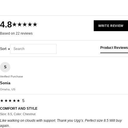
4.8
★★★★★
WRITE REVIEW
Based on 22 reviews
Product Reviews
Sort
S
Verified Purchase
Sonia
Omaha, US
★★★★★ 5
COMFORT AND STYLE
Size: 8.5, Color: Chestnut
Like walking on clouds with support. Thank you Ugg’s. Perfect size 8.5 Will buy
again.