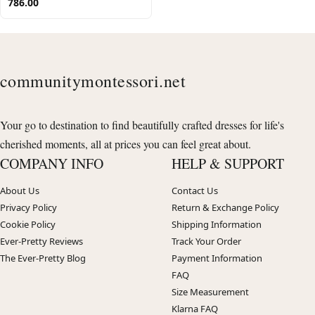
786.00
communitymontessori.net
Your go to destination to find beautifully crafted dresses for life's
cherished moments, all at prices you can feel great about.
COMPANY INFO
HELP & SUPPORT
About Us
Contact Us
Privacy Policy
Return & Exchange Policy
Cookie Policy
Shipping Information
Ever-Pretty Reviews
Track Your Order
The Ever-Pretty Blog
Payment Information
FAQ
Size Measurement
Klarna FAQ