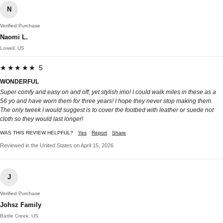
N
Verified Purchase
Naomi L.
Lowell, US
★★★★★ 5
WONDERFUL
Super comfy and easy on and off, yet stylish imo! I could walk miles in these as a
56 yo and have worn them for three years! I hope they never stop making them.
The only tweek I would suggest is to cover the footbed with leather or suede not
cloth so they would last longer!
WAS THIS REVIEW HELPFUL?
Yes
Report
Share
Reviewed in the United States on April 15, 2026
J
Verified Purchase
Johsz Family
Battle Creek, US