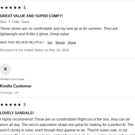
★★★★★ 5
GREAT VALUE AND SUPER COMFY!
Size: 7, Color: Sand
These shoes are so comfortable and my new go to for summer. They are
lightweight and fit like a glove. Great value
WAS THIS REVIEW HELPFUL?
Yes
Report
Share
Reviewed in the United States on May 25, 2026
K
Verified Purchase
Kindle Customer
Carnegie, US
★★★★★ 5
LOVELY SANDALS!
I highly recommend! These are so comfortable! Right out of the box, they can be
worn all day. The velcro-adjustable straps are great for making for a perfect fit. The
aren't clunky to wear, even though they appear to be. They're super cute, in my