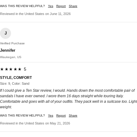
WAS THIS REVIEW HELPFUL?
Yes
Report
Share
Reviewed in the United States on June 11, 2026
J
Verified Purchase
Jennifer
Waukegan, US
★★★★★ 5
STYLE, COMFORT
Size: 9, Color: Sand
If I could give a Ten Star review, I would. Hands down the most comfortable pair of
sandals I have ever owned. I wore them 16 days straight while touring Italy.
Comfortable and goes with all of your outfits. They pack well in a suitcase too. Light
weight.
WAS THIS REVIEW HELPFUL?
Yes
Report
Share
Reviewed in the United States on May 21, 2026