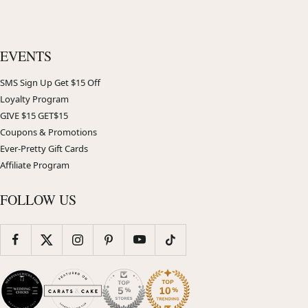
EVENTS
SMS Sign Up Get $15 Off
Loyalty Program
GIVE $15 GET$15
Coupons & Promotions
Ever-Pretty Gift Cards
Affiliate Program
FOLLOW US