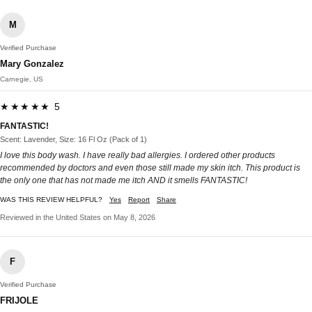
M
Verified Purchase
Mary Gonzalez
Carnegie, US
★★★★★ 5
FANTASTIC!
Scent: Lavender, Size: 16 Fl Oz (Pack of 1)
I love this body wash. I have really bad allergies. I ordered other products
recommended by doctors and even those still made my skin itch. This product is
the only one that has not made me itch AND it smells FANTASTIC!
WAS THIS REVIEW HELPFUL?
Yes
Report
Share
Reviewed in the United States on May 8, 2026
F
Verified Purchase
FRIJOLE