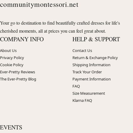
communitymontessori.net
Your go to destination to find beautifully crafted dresses for life's
cherished moments, all at prices you can feel great about.
COMPANY INFO
HELP & SUPPORT
About Us
Contact Us
Privacy Policy
Return & Exchange Policy
Cookie Policy
Shipping Information
Ever-Pretty Reviews
Track Your Order
The Ever-Pretty Blog
Payment Information
FAQ
Size Measurement
Klarna FAQ
EVENTS