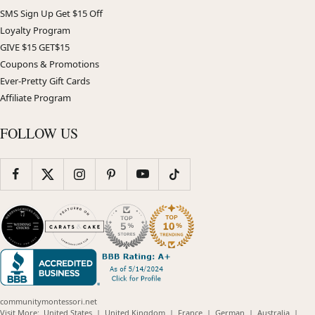
SMS Sign Up Get $15 Off
Loyalty Program
GIVE $15 GET$15
Coupons & Promotions
Ever-Pretty Gift Cards
Affiliate Program
FOLLOW US
communitymontessori.net
(opens
(opens
(opens
(opens
(opens
Visit More:
United States
|
United Kingdom
|
France
|
German
|
Australia
|