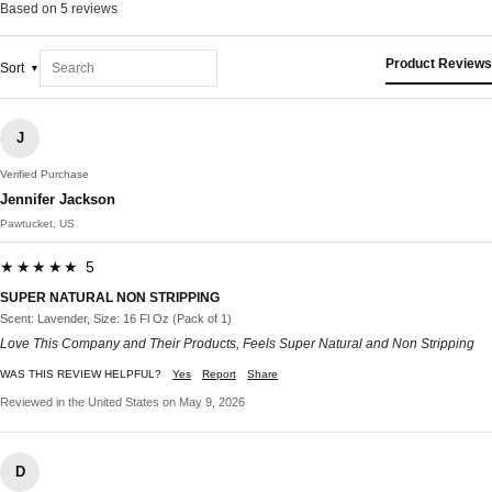
Based on 5 reviews
Product Reviews
Sort
J
Verified Purchase
Jennifer Jackson
Pawtucket, US
★★★★★ 5
SUPER NATURAL NON STRIPPING
Scent: Lavender, Size: 16 Fl Oz (Pack of 1)
Love This Company and Their Products, Feels Super Natural and Non Stripping
WAS THIS REVIEW HELPFUL?
Yes
Report
Share
Reviewed in the United States on May 9, 2026
D