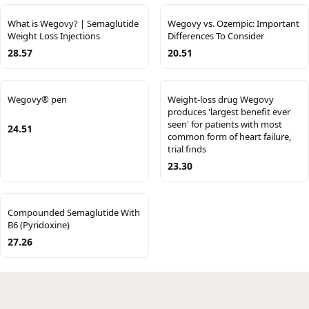
What is Wegovy? | Semaglutide
Wegovy vs. Ozempic: Important
Weight Loss Injections
Differences To Consider
28.57
20.51
Wegovy® pen
Weight-loss drug Wegovy
produces 'largest benefit ever
seen' for patients with most
24.51
common form of heart failure,
trial finds
23.30
Compounded Semaglutide With
B6 (Pyridoxine)
27.26