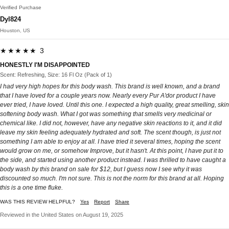
Verified Purchase
Dyl824
Houston, US
★★★★★ 3
HONESTLY I'M DISAPPOINTED
Scent: Refreshing, Size: 16 Fl Oz (Pack of 1)
I had very high hopes for this body wash. This brand is well known, and a brand
that I have loved for a couple years now. Nearly every Pur A'dor product I have
ever tried, I have loved. Until this one. I expected a high quality, great smelling, skin
softening body wash. What I got was something that smells very medicinal or
chemical like. I did not, however, have any negative skin reactions to it, and it did
leave my skin feeling adequately hydrated and soft. The scent though, is just not
something I am able to enjoy at all. I have tried it several times, hoping the scent
would grow on me, or somehow Improve, but it hasn't. At this point, I have put it to
the side, and started using another product instead. I was thrilled to have caught a
body wash by this brand on sale for $12, but I guess now I see why it was
discounted so much. I'm not sure. This is not the norm for this brand at all. Hoping
this is a one time fluke.
WAS THIS REVIEW HELPFUL?
Yes
Report
Share
Reviewed in the United States on August 19, 2025