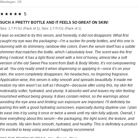
Waukegan, US
★★★★★ 5
SUCH A PRETTY BOTTLE AND IT FEELS SO GREAT ON SKIN!
Size: 1.7 Fl Oz (Pack of 1), Size: 1.7 Fl Oz (Pack of 1)
I was so excited to try this serum, and honestly, it did not disappoint. What first
caught my eye was the packaging—I’m a sucker for pretty bottles, and this one is
stunning with its shimmery, rainbow-like colors. Even the serum itself has a subtle
shimmer that matches the bottle, which I absolutely love. The scent was the first
thing I noticed. It has a light floral smell with a hint of honey, almost like a soft
version of the old Sweet Pea scent from Bath & Body Works. It’s not overpowering
at all. You only really smell it when dispensing or applying it—once it’s on your
skin, the scent completely disappears. No headaches, no lingering fragrance.
Application-wise, this serum is silky smooth and spreads beautifully. It made me
realize my skin wasn’t as soft as I thought—because after using this, my skin felt
noticeably softer, hydrated, and plump. It absorbs well and leaves my skin feeling
nourished without being greasy. It does contain retinol, so the warnings about
avoiding the eye area and limiting sun exposure are important. I’ll definitely be
pairing this with a good hydrating sunscreen, especially during daytime use. I plan
to ease into it by using it once or twice a week until my skin fully adjusts. Overall, I
love everything about this serum—the packaging, the light scent, the texture, and
the results. My skin feels smooth, hydrated, and healthy. This is definitely a product
I’m excited to keep using and would happily recommend.