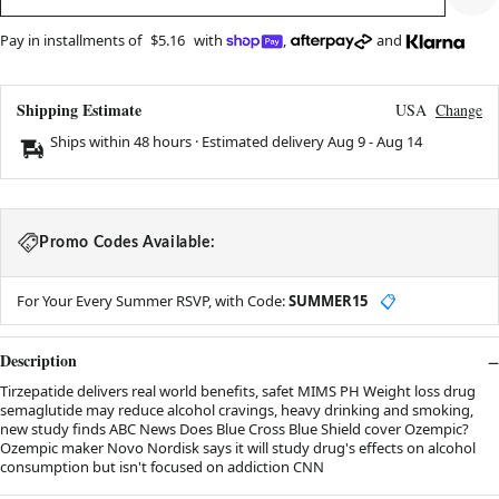
Pay in installments of
$5.16
with
,
and
Shipping Estimate
USA
Change
Ships within 48 hours · Estimated delivery
Aug 9
-
Aug 14
Promo Codes Available:
For Your Every Summer RSVP, with Code:
SUMMER15
📋
Description
Tirzepatide delivers real world benefits, safet MIMS PH Weight loss drug
semaglutide may reduce alcohol cravings, heavy drinking and smoking,
new study finds ABC News Does Blue Cross Blue Shield cover Ozempic?
Ozempic maker Novo Nordisk says it will study drug's effects on alcohol
consumption but isn't focused on addiction CNN