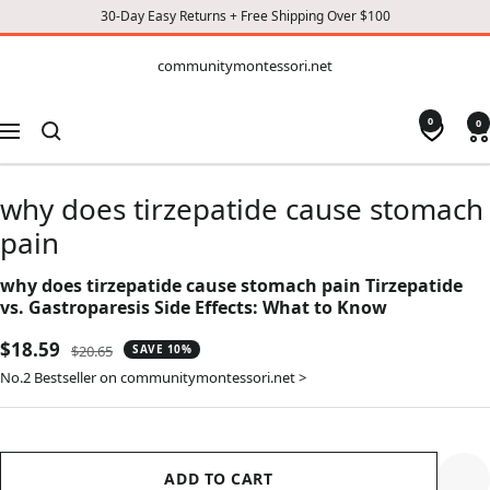
30-Day Easy Returns + Free Shipping Over $100
CONTENT
communitymontessori.net
communitymontessori.net
0
0
Navigation
why does tirzepatide cause stomach
pain
why does tirzepatide cause stomach pain Tirzepatide
vs. Gastroparesis Side Effects: What to Know
Sale
$18.59
Regular
$20.65
SAVE 10%
price
price
No.2 Bestseller on communitymontessori.net >
ADD TO CART