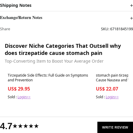
Shipping Notes
Exchange/Return Notes
Share
SKU:
67181845199
Discover Niche Categories That Outsell why
does tirzepatide cause stomach pain
Top-Converting Item to Boost Your Average Order
Best in 7 days
Best in 7 days
Tirzepatide Side Effects: Full Guide on Symptoms
stomach pain tirzepat
and Prevention
US$ 29.95
US$ 22.07
Sold :
Login>>
Sold :
Login>>
4.7
★★★★★
WRITE REVIEW