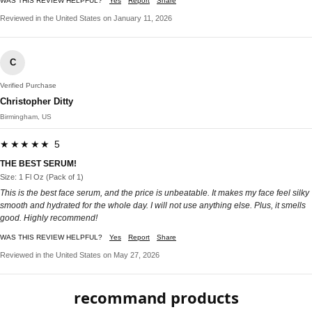
WAS THIS REVIEW HELPFUL?
Yes
Report
Share
Reviewed in the United States on January 11, 2026
C
Verified Purchase
Christopher Ditty
Birmingham, US
★★★★★ 5
THE BEST SERUM!
Size: 1 Fl Oz (Pack of 1)
This is the best face serum, and the price is unbeatable. It makes my face feel silky
smooth and hydrated for the whole day. I will not use anything else. Plus, it smells
good. Highly recommend!
WAS THIS REVIEW HELPFUL?
Yes
Report
Share
Reviewed in the United States on May 27, 2026
recommand products