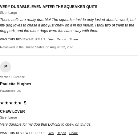
VERY DURABLE, EVEN AFTER THE SQUEAKER QUITS
Size: Large
These balls are really durable! The squeaker inside only lasted about a week, but
my dog loves to chase it and just chew on it in his mouth. I took two of them to the
dog park, and the other dogs were the same way with them.
WAS THIS REVIEW HELPFUL?
Yes
Report
Share
Reviewed in the United States on August 22, 2025
P
Verified Purchase
Paulette Hughes
Pawtucket, US
★★★★★ 5
CHEW LOVER
Size: Large
Very durable for my dog that LOVES to chew on things.
WAS THIS REVIEW HELPFUL?
Yes
Report
Share