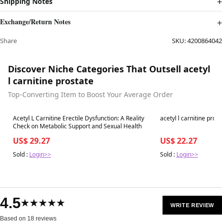
Shipping Notes
Exchange/Return Notes
Share
SKU:
4200864042
Discover Niche Categories That Outsell acetyl
l carnitine prostate
Top-Converting Item to Boost Your Average Order
Best in 7 days
Best in 7 days
Acetyl L Carnitine Erectile Dysfunction: A Reality
acetyl l carnitine pros
Check on Metabolic Support and Sexual Health
US$ 29.27
US$ 22.27
Sold :
Login>>
Sold :
Login>>
4.5
★★★★★
WRITE REVIEW
Based on 18 reviews