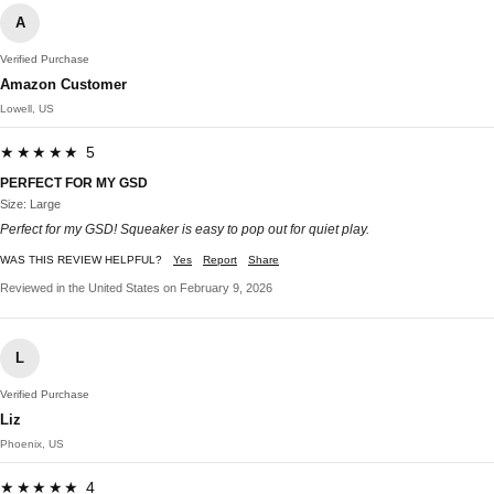
A
Verified Purchase
Amazon Customer
Lowell, US
★★★★★ 5
PERFECT FOR MY GSD
Size: Large
Perfect for my GSD! Squeaker is easy to pop out for quiet play.
WAS THIS REVIEW HELPFUL?
Yes
Report
Share
Reviewed in the United States on February 9, 2026
L
Verified Purchase
Liz
Phoenix, US
★★★★★ 4