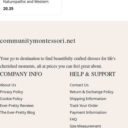
Naturopathic and Western
20.35
communitymontessori.net
Your go to destination to find beautifully crafted dresses for life's
cherished moments, all at prices you can feel great about.
COMPANY INFO
HELP & SUPPORT
About Us
Contact Us
Privacy Policy
Return & Exchange Policy
Cookie Policy
Shipping Information
Ever-Pretty Reviews
Track Your Order
The Ever-Pretty Blog
Payment Information
FAQ
Size Measurement