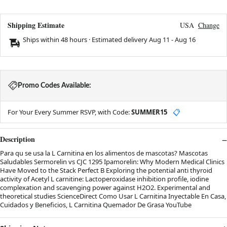
Shipping Estimate
USA
Change
Ships within 48 hours · Estimated delivery
Aug 11
-
Aug 16
Promo Codes Available:
For Your Every Summer RSVP, with Code:
SUMMER15
📋
Description
Para qu se usa la L Carnitina en los alimentos de mascotas? Mascotas
Saludables Sermorelin vs CJC 1295 Ipamorelin: Why Modern Medical Clinics
Have Moved to the Stack Perfect B Exploring the potential anti thyroid
activity of Acetyl L carnitine: Lactoperoxidase inhibition profile, iodine
complexation and scavenging power against H2O2. Experimental and
theoretical studies ScienceDirect Como Usar L Carnitina Inyectable En Casa,
Cuidados y Beneficios, L Carnitina Quemador De Grasa YouTube