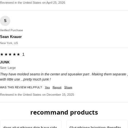
Reviewed in the United States on April 25, 2026
S
Verified Purchase
Sean Krauer
New York, US
★★★★★ 1
JUNK
Size: Large
They have molded seams in the center and squeaker part . Making them separate ,
with little use ...pretty much junk !
WAS THIS REVIEW HELPFUL?
Yes
Report
Share
Reviewed in the United States on December 15, 2025
recommand products
does glutathione drip have side
Glutathione Injection: Benefits,