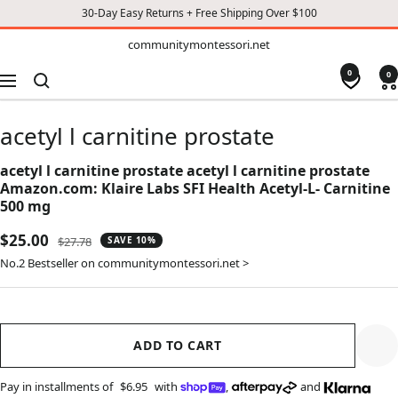
30-Day Easy Returns + Free Shipping Over $100
TO
communitymontessori.net
communitymontessori.net
CONTENT
0
0
Navigation
acetyl l carnitine prostate
acetyl l carnitine prostate acetyl l carnitine prostate
Amazon.com: Klaire Labs SFI Health Acetyl-L- Carnitine
500 mg
Sale
$25.00
Regular
$27.78
SAVE 10%
price
price
No.2 Bestseller on communitymontessori.net >
ADD TO CART
Pay in installments of
$6.95
with
,
and