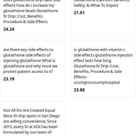
effects how do i increase my
Safety, & What To Expect
glutathione levels Glutathione
21.01
IV Drip: Cost, Benefits,
Procedure & Side Effects
24.24
are there any side effects to
iv glutathione with vitamin c
glutathione side effects of
side effects glutathione injection
injecting glutathione What is
effect lasts how long
glutathione and why must we
Glutathione IV Drip: Cost,
protect patient access to it?
Benefits, Procedure & Side
Effects -
23.19
covingtoncountyhospital
23.88
Not All IVs Are Created Equal
Most IV drip spots in San Diego
are selling convenience. Since
2015, every IV at KOI has been
formulated by our team of