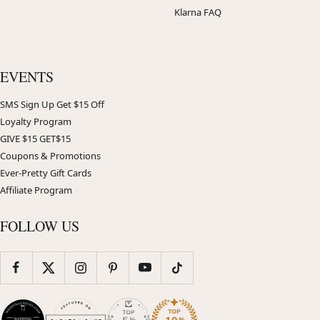
Klarna FAQ
EVENTS
SMS Sign Up Get $15 Off
Loyalty Program
GIVE $15 GET$15
Coupons & Promotions
Ever-Pretty Gift Cards
Affiliate Program
FOLLOW US