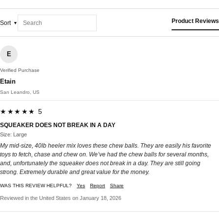
Product Reviews
Sort
E
Verified Purchase
Etain
San Leandro, US
★★★★★ 5
SQUEAKER DOES NOT BREAK IN A DAY
Size: Large
My mid-size, 40lb heeler mix loves these chew balls. They are easily his favorite
toys to fetch, chase and chew on. We’ve had the chew balls for several months,
and, unfortunately the squeaker does not break in a day. They are still going
strong. Extremely durable and great value for the money.
WAS THIS REVIEW HELPFUL?
Yes
Report
Share
Reviewed in the United States on January 18, 2026