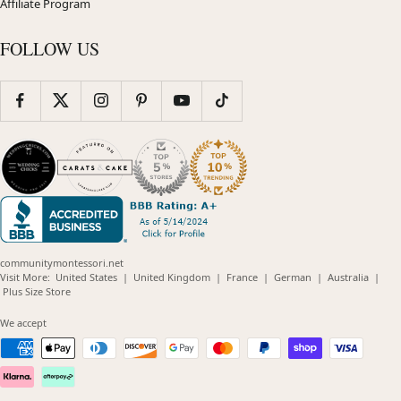
Affiliate Program
FOLLOW US
communitymontessori.net
(opens
(opens
(opens
(opens
(opens
Visit More:
United States
|
United Kingdom
|
France
|
German
|
Australia
|
(opens
in
in
in
in
in
Plus Size Store
in
new
new
new
new
new
new
window)
window)
window)
window)
windo
We accept
window)