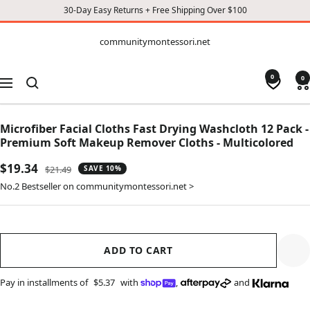
30-Day Easy Returns + Free Shipping Over $100
CONTENT
communitymontessori.net
communitymontessori.net
0
0
Navigation
Microfiber Facial Cloths Fast Drying Washcloth 12 Pack -
Premium Soft Makeup Remover Cloths - Multicolored
Sale
$19.34
Regular
$21.49
SAVE 10%
price
price
No.2 Bestseller on communitymontessori.net >
ADD TO CART
Pay in installments of
$5.37
with
,
and