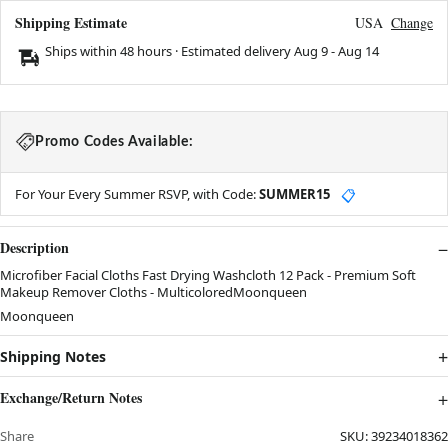
Shipping Estimate
USA
Change
Ships within 48 hours · Estimated delivery
Aug 9
-
Aug 14
Promo Codes Available:
For Your Every Summer RSVP, with Code:
SUMMER15
📋
Description
Microfiber Facial Cloths Fast Drying Washcloth 12 Pack - Premium Soft
Makeup Remover Cloths - MulticoloredMoonqueen
Moonqueen
Shipping Notes
Exchange/Return Notes
Share
SKU:
39234018362