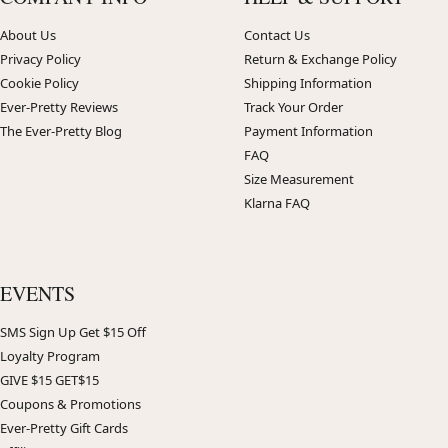
About Us
Contact Us
Privacy Policy
Return & Exchange Policy
Cookie Policy
Shipping Information
Ever-Pretty Reviews
Track Your Order
The Ever-Pretty Blog
Payment Information
FAQ
Size Measurement
Klarna FAQ
EVENTS
SMS Sign Up Get $15 Off
Loyalty Program
GIVE $15 GET$15
Coupons & Promotions
Ever-Pretty Gift Cards