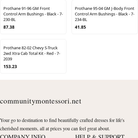
Prothane 91-96 GM Front
Prothane 95-04 GM J-Body Front
Control Arm Bushings - Black - 7-
Control Arm Bushings - Black - 7-
230-BL
234-BL
87.38
41.85
Prothane 82-02 Chevy S-Truck
2wd Xtra Cab Total Kit - Red - 7-
2039
153.23
communitymontessori.net
Your go to destination to find beautifully crafted dresses for life's
cherished moments, all at prices you can feel great about.
COMPANY INFO
HELP & SUPPORT