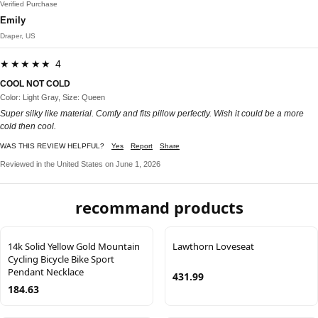
Verified Purchase
Emily
Draper, US
★★★★★ 4
COOL NOT COLD
Color: Light Gray, Size: Queen
Super silky like material. Comfy and fits pillow perfectly. Wish it could be a more
cold then cool.
WAS THIS REVIEW HELPFUL?
Yes
Report
Share
Reviewed in the United States on June 1, 2026
recommand products
14k Solid Yellow Gold Mountain
Lawthorn Loveseat
Cycling Bicycle Bike Sport
Pendant Necklace
431.99
184.63