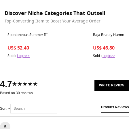
Discover Niche Categories That Outsell
Top-Converting Item to Boost Your Average Order
Best in 7 days
Best in 7 days
Spontaneous Summer III
Baja Beauty Humming
US$ 52.40
US$ 46.80
Sold :
Login>>
Sold :
Login>>
4.7
★★★★★
WRITE REVIEW
Based on 30 reviews
Product Reviews
Sort
S