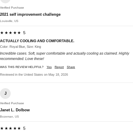
Verified Purchase
2021 self improvement challenge
Louisville, US
★★★★★ 5
ACTUALLY COOLING AND COMFORTABLE.
Color: Royal Blue, Size: King
Incredible cases. Soft, super comfortable and actually cooling as claimed. Highly
recommended. Love these!
WAS THIS REVIEW HELPFUL?
Yes
Report
Share
Reviewed in the United States on May 18, 2026
J
Verified Purchase
Janet L. Dolbow
Bozeman, US
★★★★★ 5