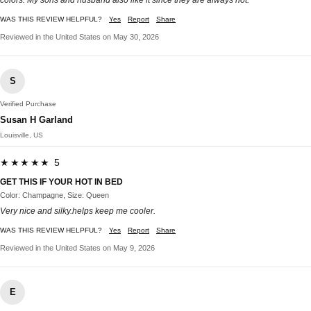
WAS THIS REVIEW HELPFUL?
Yes
Report
Share
Reviewed in the United States on May 30, 2026
S
Verified Purchase
Susan H Garland
Louisville, US
★★★★★ 5
GET THIS IF YOUR HOT IN BED
Color: Champagne, Size: Queen
Very nice and silky.helps keep me cooler.
WAS THIS REVIEW HELPFUL?
Yes
Report
Share
Reviewed in the United States on May 9, 2026
E