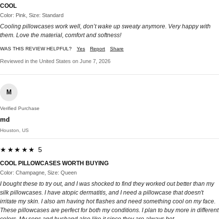
COOL
Color: Pink, Size: Standard
Cooling pillowcases work well, don’t wake up sweaty anymore. Very happy with
them. Love the material, comfort and softness!
WAS THIS REVIEW HELPFUL?
Yes
Report
Share
Reviewed in the United States on June 7, 2026
M
Verified Purchase
md
Houston, US
★★★★★ 5
COOL PILLOWCASES WORTH BUYING
Color: Champagne, Size: Queen
I bought these to try out, and I was shocked to find they worked out better than my
silk pillowcases. I have atopic dermatitis, and I need a pillowcase that doesn't
irritate my skin. I also am having hot flashes and need something cool on my face.
These pillowcases are perfect for both my conditions. I plan to buy more in different
colors. My sons and husband also like it since they are always hot.