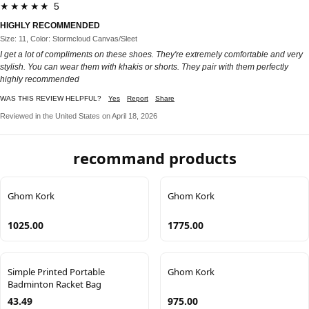
★★★★★ 5
HIGHLY RECOMMENDED
Size: 11, Color: Stormcloud Canvas/Sleet
I get a lot of compliments on these shoes. They're extremely comfortable and very
stylish. You can wear them with khakis or shorts. They pair with them perfectly
highly recommended
WAS THIS REVIEW HELPFUL?
Yes
Report
Share
Reviewed in the United States on April 18, 2026
recommand products
Ghom Kork
Ghom Kork
1025.00
1775.00
Simple Printed Portable
Ghom Kork
Badminton Racket Bag
43.49
975.00