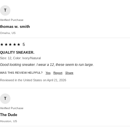
T
Verified Purchase
thomas w. smith
Omaha, US
★★★★★ 5
QUALITY SNEAKER.
Size: 12, Color: Ivory/Natural
Good looking sneaker. I wear a 12, these seem to run large.
WAS THIS REVIEW HELPFUL?
Yes
Report
Share
Reviewed in the United States on April 21, 2026
T
Verified Purchase
The Dude
Houston, US