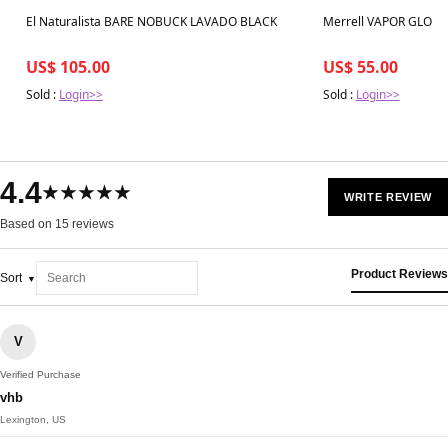
Best in 7 days
Best in 7 days
El Naturalista BARE NOBUCK LAVADO BLACK
Merrell VAPOR GLOV
US$ 105.00
US$ 55.00
Sold :
Login>>
Sold :
Login>>
4.4
★★★★★
WRITE REVIEW
Based on 15 reviews
Product Reviews
Sort
V
Verified Purchase
vhb
Lexington, US