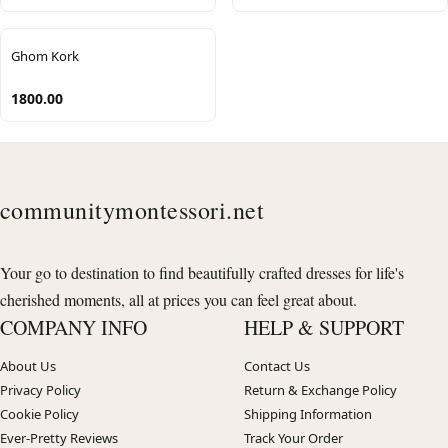
Ghom Kork
1800.00
communitymontessori.net
Your go to destination to find beautifully crafted dresses for life's
cherished moments, all at prices you can feel great about.
COMPANY INFO
HELP & SUPPORT
About Us
Contact Us
Privacy Policy
Return & Exchange Policy
Cookie Policy
Shipping Information
Ever-Pretty Reviews
Track Your Order