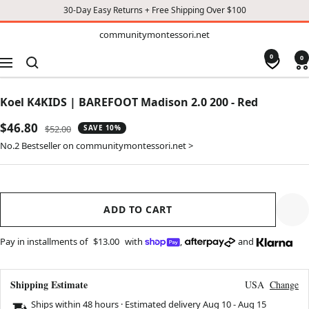
30-Day Easy Returns + Free Shipping Over $100
TO
communitymontessori.net
communitymontessori.net
CONTENT
0
0
Navigation
Koel K4KIDS | BAREFOOT Madison 2.0 200 - Red
Sale
$46.80
Regular
$52.00
SAVE 10%
price
price
No.2 Bestseller on communitymontessori.net >
ADD TO CART
Pay in installments of
$13.00
with
,
and
Shipping Estimate
USA
Change
Ships within 48 hours · Estimated delivery
Aug 10
-
Aug 15