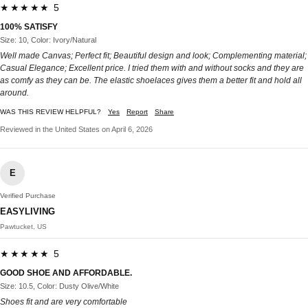
★★★★★ 5
100% SATISFY
Size: 10, Color: Ivory/Natural
Well made Canvas; Perfect fit; Beautiful design and look; Complementing material;
Casual Elegance; Excellent price. I tried them with and without socks and they are
as comfy as they can be. The elastic shoelaces gives them a better fit and hold all
around.
WAS THIS REVIEW HELPFUL?
Yes
Report
Share
Reviewed in the United States on April 6, 2026
E
Verified Purchase
EASYLIVING
Pawtucket, US
★★★★★ 5
GOOD SHOE AND AFFORDABLE.
Size: 10.5, Color: Dusty Olive/White
Shoes fit and are very comfortable