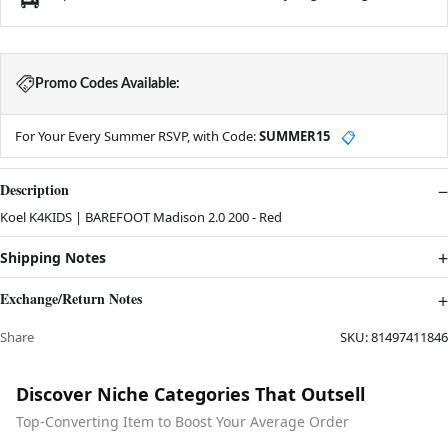
Promo Codes Available:
For Your Every Summer RSVP, with Code:
SUMMER15
📋
Description
Koel K4KIDS | BAREFOOT Madison 2.0 200 - Red
Shipping Notes
Exchange/Return Notes
Share
SKU:
81497411846
Discover Niche Categories That Outsell
Top-Converting Item to Boost Your Average Order