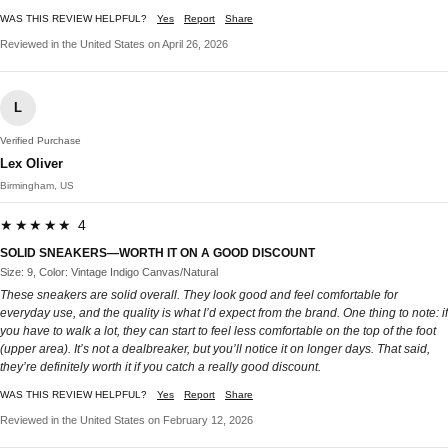
WAS THIS REVIEW HELPFUL?
Yes
Report
Share
Reviewed in the United States on April 26, 2026
L
Verified Purchase
Lex Oliver
Birmingham, US
★★★★★ 4
SOLID SNEAKERS—WORTH IT ON A GOOD DISCOUNT
Size: 9, Color: Vintage Indigo Canvas/Natural
These sneakers are solid overall. They look good and feel comfortable for
everyday use, and the quality is what I’d expect from the brand. One thing to note: if
you have to walk a lot, they can start to feel less comfortable on the top of the foot
(upper area). It’s not a dealbreaker, but you’ll notice it on longer days. That said,
they’re definitely worth it if you catch a really good discount.
WAS THIS REVIEW HELPFUL?
Yes
Report
Share
Reviewed in the United States on February 12, 2026