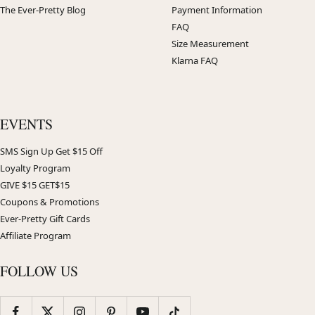
The Ever-Pretty Blog
Payment Information
FAQ
Size Measurement
Klarna FAQ
EVENTS
SMS Sign Up Get $15 Off
Loyalty Program
GIVE $15 GET$15
Coupons & Promotions
Ever-Pretty Gift Cards
Affiliate Program
FOLLOW US