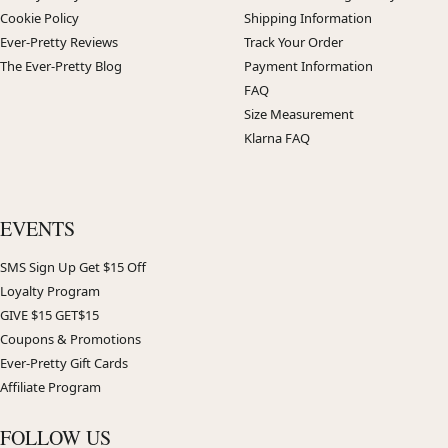
Cookie Policy
Shipping Information
Ever-Pretty Reviews
Track Your Order
The Ever-Pretty Blog
Payment Information
FAQ
Size Measurement
Klarna FAQ
EVENTS
SMS Sign Up Get $15 Off
Loyalty Program
GIVE $15 GET$15
Coupons & Promotions
Ever-Pretty Gift Cards
Affiliate Program
FOLLOW US