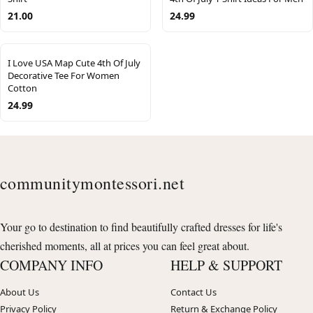
21.00
24.99
I Love USA Map Cute 4th Of July
Decorative Tee For Women
Cotton
24.99
communitymontessori.net
Your go to destination to find beautifully crafted dresses for life's
cherished moments, all at prices you can feel great about.
COMPANY INFO
HELP & SUPPORT
About Us
Contact Us
Privacy Policy
Return & Exchange Policy