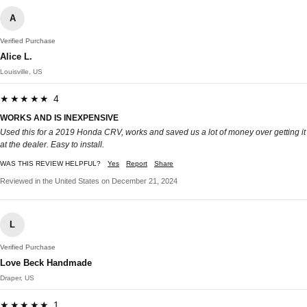
A
Verified Purchase
Alice L.
Louisville, US
★★★★★ 4
WORKS AND IS INEXPENSIVE
Used this for a 2019 Honda CRV, works and saved us a lot of money over getting it
at the dealer. Easy to install.
WAS THIS REVIEW HELPFUL?
Yes
Report
Share
Reviewed in the United States on December 21, 2024
L
Verified Purchase
Love Beck Handmade
Draper, US
★★★★★ 1