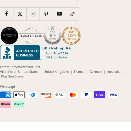
communitymontessori.net
(opens
(opens
(opens
(opens
(opens
Visit More:
United States
|
United Kingdom
|
France
|
German
|
Australia
|
(opens
in
in
in
in
in
Plus Size Store
in
new
new
new
new
new
new
window)
window)
window)
window)
windo
We accept
window)