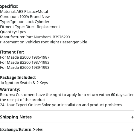
Specifics:
Material: ABS Plastic+Metal
Condition: 100% Brand New
Type: Ignition Lock Cylinder
Fitment Type: Direct Replacement
Quantity: 1pcs
Manufacturer Part Number:UB3976290
Placement on Vehicle:Front Right Passenger Side
Fitment For:
For Mazda B2000 1986-1987
For Mazda B2200 1987-1993
For Mazda B2600 1989-1993
Package Included:
1x Ignition Switch & 2 Keys
Warranty:
Returns: Customers have the right to apply for a return within 60 days after
the receipt of the product
24-Hour Expert Online: Solve your installation and product problems
Shipping Notes
Exchange/Return Notes