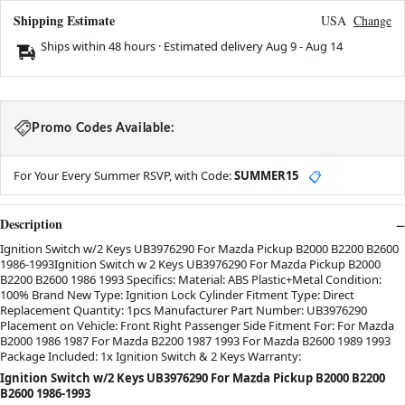
Shipping Estimate
USA
Change
Ships within 48 hours · Estimated delivery
Aug 9
-
Aug 14
Promo Codes Available:
For Your Every Summer RSVP, with Code:
SUMMER15
📋
Description
Ignition Switch w/2 Keys UB3976290 For Mazda Pickup B2000 B2200 B2600
1986-1993Ignition Switch w 2 Keys UB3976290 For Mazda Pickup B2000
B2200 B2600 1986 1993 Specifics: Material: ABS Plastic+Metal Condition:
100% Brand New Type: Ignition Lock Cylinder Fitment Type: Direct
Replacement Quantity: 1pcs Manufacturer Part Number: UB3976290
Placement on Vehicle: Front Right Passenger Side Fitment For: For Mazda
B2000 1986 1987 For Mazda B2200 1987 1993 For Mazda B2600 1989 1993
Package Included: 1x Ignition Switch & 2 Keys Warranty:
Ignition Switch w/2 Keys UB3976290 For Mazda Pickup B2000 B2200
B2600 1986-1993