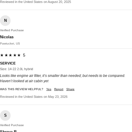
Reviewed in the United States on August 20, 2025
N
Verified Purchase
Nicolas
Pawtucket, US
★★★★★ 5
SERVICE
Size: 14-22 2.0L hybrid
Looks like engine air filter, it’s smaller than needed; but needs to be compared.
Haven’t looked at air cabin yet
WAS THIS REVIEW HELPFUL?
Yes
Report
Share
Reviewed in the United States on May 23, 2026
S
Verified Purchase
Shreya R