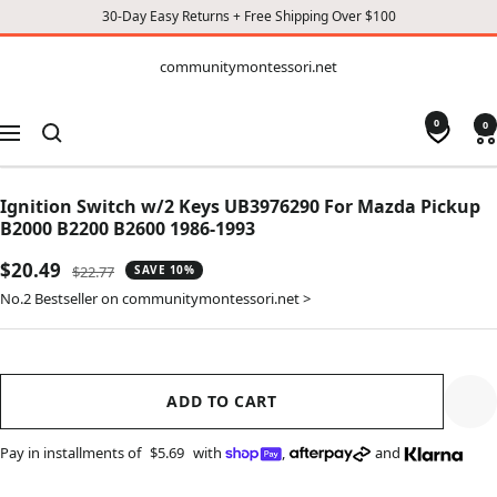
30-Day Easy Returns + Free Shipping Over $100
CONTENT
communitymontessori.net
communitymontessori.net
0
0
Navigation
Ignition Switch w/2 Keys UB3976290 For Mazda Pickup
B2000 B2200 B2600 1986-1993
Sale
$20.49
Regular
$22.77
SAVE 10%
price
price
No.2 Bestseller on communitymontessori.net >
ADD TO CART
Pay in installments of
$5.69
with
,
and