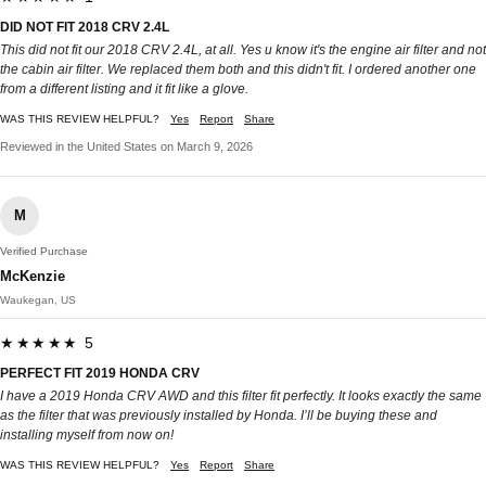
DID NOT FIT 2018 CRV 2.4L
This did not fit our 2018 CRV 2.4L, at all. Yes u know it's the engine air filter and not
the cabin air filter. We replaced them both and this didn't fit. I ordered another one
from a different listing and it fit like a glove.
WAS THIS REVIEW HELPFUL?
Yes
Report
Share
Reviewed in the United States on March 9, 2026
M
Verified Purchase
McKenzie
Waukegan, US
★★★★★ 5
PERFECT FIT 2019 HONDA CRV
I have a 2019 Honda CRV AWD and this filter fit perfectly. It looks exactly the same
as the filter that was previously installed by Honda. I’ll be buying these and
installing myself from now on!
WAS THIS REVIEW HELPFUL?
Yes
Report
Share