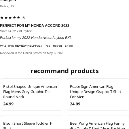
Dallas, US
★★★★★ 5
PERFECT FOR MY HONDA ACCORD 2022
Size: 14-22 2.0L hybrid
Perfect for my 2022 Honda Accord hybrid EXL.
WAS THIS REVIEW HELPFUL?
Yes
Report
Share
Reviewed in the United States on May 6, 2026
recommand products
Pistol Shaped Unique American
Peace Sign American Flag
Flag Mens Grey Graphic Tee
Unique Design Graphic T-Shirt
Round Neck
For Men
24.99
24.99
Bison Short Sleeve Toddler T-
Beer Pong American Flag Funny
Shirt
4th Of July T Shirt Ideas For Men