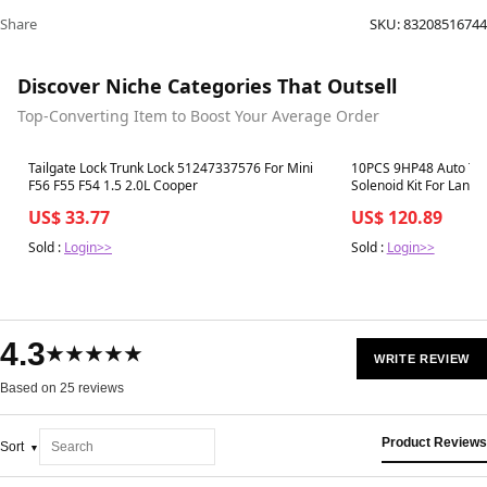
Share
SKU:
83208516744
Discover Niche Categories That Outsell
Top-Converting Item to Boost Your Average Order
Best in 7 days
Best in 7 days
Tailgate Lock Trunk Lock 51247337576 For Mini
10PCS 9HP48 Auto Tr
F56 F55 F54 1.5 2.0L Cooper
Solenoid Kit For Land
US$ 33.77
US$ 120.89
Sold :
Login>>
Sold :
Login>>
4.3
★★★★★
WRITE REVIEW
Based on 25 reviews
Product Reviews
Sort