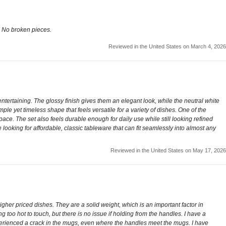
! No broken pieces.
Reviewed in the United States on March 4, 2026
ertaining. The glossy finish gives them an elegant look, while the neutral white
le yet timeless shape that feels versatile for a variety of dishes. One of the
ace. The set also feels durable enough for daily use while still looking refined
ne looking for affordable, classic tableware that can fit seamlessly into almost any
Reviewed in the United States on May 17, 2026
gher priced dishes. They are a solid weight, which is an important factor in
too hot to touch, but there is no issue if holding from the handles. I have a
perienced a crack in the mugs, even where the handles meet the mugs. I have