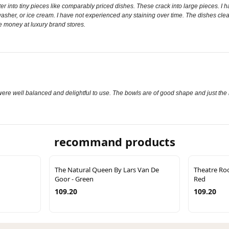
er into tiny pieces like comparably priced dishes. These crack into large pieces. I 
sher, or ice cream. I have not experienced any staining over time. The dishes clean 
re money at luxury brand stores.
s were well balanced and delightful to use. The bowls are of good shape and just the r
recommand products
The Natural Queen By Lars Van De
Theatre Ro
Goor - Green
Red
109.20
109.20