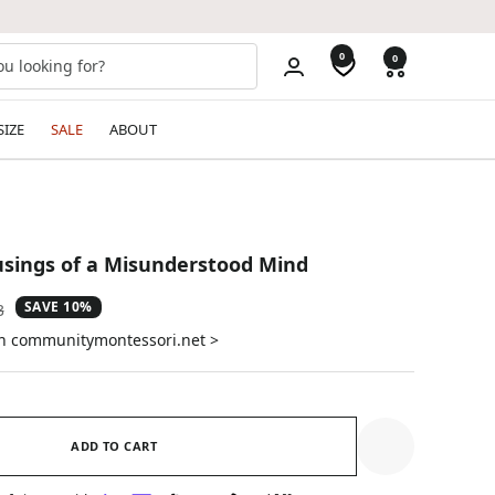
0
0
SIZE
SALE
ABOUT
ings of a Misunderstood Mind
SAVE 10%
ar
3
on communitymontessori.net >
ADD TO CART