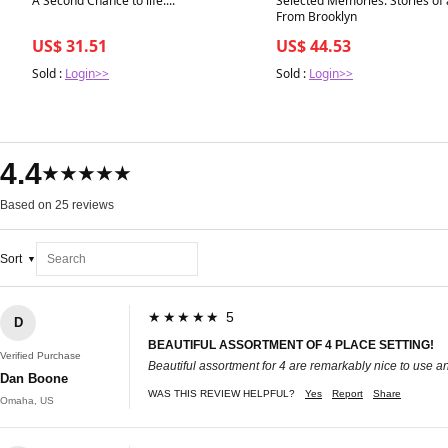
A Second Chance to life....
Selected Memories: Stories of 
From Brooklyn
US$ 31.51
US$ 44.53
Sold :
Login>>
Sold :
Login>>
4.4
★★★★★
Based on 25 reviews
Sort
★★★★★ 5
D
BEAUTIFUL ASSORTMENT OF 4 PLACE SETTING!
Verified Purchase
Beautiful assortment for 4 are remarkably nice to use a
Dan Boone
WAS THIS REVIEW HELPFUL?
Yes
Report
Share
Omaha, US