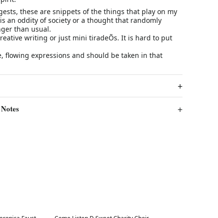
ests, these are snippets of the things that play on my
is an oddity of society or a thought that randomly
onger than usual.
creative writing or just mini tiradeÕs. It is hard to put
ree, flowing expressions and should be taken in that
 Notes
Best in 7 days