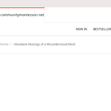
CONTENT
communitymontessori.net
communitymontessori.net
NEW IN
BESTSELLER
Home
Mundane Musings of a Misunderstood Mind