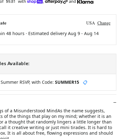
 of
$9.81
with
,
and
ate
USA
Change
hin 48 hours · Estimated delivery
Aug 9
-
Aug 14
es Available:
y Summer RSVP, with Code:
SUMMER15
📋
 of a Misunderstood MindAs the name suggests,
s of the things that play on my mind; whether it is an
 or a thought that randomly lingers a little longer than
all it creative writing or just mini tirades. It is hard to
ox. It is all about free, flowing expressions and should
pirit.