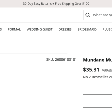
30-Day Easy Returns + Free Shipping Over $100
S
FORMAL
WEDDING GUEST
DRESSES
BRIDESMAID
PLUS 
Mundane Mus
SKU:
26886183181
Sale
$35.31
Regul
$39.2
price
No.2 Bestseller 
price