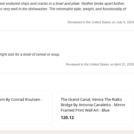
have endured chips and cracks in a bowl and plate. Neither broke apart further,
very well in the dishwasher. The minimalist style, weight, and functionality of
Reviewed in the United States on July 9, 2024
ight size for a bowl of cereal or soup.
Reviewed in the United States on April 22, 2026
om By Conrad Knutsen -
The Grand Canal, Venice The Rialto
Bridge By Antonia Canaletto - Mirror
Framed Print Wall Art - Blue
120.12