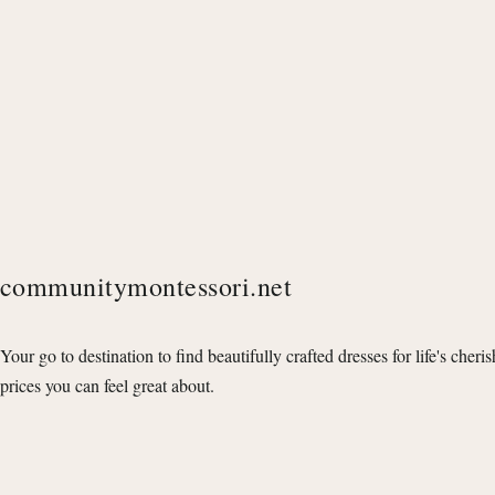
communitymontessori.net
Your go to destination to find beautifully crafted dresses for life's cheri
prices you can feel great about.