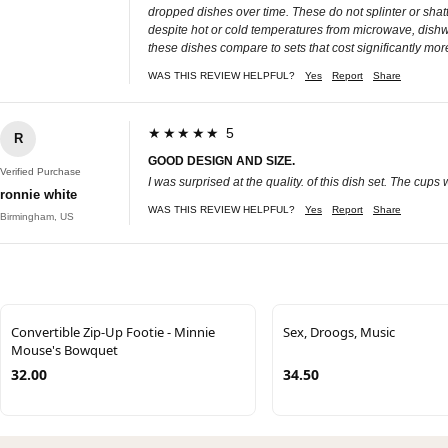
dropped dishes over time. These do not splinter or shatt
despite hot or cold temperatures from microwave, dishwa
these dishes compare to sets that cost significantly mo
WAS THIS REVIEW HELPFUL?
Yes
Report
Share
★★★★★ 5
R
GOOD DESIGN AND SIZE.
Verified Purchase
I was surprised at the quality. of this dish set. The cup
ronnie white
WAS THIS REVIEW HELPFUL?
Yes
Report
Share
Birmingham, US
Convertible Zip-Up Footie - Minnie
Sex, Droogs, Music
Mouse's Bowquet
32.00
34.50