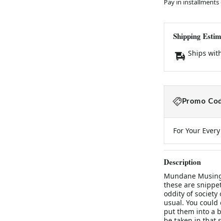
Pay in installments
Shipping Estim
Ships wit
Promo Cod
For Your Ever
Description
Mundane Musings
these are snippet
oddity of society
usual. You could c
put them into a b
be taken in that s