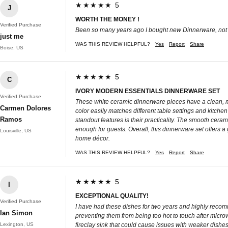
★★★★★ 5
J
WORTH THE MONEY !
Verified Purchase
Been so many years ago I bought new Dinnerware, not su
just me
WAS THIS REVIEW HELPFUL?
Yes
Report
Share
Boise, US
★★★★★ 5
C
IVORY MODERN ESSENTIALS DINNERWARE SET
Verified Purchase
These white ceramic dinnerware pieces have a clean, mo
Carmen Dolores
color easily matches different table settings and kitche
Ramos
standout features is their practicality. The smooth cera
enough for guests. Overall, this dinnerware set offers a g
Louisville, US
home décor.
WAS THIS REVIEW HELPFUL?
Yes
Report
Share
★★★★★ 5
I
EXCEPTIONAL QUALITY!
Verified Purchase
I have had these dishes for two years and highly recomme
Ian Simon
preventing them from being too hot to touch after microw
Lexington, US
fireclay sink that could cause issues with weaker dish