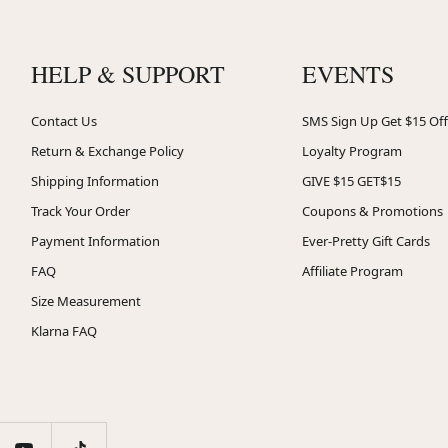
HELP & SUPPORT
EVENTS
Contact Us
SMS Sign Up Get $15 Off
Return & Exchange Policy
Loyalty Program
Shipping Information
GIVE $15 GET$15
Track Your Order
Coupons & Promotions
Payment Information
Ever-Pretty Gift Cards
FAQ
Affiliate Program
Size Measurement
Klarna FAQ