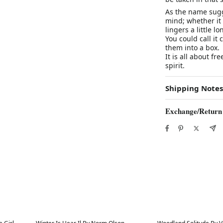
As the name sugg
mind; whether it 
lingers a little l
You could call it 
them into a box.
It is all about f
spirit.
Shipping Notes
Exchange/Return
Best in 7 days
Best in 7 days