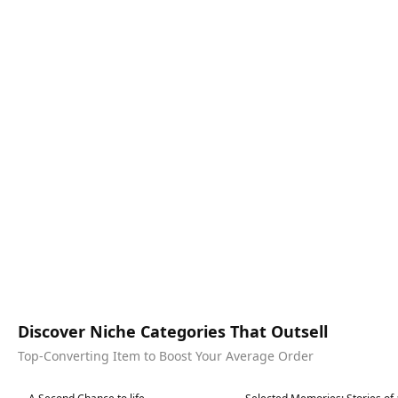
Discover Niche Categories That Outsell
Top-Converting Item to Boost Your Average Order
Best in 7 days
Best in 7 days