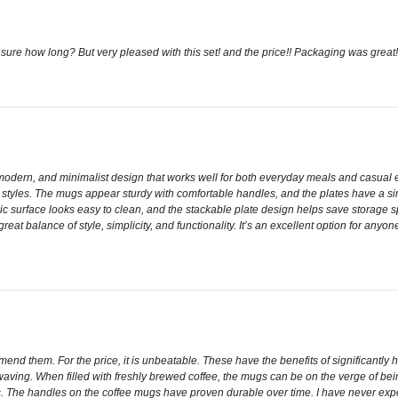
re how long? But very pleased with this set! and the price!! Packaging was great
dern, and minimalist design that works well for both everyday meals and casual ent
n styles. The mugs appear sturdy with comfortable handles, and the plates have a simp
mic surface looks easy to clean, and the stackable plate design helps save storage sp
reat balance of style, simplicity, and functionality. It’s an excellent option for anyo
nd them. For the price, it is unbeatable. These have the benefits of significantly hi
aving. When filled with freshly brewed coffee, the mugs can be on the verge of being 
es. The handles on the coffee mugs have proven durable over time. I have never ex