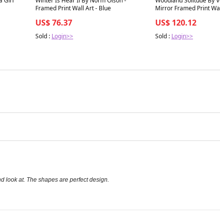
a Girl
Winter Is Hear Il By Norm Olson -
Woodland Solitude By V
Framed Print Wall Art - Blue
Mirror Framed Print Wall
Brown
US$ 76.37
US$ 120.12
Sold :
Login>>
Sold :
Login>>
nd look at. The shapes are perfect design.