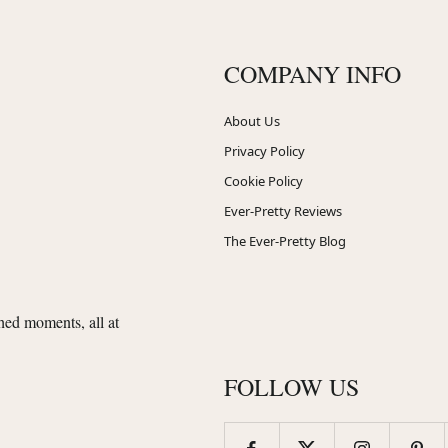
COMPANY INFO
About Us
Privacy Policy
Cookie Policy
Ever-Pretty Reviews
The Ever-Pretty Blog
shed moments, all at
FOLLOW US