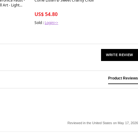
eronica Faust -
Come Listen Ð Sweet Charity Choir
 Art - Light
US$ 54.80
Sold :
Login>>
WRITE REVIEW
Product Reviews
Reviewed in the United States on May 17, 2026