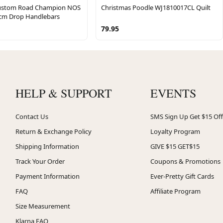
Custom Road Champion NOS
Christmas Poodle WJ1810017CL Quilt
 cm Drop Handlebars
79.95
HELP & SUPPORT
EVENTS
Contact Us
SMS Sign Up Get $15 Off
Return & Exchange Policy
Loyalty Program
Shipping Information
GIVE $15 GET$15
Track Your Order
Coupons & Promotions
Payment Information
Ever-Pretty Gift Cards
FAQ
Affiliate Program
Size Measurement
Klarna FAQ