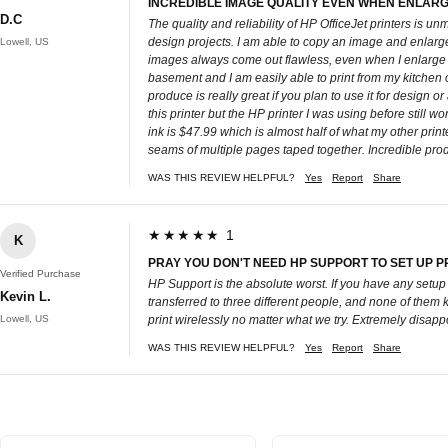
INCREDIBLE IMAGE QUALITY EVEN WHEN ENLARG
D.C
The quality and reliability of HP OfficeJet printers is un
design projects. I am able to copy an image and enlarge i
Lowell, US
images always come out flawless, even when I enlarge the
basement and I am easily able to print from my kitchen or
produce is really great if you plan to use it for design 
this printer but the HP printer I was using before still w
ink is $47.99 which is almost half of what my other print
seams of multiple pages taped together. Incredible prod
WAS THIS REVIEW HELPFUL?
Yes
Report
Share
★★★★★ 1
K
PRAY YOU DON'T NEED HP SUPPORT TO SET UP P
Verified Purchase
HP Support is the absolute worst. If you have any setup i
Kevin L.
transferred to three different people, and none of them k
Lowell, US
print wirelessly no matter what we try. Extremely disapp
WAS THIS REVIEW HELPFUL?
Yes
Report
Share