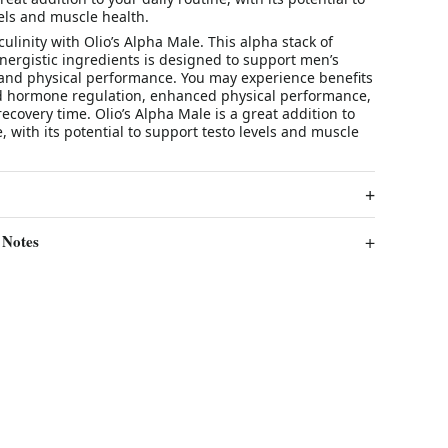
els and muscle health.
ulinity with Olio’s Alpha Male. This alpha stack of
nergistic ingredients is designed to support men’s
 and physical performance. You may experience benefits
 hormone regulation, enhanced physical performance,
ecovery time. Olio’s Alpha Male is a great addition to
e, with its potential to support testo levels and muscle
 Notes