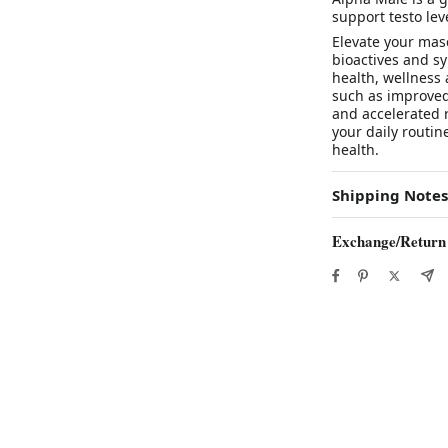
support testo lev
Elevate your masc
bioactives and sy
health, wellness
such as improved
and accelerated r
your daily routin
health.
Shipping Notes
Exchange/Return