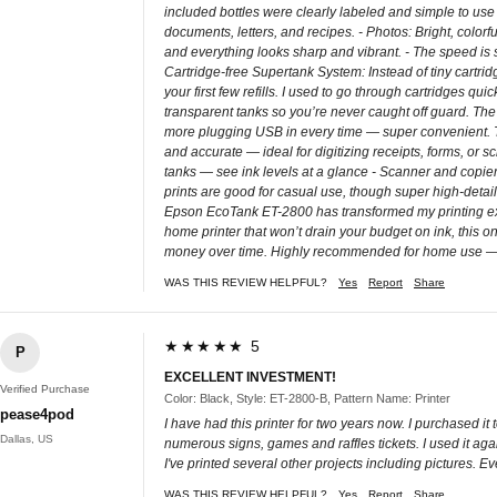
included bottles were clearly labeled and simple to use
documents, letters, and recipes. - Photos: Bright, color
and everything looks sharp and vibrant. - The speed is so
Cartridge-free Supertank System: Instead of tiny cartridg
your first few refills. I used to go through cartridges qu
transparent tanks so you’re never caught off guard. The 
more plugging USB in every time — super convenient. Th
and accurate — ideal for digitizing receipts, forms, or s
tanks — see ink levels at a glance - Scanner and copier w
prints are good for casual use, though super high-detai
Epson EcoTank ET-2800 has transformed my printing exper
home printer that won’t drain your budget on ink, this on
money over time. Highly recommended for home use — pra
WAS THIS REVIEW HELPFUL?
Yes
Report
Share
★★★★★ 5
P
EXCELLENT INVESTMENT!
Verified Purchase
Color: Black, Style: ET-2800-B, Pattern Name: Printer
pease4pod
I have had this printer for two years now. I purchased it
Dallas, US
numerous signs, games and raffles tickets. I used it agai
I've printed several other projects including pictures. 
WAS THIS REVIEW HELPFUL?
Yes
Report
Share