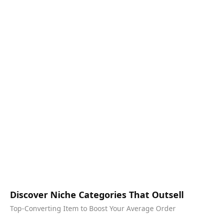
Discover Niche Categories That Outsell
Top-Converting Item to Boost Your Average Order