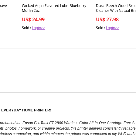
Best in 7 days
Best in 7 days
have
Wicked Aqua Flavored Lube-Blueberry
Dural Beech Wood Bru
Muffin 2oz
Cleaner With Natual Bri
US$ 24.99
US$ 27.98
Sold :
Login>>
Sold :
Login>>
 EVERYDAY HOME PRINTER!
lly purchased the Epson EcoTank ET-2800 Wireless Color All-in-One Cartridge-Free S
photos, homework, or creative projects, this printer delivers consistently reliable r
eless connection, and within minutes the printer was connected to my Wi-Fi and ready 