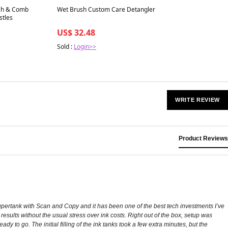
Best in 7 days
sh & Comb
Wet Brush Custom Care Detangler
stles
US$ 32.48
Sold :
Login>>
WRITE REVIEW
Product Reviews
upertank with Scan and Copy and it has been one of the best tech investments I’ve
esults without the usual stress over ink costs. Right out of the box, setup was
to go. The initial filling of the ink tanks took a few extra minutes, but the