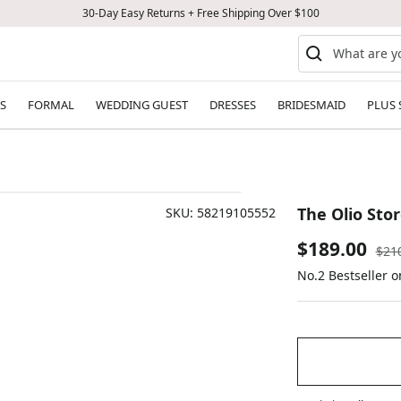
30-Day Easy Returns + Free Shipping Over $100
S
FORMAL
WEDDING GUEST
DRESSES
BRIDESMAID
PLUS 
The Olio Sto
SKU:
58219105552
Sale
$189.00
Reg
$21
pric
No.2 Bestseller 
price