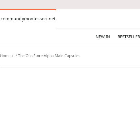
CONTENT
communitymontessori.net
communitymontessori.net
NEW IN
BESTSELLER
Home
The Olio Store Alpha Male Capsules