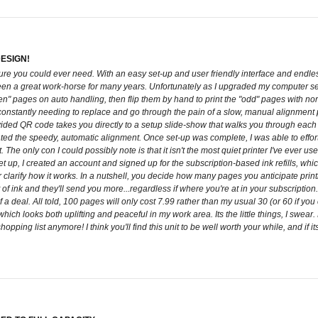
DESIGN!
ure you could ever need. With an easy set-up and user friendly interface and endle
 been a great work-horse for many years. Unfortunately as I upgraded my computer 
n" pages on auto handling, then flip them by hand to print the "odd" pages with norma
 constantly needing to replace and go through the pain of a slow, manual alignmen
ed QR code takes you directly to a setup slide-show that walks you through each st
ed the speedy, automatic alignment. Once set-up was complete, I was able to effortle
. The only con I could possibly note is that it isn't the most quiet printer I've ever
 up, I created an account and signed up for the subscription-based ink refills, which 
er clarify how it works. In a nutshell, you decide how many pages you anticipate print
f ink and they'll send you more...regardless if where you're at in your subscription. 
 a deal. All told, 100 pages will only cost 7.99 rather than my usual 30 (or 60 if you c
which looks both uplifting and peaceful in my work area. Its the little things, I swear.
opping list anymore! I think you'll find this unit to be well worth your while, and if i