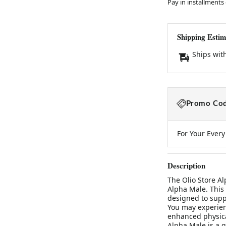
Pay in installments
Shipping Estim
Ships wit
Promo Cod
For Your Ever
Description
The Olio Store A
Alpha Male. This 
designed to supp
You may experien
enhanced physica
Alpha Male is a gr