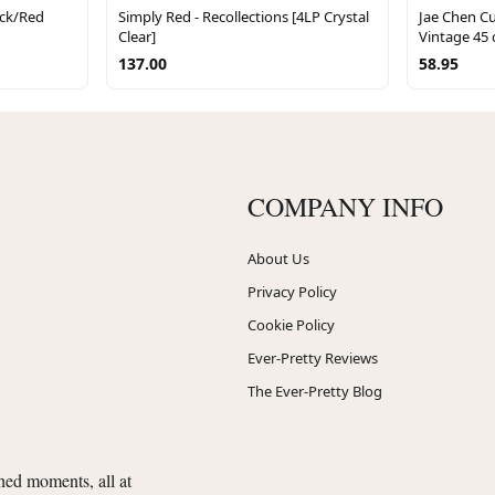
ack/Red
Simply Red - Recollections [4LP Crystal
Jae Chen 
Clear]
Vintage 45
137.00
58.95
COMPANY INFO
About Us
Privacy Policy
Cookie Policy
Ever-Pretty Reviews
The Ever-Pretty Blog
shed moments, all at