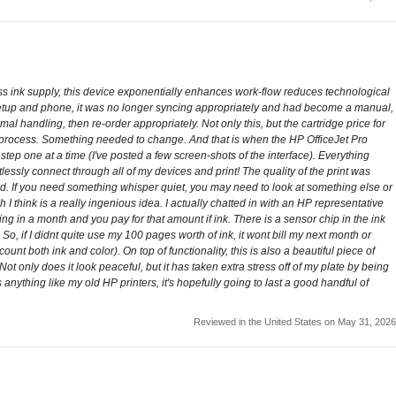
ss ink supply, this device exponentially enhances work-flow reduces technological
setup and phone, it was no longer syncing appropriately and had become a manual,
l handling, then re-order appropriately. Not only this, but the cartridge price for
t process. Something needed to change. And that is when the HP OfficeJet Pro
ep one at a time (I've posted a few screen-shots of the interface). Everything
ssly connect through all of my devices and print! The quality of the print was
 used. If you need something whisper quiet, you may need to look at something else or
I think is a really ingenious idea. I actually chatted in with an HP representative
ing in a month and you pay for that amount if ink. There is a sensor chip in the ink
So, if I didnt quite use my 100 pages worth of ink, it wont bill my next month or
ount both ink and color). On top of functionality, this is also a beautiful piece of
 Not only does it look peaceful, but it has taken extra stress off of my plate by being
ts anything like my old HP printers, it's hopefully going to last a good handful of
Reviewed in the United States on May 31, 2026