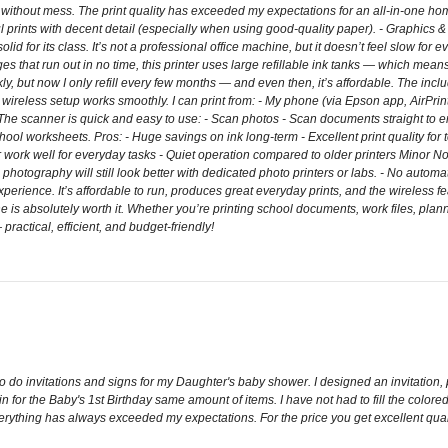
 without mess. The print quality has exceeded my expectations for an all-in-one hom
ful prints with decent detail (especially when using good-quality paper). - Graphics 
lid for its class. It’s not a professional office machine, but it doesn’t feel slow fo
es that run out in no time, this printer uses large refillable ink tanks — which mean
ickly, but now I only refill every few months — and even then, it’s affordable. The in
wireless setup works smoothly. I can print from: - My phone (via Epson app, AirPrint,
e scanner is quick and easy to use: - Scan photos - Scan documents straight to em
chool worksheets. Pros: - Huge savings on ink long-term - Excellent print quality for
ork well for everyday tasks - Quiet operation compared to older printers Minor Notes -
l photography will still look better with dedicated photo printers or labs. - No a
ience. It’s affordable to run, produces great everyday prints, and the wireless feat
e is absolutely worth it. Whether you’re printing school documents, work files, planne
ctical, efficient, and budget-friendly!
 to do invitations and signs for my Daughter's baby shower. I designed an invitation,
n for the Baby's 1st Birthday same amount of items. I have not had to fill the colored
Everything has always exceeded my expectations. For the price you get excellent quali