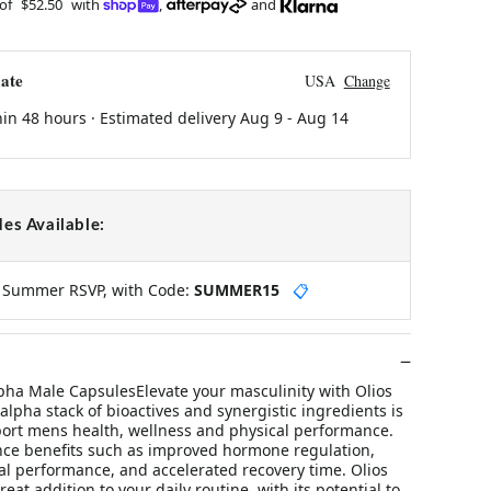
 of
$52.50
with
,
and
ate
USA
Change
hin 48 hours · Estimated delivery
Aug 9
-
Aug 14
es Available:
y Summer RSVP, with Code:
SUMMER15
📋
lpha Male CapsulesElevate your masculinity with Olios
alpha stack of bioactives and synergistic ingredients is
ort mens health, wellness and physical performance.
ce benefits such as improved hormone regulation,
l performance, and accelerated recovery time. Olios
eat addition to your daily routine, with its potential to