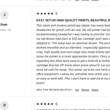
★★★★★ 5
J
EASY SET-UP, HIGH QUALITY PRINTS, BEAUTIFUL 
Joan
This sleek and modern print/copy station has every feat
headaches for good! Let's be real. My old printer had
Cuba, US
troubleshooting headache! I was having to print the "eve
my old device had risen to $30 per cartridge and I was
stepped in. The setup was an absolute dream. The provid
worked smoothly and as intended. I especially appreciat
crisp, high quality and each page was ready lickety-split
move the printer to a more appropriate location. Once set
regarding this (they were easy to get a hold of) to furth
cartridge that lets HP know when youre about to run out o
send ink until I'm ready. This works out to be one heck of
office equipment. I adore the soft white tone of the unit, 
so easy to work with. Plus I don't have to add ink to my sh
years!
WAS THIS REVIEW HELPFUL?
Yes
Report
Share
★★★★★ 5
D