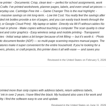
e printer: - Documents: Crisp, clean text — perfect for school assignments, work
& Crafts: I’ve printed worksheets, planner pages, labels, and even small art pieces —
r everyday use. Cartridge-Free Ink — Game Changer This is the real highlight: -
s massive savings on ink long-term. - Low Ink Cost: You really feel the savings after
cluded ink bottles provide a ton of pages, and you can easily track levels through the
 or Google Cloud Print) - My laptop or tablet - Directly via Wi-Fi without cables No
ail or phone - Make copies without touching a computer The scan quality is clear
 text and color graphics - Easy wireless setup and mobile printing - Transparent
 Initial setup takes a bit longer because of ink filling — but it’s worth it. - Photo
utomatic document feeder (ADF) — so multi-page scanning requires manual pages. The
ures make it super convenient for the entire household. If you’re looking for a
rs, photos, or craft projects, this printer does it all with ease — and saves you
Reviewed in the United States on February 5, 2026
 printed more than sixty copies with address labels, return address labels,
 ink in over 2 years. I have filled the black. My husband also uses it for work and
ty. I find the software easy to use and update.
Reviewed in the United States on June 11, 2026