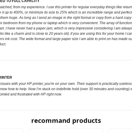
ED TO FULL CAPACITY
matched, from my experience. I use this printer for regular everyday things like retur
t up to 400%, or minimize its size to 25% which is an incredible range and perfect fo
m huge. As long as I send an image in the right format or copy from a hard copy imag
 bedroom from my phone or laptop which is very convenient. The array of functions, th
or art. I have never had a paper jam, which is very impressive considering I am alway
orks like a charm and is close to 20 years old, if you are using this for your home I ca
ers ink cost. The wide format and large paper size I am able to print on has made our 
uct.
RINTER
ssues with your HP printer, you're on your own. Their support is practically useless.
new how to help. Now I’m stuck on indefinite hold (over 30 minutes and counting) with 
ointed and frustrated with HP right now.
recommand products