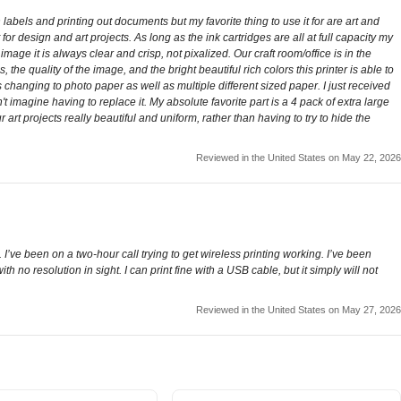
n labels and printing out documents but my favorite thing to use it for are art and
r design and art projects. As long as the ink cartridges are all at full capacity my
e it is always clear and crisp, not pixalized. Our craft room/office is in the
e quality of the image, and the bright beautiful rich colors this printer is able to
s changing to photo paper as well as multiple different sized paper. I just received
n't imagine having to replace it. My absolute favorite part is a 4 pack of extra large
art projects really beautiful and uniform, rather than having to try to hide the
Reviewed in the United States on May 22, 2026
 I’ve been on a two-hour call trying to get wireless printing working. I’ve been
no resolution in sight. I can print fine with a USB cable, but it simply will not
Reviewed in the United States on May 27, 2026