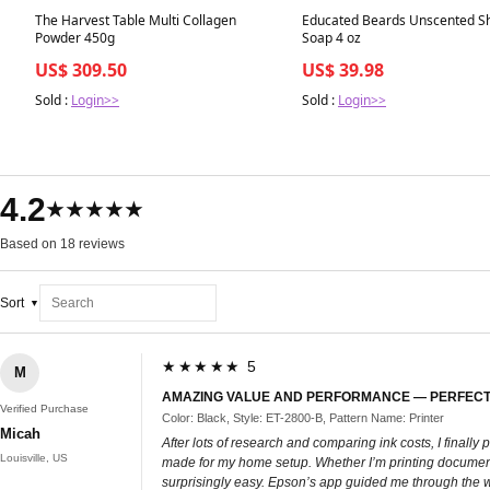
Best in 7 days
Best in 7 days
The Harvest Table Multi Collagen
Educated Beards Unscented S
Powder 450g
Soap 4 oz
US$ 309.50
US$ 39.98
Sold :
Login>>
Sold :
Login>>
4.2
★★★★★
Based on 18 reviews
Sort
★★★★★ 5
M
AMAZING VALUE AND PERFORMANCE — PERFECT
Verified Purchase
Color: Black, Style: ET-2800-B, Pattern Name: Printer
Micah
After lots of research and comparing ink costs, I fina
Louisville, US
made for my home setup. Whether I’m printing documents, 
surprisingly easy. Epson’s app guided me through the wir