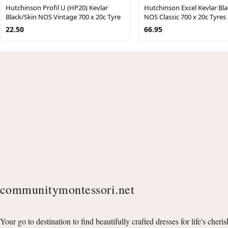
Hutchinson Profil U (HP20) Kevlar
Hutchinson Excel Kevlar Bl
Black/Skin NOS Vintage 700 x 20c Tyre
NOS Classic 700 x 20c Tyres
22.50
66.95
communitymontessori.net
Your go to destination to find beautifully crafted dresses for life's cheri