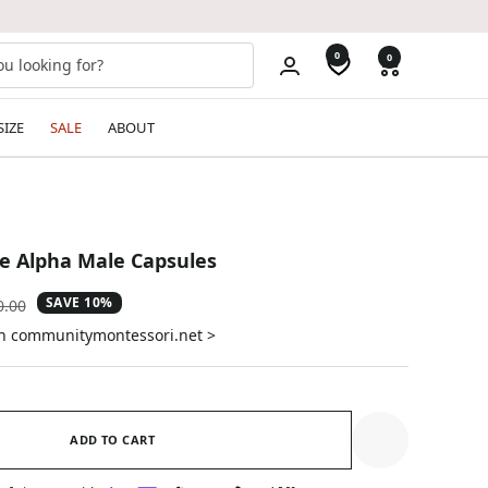
0
0
SIZE
SALE
ABOUT
re Alpha Male Capsules
SAVE 10%
ular
0.00
e
on communitymontessori.net >
ADD TO CART