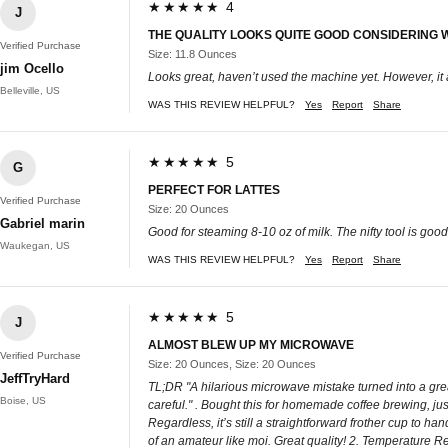
★★★★★ 4
J
THE QUALITY LOOKS QUITE GOOD CONSIDERING 
Verified Purchase
Size: 11.8 Ounces
jim Ocello
Looks great, haven’t used the machine yet. However, it ar
Belleville, US
WAS THIS REVIEW HELPFUL?
Yes
Report
Share
★★★★★ 5
G
PERFECT FOR LATTES
Verified Purchase
Size: 20 Ounces
Gabriel marin
Good for steaming 8-10 oz of milk. The nifty tool is goo
Waukegan, US
WAS THIS REVIEW HELPFUL?
Yes
Report
Share
★★★★★ 5
J
ALMOST BLEW UP MY MICROWAVE
Verified Purchase
Size: 20 Ounces, Size: 20 Ounces
JeffTryHard
TL;DR "A hilarious microwave mistake turned into a great 
Boise, US
careful." . Bought this for homemade coffee brewing, jus
Regardless, it’s still a straightforward frother cup to 
of an amateur like moi. Great quality! 2. Temperature Ret