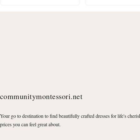
communitymontessori.net
Your go to destination to find beautifully crafted dresses for life's cheri
prices you can feel great about.