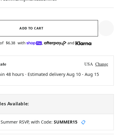
ADD TO CART
 of
$6.38
with
,
and
ate
USA
Change
hin 48 hours · Estimated delivery
Aug 10
-
Aug 15
es Available:
y Summer RSVP, with Code:
SUMMER15
📋