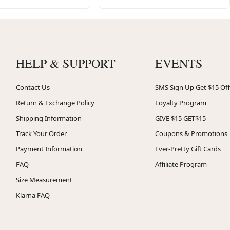
HELP & SUPPORT
EVENTS
Contact Us
SMS Sign Up Get $15 Off
Return & Exchange Policy
Loyalty Program
Shipping Information
GIVE $15 GET$15
Track Your Order
Coupons & Promotions
Payment Information
Ever-Pretty Gift Cards
FAQ
Affiliate Program
Size Measurement
Klarna FAQ