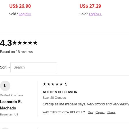
vs. Long-Term Impacts on You
US$ 26.90
US$ 27.29
Sold :
Login>>
Sold :
Login>>
4.3
★★★★★
Based on 18 reviews
Sort
★★★★★ 5
L
AUTHENTIC FLAVOR
Verified Purchase
Size: 20 Ounces
Leonardo E.
Exactly as the website says. Very strong and very easil
Machado
WAS THIS REVIEW HELPFUL?
Yes
Report
Share
Bozeman, US