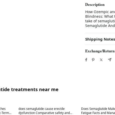
Description
How Ozempic and
Blindness: What 
take of semaglut
Semaglutide And 
Shipping Notes
Exchange/Return
utide treatments near me
Best in 7 days
Best in 7 days
ches
does semaglutide cause erectile
Does Semaglutide Make
rt-Term
dysfunction Comparative safety and
Fatigue Facts and Man