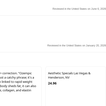
Reviewed in the United States on June 6, 2026
Reviewed in the United States on January 20, 2026
> correction. “Ozempic
Aesthetic Specials Las Vegas &
just a catchy phrase; it's a
Henderson, NV
n linked to rapid weight
24.96
 body sheds fat, it can also
, collagen, and elastin