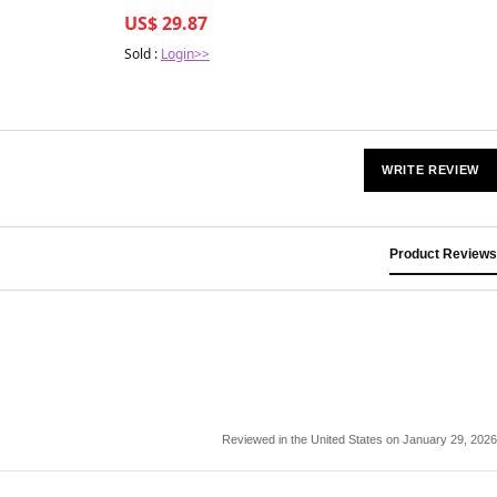
Management Strategies
US$ 29.87
Sold :
Login>>
WRITE REVIEW
Product Reviews
Reviewed in the United States on January 29, 2026