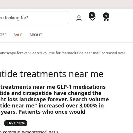
0
0
SIZE
SALE
ABOUT
landscape forever. Search volume for "semaglutide near me" increased over
tide treatments near me
 treatments near me GLP-1 medications
tide and tirzepatide have changed the
ht loss landscape forever. Search volume
tide near me" increased over 3,000% in
 years. Patients who once would
SAVE 10%
ar
1
on communitymontessori.net >