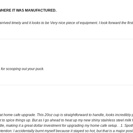
WHERE IT WAS MANUFACTURED.
rived timely and it looks to be Very nice piece of equipment. I look forward the first
d for scooping out your puck.
home cafe upgrade. This 20oz cup is straightforward to handle, looks incredibly profe
t to spice things up. But as I go ahead to heat up my new shiny stainless steel milk
handle, making it a great dollar investment for upgrading my home cafe setup. . 1. Sp
ention: I accidentally burnt myself because it stayed so hot, but that is a major posi