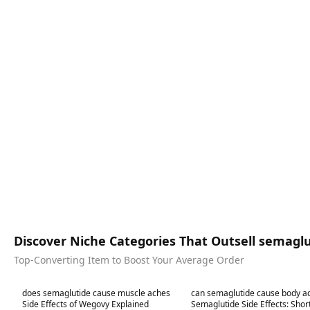
Discover Niche Categories That Outsell semagl
Top-Converting Item to Boost Your Average Order
Best in 7 days
Best in 7 days
does semaglutide cause muscle aches
can semaglutide cause body a
Side Effects of Wegovy Explained
Semaglutide Side Effects: Sho