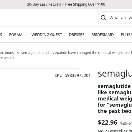
30-Day Easy Returns + Free Shipping Over $100
S
FORMAL
WEDDING GUEST
DRESSES
BRIDESMAID
PLUS 
ations like semaglutide and tirzepatide have changed the medical weight loss 
nce would
semaglu
SKU:
59833975201
semaglutide
like semaglu
medical weig
for "semaglu
the past two
Sale
$22.96
Regul
$25.5
price
No.2 Bestseller 