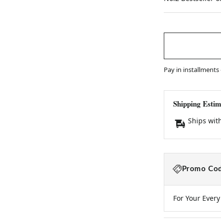
price
Pay in installments
Shipping Estim
Ships wit
Promo Cod
For Your Ever