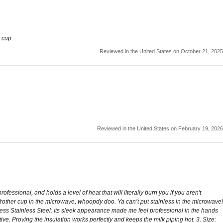
 cup.
Reviewed in the United States on October 21, 2025
Reviewed in the United States on February 19, 2026
ssional, and holds a level of heat that will literally burn you if you aren't
 frother cup in the microwave, whoopdy doo. Ya can’t put stainless in the microwave!
otless Stainless Steel: Its sleek appearance made me feel professional in the hands
tive. Proving the insulation works perfectly and keeps the milk piping hot. 3. Size: