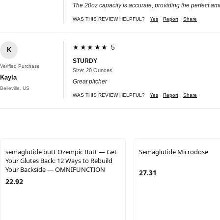
The 20oz capacity is accurate, providing the perfect amo
WAS THIS REVIEW HELPFUL?
Yes
Report
Share
★★★★★ 5
K
STURDY
Verified Purchase
Size: 20 Ounces
Kayla
Great pitcher
Belleville, US
WAS THIS REVIEW HELPFUL?
Yes
Report
Share
semaglutide butt Ozempic Butt — Get
Semaglutide Microdose
Your Glutes Back: 12 Ways to Rebuild
Your Backside — OMNIFUNCTION
27.31
22.92