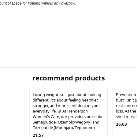
unt of space for frothing without any overflow.
recommand products
Losing weight isn't just about looking
Prevention 
different, it's about feeling healthier,
butt” isn't 
stronger, and more confident in your
real concer
everyday life. 🌿 At Henderson
loss. As the
Women's Care, our providers prescribe
shed muscle
Semaglutide (Ozempic/Wegovy) and
26.63
Tirzepatide (Mounjaro/Zepbound)
21.57