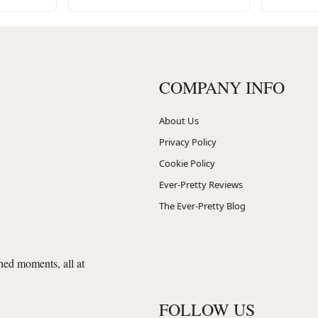
COMPANY INFO
About Us
Privacy Policy
Cookie Policy
Ever-Pretty Reviews
The Ever-Pretty Blog
shed moments, all at
FOLLOW US