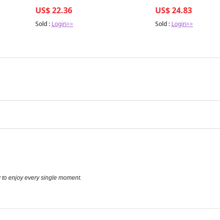
r Health
side effects of semaglutide and
US$ 22.36
US$ 24.83
tirzepatide: Implications for
Sold :
Login>>
Sold :
Login>>
y to enjoy every single moment.