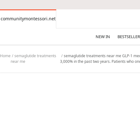
CONTENT
communitymontessori.net
communitymontessori.net
NEW IN
BESTSELLER
Home
semaglutide treatments
semaglutide treatments near me GLP-1 medic
near me
3,000% in the past two years. Patients who o