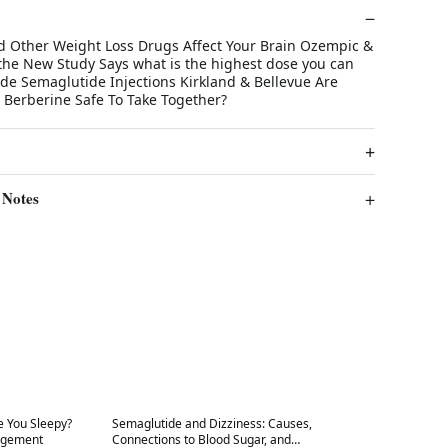
 Other Weight Loss Drugs Affect Your Brain Ozempic &
the New Study Says what is the highest dose you can
ide Semaglutide Injections Kirkland & Bellevue Are
Berberine Safe To Take Together?
 Notes
Best in 7 days
 You Sleepy?
Semaglutide and Dizziness: Causes,
agement
Connections to Blood Sugar, and