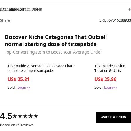
Exchange/Return Notes
Share
SKU:
67016288933
Discover Niche Categories That Outsell
normal starting dose of tirzepatide
Top-Converting Item to Boost Your Average Order
Best in 7 days
Best in 7 days
Tirzepatide vs semaglutide dosage chart:
Tirzepatide Dosing Ch
complete comparison guide
Titration & Units
US$ 25.81
US$ 25.86
Sold :
Login>>
Sold :
Login>>
4.5
★★★★★
WRITE REVIEW
Based on 25 reviews