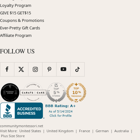
Loyalty Program
GIVE $15 GET$15
Coupons & Promotions
Ever-Pretty Gift Cards
Affiliate Program
FOLLOW US
communitymontessori.net
(opens
(opens
(opens
(opens
(opens
Visit More:
United States
|
United Kingdom
|
France
|
German
|
Australia
|
(opens
in
in
in
in
in
Plus Size Store