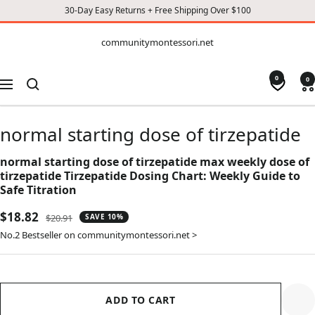
30-Day Easy Returns + Free Shipping Over $100
CONTENT
communitymontessori.net
communitymontessori.net
0
0
Navigation
normal starting dose of tirzepatide
normal starting dose of tirzepatide max weekly dose of
tirzepatide Tirzepatide Dosing Chart: Weekly Guide to
Safe Titration
Sale
$18.82
Regular
$20.91
SAVE 10%
price
price
No.2 Bestseller on communitymontessori.net >
ADD TO CART