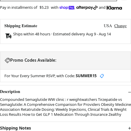
Pay in installments of
$5.23
with
,
and
Shipping Estimate
USA
Change
Ships within 48 hours · Estimated delivery
Aug 9
-
Aug 14
Promo Codes Available:
For Your Every Summer RSVP, with Code:
SUMMER15
📋
Description
Compounded Semaglutide WW clinic : r weightwatchers Tirzepatide vs
Semaglutide: A Comprehensive Comparison for Providers Obesity Medicine
Association Retatrutide Dosing: Weekly Injections, Clinical Trials & Weight
Loss Results How to Get GLP 1 Medication Through Insurance Zealthy
Shipping Notes