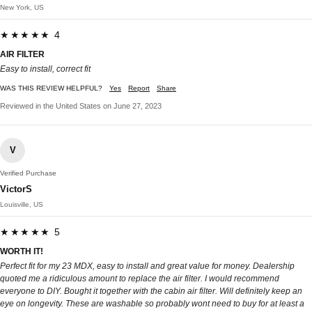
New York, US
★★★★★ 4
AIR FILTER
Easy to install, correct fit
WAS THIS REVIEW HELPFUL?
Yes
Report
Share
Reviewed in the United States on June 27, 2023
V
Verified Purchase
VictorS
Louisville, US
★★★★★ 5
WORTH IT!
Perfect fit for my 23 MDX, easy to install and great value for money. Dealership
quoted me a ridiculous amount to replace the air filter. I would recommend
everyone to DIY. Bought it together with the cabin air filter. Will definitely keep an
eye on longevity. These are washable so probably wont need to buy for at least a