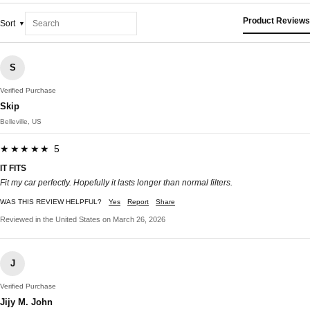
Product Reviews
Sort
S
Verified Purchase
Skip
Belleville, US
★★★★★ 5
IT FITS
Fit my car perfectly. Hopefully it lasts longer than normal filters.
WAS THIS REVIEW HELPFUL?
Yes
Report
Share
Reviewed in the United States on March 26, 2026
J
Verified Purchase
Jijy M. John