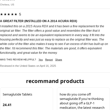
Chelsea, US
★★★★★ 5
A GREAT FILTER (INSTALLED ON A 2014 ACURA RDX)
I installed this on a 2015 Acura RDX and it has been a fine replacement for the
original air filter. The filter offers a good value and resembles the filter that it
replaced and seems to be an equivalent replacement in every way. It fit into the
housing perfectly and was just as easy to replace as the original filter was. The
white color of the filter also makes it easy to see if an excess of dirt has built up on
the filter. I'd recommend this filter. The materials are good, it offers equivalent
functionality, and great value for the money.
WAS THIS REVIEW HELPFUL?
Yes
Report
Share
Reviewed in the United States on April 16, 2025
recommand products
Semaglutide Tablets
how do you come off
semaglutide If you're thinking
about going off a GLP-1
24.41
medication, the latest research