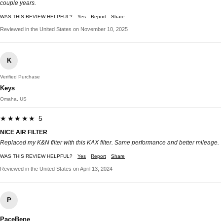
couple years.
WAS THIS REVIEW HELPFUL?
Yes
Report
Share
Reviewed in the United States on November 10, 2025
K
Verified Purchase
Keys
Omaha, US
★★★★★ 5
NICE AIR FILTER
Replaced my K&N filter with this KAX filter. Same performance and better mileage.
WAS THIS REVIEW HELPFUL?
Yes
Report
Share
Reviewed in the United States on April 13, 2024
P
PaceBene