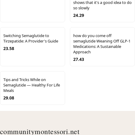
shows that it's a good idea to do
so slowly
24.29
Switching Semaglutide to
how do you come off
Tirzepatide: A Provider's Guide
semaglutide Weaning Off GLP-1
Medications: A Sustainable
23.58
Approach
27.43
Tips and Tricks While on
Semaglutide — Healthy For Life
Meals
29.08
communitymontessori.net