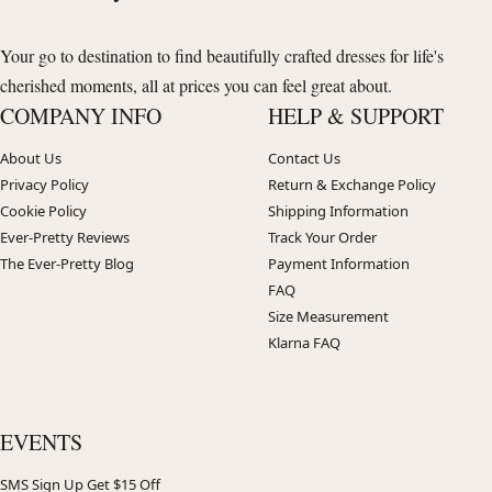
Your go to destination to find beautifully crafted dresses for life's
cherished moments, all at prices you can feel great about.
COMPANY INFO
HELP & SUPPORT
About Us
Contact Us
Privacy Policy
Return & Exchange Policy
Cookie Policy
Shipping Information
Ever-Pretty Reviews
Track Your Order
The Ever-Pretty Blog
Payment Information
FAQ
Size Measurement
Klarna FAQ
EVENTS
SMS Sign Up Get $15 Off