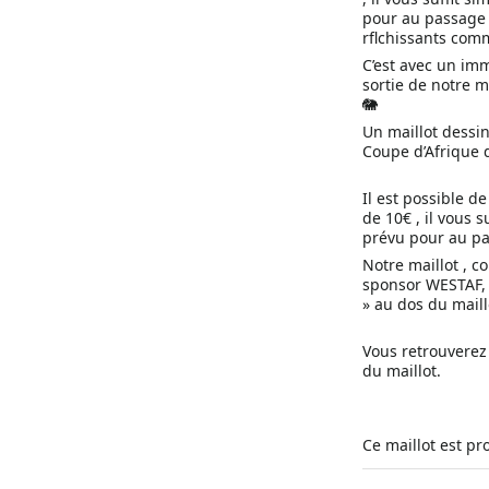
pour au passage a
rflchissants com
C’est avec un im
sortie de notre m
🐘
Un maillot dessi
Coupe d’Afrique 
Il est possible 
de 10€ , il vous 
prévu pour au pa
Notre maillot , c
sponsor WESTAF, l
» au dos du maill
Vous retrouverez
du maillot.
Ce maillot est pr