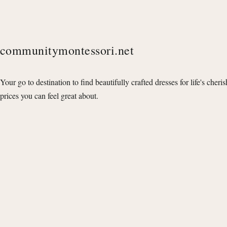
communitymontessori.net
Your go to destination to find beautifully crafted dresses for life's cheri
prices you can feel great about.