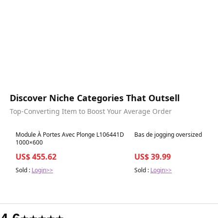
Discover Niche Categories That Outsell
Top-Converting Item to Boost Your Average Order
Best in 7 days
Best in 7 days
Module À Portes Avec Plonge L106441D
Bas de jogging oversized
1000×600
US$ 455.62
US$ 39.99
Sold :
Login>>
Sold :
Login>>