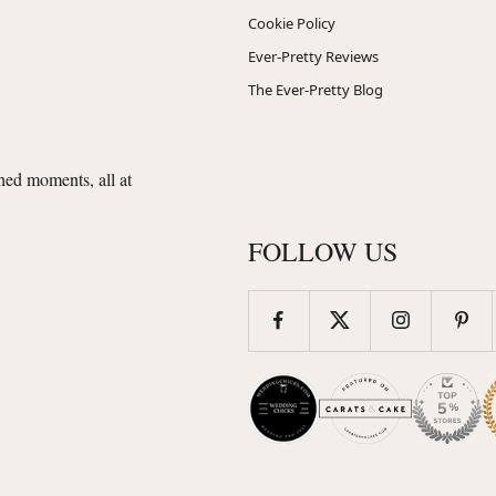
Cookie Policy
Ever-Pretty Reviews
The Ever-Pretty Blog
shed moments, all at
FOLLOW US