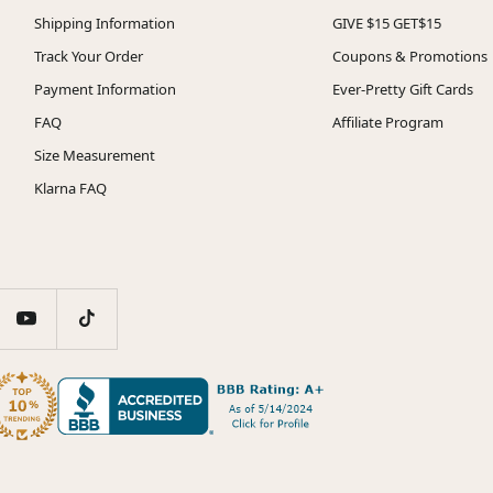
Shipping Information
GIVE $15 GET$15
Track Your Order
Coupons & Promotions
Payment Information
Ever-Pretty Gift Cards
FAQ
Affiliate Program
Size Measurement
Klarna FAQ