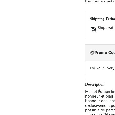
Pay in installments
Shipping Estim
Ships wit
Promo Cod
For Your Ever
Description
Maillot Édition l
honneur et plaisi
honneur des lphan
exclusivement po
possible de pers
, il vous suffit 