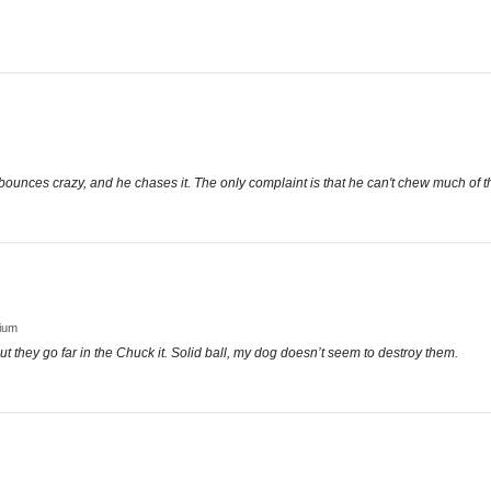
t bounces crazy, and he chases it. The only complaint is that he can't chew much of t
dium
ut they go far in the Chuck it. Solid ball, my dog doesn’t seem to destroy them.