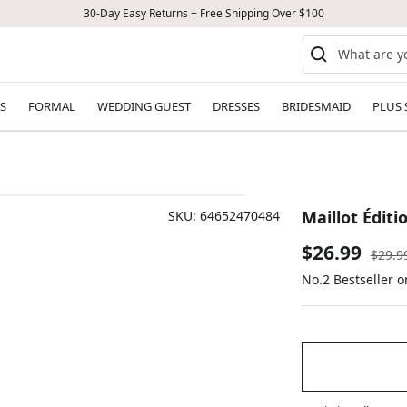
30-Day Easy Returns + Free Shipping Over $100
S
FORMAL
WEDDING GUEST
DRESSES
BRIDESMAID
PLUS 
Maillot Éditi
SKU:
64652470484
Sale
$26.99
Regul
$29.9
price
No.2 Bestseller 
price