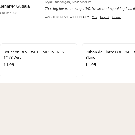
Style: Recharges, Size: Medium
Jennifer Gugala
The dog loves chasing it! Walks around sqeeking it all th
Chelsea, US
WAS THIS REVIEW HELPFUL?
Yes
Report
Share
Bouchon REVERSE COMPONENTS
Ruban de Cintre BBB RACE
1"1/8 Vert
Blanc
11.99
11.95