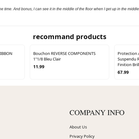
e time. And bonus, I can see it in the middle of the floor when I get up in the middle
recommand products
RIBBON
Bouchon REVERSE COMPONENTS
Protection
1"1/8 Bleu Clair
Suspendu 
Finition Bril
11.99
67.99
COMPANY INFO
About Us
Privacy Policy