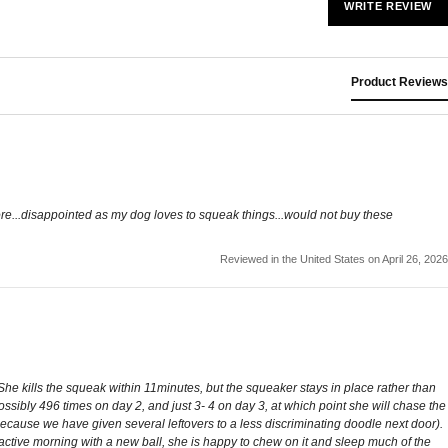
WRITE REVIEW
Product Reviews
re...disappointed as my dog loves to squeak things...would not buy these
Reviewed in the United States on April 26, 2026
 She kills the squeak within 11minutes, but the squeaker stays in place rather than
ossibly 496 times on day 2, and just 3- 4 on day 3, at which point she will chase the
(because we have given several leftovers to a less discriminating doodle next door).
 active morning with a new ball, she is happy to chew on it and sleep much of the