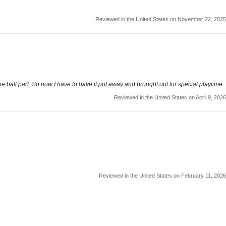
Reviewed in the United States on November 22, 2025
he ball part. So now I have to have it put away and brought out for special playtime.
Reviewed in the United States on April 9, 2026
Reviewed in the United States on February 11, 2026