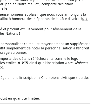
u panier. Notre maillot , comporte des dtails
me le
mense honneur et plaisir que nous vous annonçons la
aillot à honneur des Éléphants de la Côte d’Ivoire !🇨🇮
né et produit exclusivement pour l’événement de la
des Nations !
de personnaliser ce maillot moyennement un supplément
suffit simplement de noter la personnalisation à l’endroit
ssage au panier.
omporte des détails réfléchissants comme le logo
es étoiles 🌟 🌟🌟 ainsi que l’inscription «
Les
Éléphants
ot.
 également l’inscription « Champions d’Afrique » au dos
oduit en quantité limitée.