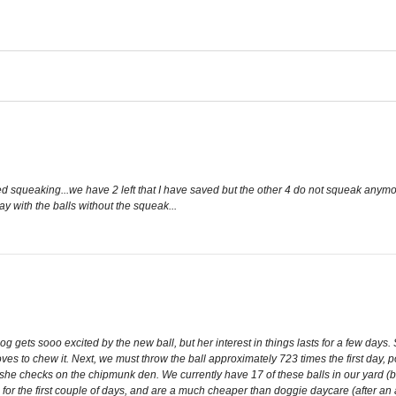
d squeaking...we have 2 left that I have saved but the other 4 do not squeak anymo
lay with the balls without the squeak...
g gets sooo excited by the new ball, but her interest in things lasts for a few days.
es to chew it. Next, we must throw the ball approximately 723 times the first day, p
hile she checks on the chipmunk den. We currently have 17 of these balls in our yard 
e for the first couple of days, and are a much cheaper than doggie daycare (after an