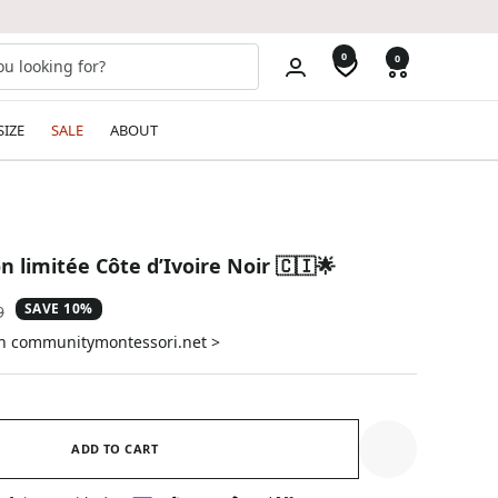
0
0
SIZE
SALE
ABOUT
on limitée Côte d’Ivoire Noir 🇨🇮🌟
SAVE 10%
ar
9
on communitymontessori.net >
ADD TO CART