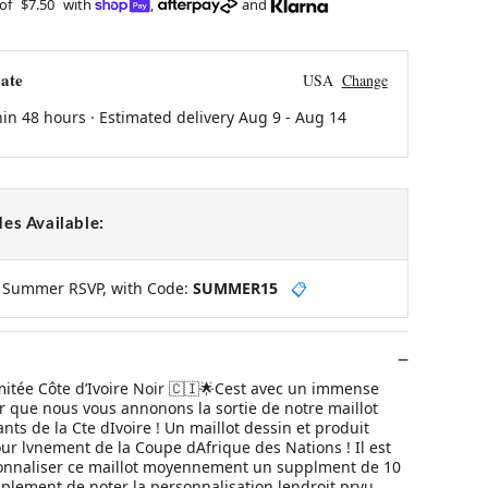
 of
$7.50
with
,
and
ate
USA
Change
hin 48 hours · Estimated delivery
Aug 9
-
Aug 14
es Available:
y Summer RSVP, with Code:
SUMMER15
📋
imitée Côte d’Ivoire Noir 🇨🇮🌟Cest avec un immense
r que nous vous annonons la sortie de notre maillot
ts de la Cte dIvoire ! Un maillot dessin et produit
ur lvnement de la Coupe dAfrique des Nations ! Il est
onnaliser ce maillot moyennement un supplment de 10
simplement de noter la personnalisation lendroit prvu