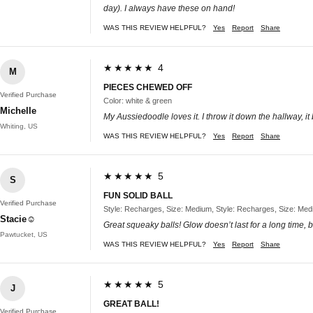
day). I always have these on hand!
WAS THIS REVIEW HELPFUL?
Yes
Report
Share
★★★★★ 4
M
PIECES CHEWED OFF
Verified Purchase
Color: white & green
Michelle
My Aussiedoodle loves it. I throw it down the hallway, i
Whiting, US
WAS THIS REVIEW HELPFUL?
Yes
Report
Share
★★★★★ 5
S
FUN SOLID BALL
Verified Purchase
Style: Recharges, Size: Medium, Style: Recharges, Size: Me
Stacie☺
Great squeaky balls! Glow doesn’t last for a long time, b
Pawtucket, US
WAS THIS REVIEW HELPFUL?
Yes
Report
Share
★★★★★ 5
J
GREAT BALL!
Verified Purchase