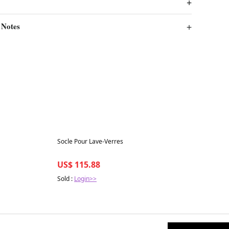
 Notes
Best in 7 days
Socle Pour Lave-Verres
US$ 115.88
Sold :
Login>>