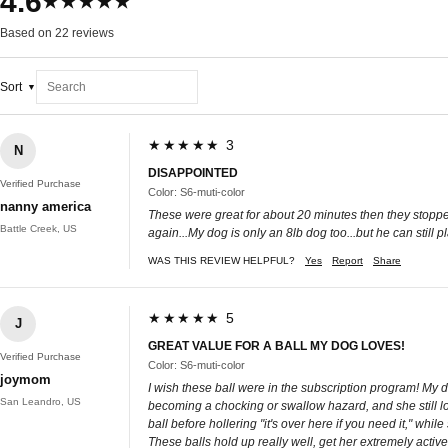
4.6
★★★★★
Based on 22 reviews
Sort
★★★★★ 3
N
DISAPPOINTED
Verified Purchase
Color: S6-muti-color
nanny america
These were great for about 20 minutes then they stoppe
Battle Creek, US
again...My dog is only an 8lb dog too...but he can still p
WAS THIS REVIEW HELPFUL?
Yes
Report
Share
★★★★★ 5
J
GREAT VALUE FOR A BALL MY DOG LOVES!
Verified Purchase
Color: S6-muti-color
joymom
I wish these ball were in the subscription program! My do
San Leandro, US
becoming a chocking or swallow hazard, and she still lov
ball before hollering "it's over here if you need it," w
These balls hold up really well, get her extremely activ