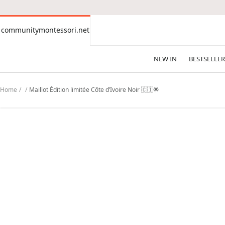
CONTENT
communitymontessori.net
communitymontessori.net
NEW IN
BESTSELLER
Home
Maillot Édition limitée Côte d’Ivoire Noir 🇨🇮🌟