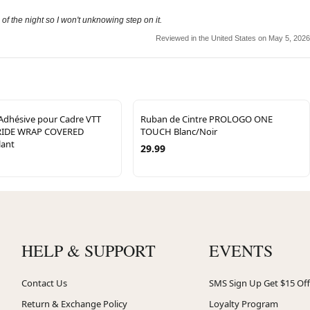
 of the night so I won't unknowing step on it.
Reviewed in the United States on May 5, 2026
 Adhésive pour Cadre VTT
Ruban de Cintre PROLOGO ONE
RIDE WRAP COVERED
TOUCH Blanc/Noir
lant
29.99
HELP & SUPPORT
EVENTS
Contact Us
SMS Sign Up Get $15 Off
Return & Exchange Policy
Loyalty Program