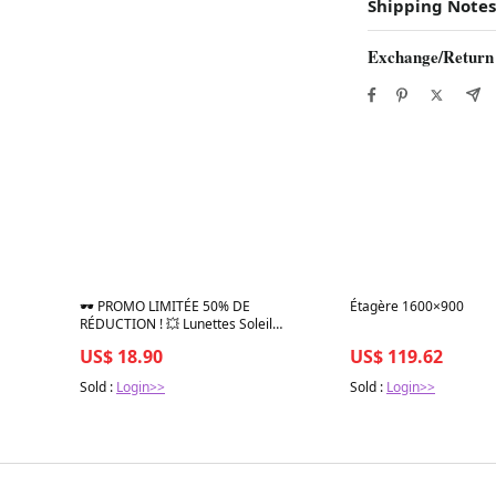
Shipping Notes
Exchange/Return
Best in 7 days
Best in 7 days
🕶️ PROMO LIMITÉE 50% DE
Étagère 1600×900
RÉDUCTION ! 💥 Lunettes Soleil
Polarisées Unisexe – Verres TAC,
US$ 18.90
US$ 119.62
Monture PC Légère, Ajustement Sportif
✨
Sold :
Login>>
Sold :
Login>>