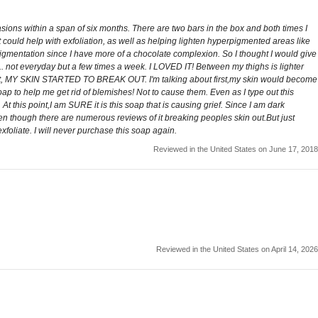
asions within a span of six months. There are two bars in the box and both times I
 could help with exfoliation, as well as helping lighten hyperpigmented areas like
pigmentation since I have more of a chocolate complexion. So I thought I would give
p... not everyday but a few times a week. I LOVED IT! Between my thighs is lighter
using it, MY SKIN STARTED TO BREAK OUT. I'm talking about first,my skin would become
to help me get rid of blemishes! Not to cause them. Even as I type out this
. At this point,I am SURE it is this soap that is causing grief. Since I am dark
en though there are numerous reviews of it breaking peoples skin out.But just
foliate. I will never purchase this soap again.
Reviewed in the United States on June 17, 2018
Reviewed in the United States on April 14, 2026