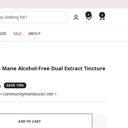
0
0
SIZE
SALE
ABOUT
s Mane Alcohol-Free Dual Extract Tincture
SAVE 10%
ar
4
on communitymontessori.net >
ADD TO CART