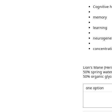
Cognitive h
memory
learning
neurogene
concentrat
Lion's Mane (Heri
50% spring wate
50% organic glyc
one option