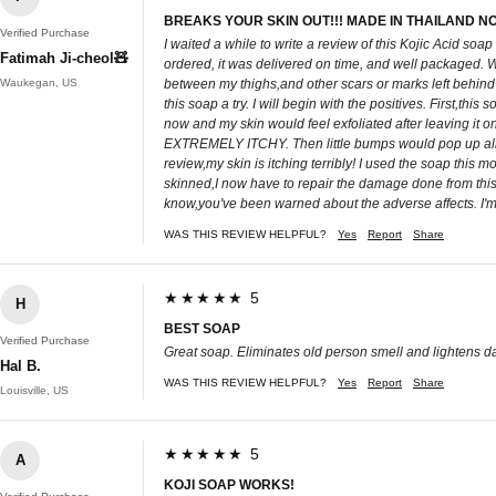
BREAKS YOUR SKIN OUT!!! MADE IN THAILAND N
Verified Purchase
I waited a while to write a review of this Kojic Acid so
Fatimah Ji-cheol🧸
ordered, it was delivered on time, and well packaged. Wh
Waukegan, US
between my thighs,and other scars or marks left behind 
this soap a try. I will begin with the positives. First,t
now and my skin would feel exfoliated after leaving it 
EXTREMELY ITCHY. Then little bumps would pop up all ov
review,my skin is itching terribly! I used the soap this mo
skinned,I now have to repair the damage done from this 
know,you've been warned about the adverse affects. I'm g
WAS THIS REVIEW HELPFUL?
Yes
Report
Share
★★★★★ 5
H
BEST SOAP
Verified Purchase
Great soap. Eliminates old person smell and lightens da
Hal B.
WAS THIS REVIEW HELPFUL?
Yes
Report
Share
Louisville, US
★★★★★ 5
A
KOJI SOAP WORKS!