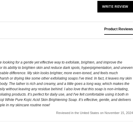
WRITE REVIEW
Product Reviews
 looking for a gentle yet effective way to exfoliate, brighten, and improve the
n for its ability to brighten skin and reduce dark spots, hyperpigmentation, and uneven
iceable difference. My skin looks brighter, more even-toned, and feels much
arsh or drying like some other exfoliating soaps I’ve tried. In fact, it leaves my skin
d body. The lather is rich and creamy, and a little goes a long way, which makes the
sily without leaving any residue behind. I also love that this soap is non-irritating,
ng products. It’s perfect for daily use, and I've felt comfortable using it both in
ji White Pure Kojic Acid Skin Brightening Soap. It’s effective, gentle, and delivers
taple in my skincare routine now!
Reviewed in the United States on November 15, 2024