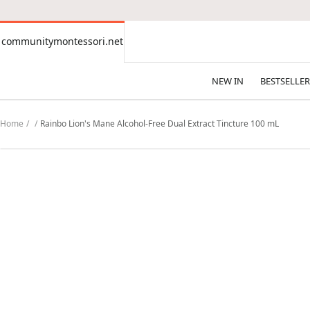
CONTENT
communitymontessori.net
communitymontessori.net
NEW IN
BESTSELLER
Home
Rainbo Lion's Mane Alcohol-Free Dual Extract Tincture 100 mL