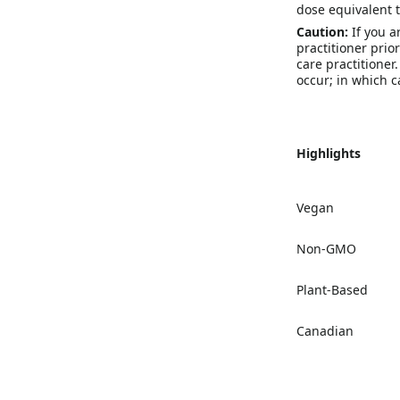
dose equivalent
Caution:
If you a
practitioner prio
care practitioner
occur; in which c
Highlights
Vegan
Non-GMO
Plant-Based
Canadian