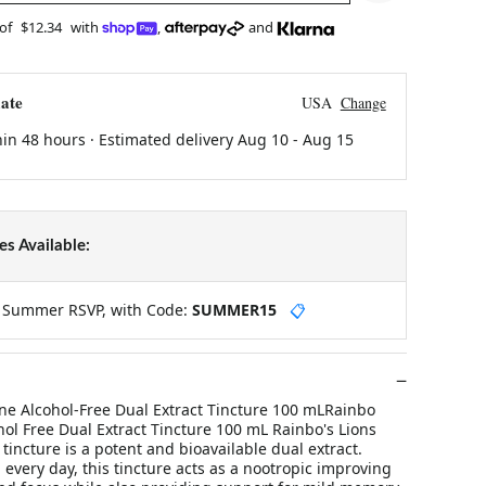
 of
$12.34
with
,
and
ate
USA
Change
hin 48 hours · Estimated delivery
Aug 10
-
Aug 15
s Available:
y Summer RSVP, with Code:
SUMMER15
📋
ne Alcohol-Free Dual Extract Tincture 100 mLRainbo
ol Free Dual Extract Tincture 100 mL Rainbo's Lions
ncture is a potent and bioavailable dual extract.
every day, this tincture acts as a nootropic improving