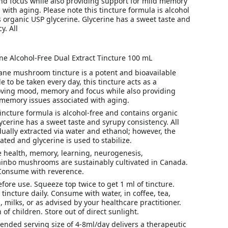
 focus while also providing support for mild memory
 with aging. Please note this tincture formula is alcohol
 organic USP glycerine. Glycerine has a sweet taste and
y. All
ne Alcohol-Free Dual Extract Tincture 100 mL
ane mushroom tincture is a potent and bioavailable
e to be taken every day, this tincture acts as a
oving mood, memory and focus while also providing
 memory issues associated with aging.
tincture formula is alcohol-free and contains organic
ycerine has a sweet taste and syrupy consistency. All
ally extracted via water and ethanol; however, the
ated and glycerine is used to stabilize.
e health, memory, learning, neurogenesis,
ainbo mushrooms are sustainably cultivated in Canada.
 Consume with reverence.
fore use. Squeeze top twice to get 1 ml of tincture.
 tincture daily. Consume with water, in coffee, tea,
, milks, or as advised by your healthcare practitioner.
 of children. Store out of direct sunlight.
nded serving size of 4-8ml/day delivers a therapeutic