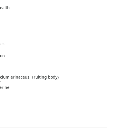
ealth
sis
ion
cium erinaceus, Fruiting body)
r
erine