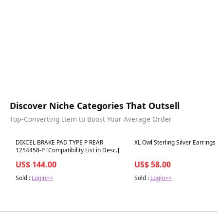
Discover Niche Categories That Outsell
Top-Converting Item to Boost Your Average Order
Best in 7 days
Best in 7 days
DIXCEL BRAKE PAD TYPE P REAR
XL Owl Sterling Silver Earrings
1254458-P [Compatibility List in Desc.]
US$ 144.00
US$ 58.00
Sold :
Login>>
Sold :
Login>>