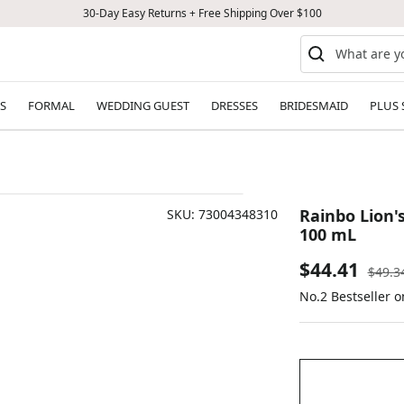
30-Day Easy Returns + Free Shipping Over $100
S
FORMAL
WEDDING GUEST
DRESSES
BRIDESMAID
PLUS 
Rainbo Lion'
SKU:
73004348310
100 mL
Sale
$44.41
Regul
$49.3
price
No.2 Bestseller 
price