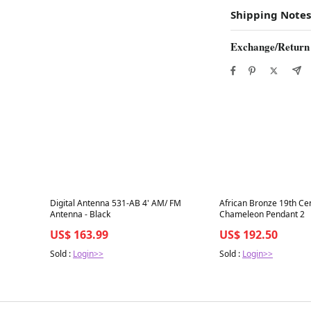
Shipping Notes
Exchange/Return
Best in 7 days
Best in 7 days
Digital Antenna 531-AB 4' AM/ FM
African Bronze 19th Ce
Antenna - Black
Chameleon Pendant 2
US$ 163.99
US$ 192.50
Sold :
Login>>
Sold :
Login>>