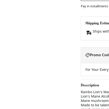
Pay in installments
Shipping Estim
Ships wit
Promo Code
For Your Ever
Description
Rainbo Lion's Ma
Lion's Mane Alcoh
Mane mushroom ti
Made to be taken 