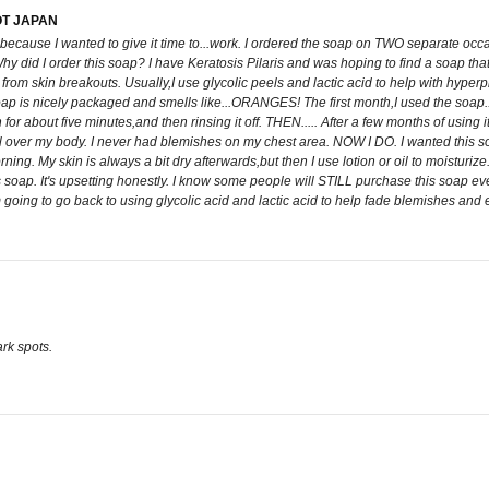
OT JAPAN
ap because I wanted to give it time to...work. I ordered the soap on TWO separate occ
y did I order this soap? I have Keratosis Pilaris and was hoping to find a soap that
from skin breakouts. Usually,I use glycolic peels and lactic acid to help with hyper
his soap is nicely packaged and smells like...ORANGES! The first month,I used the soa
on for about five minutes,and then rinsing it off. THEN..... After a few months of 
er my body. I never had blemishes on my chest area. NOW I DO. I wanted this soap 
rning. My skin is always a bit dry afterwards,but then I use lotion or oil to moisturize
soap. It's upsetting honestly. I know some people will STILL purchase this soap ev
oing to go back to using glycolic acid and lactic acid to help fade blemishes and ex
rk spots.