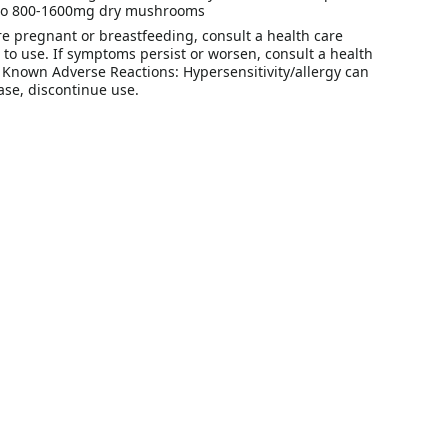
 to 800-1600mg dry mushrooms
re pregnant or breastfeeding, consult a health care
r to use. If symptoms persist or worsen, consult a health
. Known Adverse Reactions: Hypersensitivity/allergy can
ase, discontinue use.