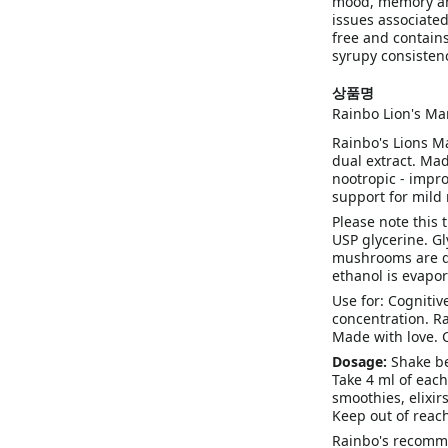
mood, memory and
issues associated
free and contains
syrupy consistenc
상품명
Rainbo Lion's Ma
Rainbo's Lions M
dual extract. Mad
nootropic - impr
support for mild
Please note this 
USP glycerine. Gl
mushrooms are du
ethanol is evapor
Use for: Cognitiv
concentration. R
Made with love.
Dosage:
Shake be
Take 4 ml of each
smoothies, elixirs
Keep out of reach
Rainbo's recomme