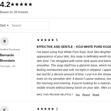
4.2
★★★★★
Based on 28 reviews
Sort
★★★★★ 5
B
EFFECTIVE AND GENTLE – KOJI WHITE PURE KOJI
Verified Purchase
I’ve been using Koji White Pure Kojic Acid Skin Brighten
Bernardo
appearance of your skin, this soap is definitely worth tr
Bronstein
skin tone. I’ve struggled with some dark spots and blemi
smoother. The soap itself has a glycerin base, which makes
Carnegie, US
feeling moisturized and soft, not tight or stripped. I ap
bar last for a decent amount of time. I use it in the show
even on my sensitive skin. It doesn’t cause redness, brea
the morning and evening. If you're looking for a natural
visible results without being harsh on your skin. After a
WAS THIS REVIEW HELPFUL?
Yes
Report
Share
★★★★★ 1
F