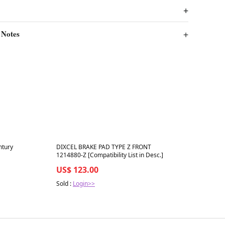
 Notes
Best in 7 days
ntury
DIXCEL BRAKE PAD TYPE Z FRONT
1214880-Z [Compatibility List in Desc.]
US$ 123.00
Sold :
Login>>