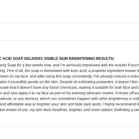
C ACID SOAP DELIVERS VISIBLE SKIN BRIGHTENING RESULTS!
ing Soap for a few weeks now, and I’m seriously impressed with the results! If you're
ying. First of all, the soap is formulated with kojic acid, a powerful ingredient know
shes on my face, and after using this soap consistently, I’ve already noticed a not
 it incredibly gentle on the skin. Despite its exfoliating properties, it doesn’t feel h
preciate that it doesn't have any harsh chemicals, making it suitable for both face an
er and also apply it to my face as part of my evening skincare routine. It rinses off ea
kouts, or any dryness, which can sometimes happen with other brightening or exfoliati
 and affordable way to brighten your skin and fade dark spots, I highly recommend Ko
 few weeks of use, my skin feels healthier, brighter, and more radiant. Definitely a s