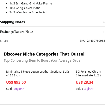
1x 3 & 4 Gang Grid Yoke Frame
1x 3 Gang Cover Plate
3x 2 Way Single Pole Switch
Shipping Notes
Exchange/Return Notes
Share
SKU:
24430789968
Discover Niche Categories That Outsell
Top-Converting Item to Boost Your Average Order
Best in 7 days
Best in 7 days
Minimalist 4-Piece Vegan Leather Sectional Sofa
BG Polished Chrome S
– 125 Inch
Intermediate 1x 2 Wa
US$ 893.50
US$ 28.34
Sold :
Login>>
Sold :
Login>>