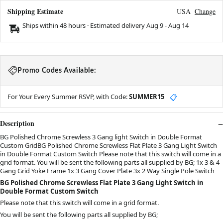
Shipping Estimate
USA
Change
Ships within 48 hours · Estimated delivery
Aug 9
-
Aug 14
Promo Codes Available:
For Your Every Summer RSVP, with Code:
SUMMER15
📋
Description
BG Polished Chrome Screwless 3 Gang light Switch in Double Format
Custom GridBG Polished Chrome Screwless Flat Plate 3 Gang Light Switch
in Double Format Custom Switch Please note that this switch will come in a
grid format. You will be sent the following parts all supplied by BG; 1x 3 & 4
Gang Grid Yoke Frame 1x 3 Gang Cover Plate 3x 2 Way Single Pole Switch
BG Polished Chrome Screwless Flat Plate 3 Gang Light Switch in
Double Format Custom Switch
Please note that this switch will come in a grid format.
You will be sent the following parts all supplied by BG;