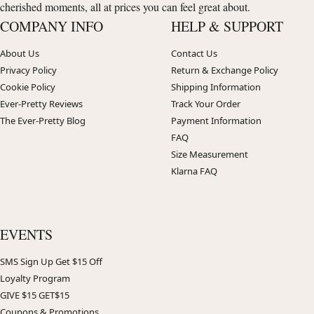
cherished moments, all at prices you can feel great about.
COMPANY INFO
HELP & SUPPORT
About Us
Contact Us
Privacy Policy
Return & Exchange Policy
Cookie Policy
Shipping Information
Ever-Pretty Reviews
Track Your Order
The Ever-Pretty Blog
Payment Information
FAQ
Size Measurement
Klarna FAQ
EVENTS
SMS Sign Up Get $15 Off
Loyalty Program
GIVE $15 GET$15
Coupons & Promotions