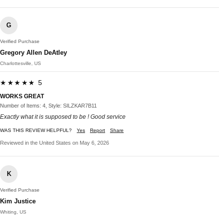
G
Verified Purchase
Gregory Allen DeAtley
Charlottesville, US
★★★★★ 5
WORKS GREAT
Number of Items: 4, Style: SILZKAR7B11
Exactly what it is supposed to be ! Good service
WAS THIS REVIEW HELPFUL?
Yes
Report
Share
Reviewed in the United States on May 6, 2026
K
Verified Purchase
Kim Justice
Whiting, US