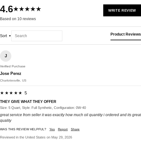
4.6
★★★★★
WRITE REVIEW
Based on 10 reviews
Product Reviews
Sort
J
Verified Purchase
Jose Perez
Charlottesville, US
★★★★★ 5
THEY GIVE WHAT THEY OFFER
Size: 5 Quart, Style: Full Synthetic, Configuration: 0W-40
great service from seller it was exactly how much oil quantity i ordered and its great
quality
WAS THIS REVIEW HELPFUL?
Yes
Report
Share
Reviewed in the United States on May 29, 2026