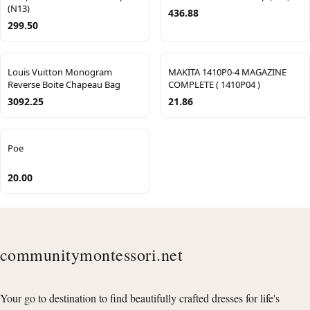
(N13)
436.88
299.50
Louis Vuitton Monogram
MAKITA 1410P0-4 MAGAZINE
Reverse Boite Chapeau Bag
COMPLETE ( 1410P04 )
3092.25
21.86
Poe
20.00
communitymontessori.net
Your go to destination to find beautifully crafted dresses for life's