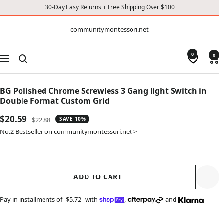
30-Day Easy Returns + Free Shipping Over $100
CONTENT
communitymontessori.net
communitymontessori.net
0
0
Navigation
BG Polished Chrome Screwless 3 Gang light Switch in
Double Format Custom Grid
Sale
$20.59
Regular
$22.88
SAVE 10%
price
price
No.2 Bestseller on communitymontessori.net >
ADD TO CART
Pay in installments of
$5.72
with
,
and