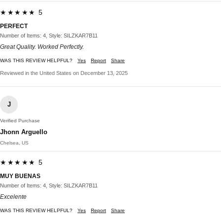
★★★★★ 5
PERFECT
Number of Items: 4, Style: SILZKAR7B11
Great Quality. Worked Perfectly.
WAS THIS REVIEW HELPFUL?
Yes
Report
Share
Reviewed in the United States on December 13, 2025
J
Verified Purchase
Jhonn Arguello
Chelsea, US
★★★★★ 5
MUY BUENAS
Number of Items: 4, Style: SILZKAR7B11
Excelente
WAS THIS REVIEW HELPFUL?
Yes
Report
Share