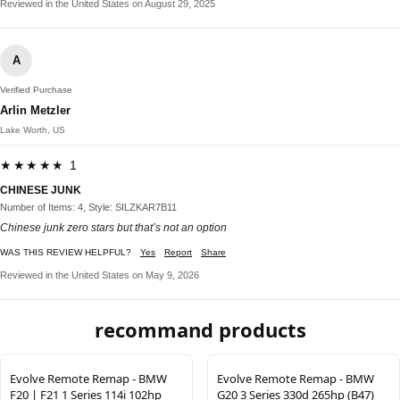
Reviewed in the United States on August 29, 2025
A
Verified Purchase
Arlin Metzler
Lake Worth, US
★★★★★ 1
CHINESE JUNK
Number of Items: 4, Style: SILZKAR7B11
Chinese junk zero stars but that’s not an option
WAS THIS REVIEW HELPFUL?
Yes
Report
Share
Reviewed in the United States on May 9, 2026
recommand products
Evolve Remote Remap - BMW
Evolve Remote Remap - BMW
F20 | F21 1 Series 114i 102hp
G20 3 Series 330d 265hp (B47)