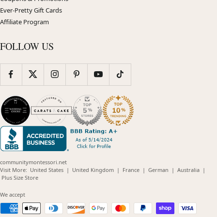
Ever-Pretty Gift Cards
Affiliate Program
FOLLOW US
communitymontessori.net
(opens
(opens
(opens
(opens
(opens
Visit More:
United States
|
United Kingdom
|
France
|
German
|
Australia
|
(opens
in
in
in
in
in
Plus Size Store
in
new
new
new
new
new
new
window)
window)
window)
window)
windo
We accept
window)