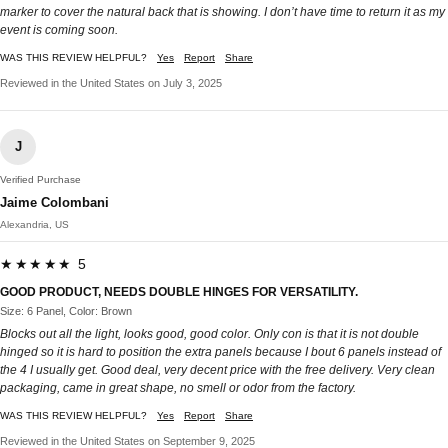
marker to cover the natural back that is showing. I don’t have time to return it as my
event is coming soon.
WAS THIS REVIEW HELPFUL?
Yes
Report
Share
Reviewed in the United States on July 3, 2025
J
Verified Purchase
Jaime Colombani
Alexandria, US
★★★★★ 5
GOOD PRODUCT, NEEDS DOUBLE HINGES FOR VERSATILITY.
Size: 6 Panel, Color: Brown
Blocks out all the light, looks good, good color. Only con is that it is not double
hinged so it is hard to position the extra panels because I bout 6 panels instead of
the 4 I usually get. Good deal, very decent price with the free delivery. Very clean
packaging, came in great shape, no smell or odor from the factory.
WAS THIS REVIEW HELPFUL?
Yes
Report
Share
Reviewed in the United States on September 9, 2025