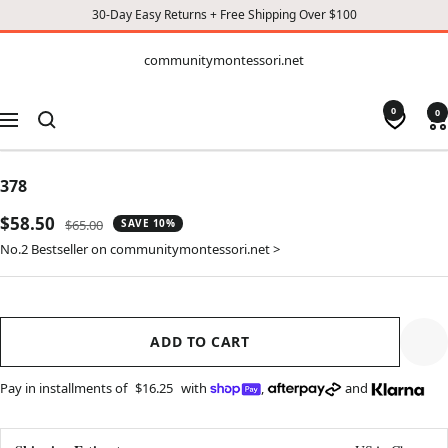
30-Day Easy Returns + Free Shipping Over $100
CONTENT
communitymontessori.net
communitymontessori.net
0
0
Navigation
378
Sale
$58.50
Regular
$65.00
SAVE 10%
price
price
No.2 Bestseller on communitymontessori.net >
ADD TO CART
Pay in installments of
$16.25
with
,
and