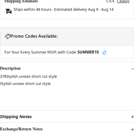
Shipping Estimate
USA
Change
Ships within 48 hours · Estimated delivery
Aug 9
-
Aug 14
Promo Codes Available:
For Your Every Summer RSVP, with Code:
SUMMER15
📋
Description
378Stylish unisex short cut style
Stylish unisex short cut style
Shipping Notes
Exchange/Return Notes