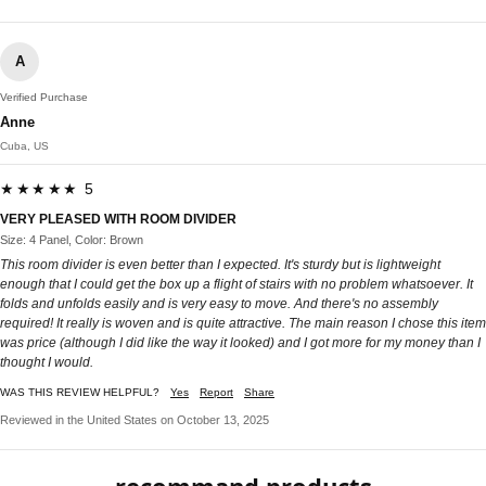
A
Verified Purchase
Anne
Cuba, US
★★★★★ 5
VERY PLEASED WITH ROOM DIVIDER
Size: 4 Panel, Color: Brown
This room divider is even better than I expected. It's sturdy but is lightweight
enough that I could get the box up a flight of stairs with no problem whatsoever. It
folds and unfolds easily and is very easy to move. And there's no assembly
required! It really is woven and is quite attractive. The main reason I chose this item
was price (although I did like the way it looked) and I got more for my money than I
thought I would.
WAS THIS REVIEW HELPFUL?
Yes
Report
Share
Reviewed in the United States on October 13, 2025