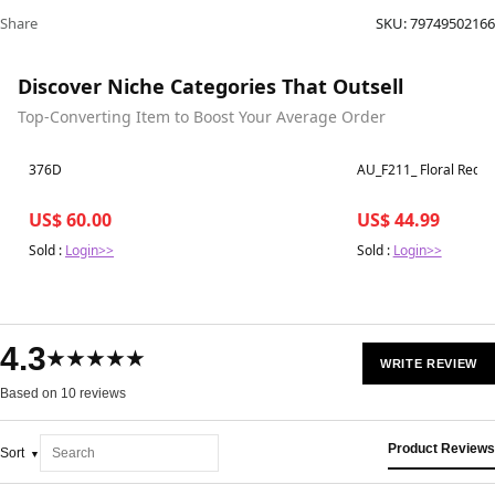
Share
SKU:
79749502166
Discover Niche Categories That Outsell
Top-Converting Item to Boost Your Average Order
Best in 7 days
Best in 7 days
376D
US$ 60.00
US$ 44.99
Sold :
Login>>
Sold :
Login>>
4.3
★★★★★
WRITE REVIEW
Based on 10 reviews
Product Reviews
Sort