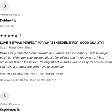
D
Verified Purchase
Debbie Flynn
Chelsea, US
★★★★★ 5
LOVE IT IT WAS PERFECT FOR WHAT I NEEDED IT FOR. GOOD QUALITY!
Size: 4 Panel, Color: Black
It like a very dark chocolate brown/black. What I liked most about it is that you just
pull it out of the box take the long plastic film off of it and it's ready to go. It has
protective feet on the bottom. It's very attractive and it was so easy. It's so nice when
you have a product you don't have to assemble.
WAS THIS REVIEW HELPFUL?
Yes
Report
Share
Reviewed in the United States on May 13, 2026
S
Verified Purchase
Suphisara B.