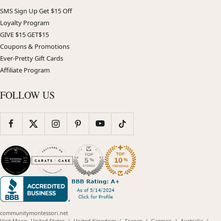
SMS Sign Up Get $15 Off
Loyalty Program
GIVE $15 GET$15
Coupons & Promotions
Ever-Pretty Gift Cards
Affiliate Program
FOLLOW US
communitymontessori.net
(opens
(opens
(opens
(opens
(opens
Visit More:
United States
|
United Kingdom
|
France
|
German
|
Australia
|