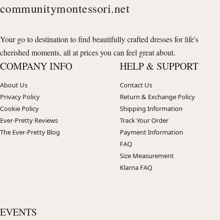
communitymontessori.net
Your go to destination to find beautifully crafted dresses for life's
cherished moments, all at prices you can feel great about.
COMPANY INFO
HELP & SUPPORT
About Us
Contact Us
Privacy Policy
Return & Exchange Policy
Cookie Policy
Shipping Information
Ever-Pretty Reviews
Track Your Order
The Ever-Pretty Blog
Payment Information
FAQ
Size Measurement
Klarna FAQ
EVENTS