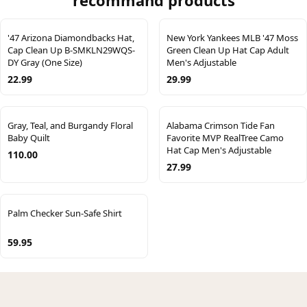
recommand products
'47 Arizona Diamondbacks Hat,
New York Yankees MLB '47 Moss
Cap Clean Up B-SMKLN29WQS-
Green Clean Up Hat Cap Adult
DY Gray (One Size)
Men's Adjustable
22.99
29.99
Gray, Teal, and Burgandy Floral
Alabama Crimson Tide Fan
Baby Quilt
Favorite MVP RealTree Camo
Hat Cap Men's Adjustable
110.00
27.99
Palm Checker Sun-Safe Shirt
59.95