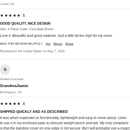
Lowell, US
★★★★★ 5
GOOD QUALITY. NICE DESIGN
Size: 4 Panel, Color: Chocolate Brown
Love it. Beautiful and good material. Just a little bit too high for my room.
WAS THIS REVIEW HELPFUL?
Yes
Report
Share
Reviewed in the United States on May 7, 2026
G
Verified Purchase
GrandmaJeanie
Birmingham, US
★★★★★ 4
SHIPPED QUICKLY AND AS DESCRIBED
It was what I expected as functionality, lightweight and easy to move about. I plan
to use it in my enclosed patio to obscure weight bench and wts. My only complaint
is that the bamboo cover on one edge is not secure. But I will probably use a magic