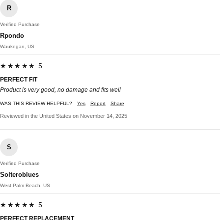
R
Verified Purchase
Rpondo
Waukegan, US
★★★★★ 5
PERFECT FIT
Product is very good, no damage and fits well
WAS THIS REVIEW HELPFUL?
Yes
Report
Share
Reviewed in the United States on November 14, 2025
S
Verified Purchase
Solteroblues
West Palm Beach, US
★★★★★ 5
PERFECT REPLACEMENT