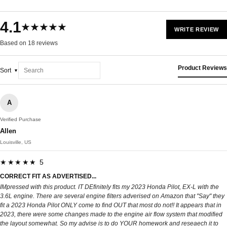
4.1
★★★★★
WRITE REVIEW
Based on 18 reviews
Product Reviews
Sort
A
Verified Purchase
Allen
Louisville, US
★★★★★ 5
CORRECT FIT AS ADVERTISED...
IMpressed with this product. IT DEfinitely fits my 2023 Honda Pilot, EX-L with the
3.6L engine. There are several engine filters adverised on Amazon that "Say" they
fit a 2023 Honda Pilot ONLY come to find OUT that most do not!! It appears that in
2023, there were some changes made to the engine air flow system that modified
the layout somewhat. So my advise is to do YOUR homework and reseaech it to