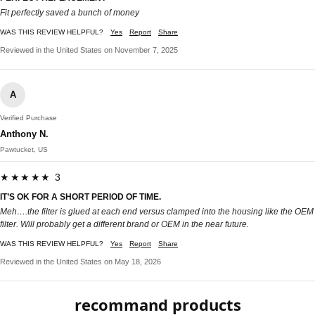
Fit perfectly saved a bunch of money
WAS THIS REVIEW HELPFUL?
Yes
Report
Share
Reviewed in the United States on November 7, 2025
A
Verified Purchase
Anthony N.
Pawtucket, US
★★★★★ 3
IT’S OK FOR A SHORT PERIOD OF TIME.
Meh….the filter is glued at each end versus clamped into the housing like the OEM
filter. Will probably get a different brand or OEM in the near future.
WAS THIS REVIEW HELPFUL?
Yes
Report
Share
Reviewed in the United States on May 18, 2026
recommand products