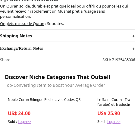
Un Qur’an solide, durable et pratique idéal pour offrir ou pour celles qui
veulent recevoir rapidement un Mushaf prêt à l’usage sans
personnalisation.
Onglets mis sur le Quran
: Sourates.
Shipping Notes
Exchange/Return Notes
Share
SKU:
71935435006
Discover Niche Categories That Outsell
Top-Converting Item to Boost Your Average Order
Best in 7 days
Best in 7 days
Noble Coran Bilingue Poche avec Codes QR
Le Saint Coran - Trans
l'arabe) et Traduction 
arabe - Edition de lux
US$ 24.00
US$ 25.90
couleur Marron)
Sold :
Login>>
Sold :
Login>>