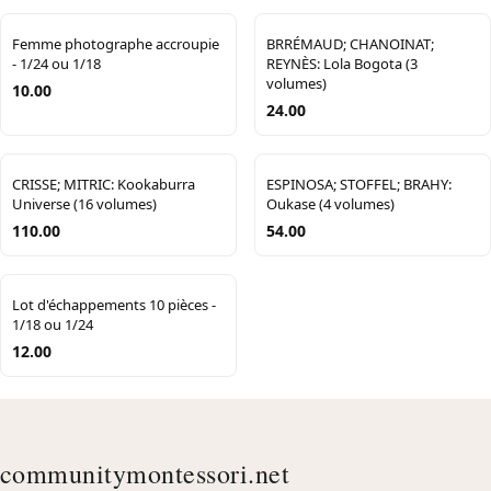
Femme photographe accroupie
BRRÉMAUD; CHANOINAT;
- 1/24 ou 1/18
REYNÈS: Lola Bogota (3
volumes)
10.00
24.00
CRISSE; MITRIC: Kookaburra
ESPINOSA; STOFFEL; BRAHY:
Universe (16 volumes)
Oukase (4 volumes)
110.00
54.00
Lot d'échappements 10 pièces -
1/18 ou 1/24
12.00
communitymontessori.net