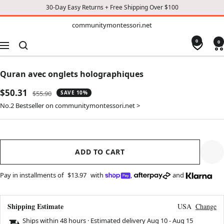
30-Day Easy Returns + Free Shipping Over $100
TO
communitymontessori.net
communitymontessori.net
CONTENT
0
0
Navigation
Quran avec onglets holographiques
Sale
$50.31
Regular
$55.90
SAVE 10%
price
price
No.2 Bestseller on communitymontessori.net >
ADD TO CART
Pay in installments of
$13.97
with
,
and
Shipping Estimate
USA
Change
Ships within 48 hours · Estimated delivery
Aug 10
-
Aug 15