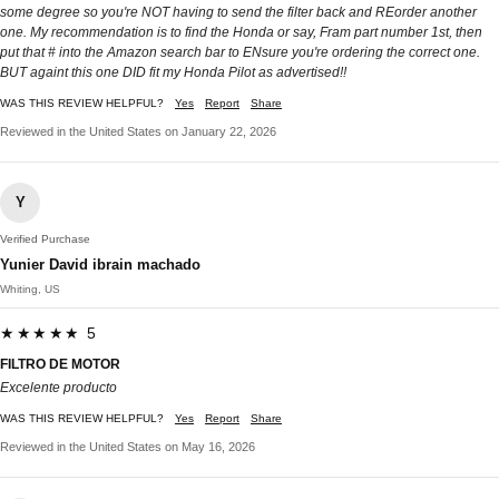
some degree so you're NOT having to send the filter back and REorder another
one. My recommendation is to find the Honda or say, Fram part number 1st, then
put that # into the Amazon search bar to ENsure you're ordering the correct one.
BUT againt this one DID fit my Honda Pilot as advertised!!
WAS THIS REVIEW HELPFUL?
Yes
Report
Share
Reviewed in the United States on January 22, 2026
Y
Verified Purchase
Yunier David ibrain machado
Whiting, US
★★★★★ 5
FILTRO DE MOTOR
Excelente producto
WAS THIS REVIEW HELPFUL?
Yes
Report
Share
Reviewed in the United States on May 16, 2026