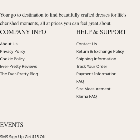
Your go to destination to find beautifully crafted dresses for life's
cherished moments, all at prices you can feel great about.
COMPANY INFO
HELP & SUPPORT
About Us
Contact Us
Privacy Policy
Return & Exchange Policy
Cookie Policy
Shipping Information
Ever-Pretty Reviews
Track Your Order
The Ever-Pretty Blog
Payment Information
FAQ
Size Measurement
Klarna FAQ
EVENTS
SMS Sign Up Get $15 Off