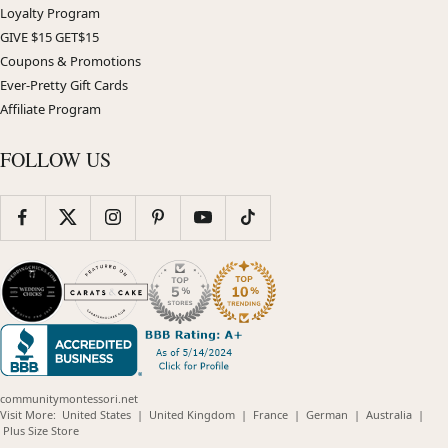
Loyalty Program
GIVE $15 GET$15
Coupons & Promotions
Ever-Pretty Gift Cards
Affiliate Program
FOLLOW US
communitymontessori.net
(opens
(opens
(opens
(opens
(opens
Visit More:
United States
|
United Kingdom
|
France
|
German
|
Australia
|
(opens
in
in
in
in
in
Plus Size Store
in
new
new
new
new
new