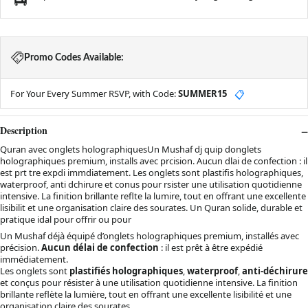
Promo Codes Available:
For Your Every Summer RSVP, with Code:
SUMMER15
📋
Description
Quran avec onglets holographiquesUn Mushaf dj quip donglets
holographiques premium, installs avec prcision. Aucun dlai de confection : il
est prt tre expdi immdiatement. Les onglets sont plastifis holographiques,
waterproof, anti dchirure et conus pour rsister une utilisation quotidienne
intensive. La finition brillante reflte la lumire, tout en offrant une excellente
lisibilit et une organisation claire des sourates. Un Quran solide, durable et
pratique idal pour offrir ou pour
Un Mushaf déjà équipé d’onglets holographiques premium, installés avec
précision.
Aucun délai de confection
: il est prêt à être expédié
immédiatement.
Les onglets sont
plastifiés holographiques
,
waterproof
,
anti-déchirure
et conçus pour résister à une utilisation quotidienne intensive. La finition
brillante reflète la lumière, tout en offrant une excellente lisibilité et une
organisation claire des sourates.