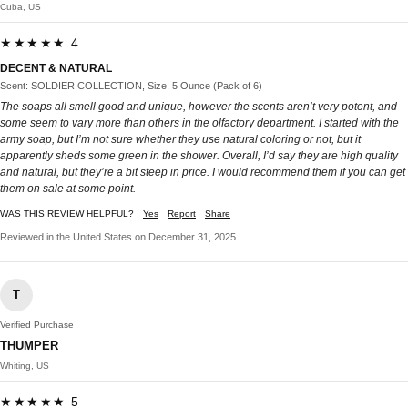
Cuba, US
★★★★★ 4
DECENT & NATURAL
Scent: SOLDIER COLLECTION, Size: 5 Ounce (Pack of 6)
The soaps all smell good and unique, however the scents aren’t very potent, and
some seem to vary more than others in the olfactory department. I started with the
army soap, but I’m not sure whether they use natural coloring or not, but it
apparently sheds some green in the shower. Overall, I’d say they are high quality
and natural, but they’re a bit steep in price. I would recommend them if you can get
them on sale at some point.
WAS THIS REVIEW HELPFUL?
Yes
Report
Share
Reviewed in the United States on December 31, 2025
T
Verified Purchase
THUMPER
Whiting, US
★★★★★ 5