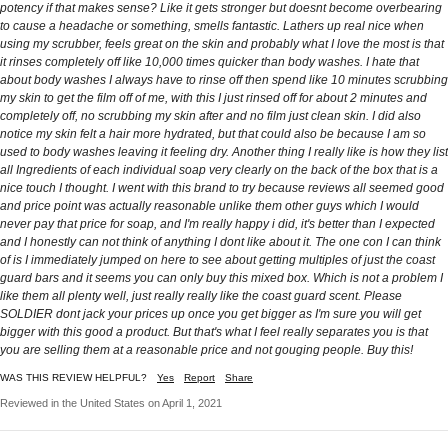
potency if that makes sense? Like it gets stronger but doesnt become overbearing
to cause a headache or something, smells fantastic. Lathers up real nice when
using my scrubber, feels great on the skin and probably what I love the most is that
it rinses completely off like 10,000 times quicker than body washes. I hate that
about body washes I always have to rinse off then spend like 10 minutes scrubbing
my skin to get the film off of me, with this I just rinsed off for about 2 minutes and
completely off, no scrubbing my skin after and no film just clean skin. I did also
notice my skin felt a hair more hydrated, but that could also be because I am so
used to body washes leaving it feeling dry. Another thing I really like is how they list
all Ingredients of each individual soap very clearly on the back of the box that is a
nice touch I thought. I went with this brand to try because reviews all seemed good
and price point was actually reasonable unlike them other guys which I would
never pay that price for soap, and I'm really happy i did, it's better than I expected
and I honestly can not think of anything I dont like about it. The one con I can think
of is I immediately jumped on here to see about getting multiples of just the coast
guard bars and it seems you can only buy this mixed box. Which is not a problem I
like them all plenty well, just really really like the coast guard scent. Please
SOLDIER dont jack your prices up once you get bigger as I'm sure you will get
bigger with this good a product. But that's what I feel really separates you is that
you are selling them at a reasonable price and not gouging people. Buy this!
WAS THIS REVIEW HELPFUL?
Yes
Report
Share
Reviewed in the United States on April 1, 2021