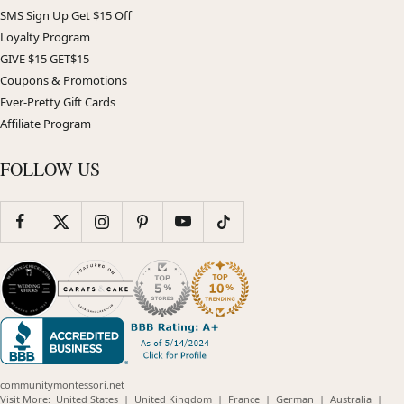
SMS Sign Up Get $15 Off
Loyalty Program
GIVE $15 GET$15
Coupons & Promotions
Ever-Pretty Gift Cards
Affiliate Program
FOLLOW US
communitymontessori.net
(opens
(opens
(opens
(opens
(opens
Visit More:
United States
|
United Kingdom
|
France
|
German
|
Australia
|