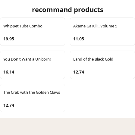
recommand products
Whippet Tube Combo
Akame Ga Kill!, Volume 5
19.95
11.05
You Don't Want a Unicorn!
Land of the Black Gold
16.14
12.74
The Crab with the Golden Claws
12.74