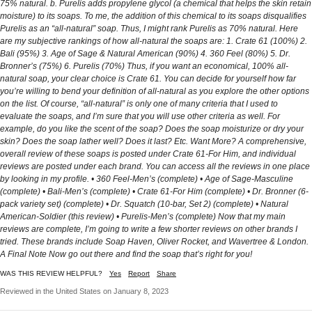
WAS THIS REVIEW HELPFUL?
Yes
Report
Share
Reviewed in the United States on January 8, 2023