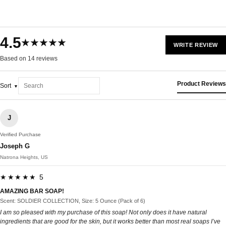
4.5
★★★★★
WRITE REVIEW
Based on 14 reviews
Product Reviews
Sort
J
Verified Purchase
Joseph G
Natrona Heights, US
★★★★★ 5
AMAZING BAR SOAP!
Scent: SOLDIER COLLECTION, Size: 5 Ounce (Pack of 6)
I am so pleased with my purchase of this soap! Not only does it have natural
ingredients that are good for the skin, but it works better than most real soaps I’ve