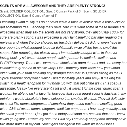
SCENTS ARE ALL AWESOME AND THEY ARE PLENTY STRONG!
Scent: SOLDIER COLLECTION, Size: 5 Ounce (Pack of 6), Scent: SOLDIER
COLLECTION, Size: 5 Ounce (Pack of 6)
First thing I want to say is i do not ever leave a false review to save a few bucks or
get something free. Secondly that I have zero clue what some of these people are
expecting when they say the scents are not very strong, they absolutely 100% for
sure are plenty strong. I was expecting a very faint smelling bar after reading the
reviews and when the box showed up (next day delivery) I did not even have to
tear open the what seemed to be air tight plastic wrap off the box to smell the
soaps. After removing the plastic wrap I immediately thought what in the ever
loving hockey sticks are these people talking about! It smelled excellent and
PLENTY strong. Then I was even more shocked to open the box and see every bar
is individually sealed in plastic wrap! Like I honestly dont know how you would
even want your soap smelling any stronger than that. It is just as strong as the O.
Spice swagger body wash which I used for many years and am just making the
switch to a healthier option for my body. So with that out of the way. This soap is
awesome. I really like every scent a lot and if it weren't for the coast guard scent I
wouldnt be able to pick a favorite, however that coast guard scent is flawless in my
opinion. I would absolutely buy a cologne that smelled like that. They all definitely
do smell like mens colognes and somehow they nailed each one smelling good
when 95% of actual mens colognes smell like crap haha. I have only actually used
the coast guard bar as I just got these today and soon as I smelled that one I knew
it was going first. But with my one use I will say I am really happy and already have
two more boxes in my cart. Smell gets stronger in the warm water but loses