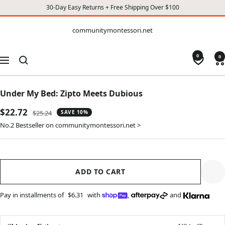
30-Day Easy Returns + Free Shipping Over $100
CONTENT
communitymontessori.net
communitymontessori.net
0
0
Navigation
Under My Bed: Zipto Meets Dubious
Sale
$22.72
Regular
$25.24
SAVE 10%
price
price
No.2 Bestseller on communitymontessori.net >
ADD TO CART
Pay in installments of
$6.31
with
,
and