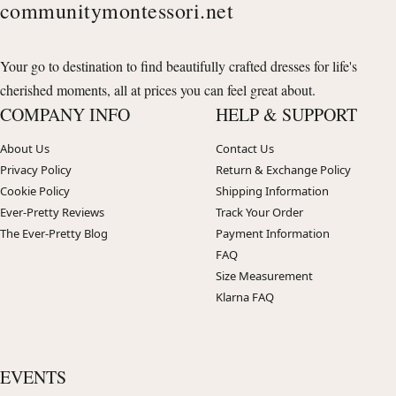
communitymontessori.net
Your go to destination to find beautifully crafted dresses for life's
cherished moments, all at prices you can feel great about.
COMPANY INFO
HELP & SUPPORT
About Us
Contact Us
Privacy Policy
Return & Exchange Policy
Cookie Policy
Shipping Information
Ever-Pretty Reviews
Track Your Order
The Ever-Pretty Blog
Payment Information
FAQ
Size Measurement
Klarna FAQ
EVENTS