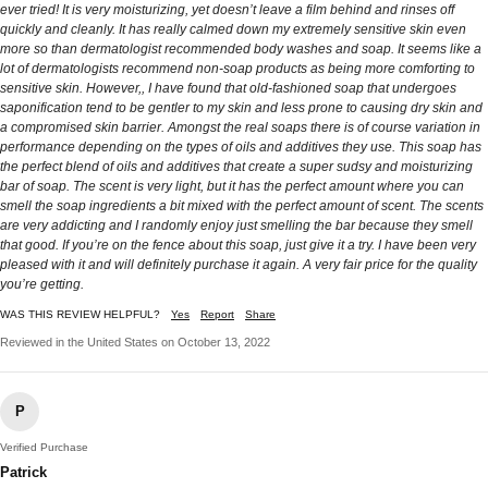
ever tried! It is very moisturizing, yet doesn’t leave a film behind and rinses off
quickly and cleanly. It has really calmed down my extremely sensitive skin even
more so than dermatologist recommended body washes and soap. It seems like a
lot of dermatologists recommend non-soap products as being more comforting to
sensitive skin. However,, I have found that old-fashioned soap that undergoes
saponification tend to be gentler to my skin and less prone to causing dry skin and
a compromised skin barrier. Amongst the real soaps there is of course variation in
performance depending on the types of oils and additives they use. This soap has
the perfect blend of oils and additives that create a super sudsy and moisturizing
bar of soap. The scent is very light, but it has the perfect amount where you can
smell the soap ingredients a bit mixed with the perfect amount of scent. The scents
are very addicting and I randomly enjoy just smelling the bar because they smell
that good. If you’re on the fence about this soap, just give it a try. I have been very
pleased with it and will definitely purchase it again. A very fair price for the quality
you’re getting.
WAS THIS REVIEW HELPFUL?
Yes
Report
Share
Reviewed in the United States on October 13, 2022
P
Verified Purchase
Patrick