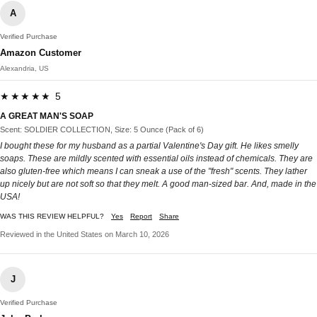
A
Verified Purchase
Amazon Customer
Alexandria, US
★★★★★ 5
A GREAT MAN'S SOAP
Scent: SOLDIER COLLECTION, Size: 5 Ounce (Pack of 6)
I bought these for my husband as a partial Valentine's Day gift. He likes smelly
soaps. These are mildly scented with essential oils instead of chemicals. They are
also gluten-free which means I can sneak a use of the "fresh" scents. They lather
up nicely but are not soft so that they melt. A good man-sized bar. And, made in the
USA!
WAS THIS REVIEW HELPFUL?
Yes
Report
Share
Reviewed in the United States on March 10, 2026
J
Verified Purchase