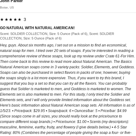
John Parker
Boise, US
★★★★★ 3
GO NATURAL WITH NATURAL AMERICAN!
Scent: SOLDIER COLLECTION, Size: 5 Ounce (Pack of 6), Scent: SOLDIER
COLLECTION, Size: 5 Ounce (Pack of 6)
Hey, guys. About six months ago, I set out on a mission to find an economical, natural soap for men. I tried over 20 sets of soaps. If you’re interested in reading a comprehensive review of these soaps, look up my review under Crate 61-For Him. Then come back to this review to read more about Natural American. The Basics Natural American soaps come in 3 variety packs: Soldier, Elements, and Goddess. Soaps can also be purchased in select flavors in packs of one; however, buying the soaps singly is a lot more expensive. Thus, if you want to try this brand, I suggest that you buy a set so that you can try all the flavors. You can probably guess that Soldier is marketed to men, and Goddess is marketed to women. The Elements set is also marketed to men. For this study, I only tried the Soldier and Elements sets, and I will only provide limited information about the Goddess set. Here's basic information about Natural American soap sets. All information is as of 1/5/23. • Price/pack: $29.95 • Soaps/pack: 6 • Ounces/bar: 5 • Price/bar: $4.99 (Since soaps come in all sizes, you should really look at the price/ounce to compare different soap brands.) • Price/ounce: $1.00 • Scents (my descriptors): masculine, feminine, earthy, fruity, and flowery (I give details below.) • 4-5 Star Rating: 80% (Combines the percentage of people giving the soap a four- or five-star rating. I only considered soaps that rated over 80% on this criterion; thus, as you can see, Native American just made the cut.) • # Ratings: 3164 (The total number of ratings received. I only considered soaps with hundreds of ratings.) I have a couple of observations about the basic stats: First, the price of these sets has changed dramatically since I bought them. At the time of purchase, the Soldier set was priced at $0.75/ounce, and the Elements set was priced at $0.83/ounce, making Natural American one of the more competitive brands that I tested. Currently, both sets cost $1.00/ounce, which is right at the limit of what I arbitrarily consider an “economical” soap. Thus, the brand has gone from being one of the cheapest to one of the most expensive of the soaps in my study. Second, the three sets are sold under one listing, but all sets have the same price, so all the pricing information listed above holds for all three sets. However, the information on the percentage rating and the number of ratings can’t be disaggregated for each set. All I can tell you is that I eyeballed the reviews, and it seems like more men have purchased the Soldier set. I’ll talk about why the Soldier set is more popular later. The Scents Here’s a description of the flavors in each set to help you decide which set you might like. Again, I only tried the Soldier and Elements sets because the emphasis of my study was men’s soaps, so I only provide very basic details on the Goddess set. Soldier • Scents: Marine Shore, Space Force Galaxy, Coast Guard Sea, Army Battlefield, Navy Ocean, and Air Force Sky. • Qualities of the scents: These soaps all have mild scents, and the scents are all “fresh.” When you smell these soaps, you won’t be able to say, for example, “Oh, yeah, this smells like pine.” The only comparison I can make is that these soaps have the same fresh scents that you have come to expect of commercial soaps labeled “fresh scent.” • My observations: Whoever Natural American hired to market their soaps has earned their million dollars, for I firmly believe that Natural American-Soldier is their best-selling set because of its gimmicky names. With words like “marine,” “space,” “coast guard,” “army,” “navy,” and “air force” in the titles, you would think that the soaps ooze testosterone and hyper-masculinity. Truth be told, I didn’t find these scents to be overly masculine. They smell fresh. That’s it. That’s the big hype. It seems that a lot of men have been suckered into buying these soaps because of the names. Bottom line: If you like fresh-smelling soaps, you’ll like these. Elements • Scents: Charcoal Pine, Eucalyptus Aloe, Spring Falls, Citrus Bamboo, Lemon Sea Salt, and Desert Sage. • Qualities of the scents: These soaps all have mild scents, and the scents are earthy, fruity, and fresh. • My observations: I rank this set a little above the Soldier set because, in the Elements set, the names of the soaps are at least more descriptive of the actual scents of the soaps. For example, Charcoal Pine smells like pine, and Eucalyptus Aloe smells like eucalyptus. This isn’t true of the Soldier set because the names of the soaps tell you nothing about what the soap should smell like (e.g., Can you guess what Space Force Galaxy should smell like???). If you prefer earthy and fruity scents over fresh scents, you’ll prefer the Elements set. From what I’ve observed on Amazon, most men prefer the Soldier set. Goddess (I didn’t try this set.) • Scents: Flirt, Foxy, Divine, Tease, Glitz & Glam, and Perfect 10 • Qualities of the scents: As with the other two sets, I would expect the scents of this set to be mild. I might expect these soaps to have feminine, fresh, or flowery scents. • My observations: As with the Soldier set, the soaps of the Goddess set all have gimmicky names. As such, you have no way of knowing what each soap should smell like. You can’t even guess from the ingredients because all Native American soaps just list “fragrance” on the ingredient list. I’ll have more to say about this below. What is natural? In my review for Crate 61-For Him, I explain in detail my definition of “natural.” In a nutshell, a natural soap should contain essential oils, other natural ingredients like shea butter, and no unnecessary ingredients such as the following: additives, fragrances, micas, colorants, and, of course, unpronounceable chemicals. I evaluated over 10 brands of soap. If I were to strictly adhere to my definition of all-natural, Crate 61 is the only soap in my study that would qualify. Dr. Squatch also qualifies as all-natural, but it didn’t make my price cut (i.e., it is not economical). All other soaps fail my definition in one way or another. All Natural American soaps have the same base ingredients: one or more of the following oils (olive oil, coconut oil, canola oil, soybean oil, corn oil, or sunflower oil), organic shea butter, water, lye, fragrance, and colorant. Certain soaps may also have one or more of the following: sea salt, ground oatmeal, activated charcoal, peppermint leaves, or ground clove. What makes each soap bar different is the fragrance and the colorants added to it. Be attentive and take the time to read the ingredients. Here’s what you may find on the ingredient list of a soap and what should/should not be of concern: • Lye may be included in the ingredients under one of its many names. For example, Natural American lists lye as either “lye” or “sodium hydroxide lye.” Be aware that lye is used to make soap, but there is no lye in the final product. • Glycerin*: I’m not an expert soap maker, but my understanding is that glycerin helps to preserve the moisture in your skin and prevents dryness. Natural American doesn’t list glycerin in its ingredients, so I don’t think it’s a glycerin-based soap (see note below). • Oils: All soaps have one or more oils in them. Some form part of the base soap, and others are essential oils used to give the soap its scent. Natural American earns kudos for using a wide variety of oils in its soaps. • Shea butter: This is often added to soaps to make them more moisturizing. Natural American earns bonus points for using “organic” shea butter. • Additives: Sometimes this is listed with no further explanation. Demand to know what is added and for what purpose. Natural American earns points for not hiding ingredients under “additives.” • Fragrance: In a natural soap, the scent should come from the essential oils in it. Thus, if only “fragrance” is listed, demand to know what was added to the soap. In this category, Natural American loses points, for it lists “fragrance” in its ingredients. Thus, we have no way of knowing what they added to the soaps to give them their scents. • Micas: Micas are powders made of minerals. They add color and glimmer to soaps. This is an unnecessary ingredient. Natural American doesn’t use micas. • Colorants: Demand to know exactly what is added to the soap to give it color. This, too, is an unnecessary ingredient. Natural American loses points for using colorants. • Exfoliants: Exfoliants buff away dead skin and make skin softer, but they can also scratch, scrape, or cut the skin. For example, Natural American adds ground oatmeal to some of its soaps. • Chemicals: These can vary from brand to brand. Natural American earns points for not using chemicals in its soaps. *From what I read, all soaps contain glycerin, but some contain more than others. Glycerin is naturally produced as part of the soap-making process. In other words, all soaps have some glycerin. However, some soaps contain more glycerin than others. Those that have a high concentration of glycerin call themselves glycerin soaps. These are easily identifiable because they are translucent. In the end, everyone’s definition of “natural” is different. What ingredients one is willing to live with are different. And how far one is willing to stray from one’s definition of “natural” is different. How far from YOUR definition of “all-natural” is Natural American given that it adds colorants and generic fragrances to its soaps? You’ll have to decide that for yourself. My Favorite Scents in My Study This is the last review that I’m posting for my six-month study of men’s soaps, so I wanted to pause for a second and give some awards for the best scents. Near the end of this review, I’ll comment on the best BRAND. That’s not what I’m doing in this section. Here I am recognizing my favorite SCENTS. Here are my top honors. These are in no order. I would take any of these any