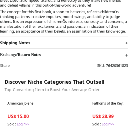
Meet Zipto, Strompeed, Starot, and Reflectoy as they make new friends
and defeat villains in this out-of-this-world adventure!
The concept for this first book, a soon-to-be series, reflects childrenÕs
thinking patterns, creative impulses, mood swings, and ability to judge
others. It is an expression of childrenÕs interests, curiosity, and concerns, a
manifestation of their excitements and passions, an indication of their
learning, an acceptance of their beliefs, an assimilation of their knowledge.
Shipping Notes
Exchange/Return Notes
Share
SKU:
76420361823
Discover Niche Categories That Outsell
Top-Converting Item to Boost Your Average Order
Best in 7 days
Best in 7 days
American Jolene
Fathoms of the Key:Th
US$ 15.00
US$ 28.99
Sold :
Login>>
Sold :
Login>>