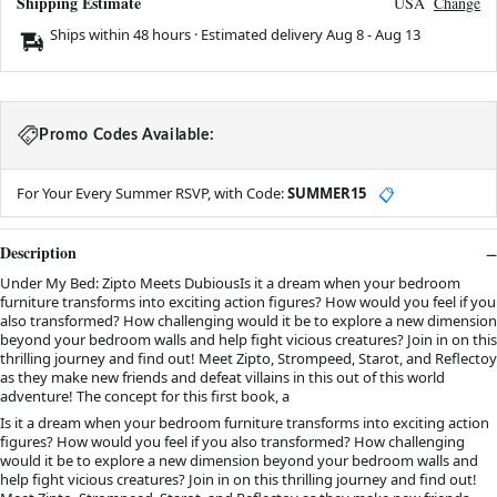
Shipping Estimate
USA
Change
Ships within 48 hours · Estimated delivery
Aug 8
-
Aug 13
Promo Codes Available:
For Your Every Summer RSVP, with Code:
SUMMER15
📋
Description
Under My Bed: Zipto Meets DubiousIs it a dream when your bedroom
furniture transforms into exciting action figures? How would you feel if you
also transformed? How challenging would it be to explore a new dimension
beyond your bedroom walls and help fight vicious creatures? Join in on this
thrilling journey and find out! Meet Zipto, Strompeed, Starot, and Reflectoy
as they make new friends and defeat villains in this out of this world
adventure! The concept for this first book, a
Is it a dream when your bedroom furniture transforms into exciting action
figures? How would you feel if you also transformed? How challenging
would it be to explore a new dimension beyond your bedroom walls and
help fight vicious creatures? Join in on this thrilling journey and find out!