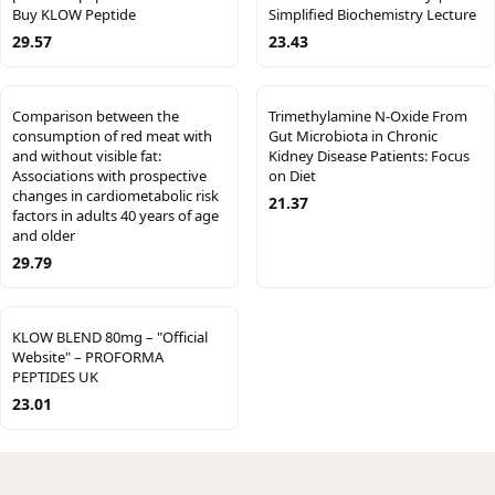
Buy KLOW Peptide
Simplified Biochemistry Lecture
29.57
23.43
Comparison between the
Trimethylamine N-Oxide From
consumption of red meat with
Gut Microbiota in Chronic
and without visible fat:
Kidney Disease Patients: Focus
Associations with prospective
on Diet
changes in cardiometabolic risk
21.37
factors in adults 40 years of age
and older
29.79
KLOW BLEND 80mg – "Official
Website" – PROFORMA
PEPTIDES UK
23.01