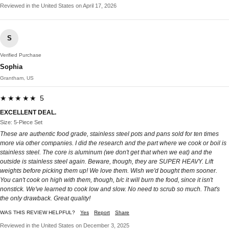
Reviewed in the United States on April 17, 2026
S
Verified Purchase
Sophia
Grantham, US
★★★★★ 5
EXCELLENT DEAL.
Size: 5-Piece Set
These are authentic food grade, stainless steel pots and pans sold for ten times
more via other companies. I did the research and the part where we cook or boil is
stainless steel. The core is aluminum (we don't get that when we eat) and the
outside is stainless steel again. Beware, though, they are SUPER HEAVY. Lift
weights before picking them up! We love them. Wish we'd bought them sooner.
You can't cook on high with them, though, b/c it will burn the food, since it isn't
nonstick. We've learned to cook low and slow. No need to scrub so much. That's
the only drawback. Great quality!
WAS THIS REVIEW HELPFUL?
Yes
Report
Share
Reviewed in the United States on December 3, 2025