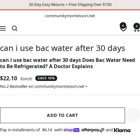
30-Day Easy Returns + Free Shipping Over $100
TO
communitymontessori.net
communitymontessori.net
CONTENT
0
0
Navigation
can i use bac water after 30 days
can i use bac water after 30 days Does Bac Water Need
to Be Refrigerated? A Doctor Explains
Sale
$22.10
Regular
$24.55
SAVE 10%
price
price
No.2 Bestseller on communitymontessori.net >
ADD TO CART
Pay in installments of
$6.14
with
,
and