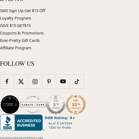
SMS Sign Up Get $15 Off
Loyalty Program
GIVE $15 GET$15
Coupons & Promotions
Ever-Pretty Gift Cards
Affiliate Program
FOLLOW US
communitymontessori.net