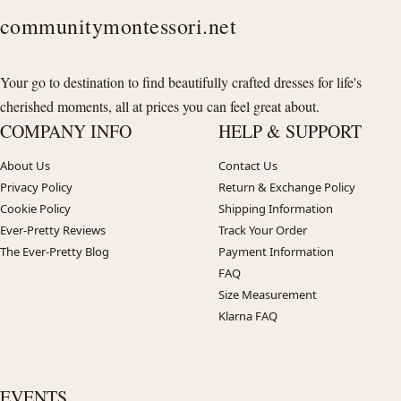
communitymontessori.net
Your go to destination to find beautifully crafted dresses for life's
cherished moments, all at prices you can feel great about.
COMPANY INFO
HELP & SUPPORT
About Us
Contact Us
Privacy Policy
Return & Exchange Policy
Cookie Policy
Shipping Information
Ever-Pretty Reviews
Track Your Order
The Ever-Pretty Blog
Payment Information
FAQ
Size Measurement
Klarna FAQ
EVENTS