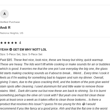
A
Verified Purchase
Andi R
Natrona Heights, US
★★★★★ 4
YEAH 😎 GET EM WHY NOT? LOL
Size: 5-Piece Set, Size: 5-Piece Set
Paid $85. These feel nice, look nice, these are heavy but shiny, quick warmup.
These are heavy. The lids won't lift while cooking or make sounds for air or bubbles
which is good. It worries me that the one pot I use everyday the big one, the glass
lid starts making cracking sounds as if about to break... Weird... Every time I cook it
feels as if I'm waiting for something bad to happen and ruin my dinner. Overall,
giving 3 stars, due to the glass cracking thrill, and the bottom of the pots give weird
stain spots after cleaning. I used aluminum foil and little water to remove those
stains. Well... Dark dirt came out but now these are back to shining. So it is burnt
something perhaps the olive oil I cook with? But yeah one must foil clean these
pots at least once a week as it takes effort to clean those bottoms... Is there a
product that resolves this issue? I guess I'm too young for this 😂 I would
recommend if you like fancy at a good price. Ahh and that the flat one is the worst