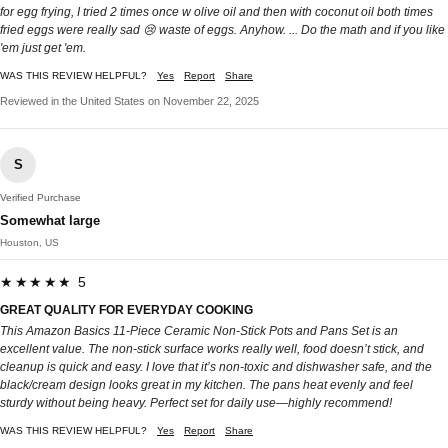
for egg frying, I tried 2 times once w olive oil and then with coconut oil both times
fried eggs were really sad 😢 waste of eggs. Anyhow. ... Do the math and if you like
'em just get 'em.
WAS THIS REVIEW HELPFUL?
Yes
Report
Share
Reviewed in the United States on November 22, 2025
S
Verified Purchase
Somewhat large
Houston, US
★★★★★ 5
GREAT QUALITY FOR EVERYDAY COOKING
This Amazon Basics 11-Piece Ceramic Non-Stick Pots and Pans Set is an
excellent value. The non-stick surface works really well, food doesn’t stick, and
cleanup is quick and easy. I love that it’s non-toxic and dishwasher safe, and the
black/cream design looks great in my kitchen. The pans heat evenly and feel
sturdy without being heavy. Perfect set for daily use—highly recommend!
WAS THIS REVIEW HELPFUL?
Yes
Report
Share