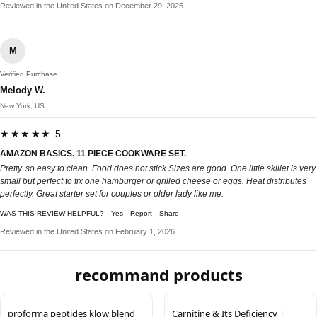
Reviewed in the United States on December 29, 2025
M
Verified Purchase
Melody W.
New York, US
★★★★★ 5
AMAZON BASICS. 11 PIECE COOKWARE SET.
Pretty. so easy to clean. Food does not stick Sizes are good. One little skillet is very
small but perfect to fix one hamburger or grilled cheese or eggs. Heat distributes
perfectly. Great starter set for couples or older lady like me.
WAS THIS REVIEW HELPFUL?
Yes
Report
Share
Reviewed in the United States on February 1, 2026
recommand products
proforma peptides klow blend
Carnitine & Its Deficiency |