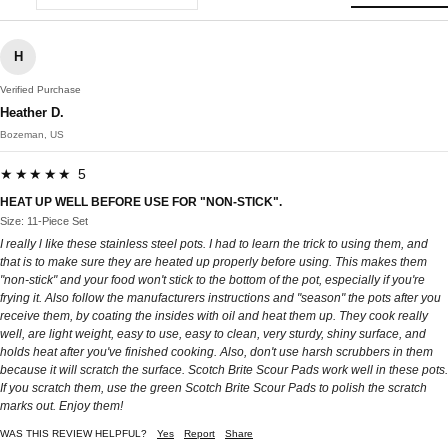
H
Verified Purchase
Heather D.
Bozeman, US
★★★★★ 5
HEAT UP WELL BEFORE USE FOR "NON-STICK".
Size: 11-Piece Set
I really l Iike these stainless steel pots. I had to learn the trick to using them, and
that is to make sure they are heated up properly before using. This makes them
"non-stick" and your food won't stick to the bottom of the pot, especially if you're
frying it. Also follow the manufacturers instructions and "season" the pots after you
receive them, by coating the insides with oil and heat them up. They cook really
well, are light weight, easy to use, easy to clean, very sturdy, shiny surface, and
holds heat after you've finished cooking. Also, don't use harsh scrubbers in them
because it will scratch the surface. Scotch Brite Scour Pads work well in these pots.
If you scratch them, use the green Scotch Brite Scour Pads to polish the scratch
marks out. Enjoy them!
WAS THIS REVIEW HELPFUL?
Yes
Report
Share