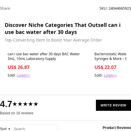
Share
SKU:
24044665923
Discover Niche Categories That Outsell can i
use bac water after 30 days
Top-Converting Item to Boost Your Average Order
Best in 7 days
Best in 7 days
can i use bac water after 30 days BAC Water
Bacteriostatic Water Su
3mL, 10mL Laboratory Supply
Syring
US$ 26.87
US$ 22.07
Sold :
Login>>
Sold :
Login>>
4.7
★★★★★
WRITE REVIEW
Based on 16 reviews
Product Reviews
Sort