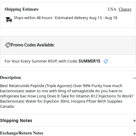
Shipping Estimate
USA
Change
Ships within 48 hours · Estimated delivery
Aug 13
-
Aug 18
Promo Codes Available:
For Your Every Summer RSVP, with Code:
SUMMER15
📋
Description
Best Retatrutide Peptide (Triple Agonist) Over 99% Purity how much
bacteriostatic water to mix with 6mg of semaglutide do you have to
refrigerate bac How Long Does It Take for Vitamin B12 Injections To Work?
Bacteriostatic Water for Injection 30mL Hospira Pfizer Birth Supplies
Canada
Shipping Notes
Exchange/Return Notes