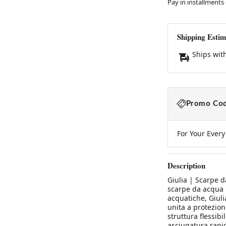
Pay in installments
Shipping Estim
Ships wit
Promo Cod
For Your Ever
Description
Giulia | Scarpe d
scarpe da acqua l
acquatiche, Giuli
unita a protezion
struttura flessibi
asciugatura rapida