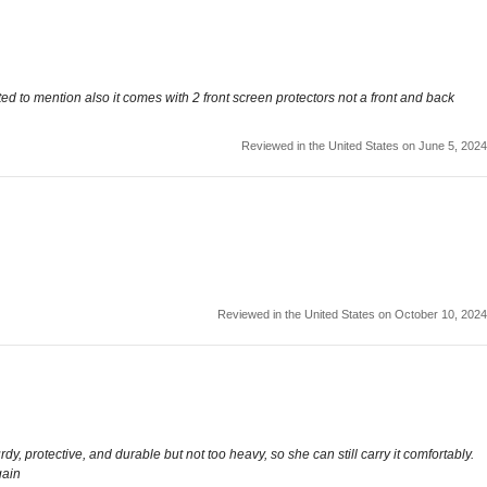
ted to mention also it comes with 2 front screen protectors not a front and back
Reviewed in the United States on June 5, 2024
Reviewed in the United States on October 10, 2024
y, protective, and durable but not too heavy, so she can still carry it comfortably.
gain