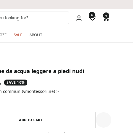
0
0
SIZE
SALE
ABOUT
pe da acqua leggere a piedi nudi
SAVE 10%
ar
5
on communitymontessori.net >
ADD TO CART