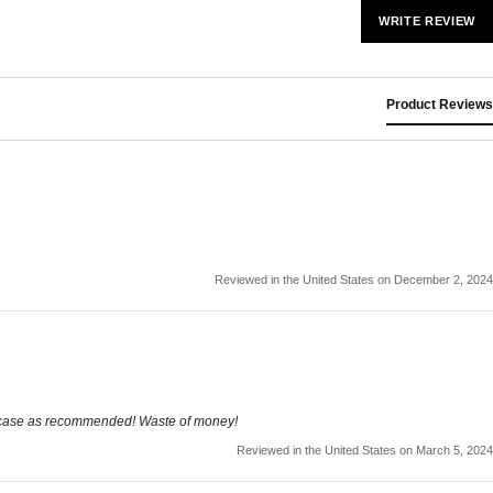
WRITE REVIEW
Product Reviews
Reviewed in the United States on December 2, 2024
he case as recommended! Waste of money!
Reviewed in the United States on March 5, 2024