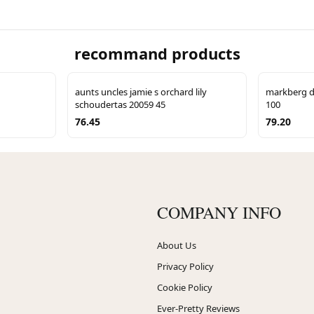
recommand products
aunts uncles jamie s orchard lily
markberg d
schoudertas 20059 45
100
76.45
79.20
COMPANY INFO
About Us
Privacy Policy
Cookie Policy
Ever-Pretty Reviews