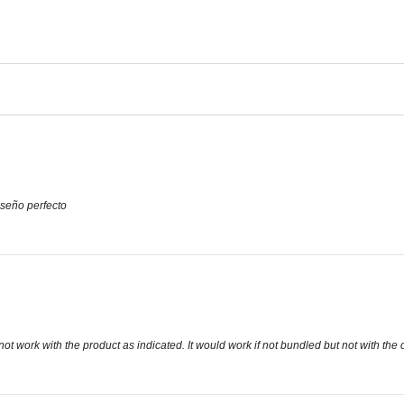
seño perfecto
t work with the product as indicated. It would work if not bundled but not with t