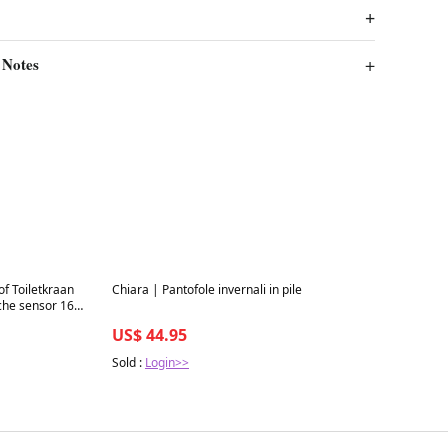
 Notes
Best in 7 days
f Toiletkraan
Chiara | Pantofole invernali in pile
he sensor 16
ater
US$ 44.95
Sold :
Login>>