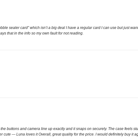
bble sealer card” which isn’t a big deal I have a regular card I can use but just wan
 says that in the info so my own fault for not reading.
l the buttons and camera line up exactly and it snaps on securely. The case feels sturd
 cute — Luna loves it Overall, great quality for the price. I would definitely buy it a