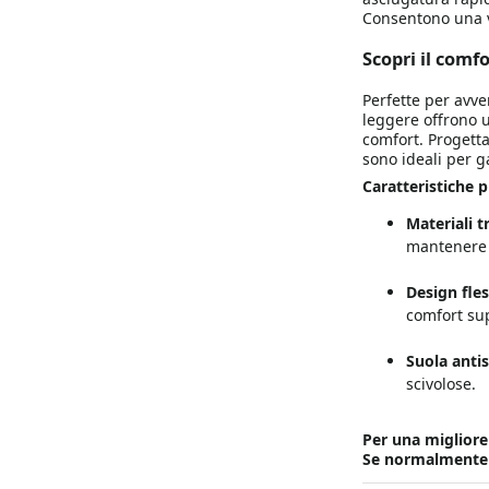
Consentono una ve
Scopri il comf
Perfette per avven
leggere offrono u
comfort. Progettat
sono ideali per g
Caratteristiche pr
Materiali t
mantenere i
Design fles
comfort sup
Suola antis
scivolose.
Per una migliore v
Se normalmente po