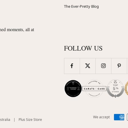
The Ever-Pretty Blog
shed moments, all at
FOLLOW US
We accept
(opens
(opens
stralia
|
Plus Size Store
in
in