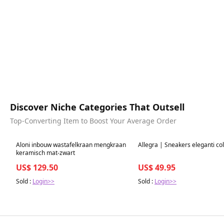
Discover Niche Categories That Outsell
Top-Converting Item to Boost Your Average Order
Best in 7 days
Best in 7 days
Aloni inbouw wastafelkraan mengkraan
Allegra | Sneakers eleganti co
keramisch mat-zwart
US$ 129.50
US$ 49.95
Sold :
Login>>
Sold :
Login>>