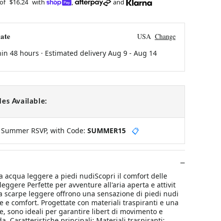
 of
$16.24
with
,
and
ate
USA
Change
hin 48 hours · Estimated delivery
Aug 9
-
Aug 14
es Available:
y Summer RSVP, with Code:
SUMMER15
📋
a acqua leggere a piedi nudiScopri il comfort delle
eggere Perfette per avventure all'aria aperta e attivit
a scarpe leggere offrono una sensazione di piedi nudi
e e comfort. Progettate con materiali traspiranti e una
le, sono ideali per garantire libert di movimento e
. Caratteristiche principali: Materiali traspiranti: