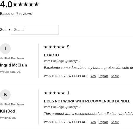
4.0
★★★★★
Based on 7 reviews
Sort
★★★★★ 5
I
EXACTO
Verified Purchase
Item Package Quantity: 2
Ingrid McClain
Excelente como describe muy buena protección colo di
Waukegan, US
WAS THIS REVIEW HELPFUL?
Yes
Report
Share
★★★★★ 1
K
DOES NOT WORK WITH RECOMMENDED BUNDLE
Verified Purchase
Item Package Quantity: 2
KrisDod
This product was a recommended bundle item and did no
Whiting, US
WAS THIS REVIEW HELPFUL?
Yes
Report
Share