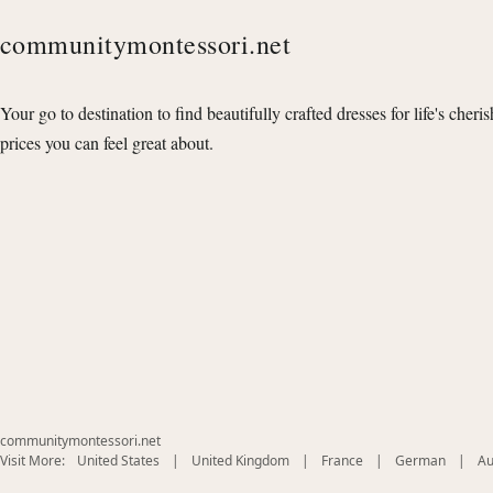
communitymontessori.net
Your go to destination to find beautifully crafted dresses for life's cheri
prices you can feel great about.
communitymontessori.net
(opens
(opens
(opens
(opens
Visit More:
United States
|
United Kingdom
|
France
|
German
|
Au
in
in
in
in