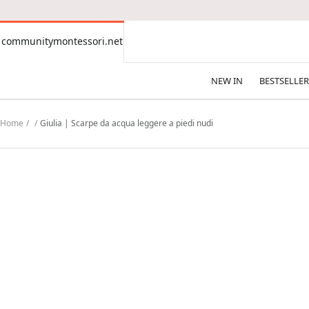
CONTENT
communitymontessori.net
communitymontessori.net
NEW IN
BESTSELLER
Home
Giulia | Scarpe da acqua leggere a piedi nudi