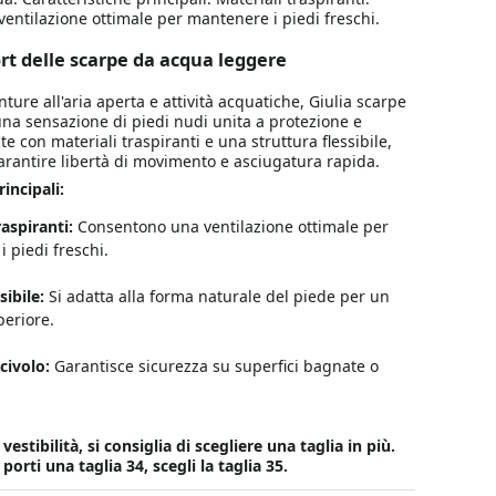
ntilazione ottimale per mantenere i piedi freschi.
ort delle scarpe da acqua leggere
ture all'aria aperta e attività acquatiche, Giulia scarpe
na sensazione di piedi nudi unita a protezione e
e con materiali traspiranti e una struttura flessibile,
arantire libertà di movimento e asciugatura rapida.
incipali:
raspiranti:
Consentono una ventilazione ottimale per
 piedi freschi.
sibile:
Si adatta alla forma naturale del piede per un
eriore.
civolo:
Garantisce sicurezza su superfici bagnate o
estibilità, si consiglia di scegliere una taglia in più.
rti una taglia 34, scegli la taglia 35.