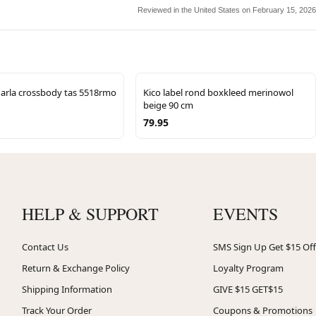
Reviewed in the United States on February 15, 2026
arla crossbody tas 5518rmo
Kico label rond boxkleed merinowol
beige 90 cm
79.95
HELP & SUPPORT
EVENTS
Contact Us
SMS Sign Up Get $15 Off
Return & Exchange Policy
Loyalty Program
Shipping Information
GIVE $15 GET$15
Track Your Order
Coupons & Promotions