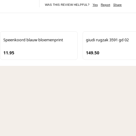
WAS THIS REVIEW HELPFUL?
Yes
Report
Share
Speenkoord blauw bloemenprint
giudi rugzak 3591 gd 02
11.95
149.50