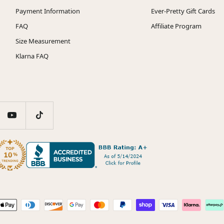
Payment Information
Ever-Pretty Gift Cards
FAQ
Affiliate Program
Size Measurement
Klarna FAQ