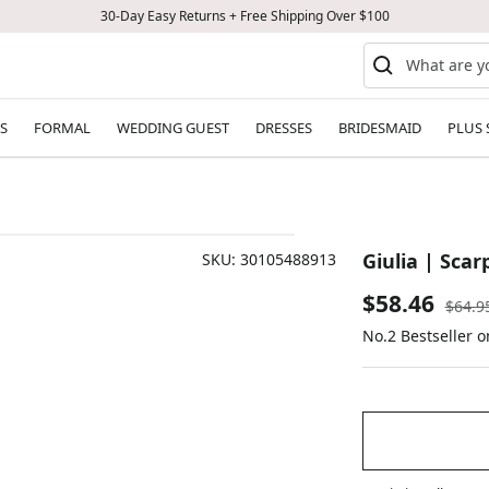
30-Day Easy Returns + Free Shipping Over $100
S
FORMAL
WEDDING GUEST
DRESSES
BRIDESMAID
PLUS 
Giulia | Scar
SKU:
30105488913
Sale
$58.46
Regul
$64.9
price
No.2 Bestseller 
price