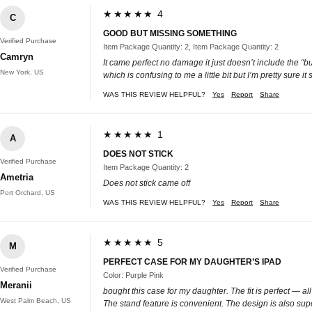
★★★★★ 4
C
GOOD BUT MISSING SOMETHING
Verified Purchase
Item Package Quantity: 2, Item Package Quantity: 2
Camryn
It came perfect no damage it just doesn’t include the “bu
New York, US
which is confusing to me a little bit but I’m pretty sure it
WAS THIS REVIEW HELPFUL?
Yes
Report
Share
★★★★★ 1
A
DOES NOT STICK
Verified Purchase
Item Package Quantity: 2
Ametria
Does not stick came off
Port Orchard, US
WAS THIS REVIEW HELPFUL?
Yes
Report
Share
★★★★★ 5
M
PERFECT CASE FOR MY DAUGHTER’S IPAD
Verified Purchase
Color: Purple Pink
Meranii
bought this case for my daughter. The fit is perfect — al
West Palm Beach, US
The stand feature is convenient. The design is also super