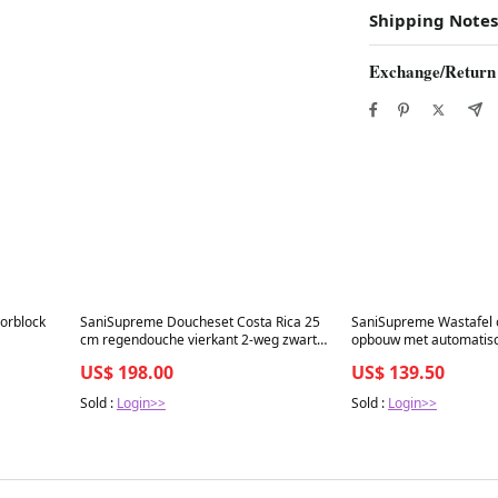
Shipping Notes
Exchange/Return
Best in 7 days
Best in 7 days
lorblock
SaniSupreme Doucheset Costa Rica 25
SaniSupreme Wastafel o
cm regendouche vierkant 2-weg zwart
opbouw met automatisc
inbouw
cm warm en/of koud w
US$ 198.00
US$ 139.50
Sold :
Login>>
Sold :
Login>>