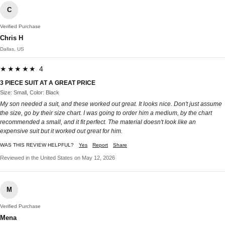
C
Verified Purchase
Chris H
Dallas, US
★★★★★ 4
3 PIECE SUIT AT A GREAT PRICE
Size: Small, Color: Black
My son needed a suit, and these worked out great. It looks nice. Don't just assume
the size, go by their size chart. I was going to order him a medium, by the chart
recommended a small, and it fit perfect. The material doesn't look like an
expensive suit but it worked out great for him.
WAS THIS REVIEW HELPFUL?
Yes
Report
Share
Reviewed in the United States on May 12, 2026
M
Verified Purchase
Mena