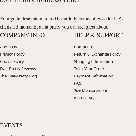
Your go to destination to find beautifully crafted dresses for life's
cherished moments, all at prices you can feel great about.
COMPANY INFO
HELP & SUPPORT
About Us
Contact Us
Privacy Policy
Return & Exchange Policy
Cookie Policy
Shipping Information
Ever-Pretty Reviews
Track Your Order
The Ever-Pretty Blog
Payment Information
FAQ
Size Measurement
Klarna FAQ
EVENTS