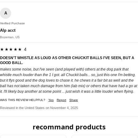
A
Verified Purchase
Alp acct
Bozeman, US
★★★★★ 4
DOESN'T WHISTLE AS LOUD AS OTHER CHUCKIT BALLS I'VE SEEN, BUT A
GOOD BALL.
makes some noise, but I've seen (and played with) others at the dog park that
whistle much louder than the 1 I got. all Chuckit balls... so, just this one I'm betting.
but it flys good and the dog loves to chase it. he chews it a fair bit as well and the
ball has not taken much damage from him (lab mix) or others that have had a go at
it. I'll likely buy another at some point ... just wish it was a little louder when flying.
WAS THIS REVIEW HELPFUL?
Yes
Report
Share
Reviewed in the United States on November 4, 2025
recommand products