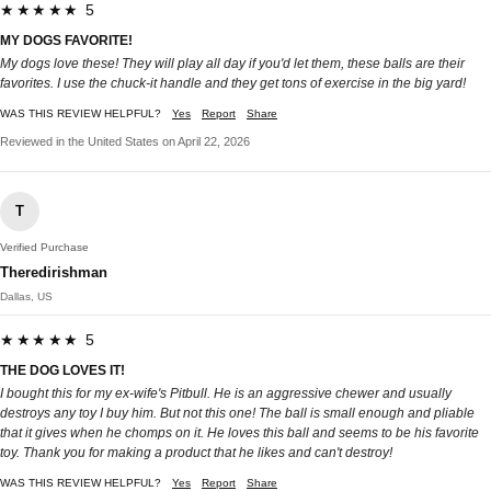
★★★★★ 5
MY DOGS FAVORITE!
My dogs love these! They will play all day if you'd let them, these balls are their
favorites. I use the chuck-it handle and they get tons of exercise in the big yard!
WAS THIS REVIEW HELPFUL?
Yes
Report
Share
Reviewed in the United States on April 22, 2026
T
Verified Purchase
Theredirishman
Dallas, US
★★★★★ 5
THE DOG LOVES IT!
I bought this for my ex-wife's Pitbull. He is an aggressive chewer and usually
destroys any toy I buy him. But not this one! The ball is small enough and pliable
that it gives when he chomps on it. He loves this ball and seems to be his favorite
toy. Thank you for making a product that he likes and can't destroy!
WAS THIS REVIEW HELPFUL?
Yes
Report
Share