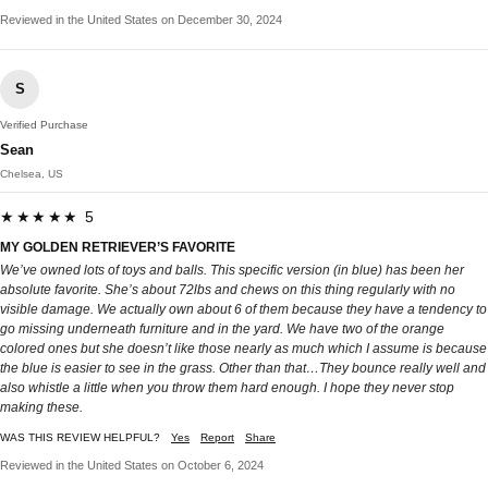
Reviewed in the United States on December 30, 2024
S
Verified Purchase
Sean
Chelsea, US
★★★★★ 5
MY GOLDEN RETRIEVER’S FAVORITE
We’ve owned lots of toys and balls. This specific version (in blue) has been her
absolute favorite. She’s about 72lbs and chews on this thing regularly with no
visible damage. We actually own about 6 of them because they have a tendency to
go missing underneath furniture and in the yard. We have two of the orange
colored ones but she doesn’t like those nearly as much which I assume is because
the blue is easier to see in the grass. Other than that…They bounce really well and
also whistle a little when you throw them hard enough. I hope they never stop
making these.
WAS THIS REVIEW HELPFUL?
Yes
Report
Share
Reviewed in the United States on October 6, 2024