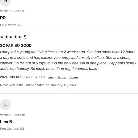
R
Verified Purchase
RR
Lake Worth, US
★★★★★ 5
SO FAR SO GOOD
I adopted a young adult dog less than 2 weeks ago. She had spent over 12 hours
a day in a crate and has excessive energy and anxiety built up. She is a strong
chewer. So far, out of 6 toys, this is the only one still in one piece. It appears sturdy
and extra bouncy. So much better than regular tennis balls.
WAS THIS REVIEW HELPFUL?
Yes
Report
Share
Reviewed in the United States on January 17, 2024
L
Verified Purchase
Lisa B
Port Orchard, US