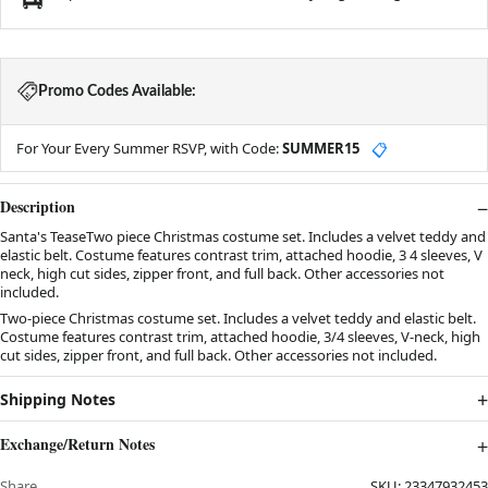
Promo Codes Available:
For Your Every Summer RSVP, with Code:
SUMMER15
📋
Description
Santa's TeaseTwo piece Christmas costume set. Includes a velvet teddy and
elastic belt. Costume features contrast trim, attached hoodie, 3 4 sleeves, V
neck, high cut sides, zipper front, and full back. Other accessories not
included.
Two-piece Christmas costume set. Includes a velvet teddy and elastic belt.
Costume features contrast trim, attached hoodie, 3/4 sleeves, V-neck, high
cut sides, zipper front, and full back. Other accessories not included.
Shipping Notes
Exchange/Return Notes
Share
SKU:
23347932453