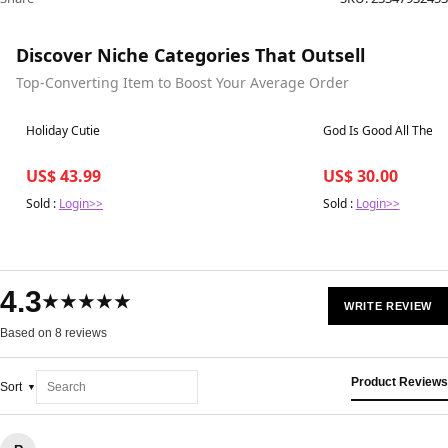
Discover Niche Categories That Outsell
Top-Converting Item to Boost Your Average Order
Best in 7 days
Best in 7 days
Holiday Cutie
God Is Good All The T
US$ 43.99
US$ 30.00
Sold :
Login>>
Sold :
Login>>
4.3
★★★★★
WRITE REVIEW
Based on 8 reviews
Product Reviews
Sort