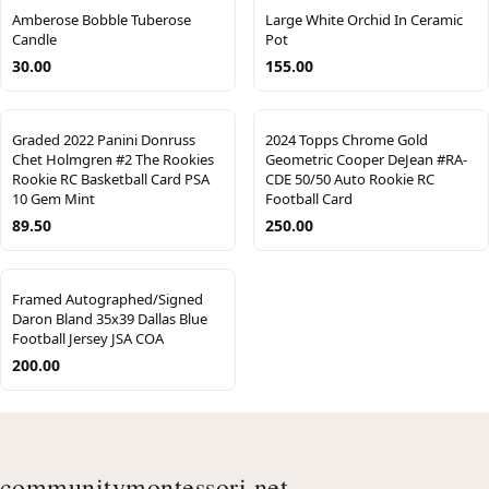
Amberose Bobble Tuberose
Large White Orchid In Ceramic
Candle
Pot
30.00
155.00
Graded 2022 Panini Donruss
2024 Topps Chrome Gold
Chet Holmgren #2 The Rookies
Geometric Cooper DeJean #RA-
Rookie RC Basketball Card PSA
CDE 50/50 Auto Rookie RC
10 Gem Mint
Football Card
89.50
250.00
Framed Autographed/Signed
Daron Bland 35x39 Dallas Blue
Football Jersey JSA COA
200.00
communitymontessori.net