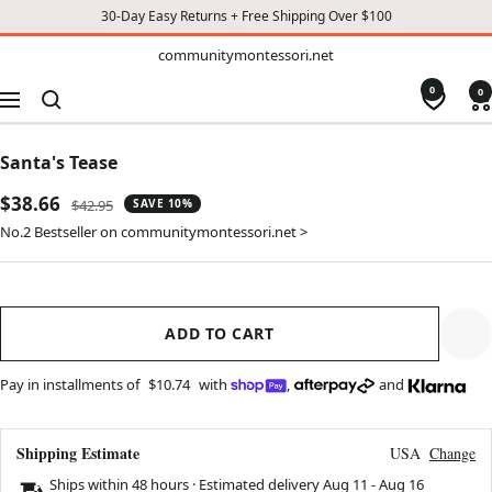
30-Day Easy Returns + Free Shipping Over $100
TO
communitymontessori.net
communitymontessori.net
CONTENT
0
0
Navigation
Santa's Tease
Sale
$38.66
Regular
$42.95
SAVE 10%
price
price
No.2 Bestseller on communitymontessori.net >
ADD TO CART
Pay in installments of
$10.74
with
,
and
Shipping Estimate
USA
Change
Ships within 48 hours · Estimated delivery
Aug 11
-
Aug 16