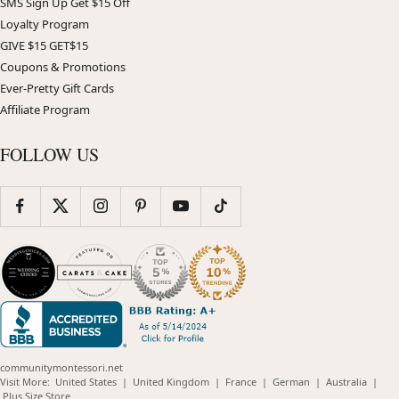
SMS Sign Up Get $15 Off
Loyalty Program
GIVE $15 GET$15
Coupons & Promotions
Ever-Pretty Gift Cards
Affiliate Program
FOLLOW US
communitymontessori.net
(opens
(opens
(opens
(opens
(opens
Visit More:
United States
|
United Kingdom
|
France
|
German
|
Australia
|
(opens
in
in
in
in
in
Plus Size Store