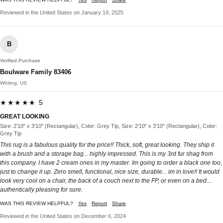
Reviewed in the United States on January 19, 2025
B
Verified Purchase
Boulware Family 83406
Whiting, US
★★★★★ 5
GREAT LOOKING
Size: 2'10" x 3'10" (Rectangular), Color: Grey Tip, Size: 2'10" x 3'10" (Rectangular), Color:
Grey Tip
This rug is a fabulous quality for the price!! Thick, soft, great looking. They ship it
with a brush and a storage bag... highly impressed. This is my 3rd fur shag from
this company. I have 2 cream ones in my master. Im going to order a black one too,
just to change it up. Zero smell, functional, nice size, durable... im in love!! It would
look very cool on a chair, the back of a couch next to the FP, or even on a bed....
authentically pleasing for sure.
WAS THIS REVIEW HELPFUL?
Yes
Report
Share
Reviewed in the United States on December 6, 2024