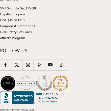
SMS Sign Up Get $15 Off
Loyalty Program
GIVE $15 GET$15
Coupons & Promotions
Ever-Pretty Gift Cards
Affiliate Program
FOLLOW US
communitymontessori.net