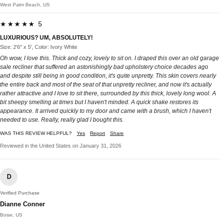
West Palm Beach, US
★★★★★ 5
LUXURIOUS? UM, ABSOLUTELY!
Size: 2'6" x 5', Color: Ivory White
Oh wow, I love this. Thick and cozy, lovely to sit on. I draped this over an old garage
sale recliner that suffered an astonishingly bad upholstery choice decades ago
and despite still being in good condition, it's quite unpretty. This skin covers nearly
the entire back and most of the seat of that unpretty recliner, and now it's actually
rather attractive and I love to sit there, surrounded by this thick, lovely long wool. A
bit sheepy smelling at times but I haven't minded. A quick shake restores its
appearance. It arrived quickly to my door and came with a brush, which I haven't
needed to use. Really, really glad I bought this.
WAS THIS REVIEW HELPFUL?
Yes
Report
Share
Reviewed in the United States on January 31, 2026
D
Verified Purchase
Dianne Conner
Boise, US