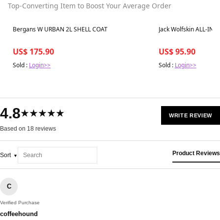
Top-Converting Item to Boost Your Average Order
Best in 7 days
Best in 7 days
Bergans W URBAN 2L SHELL COAT
Jack Wolfskin ALL-IN 
US$ 175.90
US$ 95.90
Sold :
Login>>
Sold :
Login>>
4.8
★★★★★
WRITE REVIEW
Based on 18 reviews
Product Reviews
Sort
C
Verified Purchase
coffeehound