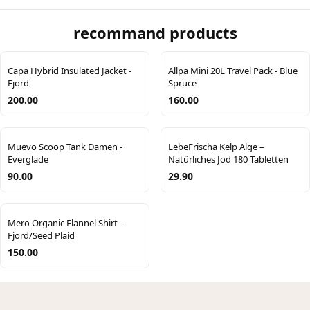
recommand products
Capa Hybrid Insulated Jacket -
Allpa Mini 20L Travel Pack - Blue
Fjord
Spruce
200.00
160.00
Muevo Scoop Tank Damen -
LebeFrischa Kelp Alge –
Everglade
Natürliches Jod 180 Tabletten
90.00
29.90
Mero Organic Flannel Shirt -
Fjord/Seed Plaid
150.00