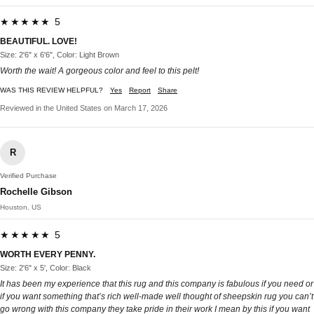
★★★★★ 5
BEAUTIFUL. LOVE!
Size: 2'6" x 6'6", Color: Light Brown
Worth the wait! A gorgeous color and feel to this pelt!
WAS THIS REVIEW HELPFUL?
Yes
Report
Share
Reviewed in the United States on March 17, 2026
R
Verified Purchase
Rochelle Gibson
Houston, US
★★★★★ 5
WORTH EVERY PENNY.
Size: 2'6" x 5', Color: Black
It has been my experience that this rug and this company is fabulous if you need or
if you want something that’s rich well-made well thought of sheepskin rug you can’t
go wrong with this company they take pride in their work I mean by this if you want