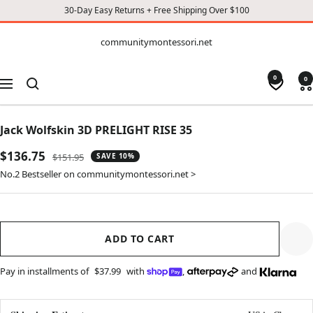
30-Day Easy Returns + Free Shipping Over $100
CONTENT
communitymontessori.net
communitymontessori.net
0
0
Navigation
Jack Wolfskin 3D PRELIGHT RISE 35
Sale
$136.75
Regular
$151.95
SAVE 10%
price
price
No.2 Bestseller on communitymontessori.net >
ADD TO CART
Pay in installments of
$37.99
with
,
and