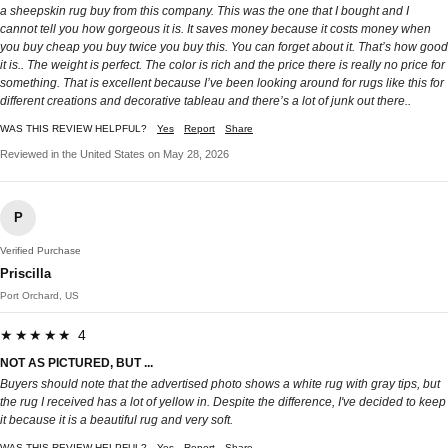
a sheepskin rug buy from this company. This was the one that I bought and I
cannot tell you how gorgeous it is. It saves money because it costs money when
you buy cheap you buy twice you buy this. You can forget about it. That’s how good
it is.. The weight is perfect. The color is rich and the price there is really no price for
something. That is excellent because I’ve been looking around for rugs like this for
different creations and decorative tableau and there’s a lot of junk out there..
WAS THIS REVIEW HELPFUL?
Yes
Report
Share
Reviewed in the United States on May 28, 2026
P
Verified Purchase
Priscilla
Port Orchard, US
★★★★★ 4
NOT AS PICTURED, BUT ...
Buyers should note that the advertised photo shows a white rug with gray tips, but
the rug I received has a lot of yellow in. Despite the difference, I've decided to keep
it because it is a beautiful rug and very soft.
WAS THIS REVIEW HELPFUL?
Yes
Report
Share