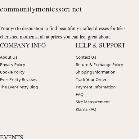
communitymontessori.net
Your go to destination to find beautifully crafted dresses for life's
cherished moments, all at prices you can feel great about.
COMPANY INFO
HELP & SUPPORT
About Us
Contact Us
Privacy Policy
Return & Exchange Policy
Cookie Policy
Shipping Information
Ever-Pretty Reviews
Track Your Order
The Ever-Pretty Blog
Payment Information
FAQ
Size Measurement
Klarna FAQ
EVENTS