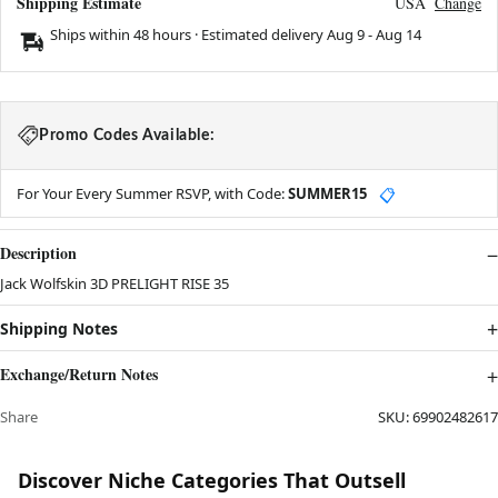
Shipping Estimate
USA
Change
Ships within 48 hours · Estimated delivery
Aug 9
-
Aug 14
Promo Codes Available:
For Your Every Summer RSVP, with Code:
SUMMER15
📋
Description
Jack Wolfskin 3D PRELIGHT RISE 35
Shipping Notes
Exchange/Return Notes
Share
SKU:
69902482617
Discover Niche Categories That Outsell