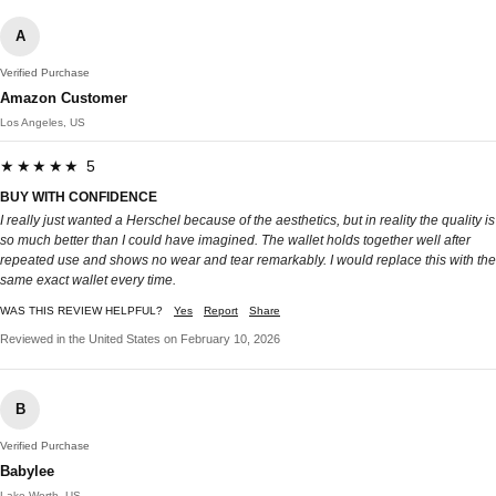
A
Verified Purchase
Amazon Customer
Los Angeles, US
★★★★★ 5
BUY WITH CONFIDENCE
I really just wanted a Herschel because of the aesthetics, but in reality the quality is
so much better than I could have imagined. The wallet holds together well after
repeated use and shows no wear and tear remarkably. I would replace this with the
same exact wallet every time.
WAS THIS REVIEW HELPFUL?
Yes
Report
Share
Reviewed in the United States on February 10, 2026
B
Verified Purchase
Babylee
Lake Worth, US