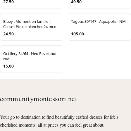
27.50
49.50
Bluey : Moment en famille |
Togetic 39/147 - Aquapolis - NM
Casse-tête de plancher 24 mcx
24.50
105.00
Octillery 34/64 - Neo Revelation -
NM
15.00
communitymontessori.net
Your go to destination to find beautifully crafted dresses for life's
cherished moments, all at prices you can feel great about.