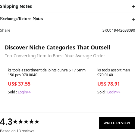
Shipping Notes
Exchange/Return Notes
Share
SKU:
19442638090
Discover Niche Categories That Outsell
Top-Converting Item to Boost Your Average Order
Best in 7 days
Best in 7 days
ks tools assortiment de joints cuivre 5 17 5mm
ks tools assortiment de
150 pcs 970 0040
970 0140
US$ 37.55
US$ 78.91
Sold :
Login>>
Sold :
Login>>
4.3
★★★★★
WRITE REVIEW
Based on 13 reviews