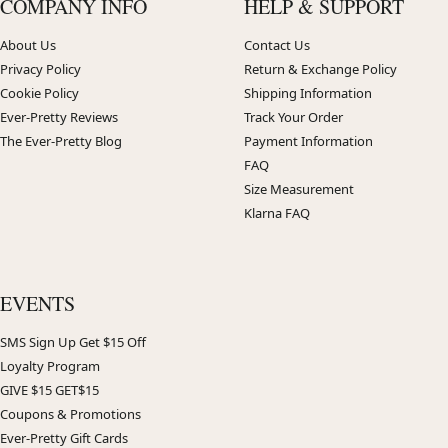
COMPANY INFO
HELP & SUPPORT
About Us
Contact Us
Privacy Policy
Return & Exchange Policy
Cookie Policy
Shipping Information
Ever-Pretty Reviews
Track Your Order
The Ever-Pretty Blog
Payment Information
FAQ
Size Measurement
Klarna FAQ
EVENTS
SMS Sign Up Get $15 Off
Loyalty Program
GIVE $15 GET$15
Coupons & Promotions
Ever-Pretty Gift Cards