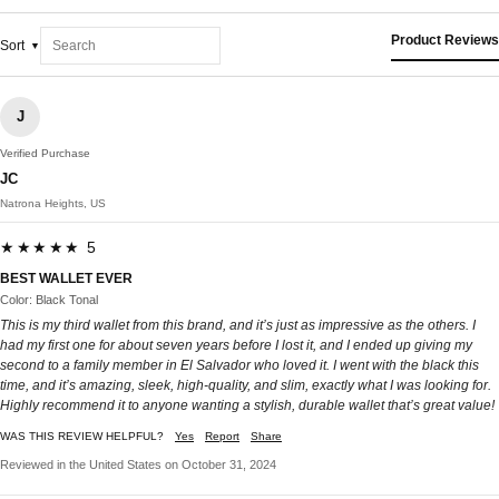
Product Reviews
Sort
J
Verified Purchase
JC
Natrona Heights, US
★★★★★ 5
BEST WALLET EVER
Color: Black Tonal
This is my third wallet from this brand, and it’s just as impressive as the others. I
had my first one for about seven years before I lost it, and I ended up giving my
second to a family member in El Salvador who loved it. I went with the black this
time, and it’s amazing, sleek, high-quality, and slim, exactly what I was looking for.
Highly recommend it to anyone wanting a stylish, durable wallet that’s great value!
WAS THIS REVIEW HELPFUL?
Yes
Report
Share
Reviewed in the United States on October 31, 2024