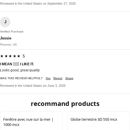
Reviewed in the United States on September 27, 2025
J
Verified Purchase
Jessie
Phoenix, US
★★★★★ 5
I MEAN 🤷🏾‍♂️ I LIKE IT.
Looks good, great quality
WAS THIS REVIEW HELPFUL?
Yes
Report
Share
Reviewed in the United States on June 3, 2025
recommand products
Fenêtre avec vue sur la mer |
Globe terrestre 3D 550 mcx
1000 mcx