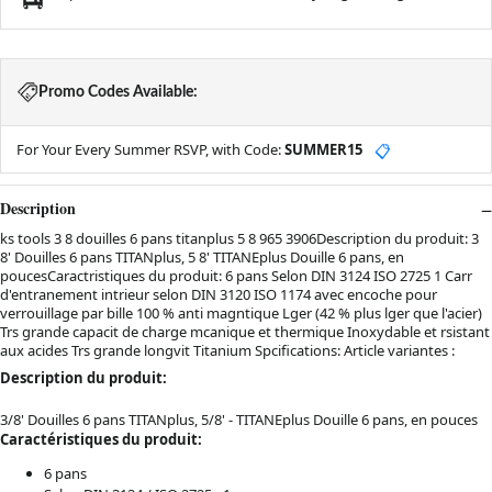
Promo Codes Available:
For Your Every Summer RSVP, with Code:
SUMMER15
📋
Description
ks tools 3 8 douilles 6 pans titanplus 5 8 965 3906Description du produit: 3
8' Douilles 6 pans TITANplus, 5 8' TITANEplus Douille 6 pans, en
poucesCaractristiques du produit: 6 pans Selon DIN 3124 ISO 2725 1 Carr
d'entranement intrieur selon DIN 3120 ISO 1174 avec encoche pour
verrouillage par bille 100 % anti magntique Lger (42 % plus lger que l'acier)
Trs grande capacit de charge mcanique et thermique Inoxydable et rsistant
aux acides Trs grande longvit Titanium Spcifications: Article variantes :
Description du produit:
3/8' Douilles 6 pans TITANplus, 5/8' - TITANEplus Douille 6 pans, en pouces
Caractéristiques du produit:
6 pans