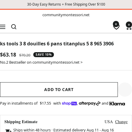
30-Day Easy Returns + Free Shipping Over $100
TO
communitymontessori.net
communitymontessori.net
CONTENT
0
0
Navigation
ks tools 3 8 douilles 6 pans titanplus 5 8 965 3906
Sale
$63.18
Regular
$70.20
SAVE 10%
price
price
No.2 Bestseller on communitymontessori.net >
ADD TO CART
Pay in installments of
$17.55
with
,
and
Shipping Estimate
USA
Change
Ships within 48 hours · Estimated delivery
Aug 11
-
Aug 16