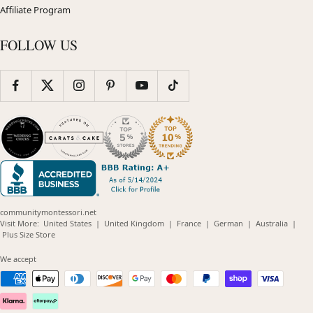
Affiliate Program
FOLLOW US
communitymontessori.net
(opens
(opens
(opens
(opens
(opens
Visit More:
United States
|
United Kingdom
|
France
|
German
|
Australia
|
(opens
in
in
in
in
in
Plus Size Store
in
new
new
new
new
new
new
window)
window)
window)
window)
windo
We accept
window)