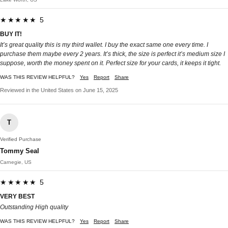
★★★★★ 5
BUY IT!
It’s great quality this is my third wallet. I buy the exact same one every time. I
purchase them maybe every 2 years. It’s thick, the size is perfect it’s medium size I
suppose, worth the money spent on it. Perfect size for your cards, it keeps it tight.
WAS THIS REVIEW HELPFUL?
Yes
Report
Share
Reviewed in the United States on June 15, 2025
T
Verified Purchase
Tommy Seal
Carnegie, US
★★★★★ 5
VERY BEST
Outstanding High quality
WAS THIS REVIEW HELPFUL?
Yes
Report
Share