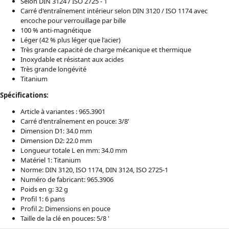
Selon DIN 3124 / ISO 2725 - 1
Carré d'entraînement intérieur selon DIN 3120 / ISO 1174 avec
encoche pour verrouillage par bille
100 % anti-magnétique
Léger (42 % plus léger que l'acier)
Très grande capacité de charge mécanique et thermique
Inoxydable et résistant aux acides
Très grande longévité
Titanium
Spécifications:
Article à variantes : 965.3901
Carré d'entraînement en pouce: 3/8'
Dimension D1: 34.0 mm
Dimension D2: 22.0 mm
Longueur totale L en mm: 34.0 mm
Matériel 1: Titanium
Norme: DIN 3120, ISO 1174, DIN 3124, ISO 2725-1
Numéro de fabricant: 965.3906
Poids en g: 32 g
Profil 1: 6 pans
Profil 2: Dimensions en pouce
Taille de la clé en pouces: 5/8 '