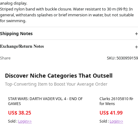
analog display.
Striped nylon band with buckle closure. Water resistant to 30 m (99 ft): In
general, withstands splashes or brief immersion in water, but not suitable
for swimming.
Shipping Notes
Exchange/Return Notes
Share
SKU:
5030959159
Discover Niche Categories That Outsell
Top-Converting Item to Boost Your Average Order
Best in 7 days
Best in 7 days
STAR WARS: DARTH VADER VOL. 4 - END OF
Clarks 26105810 River
GAMES
for Mens
US$ 38.25
US$ 41.99
Sold :
Login>>
Sold :
Login>>