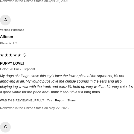
Reviewed in the United States on April 25, 2026
A
Verified Purchase
Allison
Phoenix, US
★★★★★ 5
PUPPY LOVE!
Color: 20 Pack Elephant
My dogs of all ages love this toy! I love the lower pitch of the squeezer, it's not
annoying at all. My young pups love the crinkle sounds in the ears and also
playing tug-a-war with the trunk and ears! It's held up very well and is very cute. It's
a good value for the price and I think it should last a long time!
WAS THIS REVIEW HELPFUL?
Yes
Report
Share
Reviewed in the United States on May 22, 2026
C