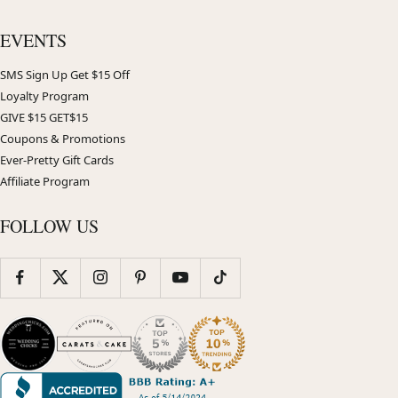
EVENTS
SMS Sign Up Get $15 Off
Loyalty Program
GIVE $15 GET$15
Coupons & Promotions
Ever-Pretty Gift Cards
Affiliate Program
FOLLOW US