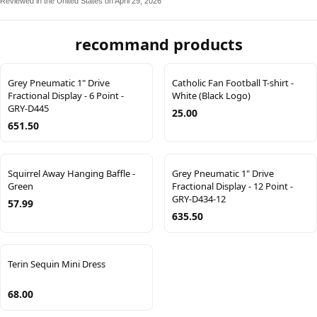
Reviewed in the United States on April 29, 2026
recommand products
Grey Pneumatic 1" Drive
Catholic Fan Football T-shirt -
Fractional Display - 6 Point -
White (Black Logo)
GRY-D445
25.00
651.50
Squirrel Away Hanging Baffle -
Grey Pneumatic 1" Drive
Green
Fractional Display - 12 Point -
GRY-D434-12
57.99
635.50
Terin Sequin Mini Dress
68.00