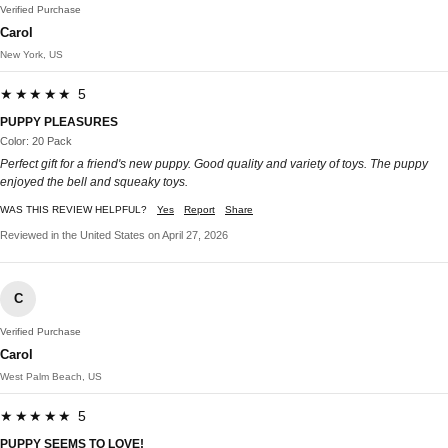
Verified Purchase
Carol
New York, US
★★★★★ 5
PUPPY PLEASURES
Color: 20 Pack
Perfect gift for a friend's new puppy. Good quality and variety of toys. The puppy
enjoyed the bell and squeaky toys.
WAS THIS REVIEW HELPFUL?
Yes
Report
Share
Reviewed in the United States on April 27, 2026
C
Verified Purchase
Carol
West Palm Beach, US
★★★★★ 5
PUPPY SEEMS TO LOVE!