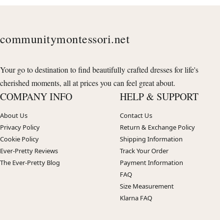
communitymontessori.net
Your go to destination to find beautifully crafted dresses for life's
cherished moments, all at prices you can feel great about.
COMPANY INFO
HELP & SUPPORT
About Us
Contact Us
Privacy Policy
Return & Exchange Policy
Cookie Policy
Shipping Information
Ever-Pretty Reviews
Track Your Order
The Ever-Pretty Blog
Payment Information
FAQ
Size Measurement
Klarna FAQ