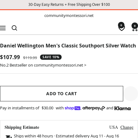
30-Day Easy Returns + Free Shipping Over $100
TO
communitymontessori.net
communitymontessori.net
CONTENT
0
0
Navigation
Daniel Wellington Men's Classic Southport Silver Watch
Sale
$107.99
Regular
$119.99
SAVE 10%
price
price
No.2 Bestseller on communitymontessori.net >
ADD TO CART
Pay in installments of
$30.00
with
,
and
Shipping Estimate
USA
Change
Ships within 48 hours · Estimated delivery
Aug 11
-
Aug 16