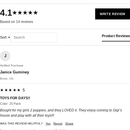
4.1
★★★★★
WRITE REVIEW
Based on 14 reviews
Product Reviews
Sort
J
Verified Purchase
Janice Guminey
Boise, US
★★★★★ 5
TOYS FOR DAYS!!
Color: 20 Pack
Bought for my girls 2 puppies, and they LOVED it. They enjoy coming to Gigi’s
house and play with all their toys!!!
WAS THIS REVIEW HELPFUL?
Yes
Report
Share