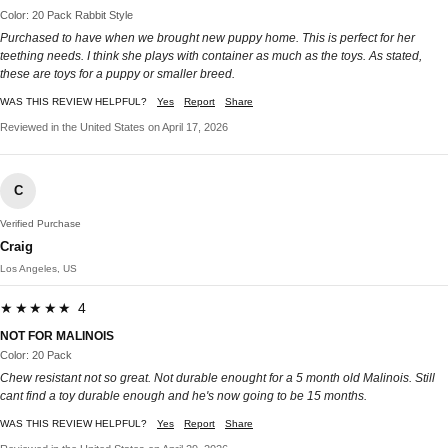
Color: 20 Pack Rabbit Style
Purchased to have when we brought new puppy home. This is perfect for her
teething needs. I think she plays with container as much as the toys. As stated,
these are toys for a puppy or smaller breed.
WAS THIS REVIEW HELPFUL?
Yes
Report
Share
Reviewed in the United States on April 17, 2026
C
Verified Purchase
Craig
Los Angeles, US
★★★★★ 4
NOT FOR MALINOIS
Color: 20 Pack
Chew resistant not so great. Not durable enought for a 5 month old Malinois. Still
cant find a toy durable enough and he's now going to be 15 months.
WAS THIS REVIEW HELPFUL?
Yes
Report
Share