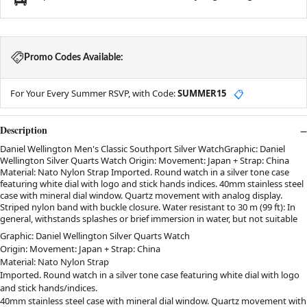
Promo Codes Available:
For Your Every Summer RSVP, with Code:
SUMMER15
📋
Description
Daniel Wellington Men's Classic Southport Silver WatchGraphic: Daniel
Wellington Silver Quarts Watch Origin: Movement: Japan + Strap: China
Material: Nato Nylon Strap Imported. Round watch in a silver tone case
featuring white dial with logo and stick hands indices. 40mm stainless steel
case with mineral dial window. Quartz movement with analog display.
Striped nylon band with buckle closure. Water resistant to 30 m (99 ft): In
general, withstands splashes or brief immersion in water, but not suitable
Graphic: Daniel Wellington Silver Quarts Watch
Origin: Movement: Japan + Strap: China
Material: Nato Nylon Strap
Imported. Round watch in a silver tone case featuring white dial with logo
and stick hands/indices.
40mm stainless steel case with mineral dial window. Quartz movement with