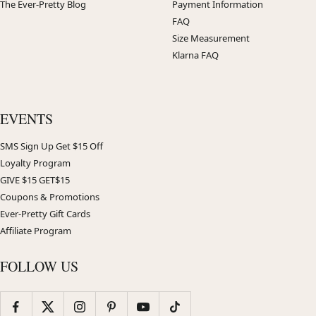
The Ever-Pretty Blog
Payment Information
FAQ
Size Measurement
Klarna FAQ
EVENTS
SMS Sign Up Get $15 Off
Loyalty Program
GIVE $15 GET$15
Coupons & Promotions
Ever-Pretty Gift Cards
Affiliate Program
FOLLOW US