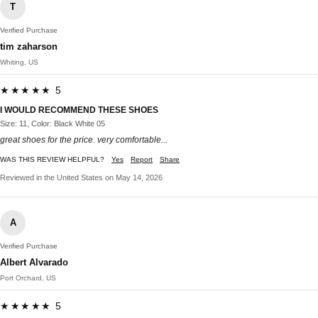
T
Verified Purchase
tim zaharson
Whiting, US
★★★★★ 5
I WOULD RECOMMEND THESE SHOES
Size: 11, Color: Black White 05
great shoes for the price. very comfortable...
WAS THIS REVIEW HELPFUL?
Yes
Report
Share
Reviewed in the United States on May 14, 2026
A
Verified Purchase
Albert Alvarado
Port Orchard, US
★★★★★ 5