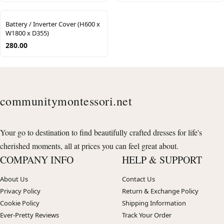
Battery / Inverter Cover (H600 x
W1800 x D355)
280.00
communitymontessori.net
Your go to destination to find beautifully crafted dresses for life's
cherished moments, all at prices you can feel great about.
COMPANY INFO
HELP & SUPPORT
About Us
Contact Us
Privacy Policy
Return & Exchange Policy
Cookie Policy
Shipping Information
Ever-Pretty Reviews
Track Your Order