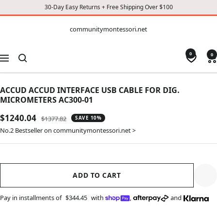
30-Day Easy Returns + Free Shipping Over $100
CONTENT
communitymontessori.net
communitymontessori.net
0
0
Navigation
ACCUD ACCUD INTERFACE USB CABLE FOR DIG.
MICROMETERS AC300-01
Sale
$1240.04
Regular
$1377.82
SAVE 10%
price
price
No.2 Bestseller on communitymontessori.net >
ADD TO CART
Pay in installments of
$344.45
with
,
and