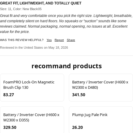
GREAT FIT, LIGHTWEIGHT, AND TOTALLY QUIET
Size: 11, Color: New Black05
Great fit and very comfortable once you pick the right size. Lightweight, breathable,
and completely silent on hard floors. No squeaks or “suction” sounds like some
reviews claimed. Normal packaging, normal opening, no issues at all. Excellent
value for the price.
WAS THIS REVIEW HELPFUL?
Yes
Report
Share
Reviewed in the United States on May 18, 2026
recommand products
FoamPRO Lock-On Magnetic
Battery / Inverter Cover (H600 x
Brush Clip 130
W2300 x D480)
83.27
341.50
Battery / Inverter Cover (H600 x
Plump Jug Pale Pink
W2300 x D355)
329.50
26.20