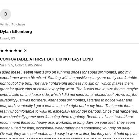
D
Verified Purchase
Dylan Ellemberg
Lowell, US
★★★★★ 3
COMFORTABLE AT FIRST, BUT DID NOT LAST LONG
Size: 9.5, Color: Cs05 White
I used these Feethit men’s slip on running shoes for about six months, and my
experience was a bit mixed. Starting with the positives, they are pretty comfortable
right out of the box. They are lightweight and easy to slip on, which makes them
great for quick trips or casual everyday wear. The fit was true to size for me, maybe
even a little on the loose side, which I did not mind for a relaxed feel. However, the
durability just was not there. After about six months, I started to notice wear and
tear, and eventually I got a tear in the sole right under my heel. That made them
really uncomfortable to walk in, especially for longer periods. Once that happened,
it was basically game over for using them regularly. Because of that, I would not
recommend these for heavy use, workouts, or long days on your feet. They seem
better suited for light, occasional wear rather than something you rely on daily.
Overall, they are comfortable and easy to wear at first, but they do not hold up over