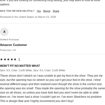
time. If you are looking for something long lasting, you may want to look at other
options.
WAS THIS REVIEW HELPFUL?
Yes
Report
Share
Reviewed in the United States on March 23, 2026
A
Verified Purchase
Amazon Customer
Pawtucket, US
★★★★★ 1
WON’T FIT NO MATTER WHAT
Size: 9.5, Color: Cs05 White, Size: 9.5, Color: Cs05 White
These shoes don’t stretch so I was unable to get my foot in the shoe. They are my
size, but the opening has no stretch so you can’t get your foot in the shoe. I tried
several different ways and then realized even though the shoe is the correct size,
the opening was too small. They made the opening for the shoe probably the same
size on all shoes, so unless you have kids feet you won’t even be able to slide
them on. I’ve never had a shoe I couldn’t get on. I’ve worn Sketchers no problem.
This is design flaw and I highly recommend you don’t buy!