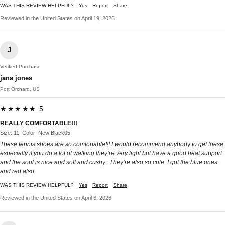
WAS THIS REVIEW HELPFUL?
Yes
Report
Share
Reviewed in the United States on April 19, 2026
J
Verified Purchase
jana jones
Port Orchard, US
★★★★★ 5
REALLY COMFORTABLE!!!
Size: 11, Color: New Black05
These tennis shoes are so comfortable!!! I would recommend anybody to get these,
especially if you do a lot of walking they’re very light but have a good heal support
and the soul is nice and soft and cushy.. They’re also so cute. I got the blue ones
and red also.
WAS THIS REVIEW HELPFUL?
Yes
Report
Share
Reviewed in the United States on April 6, 2026