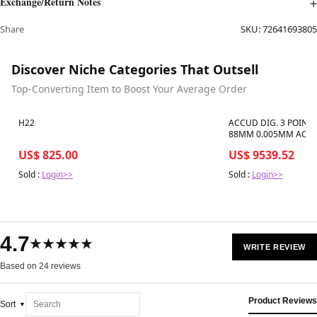
Exchange/Return Notes
Share
SKU:
72641693805
Discover Niche Categories That Outsell
Top-Converting Item to Boost Your Average Order
Best in 7 days
Best in 7 days
H22
ACCUD DIG. 3 POINT
88MM 0.005MM ACC. 
01
US$ 825.00
US$ 9539.52
Sold :
Login>>
Sold :
Login>>
4.7
★★★★★
WRITE REVIEW
Based on 24 reviews
Product Reviews
Sort