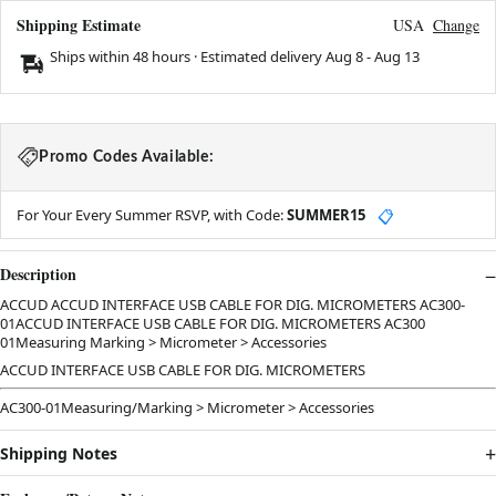
Shipping Estimate
USA
Change
Ships within 48 hours · Estimated delivery
Aug 8
-
Aug 13
Promo Codes Available:
For Your Every Summer RSVP, with Code:
SUMMER15
📋
Description
ACCUD ACCUD INTERFACE USB CABLE FOR DIG. MICROMETERS AC300-
01ACCUD INTERFACE USB CABLE FOR DIG. MICROMETERS AC300
01Measuring Marking > Micrometer > Accessories
ACCUD INTERFACE USB CABLE FOR DIG. MICROMETERS
AC300-01Measuring/Marking > Micrometer > Accessories
Shipping Notes