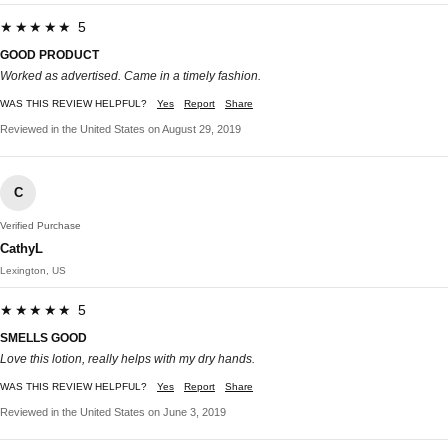
★★★★★ 5
GOOD PRODUCT
Worked as advertised. Came in a timely fashion.
WAS THIS REVIEW HELPFUL?
Yes
Report
Share
Reviewed in the United States on August 29, 2019
C
Verified Purchase
CathyL
Lexington, US
★★★★★ 5
SMELLS GOOD
Love this lotion, really helps with my dry hands.
WAS THIS REVIEW HELPFUL?
Yes
Report
Share
Reviewed in the United States on June 3, 2019