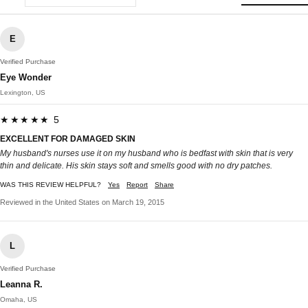
E
Verified Purchase
Eye Wonder
Lexington, US
★★★★★ 5
EXCELLENT FOR DAMAGED SKIN
My husband's nurses use it on my husband who is bedfast with skin that is very
thin and delicate. His skin stays soft and smells good with no dry patches.
WAS THIS REVIEW HELPFUL?
Yes
Report
Share
Reviewed in the United States on March 19, 2015
L
Verified Purchase
Leanna R.
Omaha, US