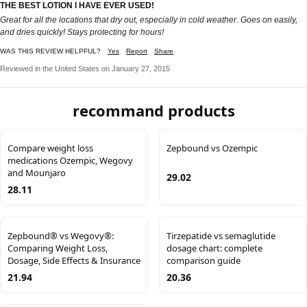
THE BEST LOTION I HAVE EVER USED!
Great for all the locations that dry out, especially in cold weather. Goes on easily,
and dries quickly! Stays protecting for hours!
WAS THIS REVIEW HELPFUL?
Yes
Report
Share
Reviewed in the United States on January 27, 2015
recommand products
Compare weight loss
Zepbound vs Ozempic
medications Ozempic, Wegovy
and Mounjaro
29.02
28.11
Zepbound® vs Wegovy®:
Tirzepatide vs semaglutide
Comparing Weight Loss,
dosage chart: complete
Dosage, Side Effects & Insurance
comparison guide
21.94
20.36