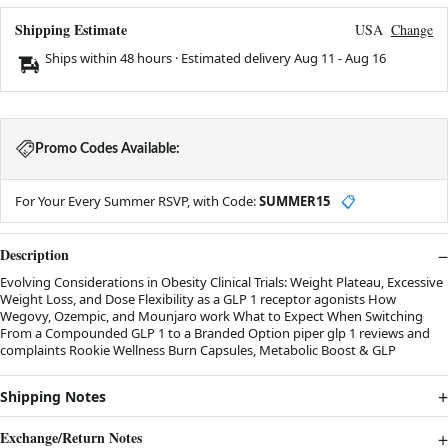
Shipping Estimate
USA
Change
Ships within 48 hours · Estimated delivery
Aug 11
-
Aug 16
Promo Codes Available:
For Your Every Summer RSVP, with Code:
SUMMER15
📋
Description
Evolving Considerations in Obesity Clinical Trials: Weight Plateau, Excessive
Weight Loss, and Dose Flexibility as a GLP 1 receptor agonists How
Wegovy, Ozempic, and Mounjaro work What to Expect When Switching
From a Compounded GLP 1 to a Branded Option piper glp 1 reviews and
complaints Rookie Wellness Burn Capsules, Metabolic Boost & GLP
Shipping Notes
Exchange/Return Notes