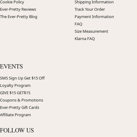
Cookie Policy
Shipping Information
Ever-Pretty Reviews
Track Your Order
The Ever-Pretty Blog
Payment Information
FAQ
Size Measurement
Klarna FAQ
EVENTS
SMS Sign Up Get $15 Off
Loyalty Program
GIVE $15 GET$15
Coupons & Promotions
Ever-Pretty Gift Cards
Affiliate Program
FOLLOW US