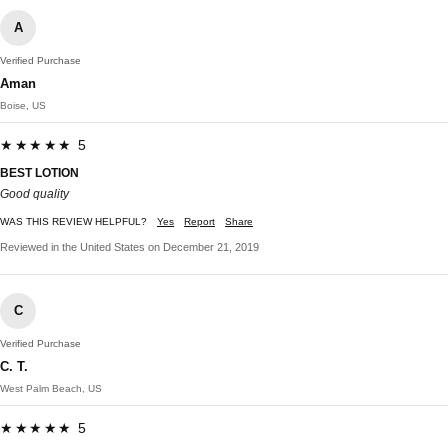
A
Verified Purchase
Aman
Boise, US
★★★★★ 5
BEST LOTION
Good quality
WAS THIS REVIEW HELPFUL?
Yes
Report
Share
Reviewed in the United States on December 21, 2019
C
Verified Purchase
C. T.
West Palm Beach, US
★★★★★ 5