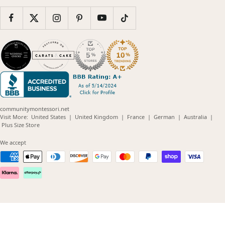
communitymontessori.net
(opens
(opens
(opens
(opens
(opens
Visit More:
United States
|
United Kingdom
|
France
|
German
|
Australia
|
(opens
in
in
in
in
in
Plus Size Store
in
new
new
new
new
new
new
window)
window)
window)
window)
windo
We accept
window)