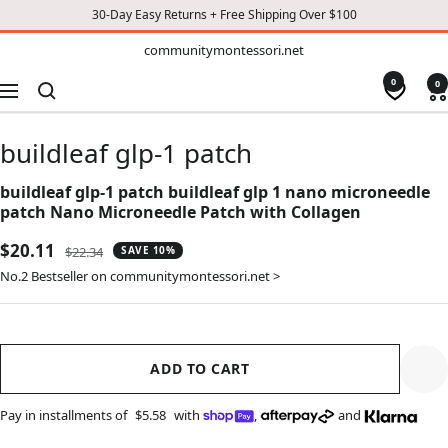
30-Day Easy Returns + Free Shipping Over $100
TO
communitymontessori.net
communitymontessori.net
CONTENT
0
0
Navigation
buildleaf glp-1 patch
buildleaf glp-1 patch buildleaf glp 1 nano microneedle
patch Nano Microneedle Patch with Collagen
Sale
$20.11
Regular
$22.34
SAVE 10%
price
price
No.2 Bestseller on communitymontessori.net >
ADD TO CART
Pay in installments of
$5.58
with
,
and