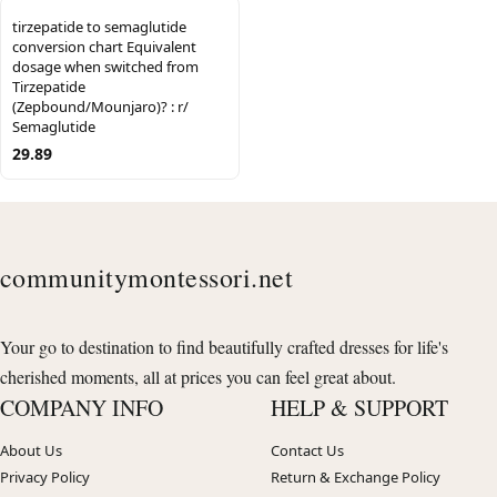
tirzepatide to semaglutide
conversion chart Equivalent
dosage when switched from
Tirzepatide
(Zepbound/Mounjaro)? : r/
Semaglutide
29.89
communitymontessori.net
Your go to destination to find beautifully crafted dresses for life's
cherished moments, all at prices you can feel great about.
COMPANY INFO
HELP & SUPPORT
About Us
Contact Us
Privacy Policy
Return & Exchange Policy