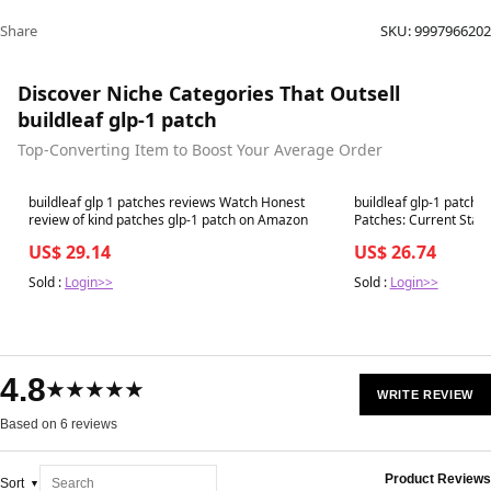
Share
SKU:
9997966202
Discover Niche Categories That Outsell
buildleaf glp-1 patch
Top-Converting Item to Boost Your Average Order
Best in 7 days
Best in 7 days
buildleaf glp 1 patches reviews Watch Honest
buildleaf glp-1 patch
review of kind patches glp-1 patch on Amazon
Patches: Current Status and 
Alternatives
US$ 29.14
US$ 26.74
Sold :
Login>>
Sold :
Login>>
4.8
★★★★★
WRITE REVIEW
Based on 6 reviews
Product Reviews
Sort