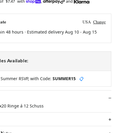
 of
$7.47
with
,
and
ate
USA
Change
hin 48 hours · Estimated delivery
Aug 10
-
Aug 15
es Available:
y Summer RSVP, with Code:
SUMMER15
📋
x20 Ringe á 12 Schuss
 Notes