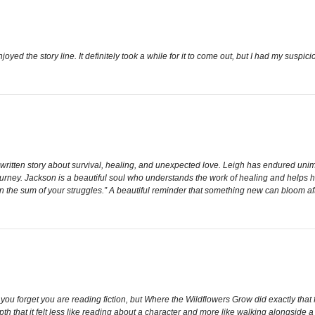
enjoyed the story line. It definitely took a while for it to come out, but I had my suspi
 written story about survival, healing, and unexpected love. Leigh has endured unim
ourney. Jackson is a beautiful soul who understands the work of healing and helps h
an the sum of your struggles.” A beautiful reminder that something new can bloom af
 you forget you are reading fiction, but Where the Wildflowers Grow did exactly that f
th that it felt less like reading about a character and more like walking alongside