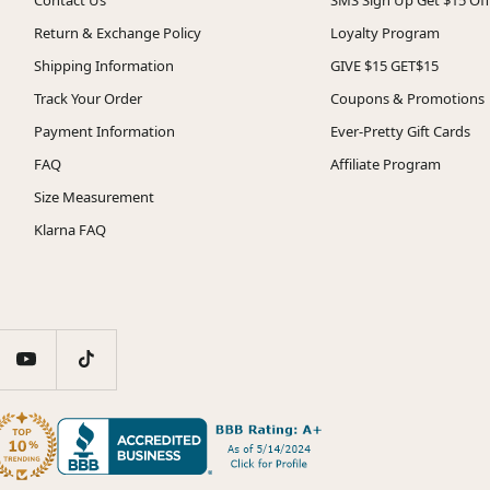
Return & Exchange Policy
Loyalty Program
Shipping Information
GIVE $15 GET$15
Track Your Order
Coupons & Promotions
Payment Information
Ever-Pretty Gift Cards
FAQ
Affiliate Program
Size Measurement
Klarna FAQ