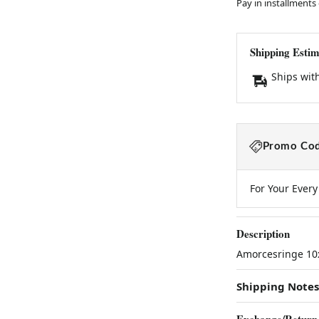
Pay in installments
Shipping Estim
Ships wit
Promo Cod
For Your Ever
Description
Amorcesringe 10
Shipping Notes
Exchange/Return