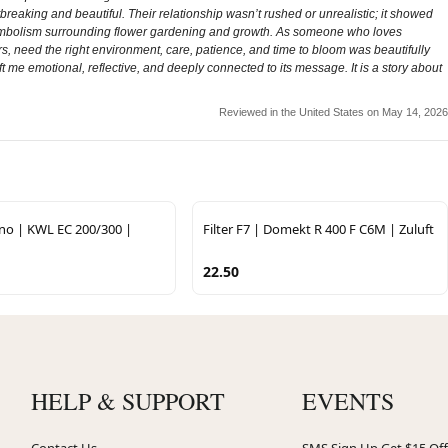
breaking and beautiful. Their relationship wasn’t rushed or unrealistic; it showed
the symbolism surrounding flower gardening and growth. As someone who loves
 need the right environment, care, patience, and time to bloom was beautifully
 me emotional, reflective, and deeply connected to its message. It is a story about
Reviewed in the United States on May 14, 2026
ano | KWL EC 200/300 |
Filter F7 | Domekt R 400 F C6M | Zuluft
22.50
HELP & SUPPORT
EVENTS
Contact Us
SMS Sign Up Get $15 Off