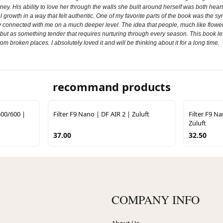
y. His ability to love her through the walls she built around herself was both heart
ional growth in a way that felt authentic. One of my favorite parts of the book was 
onnected with me on a much deeper level. The idea that people, much like flowers,
but as something tender that requires nurturing through every season. This book left
rom broken places. I absolutely loved it and will be thinking about it for a long time.
recommand products
500/600 |
Filter F9 Nano | DF AIR 2 | Zuluft
Filter F9 N
Zuluft
37.00
32.50
COMPANY INFO
About Us