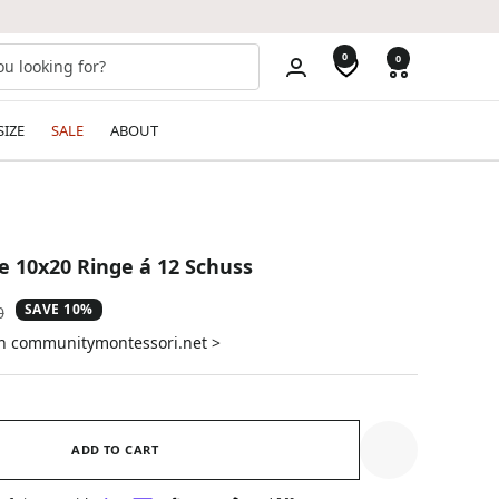
0
0
SIZE
SALE
ABOUT
 10x20 Ringe á 12 Schuss
SAVE 10%
ar
0
on communitymontessori.net >
ADD TO CART