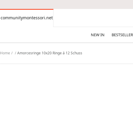
CONTENT
communitymontessori.net
communitymontessori.net
NEW IN
BESTSELLER
Home
Amorcesringe 10x20 Ringe á 12 Schuss