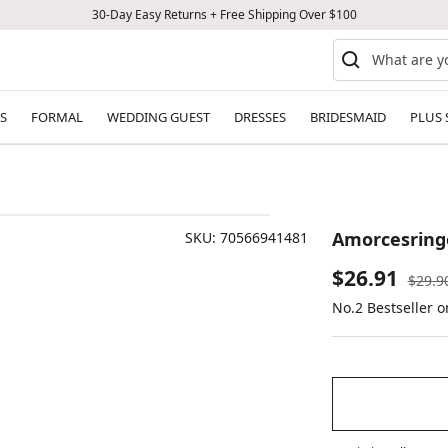
30-Day Easy Returns + Free Shipping Over $100
S
FORMAL
WEDDING GUEST
DRESSES
BRIDESMAID
PLUS 
Amorcesringe
SKU:
70566941481
Sale
$26.91
Regul
$29.9
price
No.2 Bestseller 
price