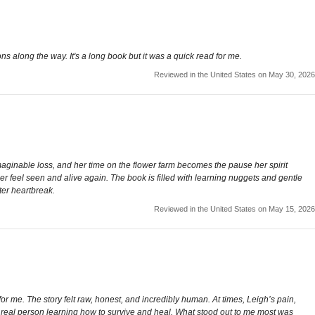
cions along the way. It's a long book but it was a quick read for me.
Reviewed in the United States on May 30, 2026
aginable loss, and her time on the flower farm becomes the pause her spirit
er feel seen and alive again. The book is filled with learning nuggets and gentle
ter heartbreak.
Reviewed in the United States on May 15, 2026
or me. The story felt raw, honest, and incredibly human. At times, Leigh’s pain,
 a real person learning how to survive and heal. What stood out to me most was