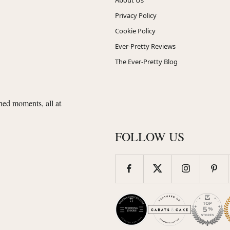
Privacy Policy
Cookie Policy
Ever-Pretty Reviews
The Ever-Pretty Blog
shed moments, all at
FOLLOW US