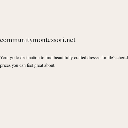
communitymontessori.net
Your go to destination to find beautifully crafted dresses for life's cheri
prices you can feel great about.