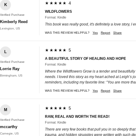
★★★★★ 4
K
WILDFLOWERS
Verified Purchase
Format: Kindle
Kimberly Reed
This book was really good, it's definitely a love story, I 
Lexington, US
WAS THIS REVIEW HELPFUL?
Yes
Report
Share
★★★★★ 5
L
A BEAUTIFUL STORY OF HEALING AND HOPE
Verified Purchase
Format: Kindle
Lorrie Ray
Where the Wildflowers Grow is a tender and beautifully
Birmingham, US
needs. I loved this story as my heart ached at Leigh’s j
reminders, including my favorite line: “You are more th
WAS THIS REVIEW HELPFUL?
Yes
Report
Share
★★★★★ 5
M
RAW, REAL AND WORTH THE READ!
Verified Purchase
Format: Kindle
mccarthy
There are very few books that pull you in so deeply that
Carnegie, US
trauma, and hidden struggles were written with such dep