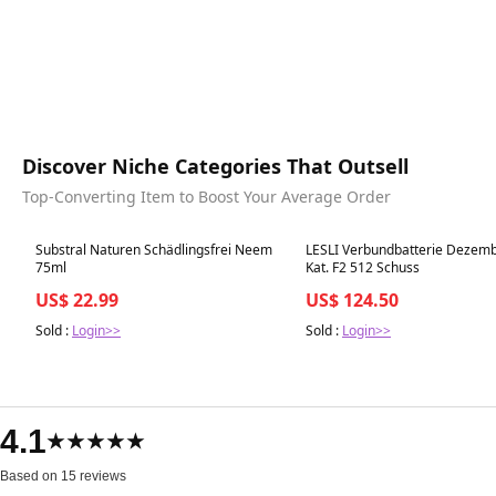
Discover Niche Categories That Outsell
Top-Converting Item to Boost Your Average Order
Best in 7 days
Best in 7 days
Substral Naturen Schädlingsfrei Neem
LESLI Verbundbatterie Dezemb
75ml
Kat. F2 512 Schuss
US$ 22.99
US$ 124.50
Sold :
Login>>
Sold :
Login>>
4.1
★★★★★
Based on 15 reviews