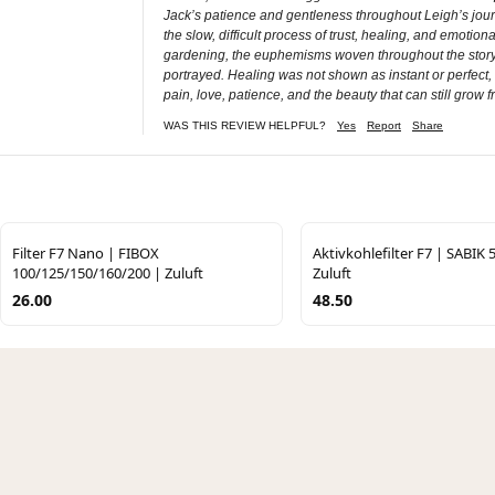
Jack’s patience and gentleness throughout Leigh’s journe
the slow, difficult process of trust, healing, and emot
gardening, the euphemisms woven throughout the story c
portrayed. Healing was not shown as instant or perfect, 
pain, love, patience, and the beauty that can still grow f
WAS THIS REVIEW HELPFUL?
Yes
Report
Share
Filter F7 Nano | FIBOX
Aktivkohlefilter F7 | SABIK 
100/125/150/160/200 | Zuluft
Zuluft
26.00
48.50