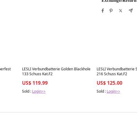
Best in 7 days
Best in 7 days
erfest
LESLI Verbundbatterie Golden Blackhole
LESLI Verbundbatterie 
133 Schuss Kat.F2
216 Schuss Kat.F2
US$ 119.99
US$ 125.00
Sold :
Login>>
Sold :
Login>>