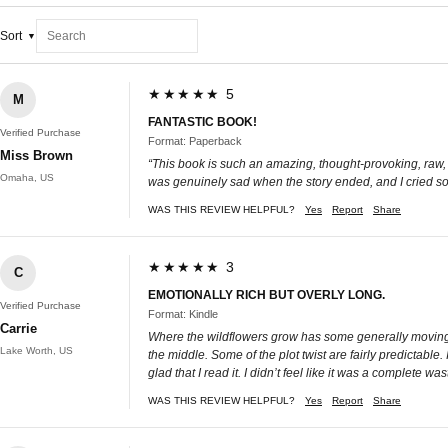
Sort
★★★★★ 5
M
FANTASTIC BOOK!
Verified Purchase
Format: Paperback
Miss Brown
“This book is such an amazing, thought-provoking, raw, a
Omaha, US
was genuinely sad when the story ended, and I cried so m
WAS THIS REVIEW HELPFUL?
Yes
Report
Share
★★★★★ 3
C
EMOTIONALLY RICH BUT OVERLY LONG.
Verified Purchase
Format: Kindle
Carrie
Where the wildflowers grow has some generally moving mo
Lake Worth, US
the middle. Some of the plot twist are fairly predictabl
glad that I read it. I didn’t feel like it was a complete was
WAS THIS REVIEW HELPFUL?
Yes
Report
Share