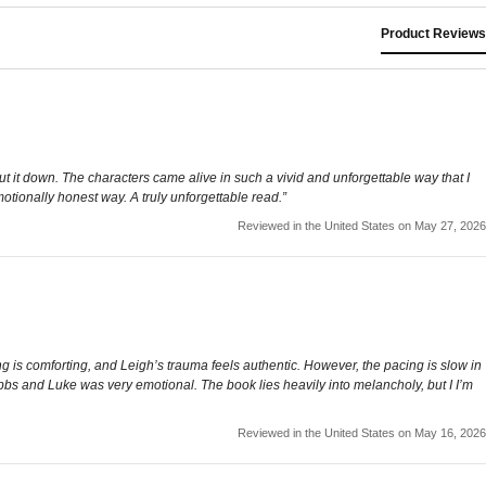
Product Reviews
ut it down. The characters came alive in such a vivid and unforgettable way that I
otionally honest way. A truly unforgettable read.”
Reviewed in the United States on May 27, 2026
 is comforting, and Leigh’s trauma feels authentic. However, the pacing is slow in
Tibbs and Luke was very emotional. The book lies heavily into melancholy, but I I’m
Reviewed in the United States on May 16, 2026