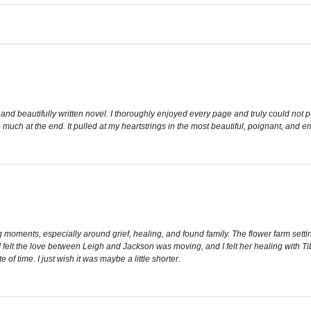
nd beautifully written novel. I thoroughly enjoyed every page and truly could not p
uch at the end. It pulled at my heartstrings in the most beautiful, poignant, and em
ments, especially around grief, healing, and found family. The flower farm setting
e. I felt the love between Leigh and Jackson was moving, and I felt her healing with 
te of time. I just wish it was maybe a little shorter.