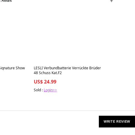
Best in 7 days
Siqnature Show
LESLI Verbundbatterie Verrückte Brüder
48 Schuss Kat.F2
US$ 24.99
Sold :
Login>>
WRITE REVIEW