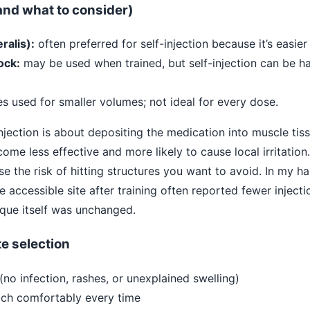
nd what to consider)
ralis):
often preferred for self-injection because it’s easie
ock:
may be used when trained, but self-injection can be ha
 used for smaller volumes; not ideal for every dose.
njection is about depositing the medication into muscle tissu
come less effective and more likely to cause local irritation. 
e the risk of hitting structures you want to avoid. In my h
 accessible site after training often reported fewer injec
que itself was unchanged.
ite selection
 (no infection, rashes, or unexplained swelling)
ach comfortably every time