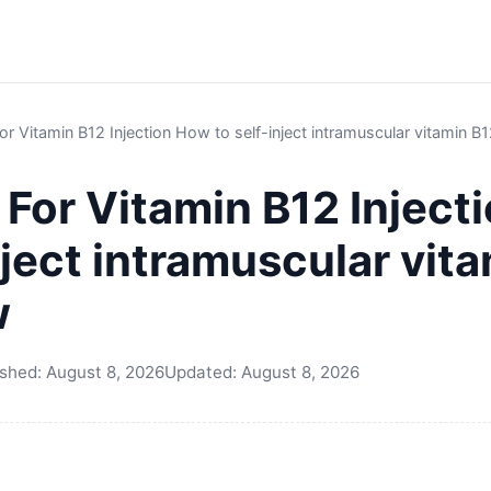
For Vitamin B12 Injection How to self-inject intramuscular vitamin B
e For Vitamin B12 Injec
nject intramuscular vita
w
ished:
August 8, 2026
Updated:
August 8, 2026