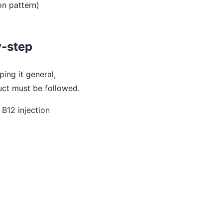
on pattern)
y-step
ping it general,
duct must be followed.