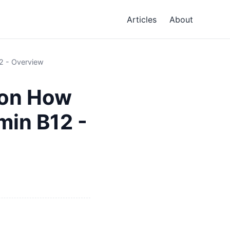
Articles
About
12 - Overview
tion How
min B12 -