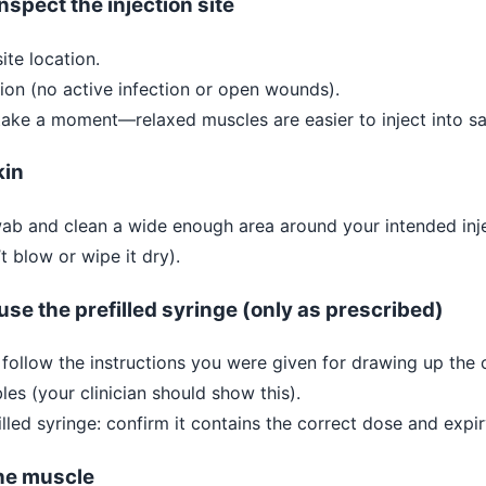
nspect the injection site
ite location.
ion (no active infection or open wounds).
 take a moment—relaxed muscles are easier to inject into sa
kin
ab and clean a wide enough area around your intended inje
’t blow or wipe it dry).
use the prefilled syringe (only as prescribed)
: follow the instructions you were given for drawing up the
es (your clinician should show this).
illed syringe: confirm it contains the correct dose and expir
the muscle