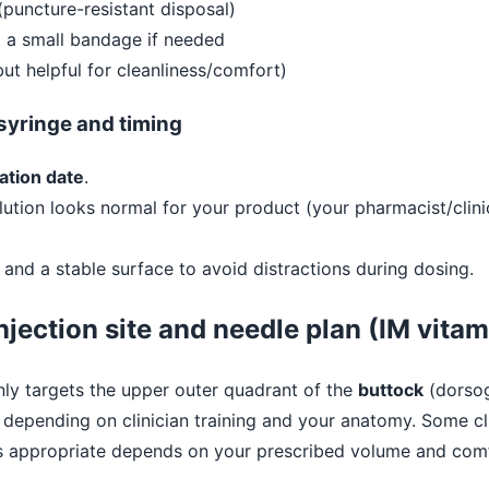
(puncture-resistant disposal)
 a small bandage if needed
ut helpful for cleanliness/comfort)
/syringe and timing
ation date
.
lution looks normal for your product (your pharmacist/clinic
 and a stable surface to avoid distractions during dosing.
njection site and needle plan (IM vitam
y targets the upper outer quadrant of the
buttock
(dorsog
, depending on clinician training and your anatomy. Some cl
t’s appropriate depends on your prescribed volume and com