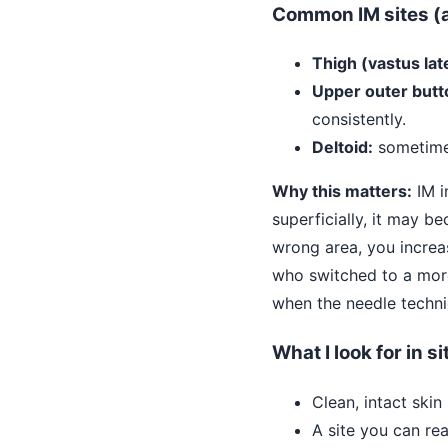
Common IM sites (a
Thigh (vastus late
Upper outer butt
consistently.
Deltoid:
sometimes
Why this matters:
IM i
superficially, it may be
wrong area, you increas
who switched to a more
when the needle techni
What I look for in s
Clean, intact skin
A site you can re