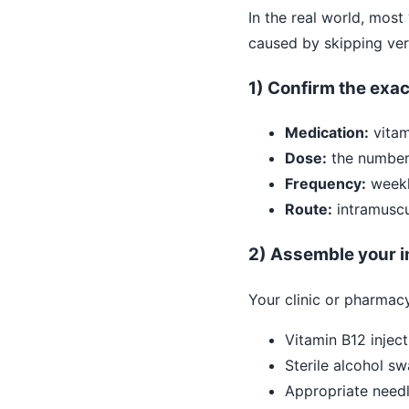
In the real world, mos
caused by skipping veri
1) Confirm the exac
Medication:
vitam
Dose:
the number 
Frequency:
weekly
Route:
intramuscu
2) Assemble your in
Your clinic or pharmacy
Vitamin B12 inject
Sterile alcohol s
Appropriate needl