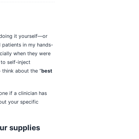
 doing it yourself—or
d patients in my hands-
ecially when they were
to self-inject
 think about the “
best
ne if a clinician has
out your specific
our supplies