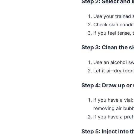
Step 2: Select and i
Use your trained s
Check skin condit
If you feel tense,
Step 3: Clean the s
Use an alcohol sw
Let it air-dry (don
Step 4: Draw up or 
If you have a vial
removing air bubbl
If you have a pref
Step 5: Inject into 