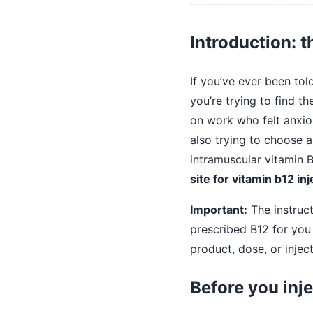
Introduction: t
If you’ve ever been tol
you’re trying to find t
on work who felt anxiou
also trying to choose a
intramuscular vitamin B
site for vitamin b12 inj
Important:
The instruct
prescribed B12 for you 
product, dose, or injec
Before you inje