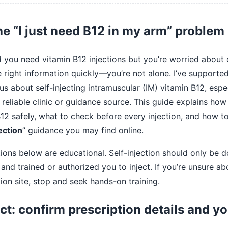
he “I just need B12 in my arm” problem
d you need vitamin B12 injections but you’re worried about
he right information quickly—you’re not alone. I’ve supporte
s about self-injecting intramuscular (IM) vitamin B12, esp
 reliable clinic or guidance source. This guide explains how 
12 safely, what to check before every injection, and how to
ection
” guidance you may find online.
ions below are educational. Self-injection should only be do
and trained or authorized you to inject. If you’re unsure ab
tion site, stop and seek hands-on training.
ct: confirm prescription details and y