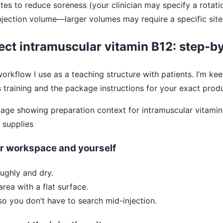
sites to reduce soreness (your clinician may specify a rotati
njection volume—larger volumes may require a specific site
ject intramuscular vitamin B12: step-b
workflow I use as a teaching structure with patients. I’m kee
s training and the package instructions for your exact pro
ur workspace and yourself
ughly and dry.
area with a flat surface.
so you don’t have to search mid-injection.