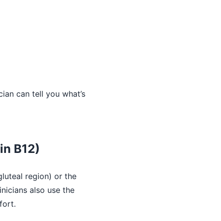
ian can tell you what’s
in B12)
luteal region) or the
inicians also use the
fort.