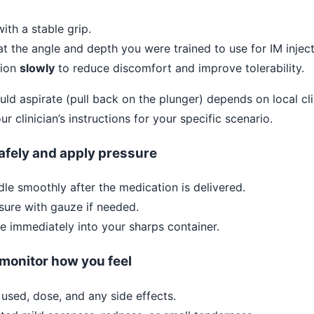
ith a stable grip.
at the angle and depth you were trained to use for IM inject
tion
slowly
to reduce discomfort and improve tolerability.
d aspirate (pull back on the plunger) depends on local cl
ur clinician’s instructions for your specific scenario.
afely and apply pressure
le smoothly after the medication is delivered.
sure with gauze if needed.
e immediately into your sharps container.
 monitor how you feel
 used, dose, and any side effects.