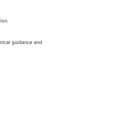
ion.
inical guidance and