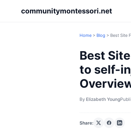
communitymontessori.net
Home
>
Blog
>
Best Site 
Best Sit
to self-i
Overvie
By
Elizabeth Young
Publ
Share: