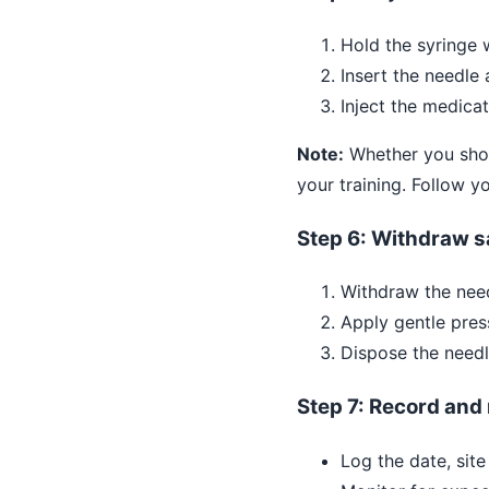
Hold the syringe w
Insert the needle 
Inject the medica
Note:
Whether you shoul
your training. Follow yo
Step 6: Withdraw s
Withdraw the need
Apply gentle pres
Dispose the needl
Step 7: Record and
Log the date, site