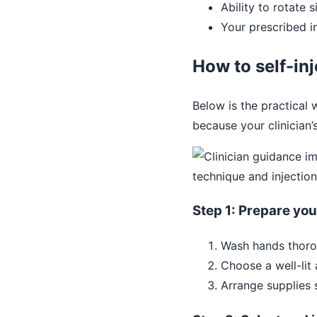
Ability to rotate 
Your prescribed i
How to self-in
Below is the practical 
because your clinician’
Step 1: Prepare yo
Wash hands thoro
Choose a well-lit 
Arrange supplies 