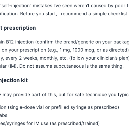
t “self-injection” mistakes I’ve seen weren’t caused by poo
fication. Before you start, I recommend a simple checklist 
t prescription
in B12 injection (confirm the brand/generic on your packag
on your prescription (e.g., 1 mg, 1000 mcg, or as directed)
, every 2 weeks, monthly, etc. (follow your clinician’s plan)
lar (IM). Do not assume subcutaneous is the same thing.
jection kit
 may provide part of this, but for safe technique you typic
ion (single-dose vial or prefilled syringe as prescribed)
wabs
es/syringes for IM use (as prescribed/trained)