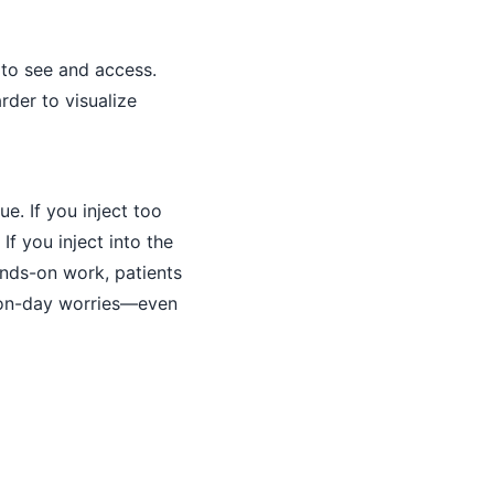
r to see and access.
rder to visualize
e. If you inject too
If you inject into the
ands-on work, patients
tion-day worries—even