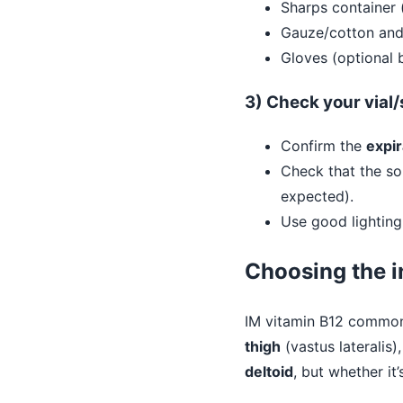
Sharps container 
Gauze/cotton and
Gloves (optional b
3) Check your vial
Confirm the
expir
Check that the so
expected).
Use good lighting
Choosing the i
IM vitamin B12 commonl
thigh
(vastus lateralis)
deltoid
, but whether i