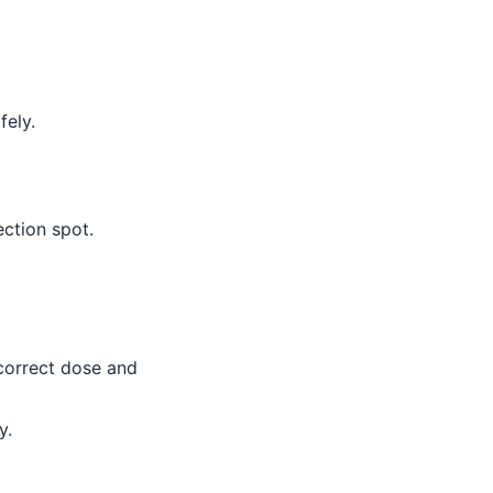
fely.
ction spot.
 correct dose and
y.