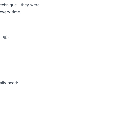
r technique—they were
every time.
ing).
.
.
ally need: