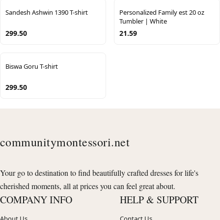
Sandesh Ashwin 1390 T-shirt
Personalized Family est 20 oz
Tumbler | White
299.50
21.59
Biswa Goru T-shirt
299.50
communitymontessori.net
Your go to destination to find beautifully crafted dresses for life's
cherished moments, all at prices you can feel great about.
COMPANY INFO
HELP & SUPPORT
About Us
Contact Us