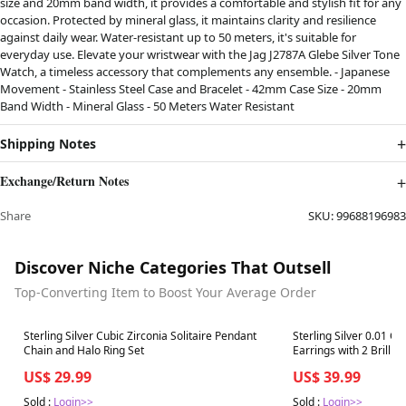
size and 20mm band width, it provides a comfortable and stylish fit for any
occasion. Protected by mineral glass, it maintains clarity and resilience
against daily wear. Water-resistant up to 50 meters, it's suitable for
everyday use. Elevate your wristwear with the Jag J2787A Glebe Silver Tone
Watch, a timeless accessory that complements any ensemble. - Japanese
Movement - Stainless Steel Case and Bracelet - 42mm Case Size - 20mm
Band Width - Mineral Glass - 50 Meters Water Resistant
Shipping Notes
Exchange/Return Notes
Share
SKU:
99688196983
Discover Niche Categories That Outsell
Top-Converting Item to Boost Your Average Order
Best in 7 days
Best in 7 days
Sterling Silver Cubic Zirconia Solitaire Pendant
Sterling Silver 0.01 C
Chain and Halo Ring Set
Earrings with 2 Brilli
US$ 29.99
US$ 39.99
Sold :
Login>>
Sold :
Login>>