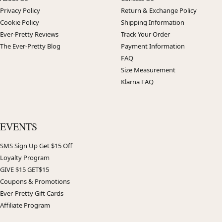
Privacy Policy
Return & Exchange Policy
Cookie Policy
Shipping Information
Ever-Pretty Reviews
Track Your Order
The Ever-Pretty Blog
Payment Information
FAQ
Size Measurement
Klarna FAQ
EVENTS
SMS Sign Up Get $15 Off
Loyalty Program
GIVE $15 GET$15
Coupons & Promotions
Ever-Pretty Gift Cards
Affiliate Program