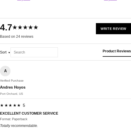
4.7
★★★★★
WRITE REVIEW
Based on 24 reviews
Product Reviews
Sort
A
Verified Purchase
Andres Hoyos
Port Orchard, US
★★★★★ 5
EXCELLENT CUSTOMER SERVICE
Format: Paperback
Totally recommendable.