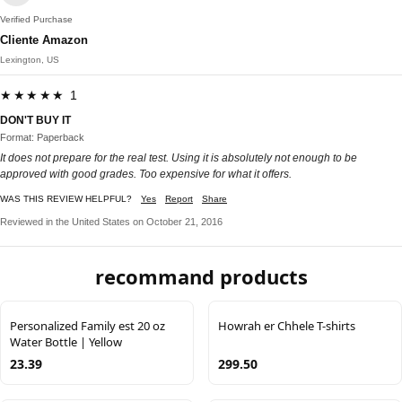
Verified Purchase
Cliente Amazon
Lexington, US
★★★★★ 1
DON'T BUY IT
Format: Paperback
It does not prepare for the real test. Using it is absolutely not enough to be
approved with good grades. Too expensive for what it offers.
WAS THIS REVIEW HELPFUL?
Yes
Report
Share
Reviewed in the United States on October 21, 2016
recommand products
Personalized Family est 20 oz
Howrah er Chhele T-shirts
Water Bottle | Yellow
23.39
299.50