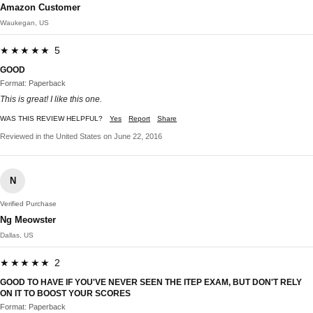
Amazon Customer
Waukegan, US
★★★★★ 5
GOOD
Format: Paperback
This is great! I like this one.
WAS THIS REVIEW HELPFUL?
Yes
Report
Share
Reviewed in the United States on June 22, 2016
N
Verified Purchase
Ng Meowster
Dallas, US
★★★★★ 2
GOOD TO HAVE IF YOU'VE NEVER SEEN THE ITEP EXAM, BUT DON'T RELY
ON IT TO BOOST YOUR SCORES
Format: Paperback