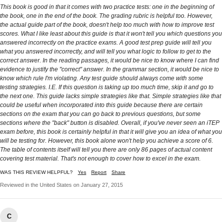
This book is good in that it comes with two practice tests: one in the beginning of
the book, one in the end of the book. The grading rubric is helpful too. However,
the actual guide part of the book, doesn't help too much with how to improve test
scores. What I like least about this guide is that it won't tell you which questions you
answered incorrectly on the practice exams. A good test prep guide will tell you
what you answered incorrectly, and will tell you what logic to follow to get to the
correct answer. In the reading passages, it would be nice to know where I can find
evidence to justify the "correct" answer. In the grammar section, it would be nice to
know which rule I'm violating. Any test guide should always come with some
testing strategies. I.E. If this question is taking up too much time, skip it and go to
the next one. This guide lacks simple strategies like that. Simple strategies like that
could be useful when incorporated into this guide because there are certain
sections on the exam that you can go back to previous questions, but some
sections where the "back" button is disabled. Overall, if you've never seen an iTEP
exam before, this book is certainly helpful in that it will give you an idea of what you
will be testing for. However, this book alone won't help you achieve a score of 6.
The table of contents itself will tell you there are only 86 pages of actual content
covering test material. That's not enough to cover how to excel in the exam.
WAS THIS REVIEW HELPFUL?
Yes
Report
Share
Reviewed in the United States on January 27, 2015
C