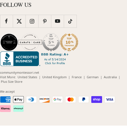
FOLLOW US
communitymontessori.net
(opens
(opens
(opens
(opens
(opens
Visit More:
United States
|
United Kingdom
|
France
|
German
|
Australia
|
(opens
in
in
in
in
in
Plus Size Store
in
new
new
new
new
new
new
window)
window)
window)
window)
windo
We accept
window)