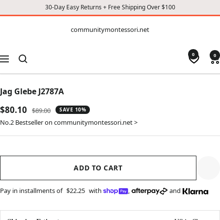
30-Day Easy Returns + Free Shipping Over $100
CONTENT
communitymontessori.net
communitymontessori.net
0
0
Navigation
Jag Glebe J2787A
Sale
$80.10
Regular
$89.00
SAVE 10%
price
price
No.2 Bestseller on communitymontessori.net >
ADD TO CART
Pay in installments of
$22.25
with
,
and