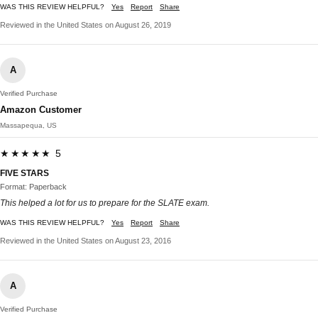
WAS THIS REVIEW HELPFUL?
Yes
Report
Share
Reviewed in the United States on August 26, 2019
A
Verified Purchase
Amazon Customer
Massapequa, US
★★★★★ 5
FIVE STARS
Format: Paperback
This helped a lot for us to prepare for the SLATE exam.
WAS THIS REVIEW HELPFUL?
Yes
Report
Share
Reviewed in the United States on August 23, 2016
A
Verified Purchase