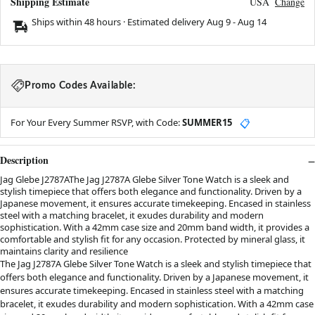
Shipping Estimate
USA
Change
Ships within 48 hours · Estimated delivery
Aug 9
-
Aug 14
Promo Codes Available:
For Your Every Summer RSVP, with Code:
SUMMER15
📋
Description
Jag Glebe J2787AThe Jag J2787A Glebe Silver Tone Watch is a sleek and
stylish timepiece that offers both elegance and functionality. Driven by a
Japanese movement, it ensures accurate timekeeping. Encased in stainless
steel with a matching bracelet, it exudes durability and modern
sophistication. With a 42mm case size and 20mm band width, it provides a
comfortable and stylish fit for any occasion. Protected by mineral glass, it
maintains clarity and resilience
The Jag J2787A Glebe Silver Tone Watch is a sleek and stylish timepiece that
offers both elegance and functionality. Driven by a Japanese movement, it
ensures accurate timekeeping. Encased in stainless steel with a matching
bracelet, it exudes durability and modern sophistication. With a 42mm case