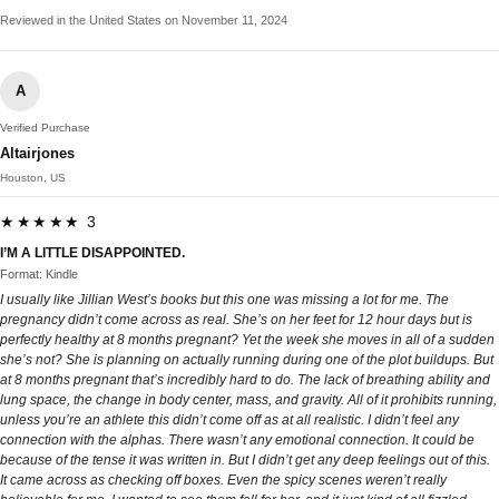
Reviewed in the United States on November 11, 2024
A
Verified Purchase
Altairjones
Houston, US
★★★★★ 3
I’M A LITTLE DISAPPOINTED.
Format: Kindle
I usually like Jillian West’s books but this one was missing a lot for me. The
pregnancy didn’t come across as real. She’s on her feet for 12 hour days but is
perfectly healthy at 8 months pregnant? Yet the week she moves in all of a sudden
she’s not? She is planning on actually running during one of the plot buildups. But
at 8 months pregnant that’s incredibly hard to do. The lack of breathing ability and
lung space, the change in body center, mass, and gravity. All of it prohibits running,
unless you’re an athlete this didn’t come off as at all realistic. I didn’t feel any
connection with the alphas. There wasn’t any emotional connection. It could be
because of the tense it was written in. But I didn’t get any deep feelings out of this.
It came across as checking off boxes. Even the spicy scenes weren’t really