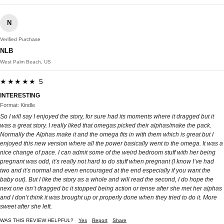
N
Verified Purchase
NLB
West Palm Beach, US
★★★★★ 5
INTERESTING
Format: Kindle
So I will say I enjoyed the story, for sure had its moments where it dragged but it
was a great story. I really liked that omegas picked their alphas/make the pack.
Normally the Alphas make it and the omega fits in with them which is great but I
enjoyed this new version where all the power basically went to the omega. It was a
nice change of pace. I can admit some of the weird bedroom stuff with her being
pregnant was odd, it’s really not hard to do stuff when pregnant (I know I’ve had
two and it’s normal and even encouraged at the end especially if you want the
baby out). But I like the story as a whole and will read the second, I do hope the
next one isn’t dragged bc it stopped being action or tense after she met her alphas
and I don’t think it was brought up or properly done when they tried to do it. More
sweet after she left.
WAS THIS REVIEW HELPFUL?
Yes
Report
Share