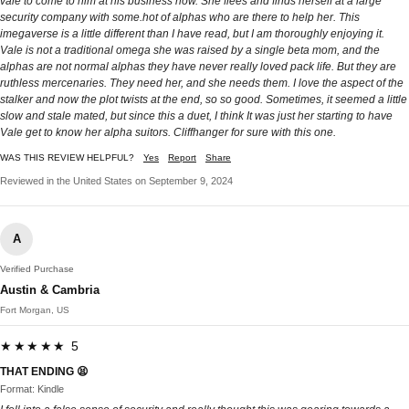
vale to come to him at his business now. She flees and finds herself at a large
security company with some.hot of alphas who are there to help her. This
imegaverse is a little different than I have read, but I am thoroughly enjoying it.
Vale is not a traditional omega she was raised by a single beta mom, and the
alphas are not normal alphas they have never really loved pack life. But they are
ruthless mercenaries. They need her, and she needs them. I love the aspect of the
stalker and now the plot twists at the end, so so good. Sometimes, it seemed a little
slow and stale mated, but since this a duet, I think It was just her starting to have
Vale get to know her alpha suitors. Cliffhanger for sure with this one.
WAS THIS REVIEW HELPFUL?
Yes
Report
Share
Reviewed in the United States on September 9, 2024
A
Verified Purchase
Austin & Cambria
Fort Morgan, US
★★★★★ 5
THAT ENDING 😫
Format: Kindle