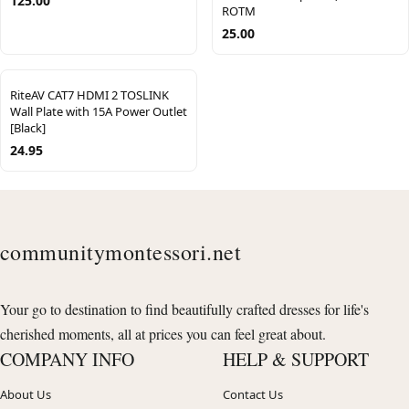
125.00
ROTM
25.00
RiteAV CAT7 HDMI 2 TOSLINK
Wall Plate with 15A Power Outlet
[Black]
24.95
communitymontessori.net
Your go to destination to find beautifully crafted dresses for life's
cherished moments, all at prices you can feel great about.
COMPANY INFO
HELP & SUPPORT
About Us
Contact Us