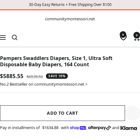
30-Day Easy Returns + Free Shipping Over $100
CONTENT
communitymontessori.net
communitymontessori.net
0
0
Navigation
Pampers Swaddlers Diapers, Size 1, Ultra Soft
Disposable Baby Diapers, 164 Count
Sale
$5885.55
Regular
$6539.50
SAVE 10%
price
price
No.2 Bestseller on communitymontessori.net >
ADD TO CART
Pay in installments of
$1634.88
with
,
and