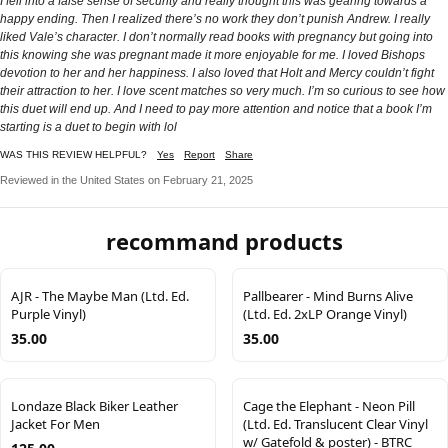
I fell into a false sense of security and really thought this was gearing towards a
happy ending. Then I realized there’s no work they don’t punish Andrew. I really
liked Vale’s character. I don’t normally read books with pregnancy but going into
this knowing she was pregnant made it more enjoyable for me. I loved Bishops
devotion to her and her happiness. I also loved that Holt and Mercy couldn’t fight
their attraction to her. I love scent matches so very much. I’m so curious to see how
this duet will end up. And I need to pay more attention and notice that a book I’m
starting is a duet to begin with lol
WAS THIS REVIEW HELPFUL?
Yes
Report
Share
Reviewed in the United States on February 21, 2025
recommand products
AJR - The Maybe Man (Ltd. Ed.
Pallbearer - Mind Burns Alive
Purple Vinyl)
(Ltd. Ed. 2xLP Orange Vinyl)
35.00
35.00
Londaze Black Biker Leather
Cage the Elephant - Neon Pill
Jacket For Men
(Ltd. Ed. Translucent Clear Vinyl
w/ Gatefold & poster) - BTRC