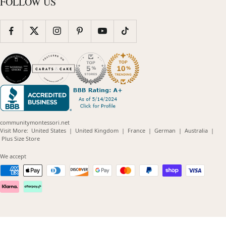
FOLLOW US
communitymontessori.net
(opens
(opens
(opens
(opens
(opens
Visit More:
United States
|
United Kingdom
|
France
|
German
|
Australia
|
(opens
in
in
in
in
in
Plus Size Store
in
new
new
new
new
new
new
window)
window)
window)
window)
windo
We accept
window)