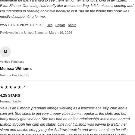
believable for me. I wanted to see them fall for her, and it just kind of all fizzled.
Even Bishop. One thing I did really like was the ending. I did not see it coming and
I’m interested in reading book two because of it. But on the whole this book was
mostly disappointing for me.
WAS THIS REVIEW HELPFUL?
Yes
Report
Share
Reviewed in the United States on March 16, 2024
M
Verified Purchase
Melissa Williams
Natrona Heights, US
★★★★★ 4
4.25 STARS
Format: Kindle
Vale is an 8 month pregnant omega working as a waitress at a strip club and a
cam girl. She starts to get very creepy vibes from a regular at the club, and her
baby daddy ghosted her. She has had an online relationship with a man named
Bishop through her cam girl status. One night, bishop was paying to watch her
sleep and ansthe creepy regular Andrew break in and watch her sleep he tells