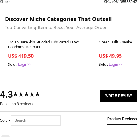
Share
SKU:
98195555247
Discover Niche Categories That Outsell
Top-Converting Item to Boost Your Average Order
Best in 7 days
Best in 7 days
Trojan BareSkin Studded Lubricated Latex
Condoms 10 Count
US$ 419.50
US$ 49.95
Sold :
Login>>
Sold :
Login>>
4.3
★★★★★
WRITE REVIEW
Based on 8 reviews
Product Reviews
Sort