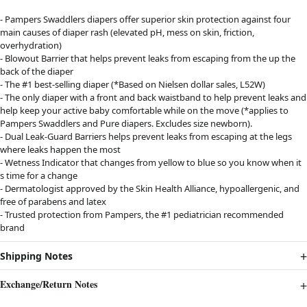
- Pampers Swaddlers diapers offer superior skin protection against four
main causes of diaper rash (elevated pH, mess on skin, friction,
overhydration)
- Blowout Barrier that helps prevent leaks from escaping from the up the
back of the diaper
- The #1 best-selling diaper (*Based on Nielsen dollar sales, L52W)
- The only diaper with a front and back waistband to help prevent leaks and
help keep your active baby comfortable while on the move (*applies to
Pampers Swaddlers and Pure diapers. Excludes size newborn).
- Dual Leak-Guard Barriers helps prevent leaks from escaping at the legs
where leaks happen the most
- Wetness Indicator that changes from yellow to blue so you know when it
s time for a change
- Dermatologist approved by the Skin Health Alliance, hypoallergenic, and
free of parabens and latex
- Trusted protection from Pampers, the #1 pediatrician recommended
brand
Shipping Notes
Exchange/Return Notes