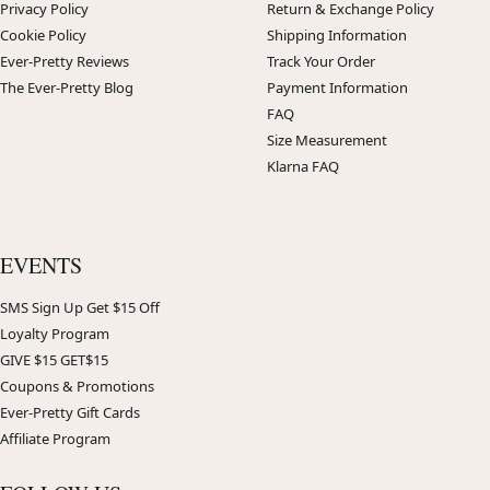
Privacy Policy
Return & Exchange Policy
Cookie Policy
Shipping Information
Ever-Pretty Reviews
Track Your Order
The Ever-Pretty Blog
Payment Information
FAQ
Size Measurement
Klarna FAQ
EVENTS
SMS Sign Up Get $15 Off
Loyalty Program
GIVE $15 GET$15
Coupons & Promotions
Ever-Pretty Gift Cards
Affiliate Program