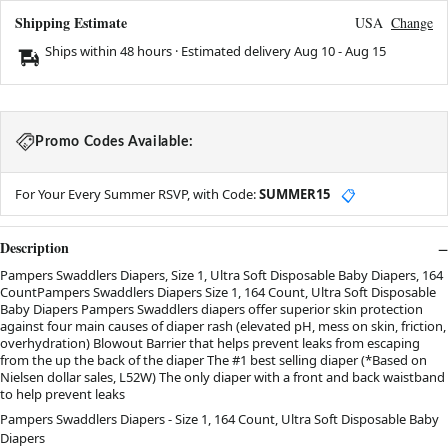
Shipping Estimate
USA
Change
Ships within 48 hours · Estimated delivery
Aug 10
-
Aug 15
Promo Codes Available:
For Your Every Summer RSVP, with Code:
SUMMER15
📋
Description
Pampers Swaddlers Diapers, Size 1, Ultra Soft Disposable Baby Diapers, 164
CountPampers Swaddlers Diapers Size 1, 164 Count, Ultra Soft Disposable
Baby Diapers Pampers Swaddlers diapers offer superior skin protection
against four main causes of diaper rash (elevated pH, mess on skin, friction,
overhydration) Blowout Barrier that helps prevent leaks from escaping
from the up the back of the diaper The #1 best selling diaper (*Based on
Nielsen dollar sales, L52W) The only diaper with a front and back waistband
to help prevent leaks
Pampers Swaddlers Diapers - Size 1, 164 Count, Ultra Soft Disposable Baby
Diapers