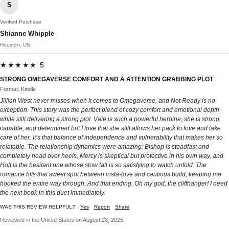
S
Verified Purchase
Shianne Whipple
Houston, US
★★★★★ 5
STRONG OMEGAVERSE COMFORT AND A ATTENTION GRABBING PLOT
Format: Kindle
Jillian West never misses when it comes to Omegaverse, and Not Ready is no
exception. This story was the perfect blend of cozy comfort and emotional depth
while still delivering a strong plot. Vale is such a powerful heroine, she is strong,
capable, and determined but I love that she still allows her pack to love and take
care of her. It’s that balance of independence and vulnerability that makes her so
relatable. The relationship dynamics were amazing: Bishop is steadfast and
completely head over heels, Mercy is skeptical but protective in his own way, and
Holt is the hesitant one whose slow fall is so satisfying to watch unfold. The
romance hits that sweet spot between insta-love and cautious build, keeping me
hooked the entire way through. And that ending. Oh my god, the cliffhanger! I need
the next book in this duet immediately.
WAS THIS REVIEW HELPFUL?
Yes
Report
Share
Reviewed in the United States on August 28, 2025