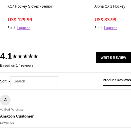
Best in 7 days
Best in 7 days
XC7 Hockey Gloves - Senior
Alpha QX 3 Hockey Stic
US$ 129.99
US$ 83.99
Sold :
Login>>
Sold :
Login>>
4.1
★★★★★
WRITE REVIEW
Based on 17 reviews
Product Reviews
Sort
A
Verified Purchase
Amazon Customer
Lowell, US