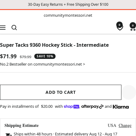
30-Day Easy Returns + Free Shipping Over $100
TO
communitymontessori.net
communitymontessori.net
CONTENT
0
0
Navigation
Super Tacks 9360 Hockey Stick - Intermediate
Sale
$71.99
Regular
$79.99
SAVE 10%
price
price
No.2 Bestseller on communitymontessori.net >
ADD TO CART
Pay in installments of
$20.00
with
,
and
Shipping Estimate
USA
Change
Ships within 48 hours · Estimated delivery
Aug 12
-
Aug 17