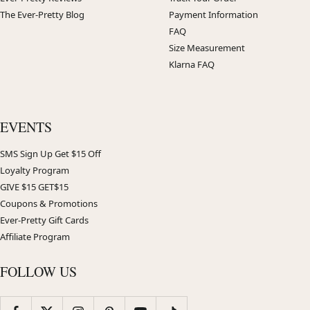
The Ever-Pretty Blog
Payment Information
FAQ
Size Measurement
Klarna FAQ
EVENTS
SMS Sign Up Get $15 Off
Loyalty Program
GIVE $15 GET$15
Coupons & Promotions
Ever-Pretty Gift Cards
Affiliate Program
FOLLOW US