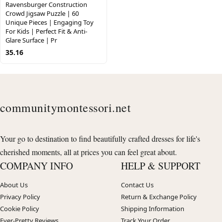
Ravensburger Construction
Crowd Jigsaw Puzzle | 60
Unique Pieces | Engaging Toy
For Kids | Perfect Fit & Anti-
Glare Surface | Pr
35.16
communitymontessori.net
Your go to destination to find beautifully crafted dresses for life's
cherished moments, all at prices you can feel great about.
COMPANY INFO
HELP & SUPPORT
About Us
Contact Us
Privacy Policy
Return & Exchange Policy
Cookie Policy
Shipping Information
Ever-Pretty Reviews
Track Your Order