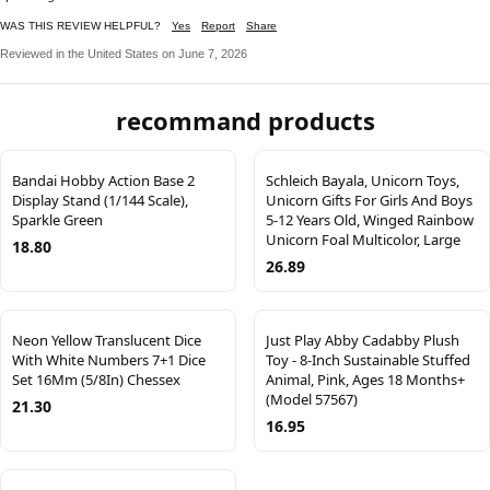
WAS THIS REVIEW HELPFUL?
Yes
Report
Share
Reviewed in the United States on June 7, 2026
recommand products
Bandai Hobby Action Base 2
Schleich Bayala, Unicorn Toys,
Display Stand (1/144 Scale),
Unicorn Gifts For Girls And Boys
Sparkle Green
5-12 Years Old, Winged Rainbow
Unicorn Foal Multicolor, Large
18.80
26.89
Neon Yellow Translucent Dice
Just Play Abby Cadabby Plush
With White Numbers 7+1 Dice
Toy - 8-Inch Sustainable Stuffed
Set 16Mm (5/8In) Chessex
Animal, Pink, Ages 18 Months+
(Model 57567)
21.30
16.95