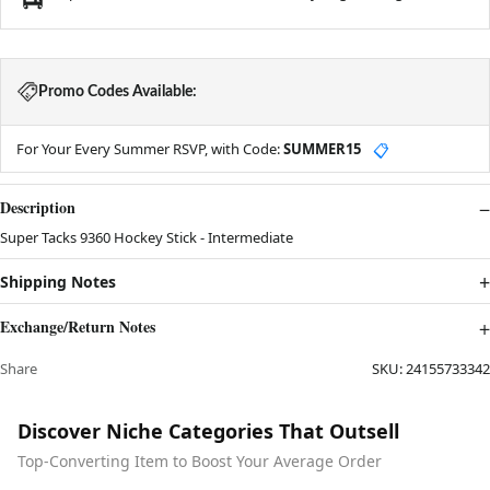
Promo Codes Available:
For Your Every Summer RSVP, with Code:
SUMMER15
📋
Description
Super Tacks 9360 Hockey Stick - Intermediate
Shipping Notes
Exchange/Return Notes
Share
SKU:
24155733342
Discover Niche Categories That Outsell
Top-Converting Item to Boost Your Average Order