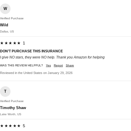
W
Verified Purchase
Wild
Dallas, US
★★★★★ 1
DON’T PURCHASE THIS INSURANCE
I give NO stars, they were NO help. Thank you Amazon for helping
WAS THIS REVIEW HELPFUL?
Yes
Report
Share
Reviewed in the United States on January 29, 2026
T
Verified Purchase
Timothy Shaw
Lake Worth, US
★★★★★ 5