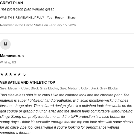
GREAT PLAN
The protection plan worked great
WAS THIS REVIEW HELPFUL?
Yes
Report
Share
Reviewed in the United States on February 15, 2026
M
Mamasaurus
Whiting, US
★★★★★ 5
VERSATILE AND ATHLETIC TOP
Size: Medium, Color: Black Gray Blocks, Size: Medium, Color: Black Gray Blocks
This sleeveless shirt is so cute! I like the collared look and the cheetah print. The
material is super lightweight and breathable, with solid moisture-wicking It dries
fast too – huge plus. The collared design gives it a polished look that works on the
golf course or grabbing lunch after, and the stretch feels comfortable without being
clingy. Sizing ran pretty true for me, and the UPF protection is a nice bonus for
sunny days. I think it’s versatile enough that the top can look nice with some slacks
for an office vibe too. Great value if you’re looking for performance without
spending a fortune.