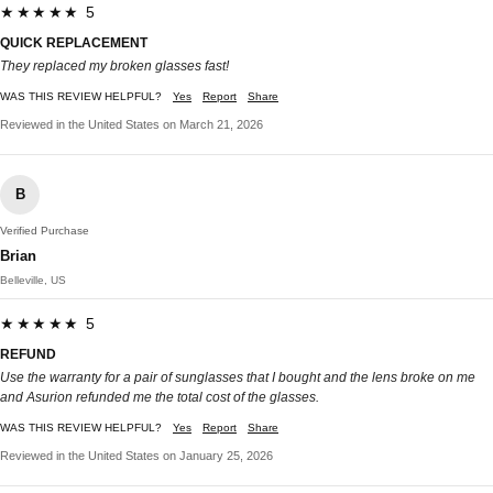
★★★★★ 5
QUICK REPLACEMENT
They replaced my broken glasses fast!
WAS THIS REVIEW HELPFUL?
Yes
Report
Share
Reviewed in the United States on March 21, 2026
B
Verified Purchase
Brian
Belleville, US
★★★★★ 5
REFUND
Use the warranty for a pair of sunglasses that I bought and the lens broke on me
and Asurion refunded me the total cost of the glasses.
WAS THIS REVIEW HELPFUL?
Yes
Report
Share
Reviewed in the United States on January 25, 2026