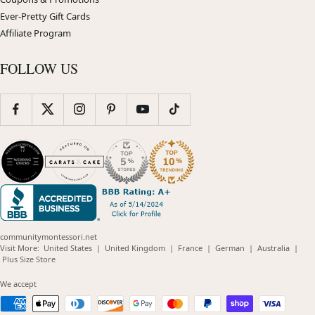
Ever-Pretty Gift Cards
Affiliate Program
FOLLOW US
communitymontessori.net
(opens
(opens
(opens
(opens
(opens
Visit More:
United States
|
United Kingdom
|
France
|
German
|
Australia
|
(opens
in
in
in
in
in
Plus Size Store
in
new
new
new
new
new
new
window)
window)
window)
window)
windo
We accept
window)