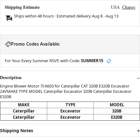
Shipping Estimate
USA
Change
Ships within 48 hours · Estimated delivery
Aug 8
-
Aug 13
Promo Codes Available:
For Your Every Summer RSVP, with Code:
SUMMER15
📋
Description
Engine Blower Motor 7I-6603 for Caterpillar CAT 320B E320B Excavator
24VMAKE TYPE MODEL Caterpillar Excavator 320B Caterpillar Excavator
E320B
MAKE
TYPE
MODEL
Caterpillar
Excavator
320B
Caterpillar
Excavator
E320B
Shipping Notes