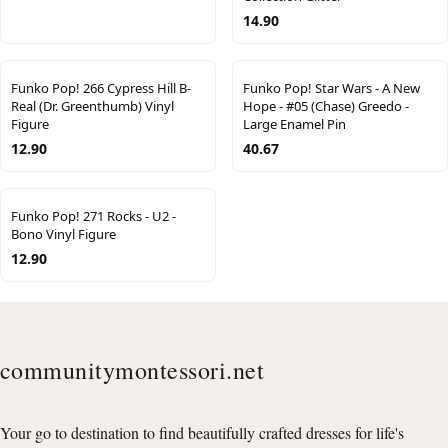
14.90
Funko Pop! 266 Cypress Hill B-
Funko Pop! Star Wars - A New
Real (Dr. Greenthumb) Vinyl
Hope - #05 (Chase) Greedo -
Figure
Large Enamel Pin
12.90
40.67
Funko Pop! 271 Rocks - U2 -
Bono Vinyl Figure
12.90
communitymontessori.net
Your go to destination to find beautifully crafted dresses for life's