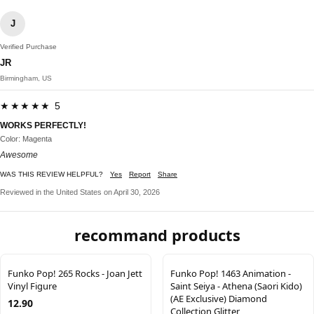
J
Verified Purchase
JR
Birmingham, US
★★★★★ 5
WORKS PERFECTLY!
Color: Magenta
Awesome
WAS THIS REVIEW HELPFUL?
Yes
Report
Share
Reviewed in the United States on April 30, 2026
recommand products
Funko Pop! 265 Rocks - Joan Jett
Funko Pop! 1463 Animation -
Vinyl Figure
Saint Seiya - Athena (Saori Kido)
(AE Exclusive) Diamond
12.90
Collection Glitter