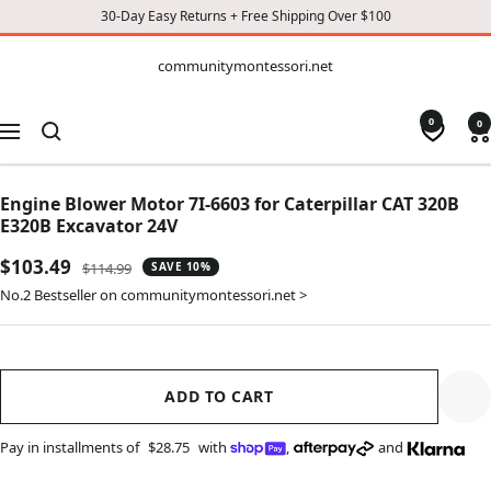
30-Day Easy Returns + Free Shipping Over $100
CONTENT
communitymontessori.net
communitymontessori.net
0
0
Navigation
Engine Blower Motor 7I-6603 for Caterpillar CAT 320B
E320B Excavator 24V
Sale
$103.49
Regular
$114.99
SAVE 10%
price
price
No.2 Bestseller on communitymontessori.net >
ADD TO CART
Pay in installments of
$28.75
with
,
and