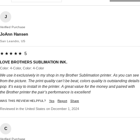
J
Verified Purchase
JoAnn Hansen
San Leandro, US
★★★★★ 5
LOVE BROTHERS SUBLIMATION INK.
Color: 4-Color, Color: 4-Color
We use it exclusively in my shop in my Brother Sublimation printer. As you can see
from the picture. The print quality can’t be beat, colors quality is outstanding details
pop. It’s easy to install in the printer. A great value for the money and paired with
the Brother printer the pair’s performance is excellent!
WAS THIS REVIEW HELPFUL?
Yes
Report
Share
Reviewed in the United States on December 1, 2024
C
Verified Purchase