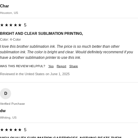
Char
Houston, US
★★★★★ 5
BRIGHT AND CLEAR SUBLIMATION PRINTING,
Color: 4-Color
I love this brother sublimation ink. The price is so much better than other
sublimation ink. The color is bright and clear. Would definitely recommend if you
have a brother sublimation printer to use this ink.
WAS THIS REVIEW HELPFUL?
Yes
Report
Share
Reviewed in the United States on June 1, 2025
D
Verified Purchase
dw
Whiting, US
★★★★★ 5