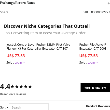
Exchange/Return Notes
Share
SKU:
83008022277
Discover Niche Categories That Outsell
Top-Converting Item to Boost Your Average Order
Best in 7 days
Best in 7 days
Joystick Control Lever Pusher 12MM Pilot Valve
Pusher Pilot Valve Plun
Plunger Kit For Caterpillar Excavator CAT 307
Excavator CAT 200B
US$ 77.53
US$ 77.53
Sold :
Login>>
Sold :
Login>>
4.4
★★★★★
WRITE REVIEW
Based on 9 reviews
Product Reviews
Sort