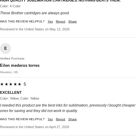
HIGH QUALITY SUBLIMATION CARTRIDGES. NOTHING BEATS THEM.
Color: 4-Color
These Brother cartridges are always good.
WAS THIS REVIEW HELPFUL?
Yes
Report
Share
Reviewed in the United States on May 12, 2026
E
Verified Purchase
Eilen mederos torres
Houston, US
★★★★★ 5
EXCELLENT
Color: Yellow, Color: Yellow
I needed this product are the best inks for sublimation, previously I bought cheaper
ones for saving and they did not work in quality.
WAS THIS REVIEW HELPFUL?
Yes
Report
Share
Reviewed in the United States on April 27, 2026