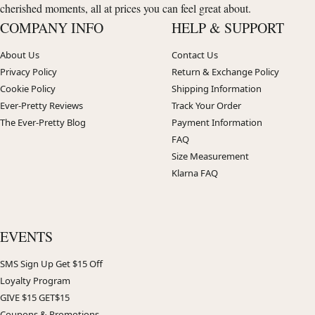
cherished moments, all at prices you can feel great about.
COMPANY INFO
HELP & SUPPORT
About Us
Contact Us
Privacy Policy
Return & Exchange Policy
Cookie Policy
Shipping Information
Ever-Pretty Reviews
Track Your Order
The Ever-Pretty Blog
Payment Information
FAQ
Size Measurement
Klarna FAQ
EVENTS
SMS Sign Up Get $15 Off
Loyalty Program
GIVE $15 GET$15
Coupons & Promotions